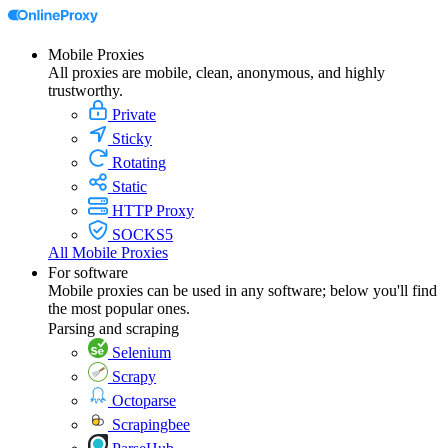
Mobile Proxies
All proxies are mobile, clean, anonymous, and highly
trustworthy.
Private
Sticky
Rotating
Static
HTTP Proxy
SOCKS5
All Mobile Proxies
For software
Mobile proxies can be used in any software; below you'll find
the most popular ones.
Parsing and scraping
Selenium
Scrapy
Octoparse
Scrapingbee