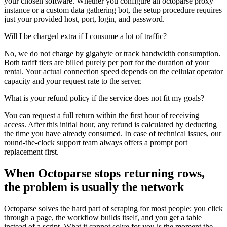
your chosen software. Whether you configure an octoparse proxy
instance or a custom data gathering bot, the setup procedure requires
just your provided host, port, login, and password.
Will I be charged extra if I consume a lot of traffic?
No, we do not charge by gigabyte or track bandwidth consumption.
Both tariff tiers are billed purely per port for the duration of your
rental. Your actual connection speed depends on the cellular operator
capacity and your request rate to the server.
What is your refund policy if the service does not fit my goals?
You can request a full return within the first hour of receiving
access. After this initial hour, any refund is calculated by deducting
the time you have already consumed. In case of technical issues, our
round-the-clock support team always offers a prompt port
replacement first.
When Octoparse stops returning rows,
the problem is usually the network
Octoparse solves the hard part of scraping for most people: you click
through a page, the workflow builds itself, and you get a table
instead of a script. What it cannot solve for you is the moment the