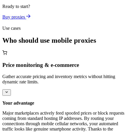
Ready to start?
Buy proxies
Use cases
Who should use mobile proxies
Price monitoring & e-commerce
Gather accurate pricing and inventory metrics without hitting
dynamic rate limits.
Your advantage
Major marketplaces actively feed spoofed prices or block requests
coming from standard hosting IP addresses. By routing your
connections through mobile cellular networks, your automated
traffic looks like genuine smartphone activity. Thanks to the