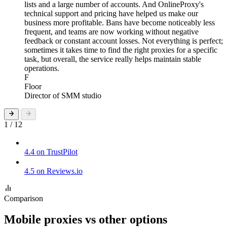
lists and a large number of accounts. And OnlineProxy's
technical support and pricing have helped us make our
business more profitable. Bans have become noticeably less
frequent, and teams are now working without negative
feedback or constant account losses. Not everything is perfect;
sometimes it takes time to find the right proxies for a specific
task, but overall, the service really helps maintain stable
operations.
F
Floor
Director of SMM studio
1 / 12
4.4 on TrustPilot
4.5 on Reviews.io
Comparison
Mobile proxies vs other options