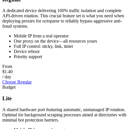
A dedicated device delivering 100% traffic isolation and complete
API-driven rotation. This crucial feature set is what you need when
deploying proxies for octoparse to reliably bypass aggressive anti-
fraud systems.
Mobile IP from a real operator
One proxy on the device—all resources yours
Full IP control: sticky, link, timer
Device reboot
Priority support
From
$1.40
/ day
Choose Regular
Budget
Lite
A shared hardware port featuring automatic, unmanaged IP rotation.
Optimal for background scraping processes aimed at directories with
minimal bot protection barriers.