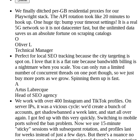
We finally ditched per-GB residential proxies for our
Playwright stack. The API rotation took like 20 minutes to
hook up. One huge tip: bump your timeout settings! It is a real
5G network so it is not datacenter fast, but the unlimited data
saves us an absolute fortune on scraping catalogs
O
Oliver L
Technical Manager
Perfect for local SEO tracking because the city targeting is
spot on. I love that it is a flat rate because bandwidth billing is
a nightmare when you scale. You can only run a limited
number of concurrent threads on one port though, so we just
buy more ports as we grow. Spinning them up is fast.
A
Artus Labrecque
Head of SEO agency
We work with over 400 Instagram and TikTok profiles. On
server IPs, it was a vicious cycle: we'd create a bunch of
accounts, get shadowbanned a week later, and start all over
again. I got fed up with this very quickly. Switching to mobile
ports solved the ban problem. Now we use 15-minute
"sticky" sessions with subsequent rotation, and profiles last
for weeks instead of just a few days. But there's a nuance no