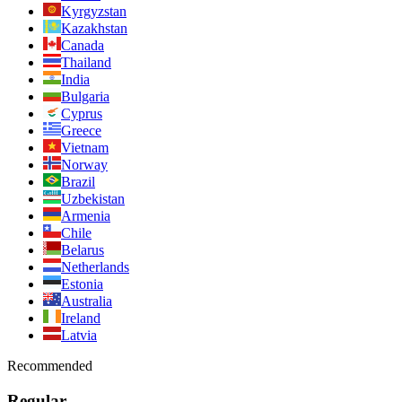
Kyrgyzstan
Kazakhstan
Canada
Thailand
India
Bulgaria
Cyprus
Greece
Vietnam
Norway
Brazil
Uzbekistan
Armenia
Chile
Belarus
Netherlands
Estonia
Australia
Ireland
Latvia
Recommended
Regular