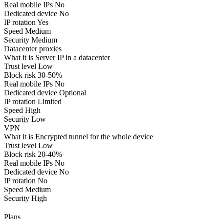
Real mobile IPs
No
Dedicated device
No
IP rotation
Yes
Speed
Medium
Security
Medium
Datacenter proxies
What it is
Server IP in a datacenter
Trust level
Low
Block risk
30-50%
Real mobile IPs
No
Dedicated device
Optional
IP rotation
Limited
Speed
High
Security
Low
VPN
What it is
Encrypted tunnel for the whole device
Trust level
Low
Block risk
20-40%
Real mobile IPs
No
Dedicated device
No
IP rotation
No
Speed
Medium
Security
High
Plans