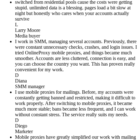
switched from residential pools cause the costs were getting
stupid. unlimited data is a blessing. pages load a bit slow at
night but honestly who cares when your accounts actually
survive
L
Larry Moore
Media buyer
I work in SMM, managing several accounts. Previously, there
were constant unnecessary checks, crashes, and login issues. I
tried OnlineProxy mobile proxies, and things became much
smoother. Accounts are less cluttered, connection is easy, and
you can choose the country you want. This has proven really
convenient for my work.
D
Diana
SMM manager
I use mobile proxies for mailings. Before, my accounts were
constantly getting banned and restricted, making it difficult to
work properly. After switching to mobile proxies, it became
much more stable; bans became less frequent, and I can work
without constant stress. The service really suits my needs.
D
Diego
Marketer
Mobile proxies have greatly simplified our work with mailing