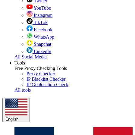
Twitter
YouTube
Instagram
TikTok
Facebook
WhatsApp
Snapchat
LinkedIn
All Social Media
Tools
Free Proxy Checking Tools
Proxy Checker
IP Blacklist Checker
IP Geolocation Check
All tools
English