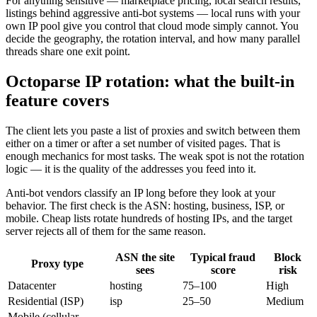
For anything sensitive — marketplace pricing, local search results,
listings behind aggressive anti-bot systems — local runs with your
own IP pool give you control that cloud mode simply cannot. You
decide the geography, the rotation interval, and how many parallel
threads share one exit point.
Octoparse IP rotation: what the built-in
feature covers
The client lets you paste a list of proxies and switch between them
either on a timer or after a set number of visited pages. That is
enough mechanics for most tasks. The weak spot is not the rotation
logic — it is the quality of the addresses you feed into it.
Anti-bot vendors classify an IP long before they look at your
behavior. The first check is the ASN: hosting, business, ISP, or
mobile. Cheap lists rotate hundreds of hosting IPs, and the target
server rejects all of them for the same reason.
ASN the site
Typical fraud
Block
Proxy type
sees
score
risk
Datacenter
hosting
75–100
High
Residential (ISP)
isp
25–50
Medium
Mobile (cellular