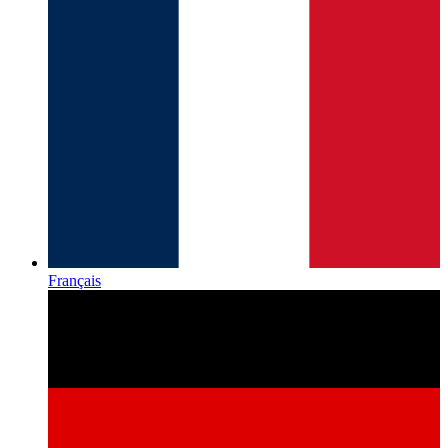
Français