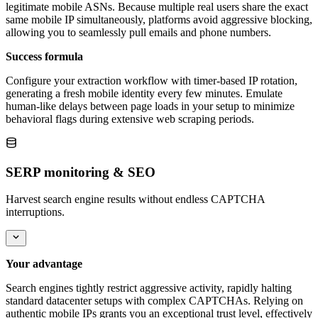
legitimate mobile ASNs. Because multiple real users share the exact
same mobile IP simultaneously, platforms avoid aggressive blocking,
allowing you to seamlessly pull emails and phone numbers.
Success formula
Configure your extraction workflow with timer-based IP rotation,
generating a fresh mobile identity every few minutes. Emulate
human-like delays between page loads in your setup to minimize
behavioral flags during extensive web scraping periods.
SERP monitoring & SEO
Harvest search engine results without endless CAPTCHA
interruptions.
Your advantage
Search engines tightly restrict aggressive activity, rapidly halting
standard datacenter setups with complex CAPTCHAs. Relying on
authentic mobile IPs grants you an exceptional trust level, effectively