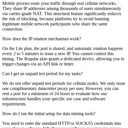
Mobile proxies route your traffic through real cellular networks.
They share IP addresses among thousands of users simultaneously
via carrier-grade NAT. This structural feature significantly reduces
the risk of blocking, because platforms try to avoid banning
legitimate mobile network participants who share the same
connection.
How does the IP rotation mechanism work?
On the Lite plan, the port is shared, and automatic rotation happens
every 2 to 5 minutes to issue a new IP. You cannot control this
timing. The Regular plan grants a dedicated device, allowing you to
trigger changes via an API link or timer.
Can I get an unpaid test period for my tasks?
We do not offer unpaid test periods for cellular nodes. We only issue
one complimentary datacenter proxy per user. However, you can
rent a port for a minimum of 24 hours to evaluate how our
infrastructure handles your specific use case and software
requirements.
How do I run the initial setup for data mining tools?
You need to enter the standard HTTP or SOCKS5 credentials into