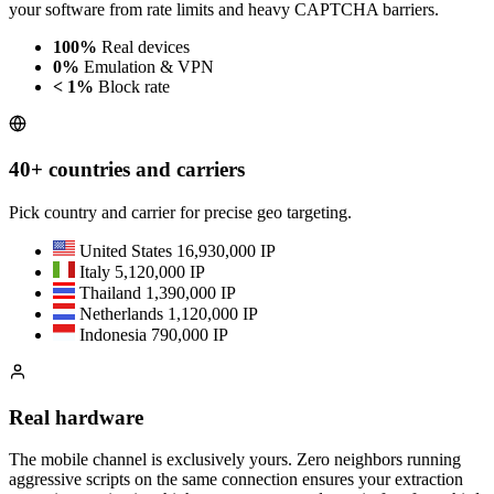
your software from rate limits and heavy CAPTCHA barriers.
100%
Real devices
0%
Emulation & VPN
< 1%
Block rate
40+ countries and carriers
Pick country and carrier for precise geo targeting.
United States
16,930,000 IP
Italy
5,120,000 IP
Thailand
1,390,000 IP
Netherlands
1,120,000 IP
Indonesia
790,000 IP
Real hardware
The mobile channel is exclusively yours. Zero neighbors running
aggressive scripts on the same connection ensures your extraction