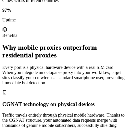
Cities across different countries
97%
Uptime
Benefits
Why mobile proxies outperform
residential proxies
Every port is a physical hardware device with a real SIM card.
When you integrate an octoparse proxy into your workflow, target
sites classify your crawler as a standard smartphone user, preventing
immediate bot detection.
CGNAT technology on physical devices
Traffic travels entirely through physical mobile hardware. Thanks to
the CGNAT structure, your automated data requests merge with
thousands of genuine mobile subscribers, successfully shielding