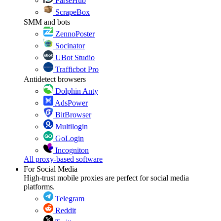
ParseHub
ScrapeBox
SMM and bots
ZennoPoster
Socinator
UBot Studio
Trafficbot Pro
Antidetect browsers
Dolphin Anty
AdsPower
BitBrowser
Multilogin
GoLogin
Incogniton
All proxy-based software
For Social Media
High-trust mobile proxies are perfect for social media
platforms.
Telegram
Reddit