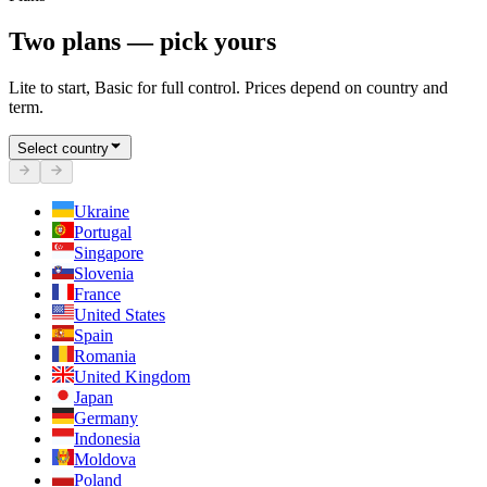
Two plans — pick yours
Lite to start, Basic for full control. Prices depend on country and
term.
Select country
Ukraine
Portugal
Singapore
Slovenia
France
United States
Spain
Romania
United Kingdom
Japan
Germany
Indonesia
Moldova
Poland