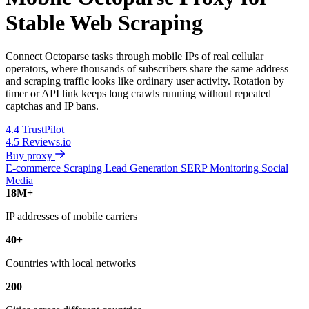
Stable Web Scraping
Connect Octoparse tasks through mobile IPs of real cellular
operators, where thousands of subscribers share the same address
and scraping traffic looks like ordinary user activity. Rotation by
timer or API link keeps long crawls running without repeated
captchas and IP bans.
4.4
TrustPilot
4.5
Reviews.io
Buy proxy
E-commerce Scraping
Lead Generation
SERP Monitoring
Social
Media
18M+
IP addresses of mobile carriers
40+
Countries with local networks
200