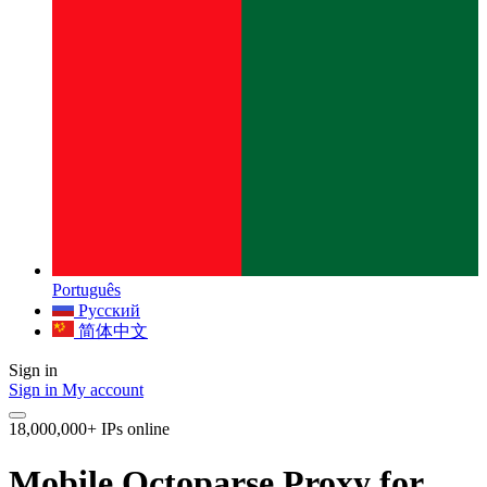
Português
Русский
简体中文
Sign in
Sign in
My account
18,000,000+ IPs online
Mobile Octoparse Proxy for