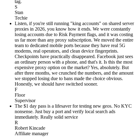
tag.
S
Stan
Techie
Listen, if you're still running "king accounts" on shared server
proxies in 2026, you know how it ends. We were constantly
losing accounts due to Risk Payment flags, and it was costing
us far more than any proxy subscription. We moved the entire
team to dedicated mobile ports because they have real 5G
modems, real operators, and clean device fingerprints.
Checkpoints have practically disappeared. Facebook just sees
an ordinary person with a phone, and that's it. Is this the most
expensive proxy option on the market? Yes, absolutely. But
after three months, we crunched the numbers, and the amount
we stopped losing due to bans made the choice obvious.
Honestly, we should have switched sooner.
F
Floor
Supervisor
The $1 day pass is a lifesaver for testing new geos. No KYC
nonsense. Just buy a port and verify local search ads
immediately. Really solid service
R
Robert Kincade
Affiliate manager