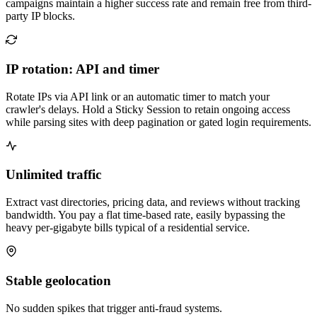
campaigns maintain a higher success rate and remain free from third-
party IP blocks.
IP rotation: API and timer
Rotate IPs via API link or an automatic timer to match your
crawler's delays. Hold a Sticky Session to retain ongoing access
while parsing sites with deep pagination or gated login requirements.
Unlimited traffic
Extract vast directories, pricing data, and reviews without tracking
bandwidth. You pay a flat time-based rate, easily bypassing the
heavy per-gigabyte bills typical of a residential service.
Stable geolocation
No sudden spikes that trigger anti-fraud systems.