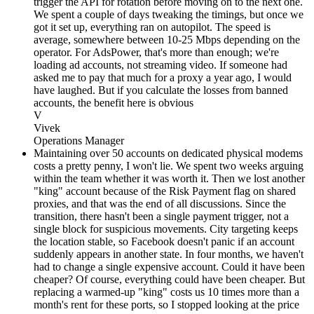
trigger the API for rotation before moving on to the next one.
We spent a couple of days tweaking the timings, but once we
got it set up, everything ran on autopilot. The speed is
average, somewhere between 10-25 Mbps depending on the
operator. For AdsPower, that's more than enough; we're
loading ad accounts, not streaming video. If someone had
asked me to pay that much for a proxy a year ago, I would
have laughed. But if you calculate the losses from banned
accounts, the benefit here is obvious
V
Vivek
Operations Manager
Maintaining over 50 accounts on dedicated physical modems
costs a pretty penny, I won't lie. We spent two weeks arguing
within the team whether it was worth it. Then we lost another
"king" account because of the Risk Payment flag on shared
proxies, and that was the end of all discussions. Since the
transition, there hasn't been a single payment trigger, not a
single block for suspicious movements. City targeting keeps
the location stable, so Facebook doesn't panic if an account
suddenly appears in another state. In four months, we haven't
had to change a single expensive account. Could it have been
cheaper? Of course, everything could have been cheaper. But
replacing a warmed-up "king" costs us 10 times more than a
month's rent for these ports, so I stopped looking at the price