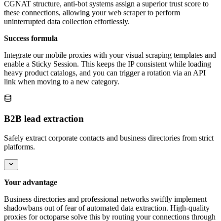
CGNAT structure, anti-bot systems assign a superior trust score to
these connections, allowing your web scraper to perform
uninterrupted data collection effortlessly.
Success formula
Integrate our mobile proxies with your visual scraping templates and
enable a Sticky Session. This keeps the IP consistent while loading
heavy product catalogs, and you can trigger a rotation via an API
link when moving to a new category.
B2B lead extraction
Safely extract corporate contacts and business directories from strict
platforms.
Your advantage
Business directories and professional networks swiftly implement
shadowbans out of fear of automated data extraction. High-quality
proxies for octoparse solve this by routing your connections through