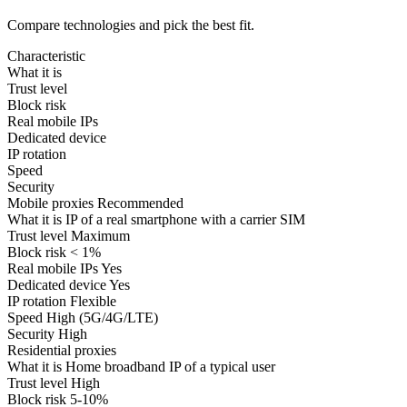
Compare technologies and pick the best fit.
Characteristic
What it is
Trust level
Block risk
Real mobile IPs
Dedicated device
IP rotation
Speed
Security
Mobile proxies
Recommended
What it is
IP of a real smartphone with a carrier SIM
Trust level
Maximum
Block risk
< 1%
Real mobile IPs
Yes
Dedicated device
Yes
IP rotation
Flexible
Speed
High (5G/4G/LTE)
Security
High
Residential proxies
What it is
Home broadband IP of a typical user
Trust level
High
Block risk
5-10%