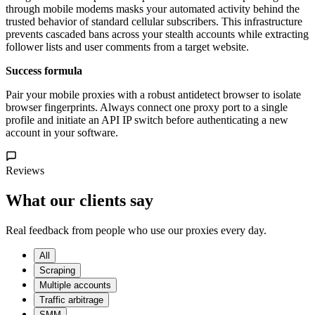
through mobile modems masks your automated activity behind the
trusted behavior of standard cellular subscribers. This infrastructure
prevents cascaded bans across your stealth accounts while extracting
follower lists and user comments from a target website.
Success formula
Pair your mobile proxies with a robust antidetect browser to isolate
browser fingerprints. Always connect one proxy port to a single
profile and initiate an API IP switch before authenticating a new
account in your software.
Reviews
What our clients say
Real feedback from people who use our proxies every day.
All
Scraping
Multiple accounts
Traffic arbitrage
SMM