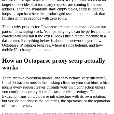
target site decides that too many requests are coming from one
address. Then the symptoms start: empty fields, endless loading
loops, a captcha where the product grid used to be, or a task that
finishes in three seconds with zero rows.
That is why proxies for Octoparse are not an optional add-on but
part of the scraping stack. Your parsing logic can be perfect, and the
crawler will still fail if the exit IP looks like a rented machine in a
data center. Everything below is about the network layer: how
Octoparse IP rotation behaves, where it stops helping, and how
mobile IPs change the outcome.
How an Octoparse proxy setup actually
works
There are two execution modes, and they behave very differently.
Local Extraction runs in the desktop client on your machine, which
means every request leaves through your own connection unless
you configure a proxy list in the task or client settings. Cloud
Extraction runs on Octoparse infrastructure with its own rotation,
but you do not choose the countries, the operators, or the reputation
of those addresses.