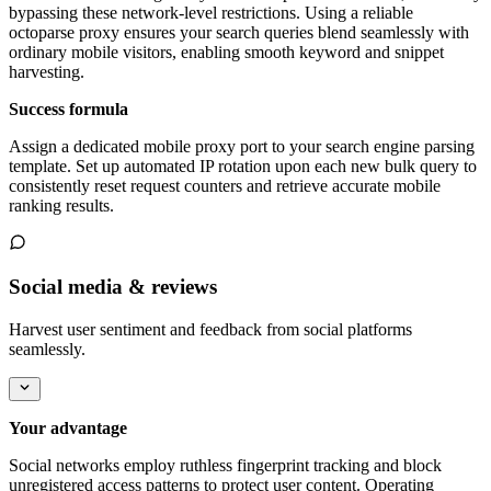
bypassing these network-level restrictions. Using a reliable
octoparse proxy ensures your search queries blend seamlessly with
ordinary mobile visitors, enabling smooth keyword and snippet
harvesting.
Success formula
Assign a dedicated mobile proxy port to your search engine parsing
template. Set up automated IP rotation upon each new bulk query to
consistently reset request counters and retrieve accurate mobile
ranking results.
Social media & reviews
Harvest user sentiment and feedback from social platforms
seamlessly.
Your advantage
Social networks employ ruthless fingerprint tracking and block
unregistered access patterns to protect user content. Operating