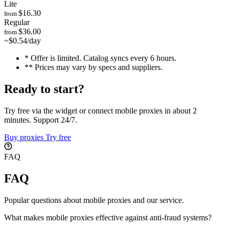
Lite
$16.30
from
Regular
$36.00
from
~$0.54/day
* Offer is limited. Catalog syncs every 6 hours.
** Prices may vary by specs and suppliers.
Ready to start?
Try free via the widget or connect mobile proxies in about 2
minutes. Support 24/7.
Buy proxies
Try free
FAQ
FAQ
Popular questions about mobile proxies and our service.
What makes mobile proxies effective against anti-fraud systems?