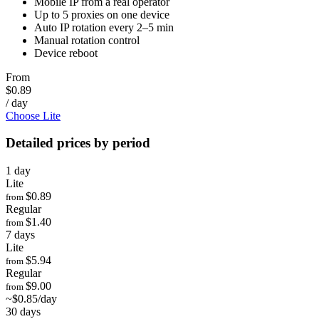
Mobile IP from a real operator
Up to 5 proxies on one device
Auto IP rotation every 2–5 min
Manual rotation control
Device reboot
From
$0.89
/ day
Choose Lite
Detailed prices by period
1 day
Lite
$0.89
from
Regular
$1.40
from
7 days
Lite
$5.94
from
Regular
$9.00
from
~$0.85/day
30 days