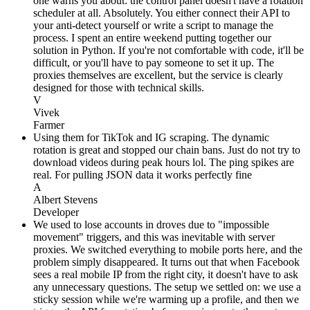
one warns you about: the control panel doesn't have a rotation
scheduler at all. Absolutely. You either connect their API to
your anti-detect yourself or write a script to manage the
process. I spent an entire weekend putting together our
solution in Python. If you're not comfortable with code, it'll be
difficult, or you'll have to pay someone to set it up. The
proxies themselves are excellent, but the service is clearly
designed for those with technical skills.
V
Vivek
Farmer
Using them for TikTok and IG scraping. The dynamic
rotation is great and stopped our chain bans. Just do not try to
download videos during peak hours lol. The ping spikes are
real. For pulling JSON data it works perfectly fine
A
Albert Stevens
Developer
We used to lose accounts in droves due to "impossible
movement" triggers, and this was inevitable with server
proxies. We switched everything to mobile ports here, and the
problem simply disappeared. It turns out that when Facebook
sees a real mobile IP from the right city, it doesn't have to ask
any unnecessary questions. The setup we settled on: we use a
sticky session while we're warming up a profile, and then we