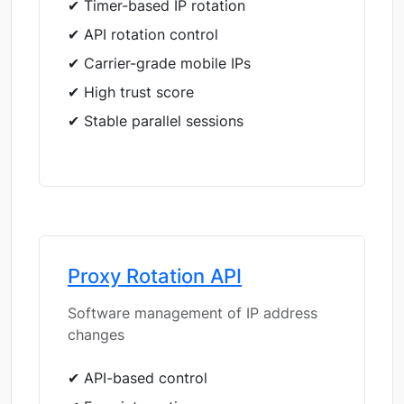
✔ Timer-based IP rotation
✔ API rotation control
✔ Carrier-grade mobile IPs
✔ High trust score
✔ Stable parallel sessions
Proxy Rotation API
Software management of IP address
changes
✔ API-based control