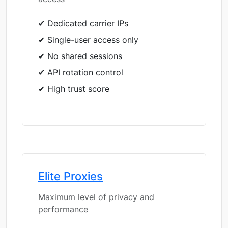
✔ Dedicated carrier IPs
✔ Single-user access only
✔ No shared sessions
✔ API rotation control
✔ High trust score
Elite Proxies
Maximum level of privacy and
performance