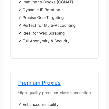
✔ Immune to Blocks (CGNAT)
✔ Dynamic IP Rotation
✔ Precise Geo-Targeting
✔ Perfect for Multi-Accounting
✔ Ideal for Web Scraping
✔ Full Anonymity & Security
Premium Proxies
High-quality premium-class connection
✔ Enhanced reliability