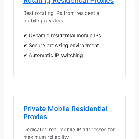
Rotating Residential Proxies
Best rotating IPs from residential
mobile providers
✔ Dynamic residential mobile IPs
✔ Secure browsing environment
✔ Automatic IP switching
Private Mobile Residential
Proxies
Dedicated real mobile IP addresses for
maximum reliability