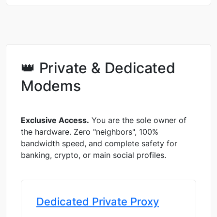
👑 Private & Dedicated
Modems
Exclusive Access.
You are the sole owner of
the hardware. Zero "neighbors", 100%
bandwidth speed, and complete safety for
banking, crypto, or main social profiles.
Dedicated Private Proxy