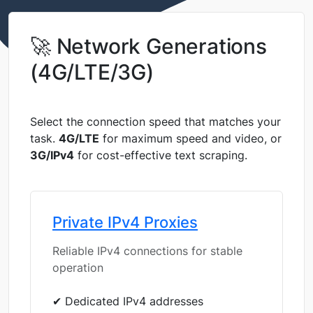
🚀 Network Generations
(4G/LTE/3G)
Select the connection speed that matches your
task.
4G/LTE
for maximum speed and video, or
3G/IPv4
for cost-effective text scraping.
Private IPv4 Proxies
Reliable IPv4 connections for stable
operation
✔ Dedicated IPv4 addresses