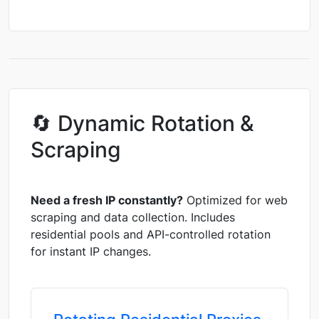
🔄 Dynamic Rotation &
Scraping
Need a fresh IP constantly?
Optimized for web
scraping and data collection. Includes
residential pools and API-controlled rotation
for instant IP changes.