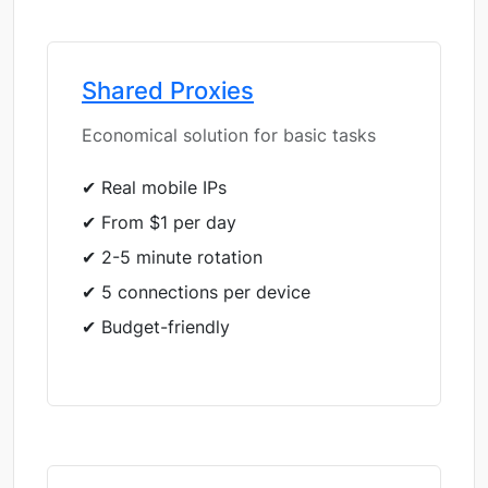
Shared Proxies
Economical solution for basic tasks
✔ Real mobile IPs
✔ From $1 per day
✔ 2-5 minute rotation
✔ 5 connections per device
✔ Budget-friendly