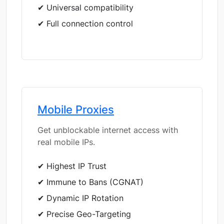
✔ Universal compatibility
✔ Full connection control
Mobile Proxies
Get unblockable internet access with
real mobile IPs.
✔ Highest IP Trust
✔ Immune to Bans (CGNAT)
✔ Dynamic IP Rotation
✔ Precise Geo-Targeting