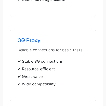
3G Proxy
Reliable connections for basic tasks
✔ Stable 3G connections
✔ Resource-efficient
✔ Great value
✔ Wide compatibility