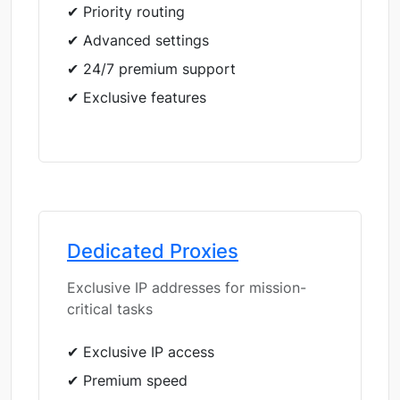
✔ Priority routing
✔ Advanced settings
✔ 24/7 premium support
✔ Exclusive features
Dedicated Proxies
Exclusive IP addresses for mission-
critical tasks
✔ Exclusive IP access
✔ Premium speed