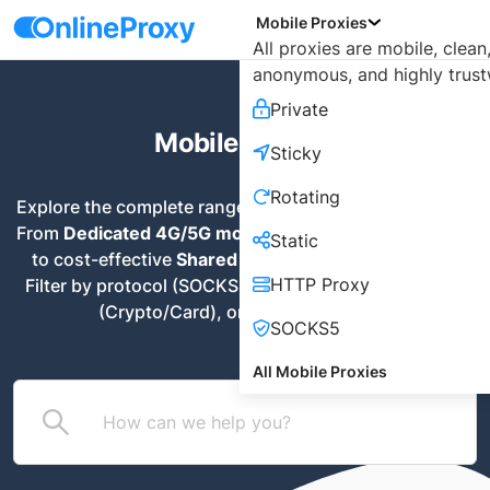
Mobile Proxies
All proxies are mobile, clean
anonymous, and highly trust
Private
Mobile Proxies
Sticky
Rotating
Explore the complete range of mobile proxy solutions. 
From 
Dedicated 4G/5G modems
 for maximum privacy 
Static
to cost-effective 
Shared Rotating IPs
 for scraping. 
HTTP Proxy
Filter by protocol (SOCKS5/HTTP), payment method 
(Crypto/Card), or specific use case
SOCKS5
All Mobile Proxies