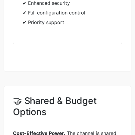
✔ Enhanced security
✔ Full configuration control
✔ Priority support
🤝 Shared & Budget
Options
Cost-Effective Power.
The channel is shared