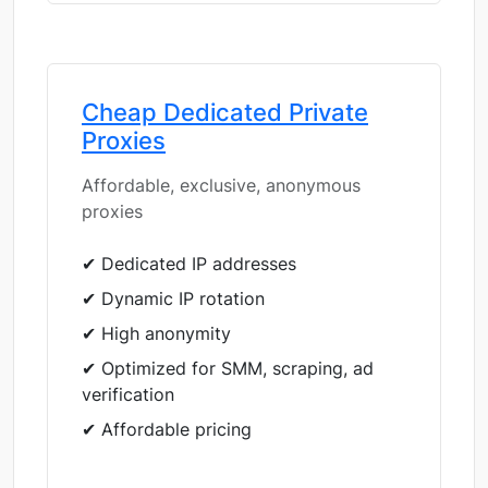
Cheap Dedicated Private
Proxies
Affordable, exclusive, anonymous
proxies
✔ Dedicated IP addresses
✔ Dynamic IP rotation
✔ High anonymity
✔ Optimized for SMM, scraping, ad
verification
✔ Affordable pricing