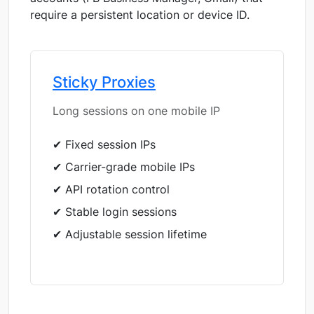
require a persistent location or device ID.
Sticky Proxies
Long sessions on one mobile IP
✔ Fixed session IPs
✔ Carrier-grade mobile IPs
✔ API rotation control
✔ Stable login sessions
✔ Adjustable session lifetime