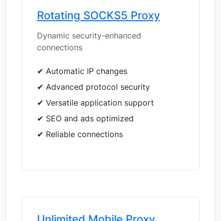
Rotating SOCKS5 Proxy
Dynamic security-enhanced
connections
✔ Automatic IP changes
✔ Advanced protocol security
✔ Versatile application support
✔ SEO and ads optimized
✔ Reliable connections
Unlimited Mobile Proxy