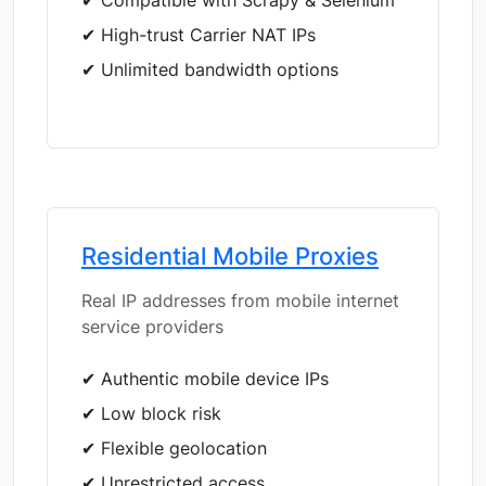
✔ Compatible with Scrapy & Selenium
✔ High-trust Carrier NAT IPs
✔ Unlimited bandwidth options
Residential Mobile Proxies
Real IP addresses from mobile internet
service providers
✔ Authentic mobile device IPs
✔ Low block risk
✔ Flexible geolocation
✔ Unrestricted access