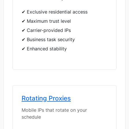
✔ Exclusive residential access
✔ Maximum trust level
✔ Carrier-provided IPs
✔ Business task security
✔ Enhanced stability
Rotating Proxies
Mobile IPs that rotate on your
schedule