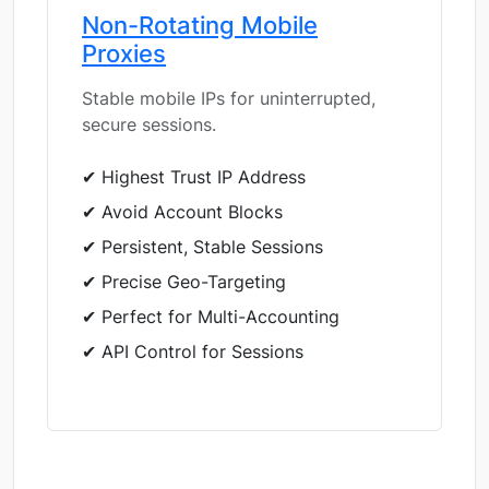
Non-Rotating Mobile
Proxies
Stable mobile IPs for uninterrupted,
secure sessions.
✔ Highest Trust IP Address
✔ Avoid Account Blocks
✔ Persistent, Stable Sessions
✔ Precise Geo-Targeting
✔ Perfect for Multi-Accounting
✔ API Control for Sessions