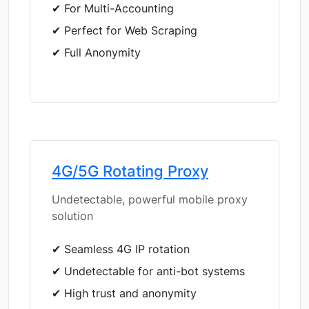
✔ For Multi-Accounting
✔ Perfect for Web Scraping
✔ Full Anonymity
4G/5G Rotating Proxy
Undetectable, powerful mobile proxy
solution
✔ Seamless 4G IP rotation
✔ Undetectable for anti-bot systems
✔ High trust and anonymity