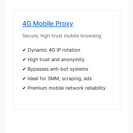
4G Mobile Proxy
Secure, high-trust mobile browsing
✔ Dynamic 4G IP rotation
✔ High trust and anonymity
✔ Bypasses anti-bot systems
✔ Ideal for SMM, scraping, ads
✔ Premium mobile network reliability