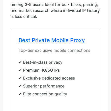
among 3-5 users. Ideal for bulk tasks, parsing,
and market research where individual IP history
is less critical.
Best Private Mobile Proxy
Top-tier exclusive mobile connections
✔ Best-in-class privacy
✔ Premium 4G/5G IPs
✔ Exclusive dedicated access
✔ Superior performance
✔ Elite connection quality