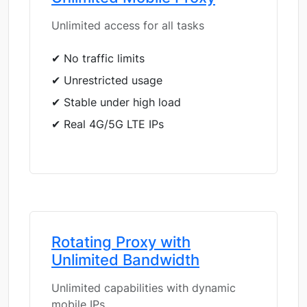
Unlimited access for all tasks
✔ No traffic limits
✔ Unrestricted usage
✔ Stable under high load
✔ Real 4G/5G LTE IPs
Rotating Proxy with
Unlimited Bandwidth
Unlimited capabilities with dynamic
mobile IPs