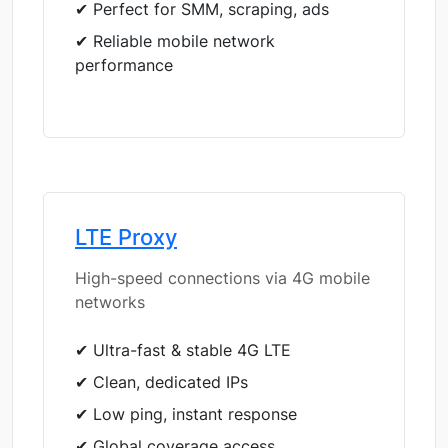
✔ Perfect for SMM, scraping, ads
✔ Reliable mobile network
performance
LTE Proxy
High-speed connections via 4G mobile
networks
✔ Ultra-fast & stable 4G LTE
✔ Clean, dedicated IPs
✔ Low ping, instant response
✔ Global coverage access