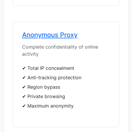
Anonymous Proxy
Complete confidentiality of online
activity
✔ Total IP concealment
✔ Anti-tracking protection
✔ Region bypass
✔ Private browsing
✔ Maximum anonymity