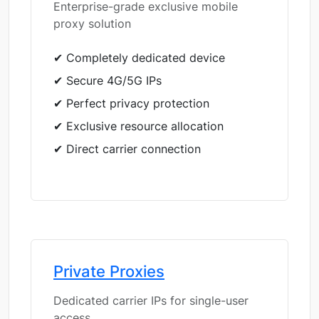
Enterprise-grade exclusive mobile
proxy solution
✔ Completely dedicated device
✔ Secure 4G/5G IPs
✔ Perfect privacy protection
✔ Exclusive resource allocation
✔ Direct carrier connection
Private Proxies
Dedicated carrier IPs for single-user
access