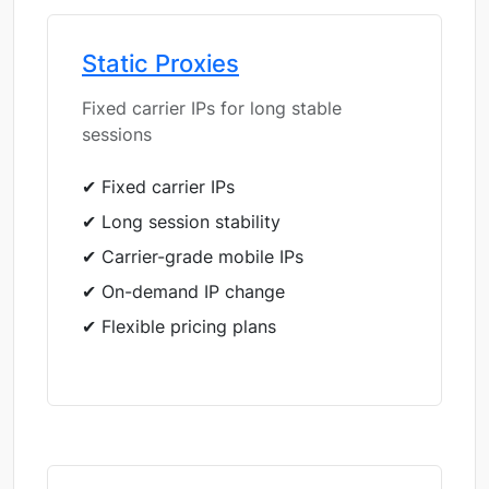
Static Proxies
Fixed carrier IPs for long stable
sessions
✔ Fixed carrier IPs
✔ Long session stability
✔ Carrier-grade mobile IPs
✔ On-demand IP change
✔ Flexible pricing plans