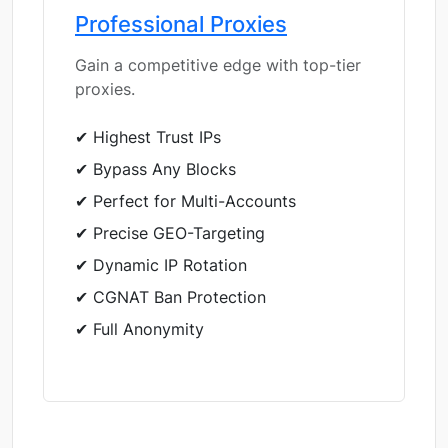
Professional Proxies
Gain a competitive edge with top-tier
proxies.
✔ Highest Trust IPs
✔ Bypass Any Blocks
✔ Perfect for Multi-Accounts
✔ Precise GEO-Targeting
✔ Dynamic IP Rotation
✔ CGNAT Ban Protection
✔ Full Anonymity