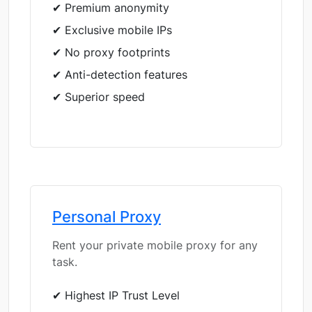
✔ Premium anonymity
✔ Exclusive mobile IPs
✔ No proxy footprints
✔ Anti-detection features
✔ Superior speed
Personal Proxy
Rent your private mobile proxy for any
task.
✔ Highest IP Trust Level