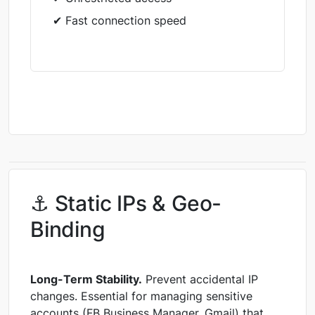
✔ Fast connection speed
⚓ Static IPs & Geo-
Binding
Long-Term Stability.
Prevent accidental IP
changes. Essential for managing sensitive
accounts (FB Business Manager, Gmail) that