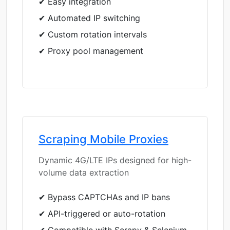
✔ Easy integration
✔ Automated IP switching
✔ Custom rotation intervals
✔ Proxy pool management
Scraping Mobile Proxies
Dynamic 4G/LTE IPs designed for high-
volume data extraction
✔ Bypass CAPTCHAs and IP bans
✔ API-triggered or auto-rotation