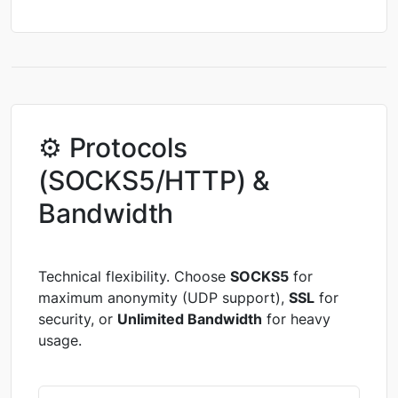
⚙ Protocols
(SOCKS5/HTTP) &
Bandwidth
Technical flexibility. Choose
SOCKS5
for
maximum anonymity (UDP support),
SSL
for
security, or
Unlimited Bandwidth
for heavy
usage.