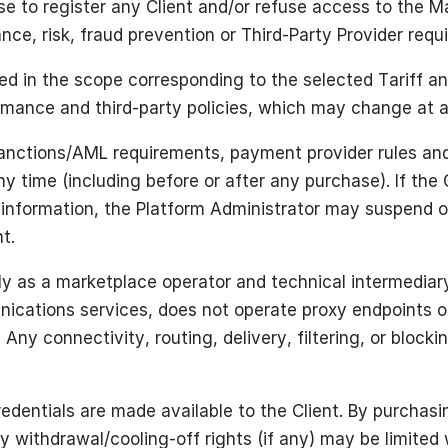
e to register any Client and/or refuse access to the Ma
iance, risk, fraud prevention or Third-Party Provider req
d in the scope corresponding to the selected Tariff an
ormance and third-party policies, which may change at 
sanctions/AML requirements, payment provider rules and
ny time (including before or after any purchase). If the 
ed information, the Platform Administrator may suspend 
t.
ely as a marketplace operator and technical intermediar
cations services, does not operate proxy endpoints or 
Any connectivity, routing, delivery, filtering, or block
edentials are made available to the Client. By purchas
ry withdrawal/cooling-off rights (if any) may be limited