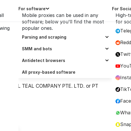
For software
For Soci
ll
Mobile proxies can be used in any
High-t
software; below you'll find the most
for so
owing
popular ones.
Tele
icy
Parsing and scraping
Redd
Selenium
SMM and bots
Twit
Scrapy
ZennoPoster
Antidetect browsers
itor or user of this Platform (the
You
Octoparse
Socinator
Dolphin Anty
All proxy-based software
orm Administrator
”).
Inst
Scrapingbee
UBot Studio
AdsPower
NATIONAL TEAL COMPANY PTE. LTD. or PT
TikT
ParseHub
Trafficbot Pro
BitBrowser
Fac
ScrapeBox
Multilogin
Wha
GoLogin
Sna
Incogniton