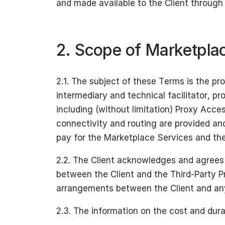
and made available to the Client through 
2. Scope of Marketpla
2.1. The subject of these Terms is the pr
intermediary and technical facilitator, pr
including (without limitation) Proxy Acce
connectivity and routing are provided an
pay for the Marketplace Services and the
2.2. The Client acknowledges and agrees 
between the Client and the Third-Party Pr
arrangements between the Client and any 
2.3. The information on the cost and dura