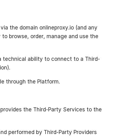
via the domain onlineproxy.io (and any
ty to browse, order, manage and use the
 technical ability to connect to a Third-
ion).
le through the Platform.
provides the Third-Party Services to the
and performed by Third-Party Providers