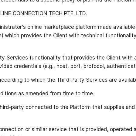
LINE CONNECTION TECH PTE. LTD.
nistrator’s online marketplace platform made available 
s) which provides the Client with technical functionali
y Services functionality that provides the Client with a
ided credentials (e.g., host, port, protocol, authenticat
according to which the Third-Party Services are availab
itions as amended from time to time.
hird-party connected to the Platform that supplies and 
nnection or similar service that is provided, operated 