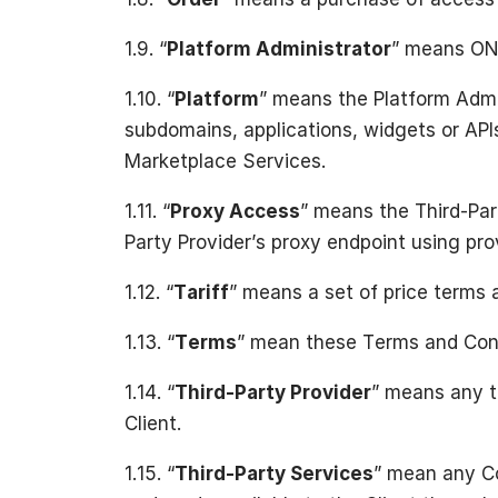
1.9. “
Platform Administrator
” means ON
1.10. “
Platform
” means the Platform Admi
subdomains, applications, widgets or API
Marketplace Services.
1.11. “
Proxy Access
” means the Third-Part
Party Provider’s proxy endpoint using prov
1.12. “
Tariff
” means a set of price terms 
1.13. “
Terms
” mean these Terms and Cond
1.14. “
Third-Party Provider
” means any t
Client.
1.15. “
Third-Party Services
” mean any Co