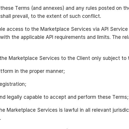
n these Terms (and annexes) and any rules posted on th
hall prevail, to the extent of such conflict.
ble access to the Marketplace Services via API Service
 with the applicable API requirements and limits. The r
the Marketplace Services to the Client only subject to 
latform in the proper manner;
egistration;
d and legally capable to accept and perform these Terms;
he Marketplace Services is lawful in all relevant jurisd
.