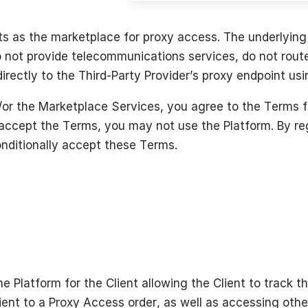
ts as the marketplace for proxy access. The underlying 
 not provide telecommunications services, do not route 
irectly to the Third-Party Provider’s proxy endpoint usi
or the Marketplace Services, you agree to the Terms fu
 accept the Terms, you may not use the Platform. By reg
nditionally accept these Terms.
he Platform for the Client allowing the Client to track t
ient to a Proxy Access order, as well as accessing othe