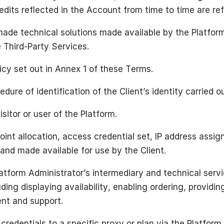
dits reflected in the Account from time to time are re
ade technical solutions made available by the Platform 
 Third-Party Services.
cy set out in Annex 1 of these Terms.
dure of identification of the Client’s identity carried o
sitor or user of the Platform.
int allocation, access credential set, IP address assig
 and made available for use by the Client.
atform Administrator’s intermediary and technical servic
ding displaying availability, enabling ordering, providi
ent and support.
redentials to a specific proxy or plan via the Platform.