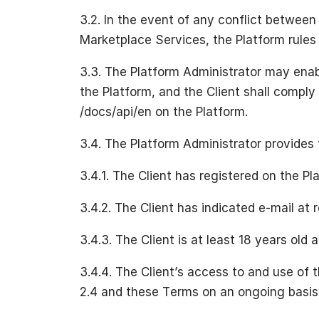
3.2. In the event of any conflict betwee
Marketplace Services, the Platform rules s
3.3. The Platform Administrator may ena
the Platform, and the Client shall comply
/docs/api/en on the Platform.
3.4. The Platform Administrator provides 
3.4.1. The Client has registered on the P
3.4.2. The Client has indicated e-mail at r
3.4.3. The Client is at least 18 years ol
3.4.4. The Client’s access to and use of t
2.4 and these Terms on an ongoing basis