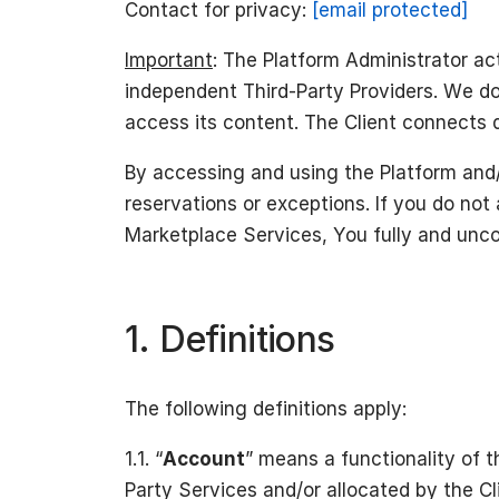
Contact for privacy:
[email protected]
Important
: The Platform Administrator ac
independent Third-Party Providers. We do
access its content. The Client connects d
By accessing and using the Platform and/
reservations or exceptions. If you do not
Marketplace Services, You fully and unco
1. Definitions
The following definitions apply:
1.1. “
Account
” means a functionality of t
Party Services and/or allocated by the Cl