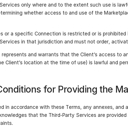
Services only where and to the extent such use is law
 determining whether access to and use of the Marketpla
 or a specific Connection is restricted or is prohibited i
rvices in that jurisdiction and must not order, activa
t represents and warrants that the Client’s access to a
e Client’s location at the time of use) is lawful and pe
onditions for Providing the Ma
ded in accordance with these Terms, any annexes, and 
cknowledges that the Third-Party Services are provided 
aints.