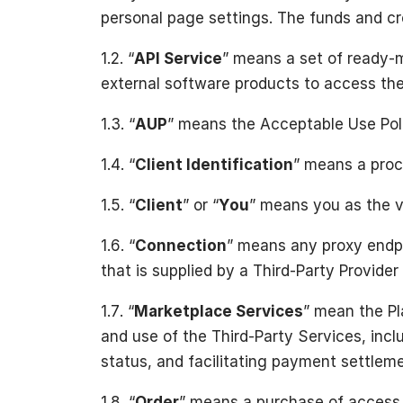
personal page settings. The funds and cre
1.2. “
API
Service
” means a set of ready-m
external software products to access the
1.3. “
AUP
” means the Acceptable Use Poli
1.4. “
Client Identification
” means a proce
1.5. “
Client
” or “
You
” means you as the vi
1.6. “
Connection
” means any proxy endpo
that is supplied by a Third-Party Provider
1.7. “
Marketplace Services
” mean the Pl
and use of the Third-Party Services, inclu
status, and facilitating payment settlem
1.8. “
Order
” means a purchase of access c