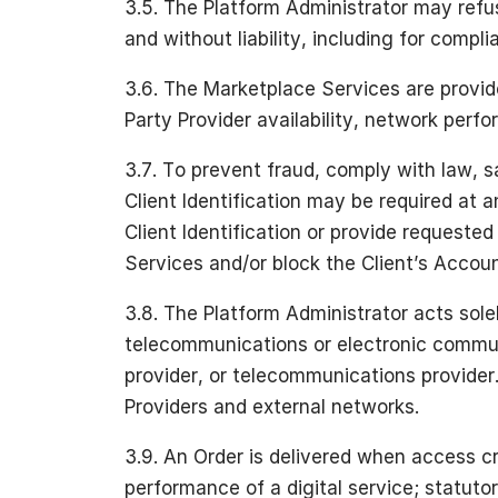
3.5. The Platform Administrator may refus
and without liability, including for compl
3.6. The Marketplace Services are provide
Party Provider availability, network perf
3.7. To prevent fraud, comply with law, 
Client Identification may be required at a
Client Identification or provide request
Services and/or block the Client’s Accoun
3.8. The Platform Administrator acts sol
telecommunications or electronic communi
provider, or telecommunications provider. 
Providers and external networks.
3.9. An Order is delivered when access cr
performance of a digital service; statuto