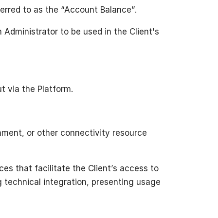
ferred to as the “Account Balance”.
Administrator to be used in the Client's
ut via the Platform.
nment, or other connectivity resource
es that facilitate the Client’s access to
ng technical integration, presenting usage