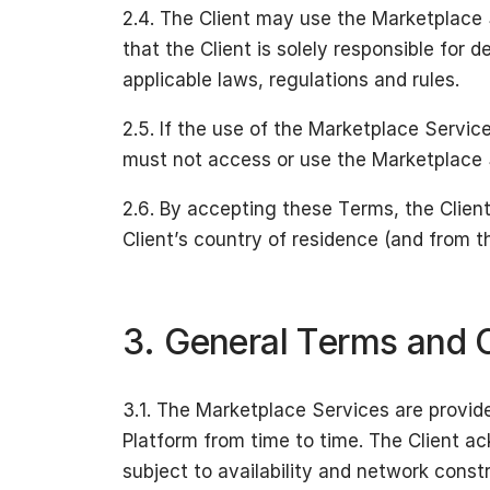
2.4. The Client may use the Marketplace 
that the Client is solely responsible for
applicable laws, regulations and rules.
2.5. If the use of the Marketplace Services
must not access or use the Marketplace Se
2.6. By accepting these Terms, the Clien
Client’s country of residence (and from th
3. General Terms and C
3.1. The Marketplace Services are provi
Platform from time to time. The Client a
subject to availability and network constr