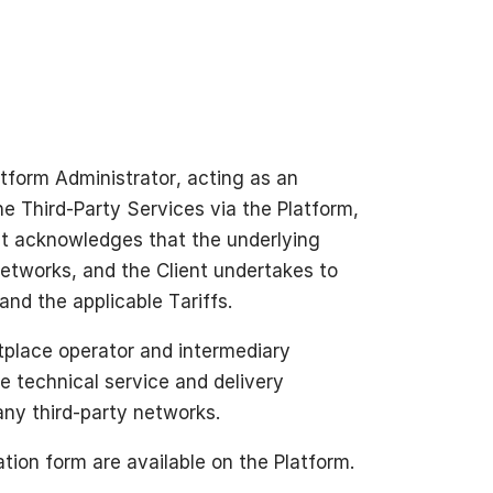
atform Administrator, acting as an
the Third-Party Services via the Platform,
ent acknowledges that the underlying
networks, and the Client undertakes to
nd the applicable Tariffs.
tplace operator and intermediary
e technical service and delivery
ny third-party networks.
tion form are available on the Platform.