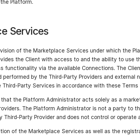
the Platform.
ce Services
ovision of the Marketplace Services under which the Pl
ovides the Client with access to and the ability to use 
ss functionality via the available Connections. The Cli
d performed by the Third-Party Providers and external 
 Third-Party Services in accordance with these Terms a
that the Platform Administrator acts solely as a marke
oviders. The Platform Administrator is not a party to th
Third-Party Provider and does not control or operate a
tion of the Marketplace Services as well as the registra