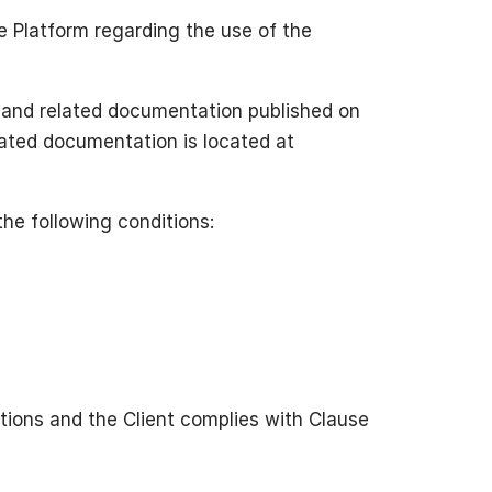
e Platform regarding the use of the
 and related documentation published on
elated documentation is located at
the following conditions:
ictions and the Client complies with Clause