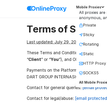
Mobile Proxies
All proxies are
anonymous, and
Private
Terms of Service
Sticky
Last updated:
July 29, 2026
Rotating
These Terms and Conditions (the “
Term
Static
“
Client
” or “
You
”), and ONLINE CONNECT
HTTP Proxy
Payments on the Platform may be proc
SOCKS5
DART GROUP INTERNASIONAL (“
OCT SG
All Mobile Proxi
Contact for general queries:
[email prote
Contact for legal/abuse:
[email protected