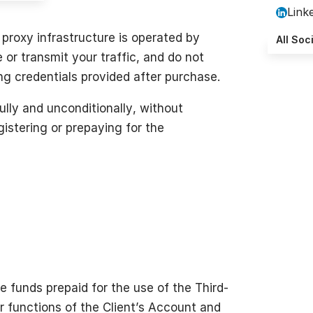
Link
proxy infrastructure is operated by
All Soc
or transmit your traffic, and do not
ng credentials provided after purchase.
lly and unconditionally, without
istering or prepaying for the
he funds prepaid for the use of the Third-
r functions of the Client’s Account and