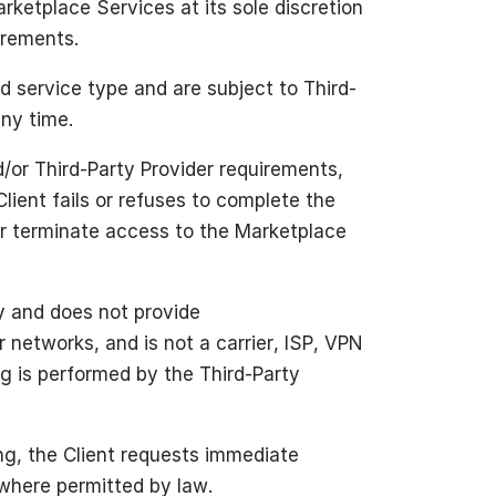
rketplace Services at its sole discretion
uirements.
d service type and are subject to Third-
any time.
/or Third-Party Provider requirements,
Client fails or refuses to complete the
or terminate access to the Marketplace
y and does not provide
networks, and is not a carrier, ISP, VPN
ing is performed by the Third-Party
ing, the Client requests immediate
 where permitted by law.