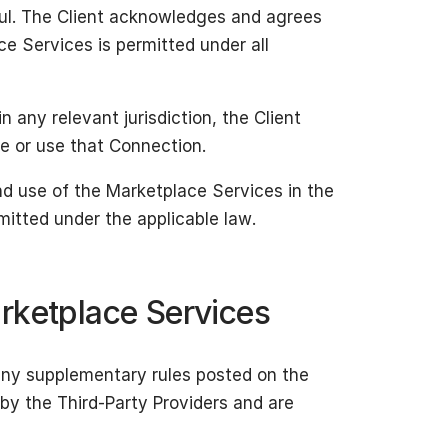
ful. The Client acknowledges and agrees
ce Services is permitted under all
n any relevant jurisdiction, the Client
te or use that Connection.
nd use of the Marketplace Services in the
rmitted under the applicable law.
rketplace Services
any supplementary rules posted on the
by the Third-Party Providers and are