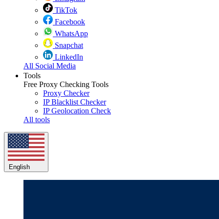
TikTok
Facebook
WhatsApp
Snapchat
LinkedIn
All Social Media
Tools
Free Proxy Checking Tools
Proxy Checker
IP Blacklist Checker
IP Geolocation Check
All tools
English