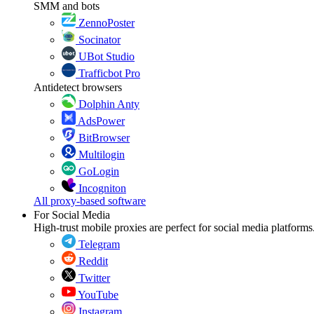
SMM and bots
ZennoPoster
Socinator
UBot Studio
Trafficbot Pro
Antidetect browsers
Dolphin Anty
AdsPower
BitBrowser
Multilogin
GoLogin
Incogniton
All proxy-based software
For Social Media
High-trust mobile proxies are perfect for social media platforms
Telegram
Reddit
Twitter
YouTube
Instagram