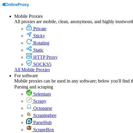
Mobile Proxies
All proxies are mobile, clean, anonymous, and highly trustwort
Private
Sticky
Rotating
Static
HTTP Proxy
SOCKS5
All Mobile Proxies
For software
Mobile proxies can be used in any software; below you'll find 
Parsing and scraping
Selenium
Scrapy
Octoparse
Scrapingbee
ParseHub
ScrapeBox