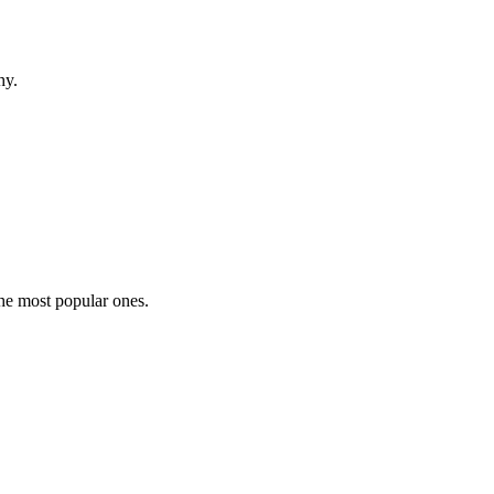
hy.
the most popular ones.