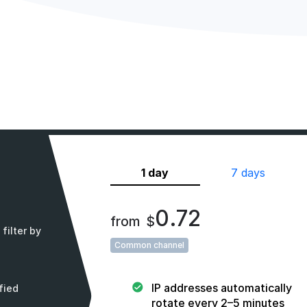
1 day
7 days
0.72
from
$
filter by
Common channel
IP addresses automatically
fied
rotate every 2–5 minutes