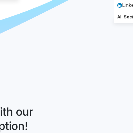
Link
All Soc
ith our
ption!