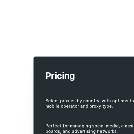
Pricing
Select proxies by country, with options to 
mobile operator and proxy type.
Perfect for managing social media, classi
boards, and advertising networks.