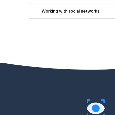
Working with social networks