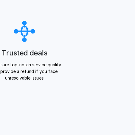
Trusted deals
sure top-notch service quality
provide a refund if you face
unresolvable issues