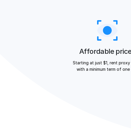
Affordable pric
Starting at just $1, rent proxy
with a minimum term of one