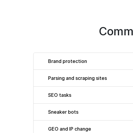
Commo
Brand protection
Parsing and scraping sites
SEO tasks
Sneaker bots
GEO and IP change