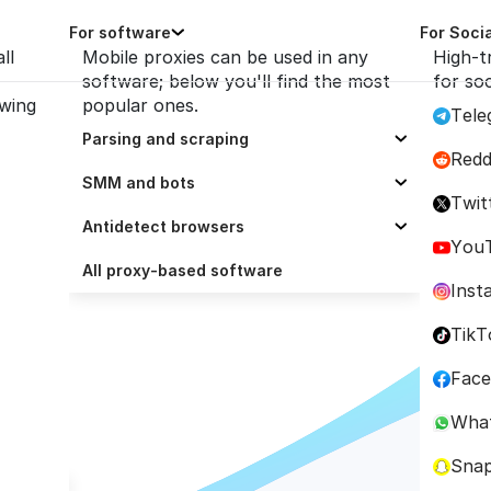
For software
For Soci
ll
Mobile proxies can be used in any
High-t
software; below you'll find the most
for so
owing
popular ones.
Tele
Parsing and scraping
Redd
Selenium
SMM and bots
th Python
Twit
Scrapy
ZennoPoster
Antidetect browsers
You
Octoparse
Socinator
Dolphin Anty
All proxy-based software
Inst
Scrapingbee
UBot Studio
AdsPower
TikT
cted 
ParseHub
Trafficbot Pro
BitBrowser
Fac
e
ScrapeBox
Multilogin
Wha
GoLogin
Sna
Incogniton