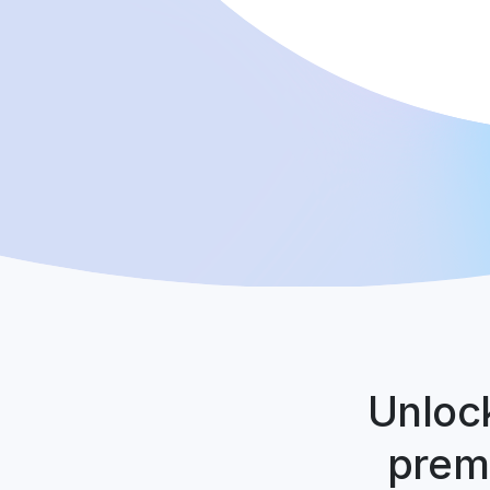
Unlock
premi