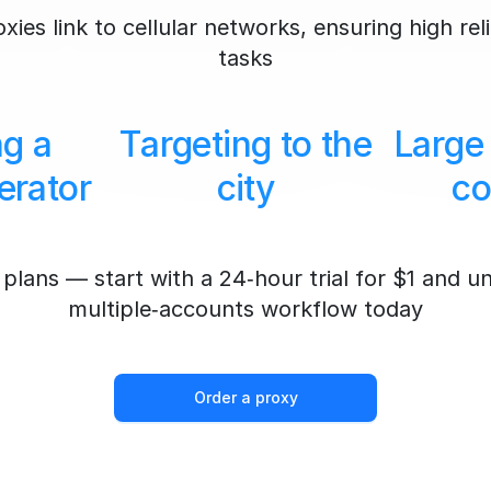
ies link to cellular networks, ensuring high reli
tasks
ng a
Targeting to the
Large
erator
city
co
plans — start with a 24‑hour trial for $1 and u
multiple‑accounts workflow today
Order a proxy