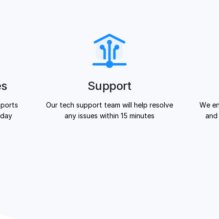
es
Support
 ports
Our tech support team will help resolve
We en
 day
any issues within 15 minutes
and 