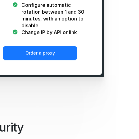
Configure automatic
rotation between 1 and 30
minutes, with an option to
disable.
Change IP by API or link
Order a proxy
urity