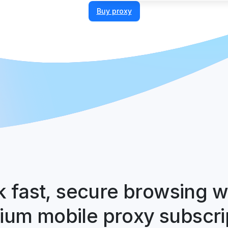
Buy proxy
 fast, secure browsing w
um mobile proxy subscri