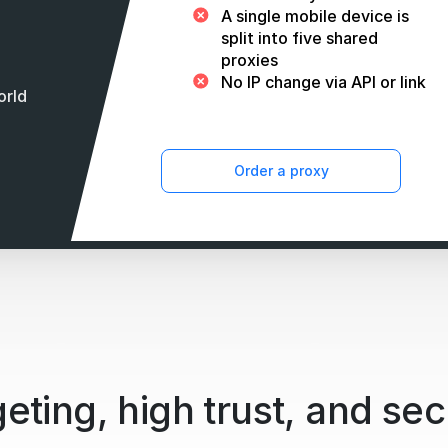
A single mobile device is
split into five shared
proxies
No IP change via API or link
orld
Order a proxy
eting, high trust, and sec