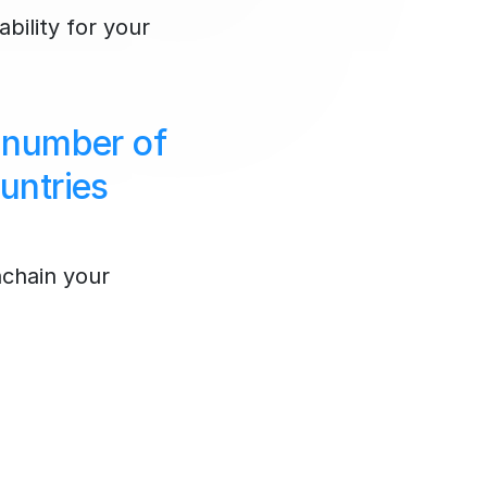
ability for your
 number of
untries
nchain your