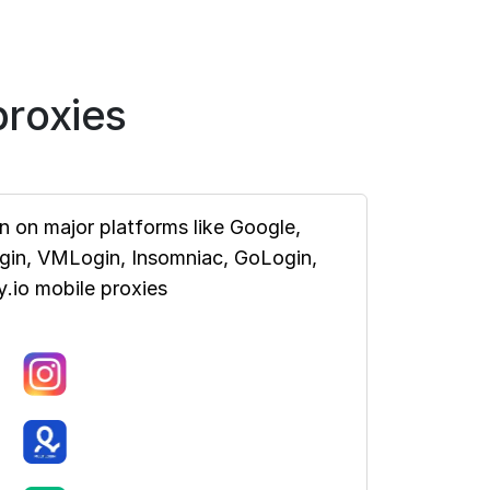
roxies
 on major platforms like Google,
ogin, VMLogin, Insomniac, GoLogin,
.io mobile proxies