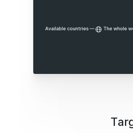
Available countries
—
The whole w
Targ