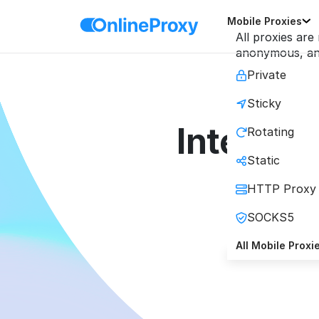
Mobile Proxies
All proxies are
anonymous, and
Private
Sticky
Integrat
Rotating
Static
HTTP Proxy
SOCKS5
High-
All Mobile Proxi