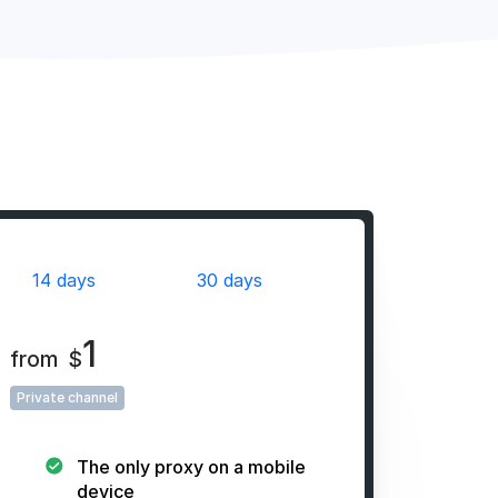
14 days
30 days
1
from
$
Private channel
The only proxy on a mobile
device