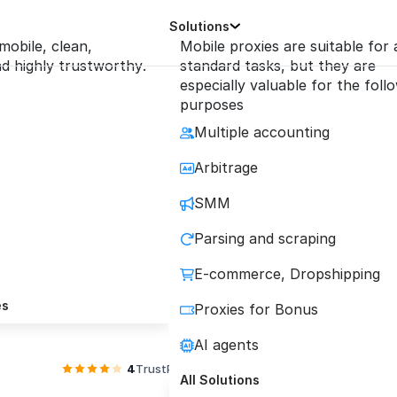
Solutions
 mobile, clean,
Mobile proxies are suitable for a
 highly trustworthy.
standard tasks, but they are
especially valuable for the foll
purposes
Multiple accounting
e Mobile Proxies wi
Arbitrage
SMM
Requests
Parsing and scraping
E-commerce, Dropshipping
quality private and shared mobile proxies conne
es
Proxies for Bonus
directly to carrier towers with quality guarante
AI agents
4
TrustPilot
4.2
Reviews.io
All Solutions