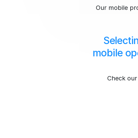
Our mobile prox
Selecti
mobile op
Check our 