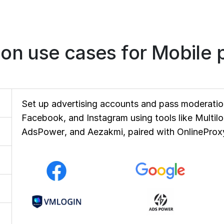
n use cases for Mobile p
Set up advertising accounts and pass moderation
Facebook, and Instagram using tools like Multil
AdsPower, and Aezakmi, paired with OnlineProxy