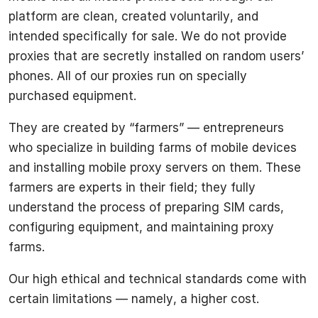
platform are clean, created voluntarily, and
intended specifically for sale. We do not provide
proxies that are secretly installed on random users’
phones. All of our proxies run on specially
purchased equipment.
They are created by “farmers” — entrepreneurs
who specialize in building farms of mobile devices
and installing mobile proxy servers on them. These
farmers are experts in their field; they fully
understand the process of preparing SIM cards,
configuring equipment, and maintaining proxy
farms.
Our high ethical and technical standards come with
certain limitations — namely, a higher cost.