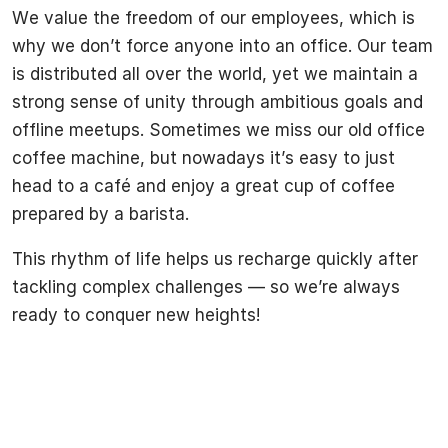
We value the freedom of our employees, which is
why we don’t force anyone into an office. Our team
is distributed all over the world, yet we maintain a
strong sense of unity through ambitious goals and
offline meetups. Sometimes we miss our old office
coffee machine, but nowadays it’s easy to just
head to a café and enjoy a great cup of coffee
prepared by a barista.
This rhythm of life helps us recharge quickly after
tackling complex challenges — so we’re always
ready to conquer new heights!