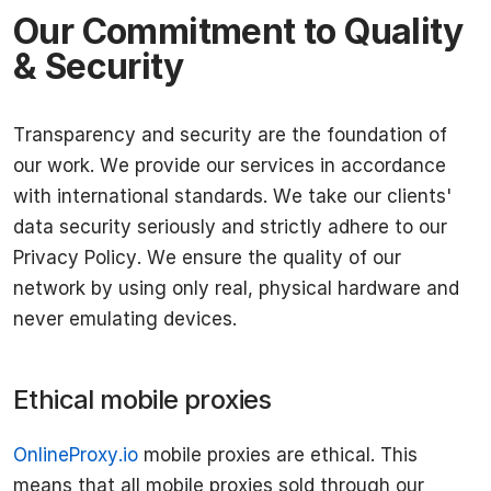
Our Commitment to Quality
& Security
Transparency and security are the foundation of
our work. We provide our services in accordance
with international standards. We take our clients'
data security seriously and strictly adhere to our
Privacy Policy. We ensure the quality of our
network by using only real, physical hardware and
never emulating devices.
Ethical mobile proxies
OnlineProxy.io
mobile proxies are ethical. This
means that all mobile proxies sold through our