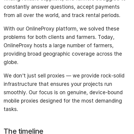
constantly answer questions, accept payments
from all over the world, and track rental periods.
With our OnlineProxy platform, we solved these
problems for both clients and farmers. Today,
OnlineProxy hosts a large number of farmers,
providing broad geographic coverage across the
globe.
We don't just sell proxies — we provide rock-solid
infrastructure that ensures your projects run
smoothly. Our focus is on genuine, device-bound
mobile proxies designed for the most demanding
tasks.
The timeline