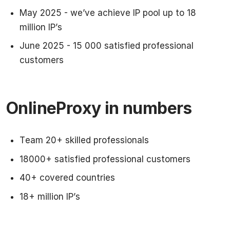
May 2025 - we’ve achieve IP pool up to 18
million IP’s
June 2025 - 15 000 satisfied professional
customers
OnlineProxy in numbers
Team 20+ skilled professionals
18000+ satisfied professional customers
40+ covered countries
18+ million IP’s