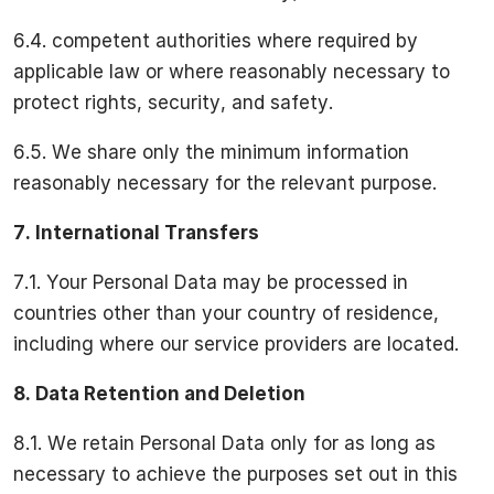
6.4. competent authorities where required by
applicable law or where reasonably necessary to
protect rights, security, and safety.
6.5. We share only the minimum information
reasonably necessary for the relevant purpose.
7.
International Transfers
7.1. Your Personal Data may be processed in
countries other than your country of residence,
including where our service providers are located.
8.
Data Retention and Deletion
8.1. We retain Personal Data only for as long as
necessary to achieve the purposes set out in this