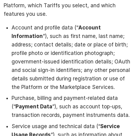
Platform, which Tariffs you select, and which
features you use.
Account and profile data (“
Account
Information
”), such as first name, last name;
address; contact details; date or place of birth;
profile photo or identification photograph;
government-issued identification details; OAuth
and social sign-in identifiers; any other personal
details submitted during registration or use of
the Platform or the Marketplace Services.
Purchase, billing and payment-related data
(“
Payment Data
”), such as account top-ups,
transaction records, payment instruments data.
Service usage and technical data (“
Service
Usage Records
”), such as information about