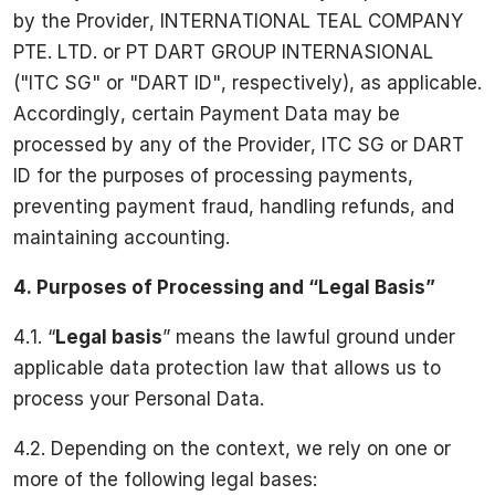
by the Provider, INTERNATIONAL TEAL COMPANY
PTE. LTD. or PT DART GROUP INTERNASIONAL
("ITC SG" or "DART ID", respectively), as applicable.
Accordingly, certain Payment Data may be
processed by any of the Provider, ITC SG or DART
ID for the purposes of processing payments,
preventing payment fraud, handling refunds, and
maintaining accounting.
4. Purposes of Processing and “Legal Basis”
4.1. “
Legal basis
” means the lawful ground under
applicable data protection law that allows us to
process your Personal Data.
4.2. Depending on the context, we rely on one or
more of the following legal bases: