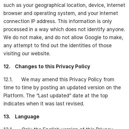
such as your geographical location, device, internet
browser and operating system, and your internet
connection IP address. This information is only
processed in a way which does not identify anyone.
We do not make, and do not allow Google to make,
any attempt to find out the identities of those
visiting our website.
12.
Changes to this Privacy Policy
12.1. We may amend this Privacy Policy from
time to time by posting an updated version on the
Platform. The “Last updated” date at the top
indicates when it was last revised.
13.
Language