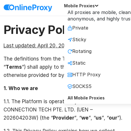
Mobile Proxies
All proxies are mobile, clean
anonymous, and highly trus
Privacy Policy
Private
Sticky
Last updated: April 20, 2026
Rotating
The definitions from the Terms & Conditions (the
Static
“
Terms
”) shall apply to this Privacy Policy, unless
HTTP Proxy
otherwise provided for by this Privacy Policy.
SOCKS5
1.
Who we are
All Mobile Proxies
1.1. The Platform is operated by ONLINE
CONNECTION TECH PTE. LTD. (UEN –
202604203W) (the “
Provider
”, “
we
”, “
us
”, “
our
”).
1.2. This Privacy Policy explains how we collect,