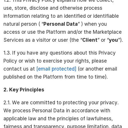
use, store, disclose and otherwise process
information relating to an identified or identifiable
natural person ( “
Personal Data
” ) when you
access or use the Platform and/or the Marketplace
Services as a visitor or user (the “
Client
” or “
you
”).
1.3. If you have any questions about this Privacy
Policy or wish to exercise your rights, please
contact us at
[email protected]
(or another email
published on the Platform from time to time).
2.
Key Principles
2.1. We are committed to protecting your privacy.
We process Personal Data in accordance with
applicable law and the principles of lawfulness,
fairness and transparency, purpose limitation, data