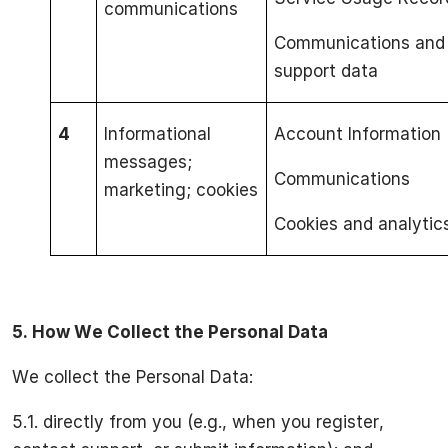
communications
Communications and
support data
4
Informational
Account Information
messages;
Communications
marketing; cookies
Cookies and analytic
5.
How We Collect the Personal Data
We collect the Personal Data:
5.1. directly from you (e.g., when you register,