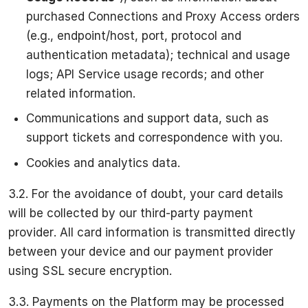
purchased Connections and Proxy Access orders
(e.g., endpoint/host, port, protocol and
authentication metadata); technical and usage
logs; API Service usage records; and other
related information.
Communications and support data, such as
support tickets and correspondence with you.
Cookies and analytics data.
3.2. For the avoidance of doubt, your card details
will be collected by our third-party payment
provider. All card information is transmitted directly
between your device and our payment provider
using SSL secure encryption.
3.3. Payments on the Platform may be processed