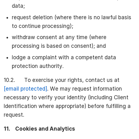
data;
request deletion (where there is no lawful basis
to continue processing);
withdraw consent at any time (where
processing is based on consent); and
lodge a complaint with a competent data
protection authority.
10.2. To exercise your rights, contact us at
[email protected]
. We may request information
necessary to verify your identity (including Client
Identification where appropriate) before fulfilling a
request.
11.
Cookies and Analytics