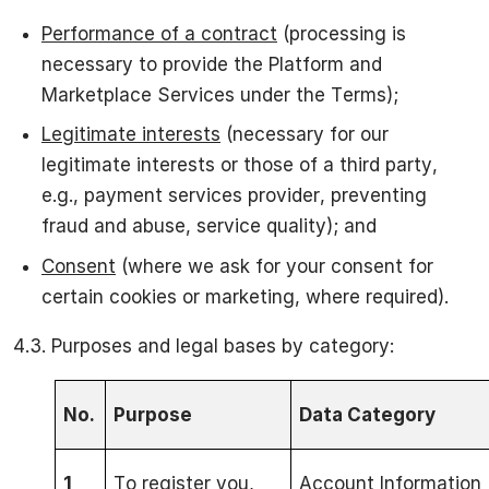
Performance of a contract
(processing is
necessary to provide the Platform and
Marketplace Services under the Terms);
Legitimate interests
(necessary for our
legitimate interests or those of a third party,
e.g., payment services provider, preventing
fraud and abuse, service quality); and
Consent
(where we ask for your consent for
certain cookies or marketing, where required).
4.3. Purposes and legal bases by category:
No.
Purpose
Data Category
1
To register you,
Account Information