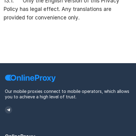
13.1. Only the English version of this Privacy
Policy has legal effect. Any translations are
provided for convenience only.
Our mobile proxies connect to mobile operators, which allows
you to achieve a high level of trust.