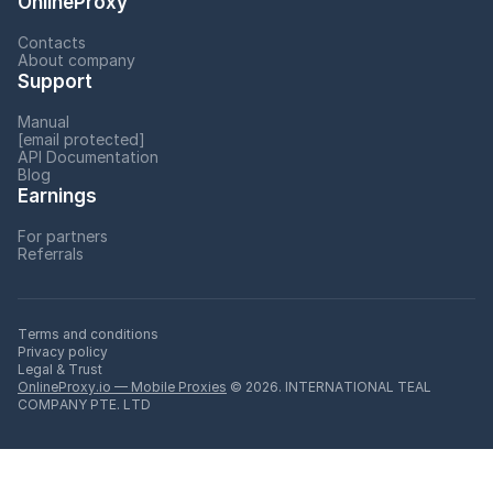
OnlineProxy
Contacts
About company
Support
Manual
[email protected]
API Documentation
Blog
Earnings
For partners
Referrals
Terms and conditions
Privacy policy
Legal & Trust
OnlineProxy.io — Mobile Proxies
© 2026. INTERNATIONAL TEAL
COMPANY PTE. LTD