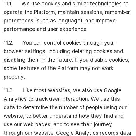
11.1. We use cookies and similar technologies to
operate the Platform, maintain sessions, remember
preferences (such as language), and improve
performance and user experience.
11.2. You can control cookies through your
browser settings, including deleting cookies and
disabling them in the future. If you disable cookies,
some features of the Platform may not work
properly.
11.3. Like most websites, we also use Google
Analytics to track user interaction. We use this
data to determine the number of people using our
website, to better understand how they find and
use our web pages, and to see their journey
through our website. Google Analytics records data