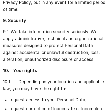
Privacy Policy, but in any event for a limited period
of time.
9.
Security
9.1. We take information security seriously. We
apply administrative, technical and organizational
measures designed to protect Personal Data
against accidental or unlawful destruction, loss,
alteration, unauthorized disclosure or access.
10.
Your rights
10.1. Depending on your location and applicable
law, you may have the right to:
request access to your Personal Data;
request correction of inaccurate or incomplete