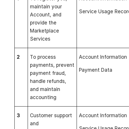
maintain your
Service Usage Recor
Account, and
provide the
Marketplace
Services
2
To process
Account Information
payments, prevent
Payment Data
payment fraud,
handle refunds,
and maintain
accounting
3
Customer support
Account Information
and
Service Usage Recor