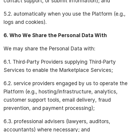
contact support, or submit information); and
5.2. automatically when you use the Platform (e.g.,
logs and cookies).
6.
Who We Share the Personal Data With
We may share the Personal Data with:
6.1. Third-Party Providers supplying Third-Party
Services to enable the Marketplace Services;
6.2. service providers engaged by us to operate the
Platform (e.g., hosting/infrastructure, analytics,
customer support tools, email delivery, fraud
prevention, and payment processing);
6.3. professional advisers (lawyers, auditors,
accountants) where necessary; and