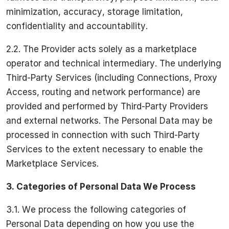
minimization, accuracy, storage limitation,
confidentiality and accountability.
2.2. The Provider acts solely as a marketplace
operator and technical intermediary. The underlying
Third-Party Services (including Connections, Proxy
Access, routing and network performance) are
provided and performed by Third-Party Providers
and external networks. The Personal Data may be
processed in connection with such Third-Party
Services to the extent necessary to enable the
Marketplace Services.
3.
Categories of Personal Data We Process
3.1. We process the following categories of
Personal Data depending on how you use the