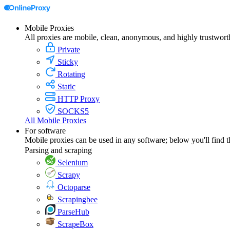
Mobile Proxies
All proxies are mobile, clean, anonymous, and highly trustwort
Private
Sticky
Rotating
Static
HTTP Proxy
SOCKS5
All Mobile Proxies
For software
Mobile proxies can be used in any software; below you'll find 
Parsing and scraping
Selenium
Scrapy
Octoparse
Scrapingbee
ParseHub
ScrapeBox