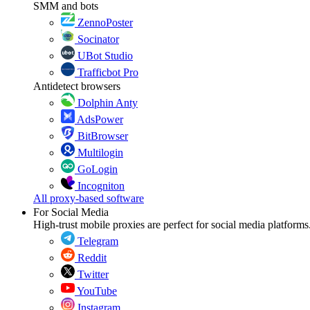
SMM and bots
ZennoPoster
Socinator
UBot Studio
Trafficbot Pro
Antidetect browsers
Dolphin Anty
AdsPower
BitBrowser
Multilogin
GoLogin
Incogniton
All proxy-based software
For Social Media
High-trust mobile proxies are perfect for social media platforms
Telegram
Reddit
Twitter
YouTube
Instagram