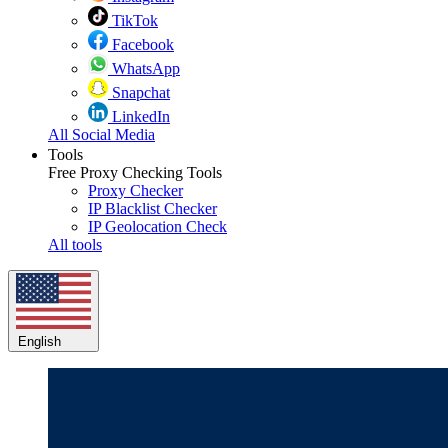
TikTok
Facebook
WhatsApp
Snapchat
LinkedIn
All Social Media
Tools
Free Proxy Checking Tools
Proxy Checker
IP Blacklist Checker
IP Geolocation Check
All tools
English