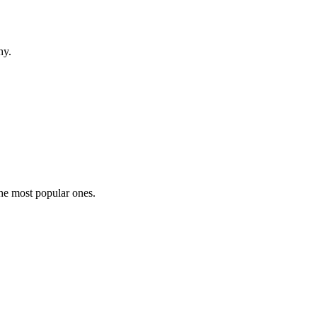
hy.
the most popular ones.