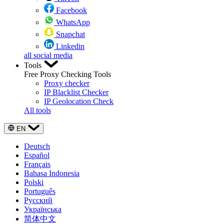
Facebook
WhatsApp
Snapchat
Linkedin
all social media
Tools
Free Proxy Checking Tools
Proxy checker
IP Blacklist Checker
IP Geolocation Check
All tools
EN
Deutsch
Español
Français
Bahasa Indonesia
Polski
Português
Русский
Українська
简体中文