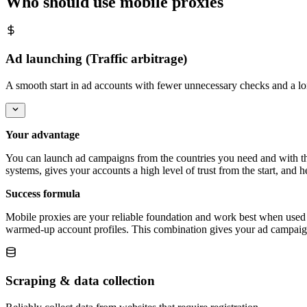
Who should use mobile proxies
Ad launching (Traffic arbitrage)
A smooth start in ad accounts with fewer unnecessary checks and a lo
Your advantage
You can launch ad campaigns from the countries you need and with the 
systems, gives your accounts a high level of trust from the start, and
Success formula
Mobile proxies are your reliable foundation and work best when used t
warmed-up account profiles. This combination gives your ad campaign t
Scraping & data collection