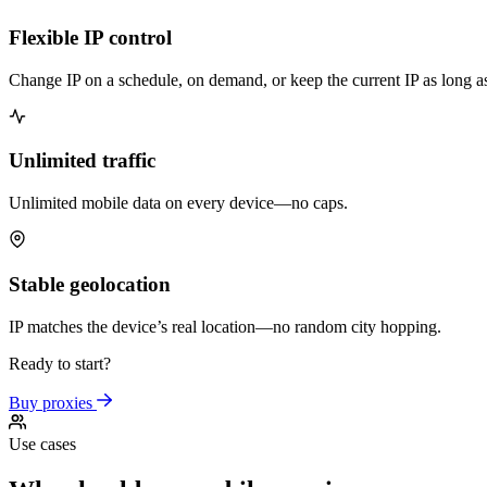
Flexible IP control
Change IP on a schedule, on demand, or keep the current IP as long a
Unlimited traffic
Unlimited mobile data on every device—no caps.
Stable geolocation
IP matches the device’s real location—no random city hopping.
Ready to start?
Buy proxies
Use cases