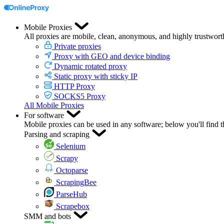
Mobile Proxies
All proxies are mobile, clean, anonymous, and highly trustwort
Private proxies
Proxy with GEO and device binding
Dynamic rotated proxy
Static proxy with sticky IP
HTTP Proxy
SOCKS5 Proxy
All Mobile Proxies
For software
Mobile proxies can be used in any software; below you'll find 
Parsing and scraping
Selenium
Scrapy
Octoparse
ScrapingBee
ParseHub
Scrapebox
SMM and bots