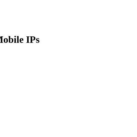
obile IPs