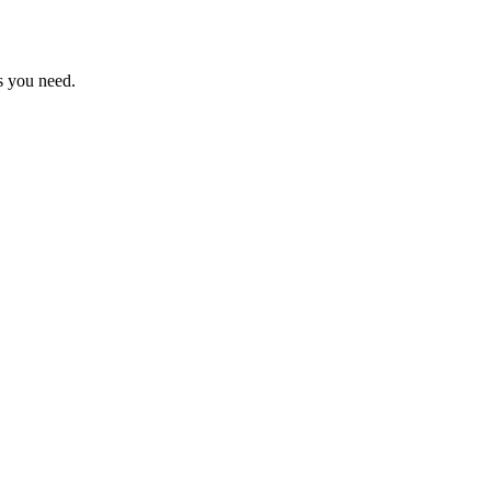
s you need.