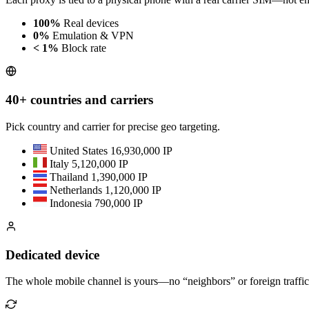
100%
Real devices
0%
Emulation & VPN
< 1%
Block rate
40+ countries and carriers
Pick country and carrier for precise geo targeting.
United States
16,930,000 IP
Italy
5,120,000 IP
Thailand
1,390,000 IP
Netherlands
1,120,000 IP
Indonesia
790,000 IP
Dedicated device
The whole mobile channel is yours—no “neighbors” or foreign traffic