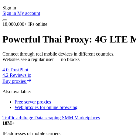
Sign in
Sign in
My account
18,000,000+ IPs online
Powerful Thai Proxy: 4G LTE M
Connect through real mobile devices in different countries.
Websites see a regular user — no blocks
4.0
TrustPilot
4.2
Reviews.io
Buy proxies
Also available:
Free server proxies
Web proxies for online browsing
Traffic arbitrage
Data scraping
SMM
Marketplaces
18M+
IP addresses of mobile carriers