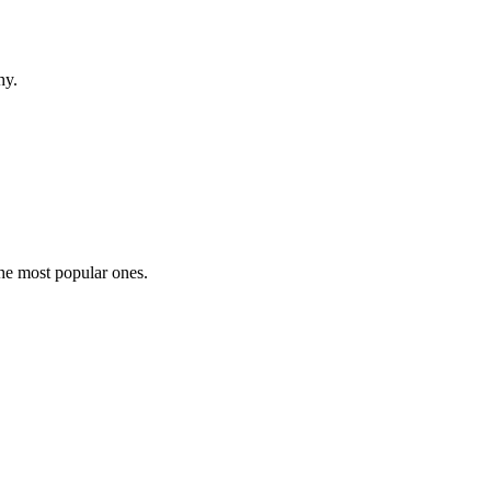
hy.
the most popular ones.