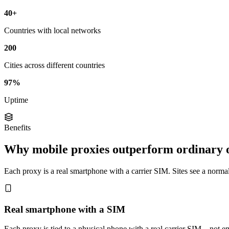
40+
Countries with local networks
200
Cities across different countries
97%
Uptime
Benefits
Why mobile proxies outperform ordinary 
Each proxy is a real smartphone with a carrier SIM. Sites see a normal 
Real smartphone with a SIM
Each proxy is tied to a physical phone with a real carrier SIM—not em