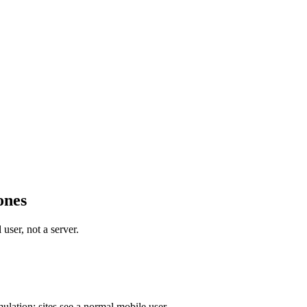
ones
user, not a server.
ulation; sites see a normal mobile user.