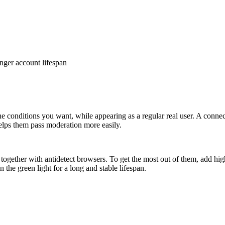
nger account lifespan
conditions you want, while appearing as a regular real user. A connecti
 helps them pass moderation more easily.
ogether with antidetect browsers. To get the most out of them, add hig
he green light for a long and stable lifespan.