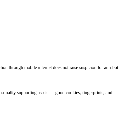
on through mobile internet does not raise suspicion for anti-bot
h-quality supporting assets — good cookies, fingerprints, and