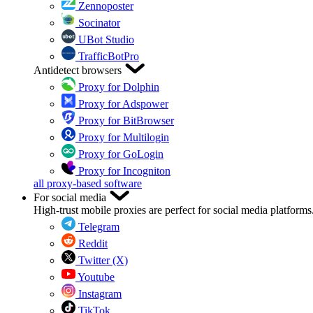
Zennoposter
Socinator
UBot Studio
TrafficBotPro
Antidetect browsers
Proxy for Dolphin
Proxy for Adspower
Proxy for BitBrowser
Proxy for Multilogin
Proxy for GoLogin
Proxy for Incogniton
all proxy-based software
For social media
High-trust mobile proxies are perfect for social media platforms
Telegram
Reddit
Twitter (X)
Youtube
Instagram
TikTok