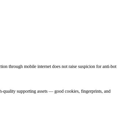
on through mobile internet does not raise suspicion for anti-bot
h-quality supporting assets — good cookies, fingerprints, and