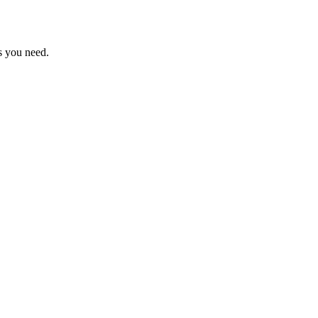
s you need.