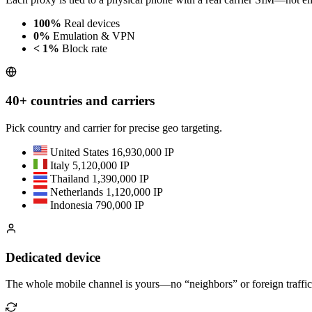
100%
Real devices
0%
Emulation & VPN
< 1%
Block rate
40+ countries and carriers
Pick country and carrier for precise geo targeting.
United States
16,930,000 IP
Italy
5,120,000 IP
Thailand
1,390,000 IP
Netherlands
1,120,000 IP
Indonesia
790,000 IP
Dedicated device
The whole mobile channel is yours—no “neighbors” or foreign traffic