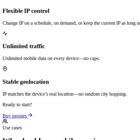
Flexible IP control
Change IP on a schedule, on demand, or keep the current IP as long a
Unlimited traffic
Unlimited mobile data on every device—no caps.
Stable geolocation
IP matches the device’s real location—no random city hopping.
Ready to start?
Buy proxies
Use cases