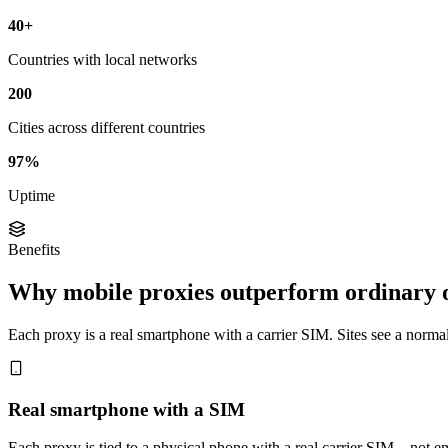
40+
Countries with local networks
200
Cities across different countries
97%
Uptime
Benefits
Why mobile proxies outperform ordinary 
Each proxy is a real smartphone with a carrier SIM. Sites see a normal 
Real smartphone with a SIM
Each proxy is tied to a physical phone with a real carrier SIM—not em