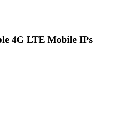
le 4G LTE Mobile IPs