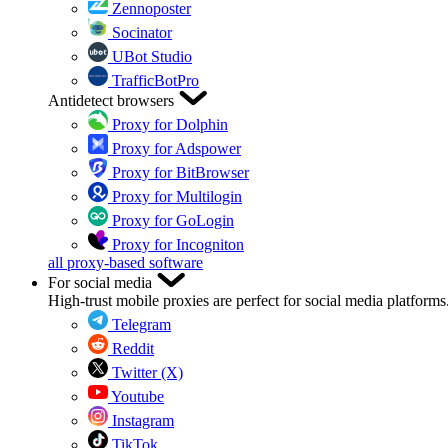
Zennoposter
Socinator
UBot Studio
TrafficBotPro
Antidetect browsers
Proxy for Dolphin
Proxy for Adspower
Proxy for BitBrowser
Proxy for Multilogin
Proxy for GoLogin
Proxy for Incogniton
all proxy-based software
For social media
High-trust mobile proxies are perfect for social media platforms
Telegram
Reddit
Twitter (X)
Youtube
Instagram
TikTok