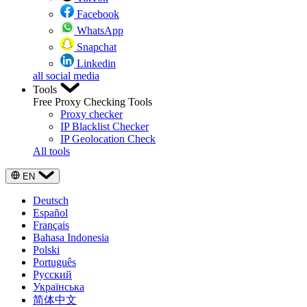
Facebook
WhatsApp
Snapchat
Linkedin
all social media
Tools
Free Proxy Checking Tools
Proxy checker
IP Blacklist Checker
IP Geolocation Check
All tools
EN
Deutsch
Español
Français
Bahasa Indonesia
Polski
Português
Русский
Українська
简体中文