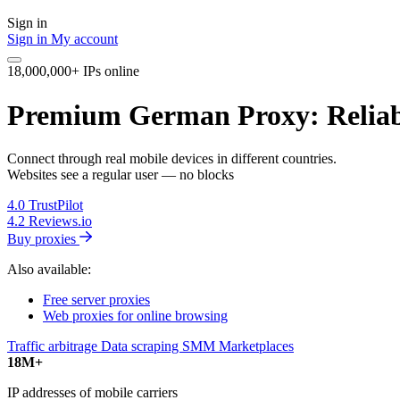
Sign in
Sign in
My account
18,000,000+ IPs online
Premium German Proxy: Reliab
Connect through real mobile devices in different countries.
Websites see a regular user — no blocks
4.0
TrustPilot
4.2
Reviews.io
Buy proxies
Also available:
Free server proxies
Web proxies for online browsing
Traffic arbitrage
Data scraping
SMM
Marketplaces
18M+
IP addresses of mobile carriers