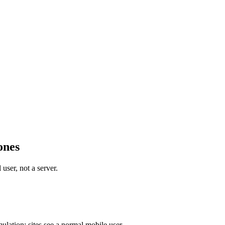
ones
user, not a server.
ulation; sites see a normal mobile user.