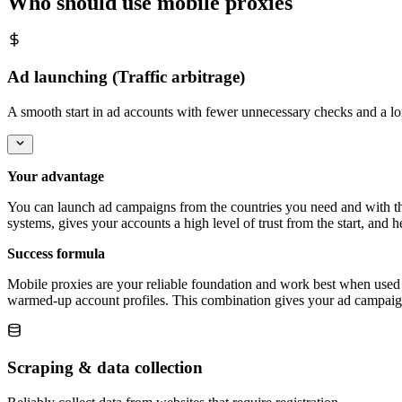
Who should use mobile proxies
Ad launching (Traffic arbitrage)
A smooth start in ad accounts with fewer unnecessary checks and a lo
Your advantage
You can launch ad campaigns from the countries you need and with the 
systems, gives your accounts a high level of trust from the start, and
Success formula
Mobile proxies are your reliable foundation and work best when used t
warmed-up account profiles. This combination gives your ad campaign t
Scraping & data collection