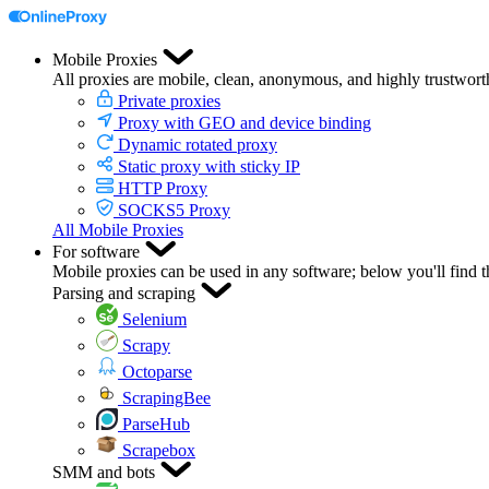
Mobile Proxies
All proxies are mobile, clean, anonymous, and highly trustwort
Private proxies
Proxy with GEO and device binding
Dynamic rotated proxy
Static proxy with sticky IP
HTTP Proxy
SOCKS5 Proxy
All Mobile Proxies
For software
Mobile proxies can be used in any software; below you'll find 
Parsing and scraping
Selenium
Scrapy
Octoparse
ScrapingBee
ParseHub
Scrapebox
SMM and bots