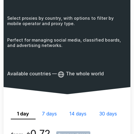
Select proxies by country, with options to filter by
mobile operator and proxy type.
Perfect for managing social media, classified boards,
and advertising networks.
Available countries
—
The whole world
1 day
7 days
14 days
30 days
0.72