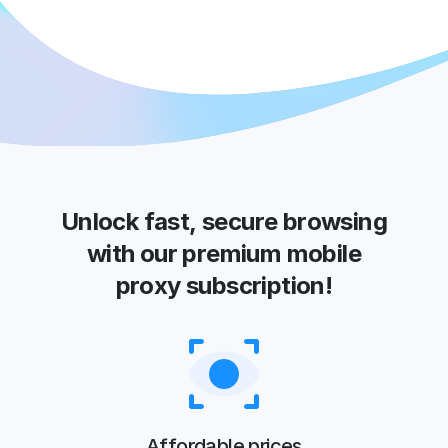
Unlock fast, secure browsing
with our premium mobile
proxy subscription!
Affordable prices