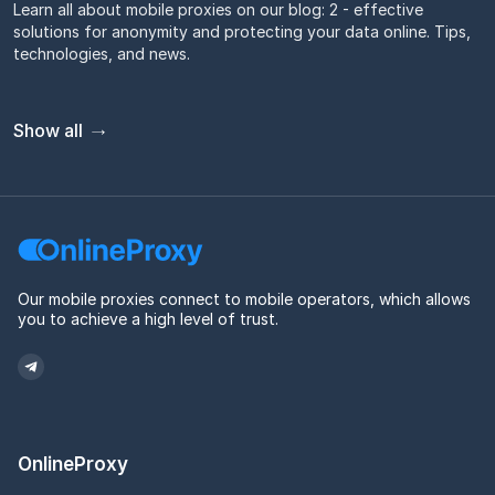
Learn all about mobile proxies on our blog: 2 - effective
solutions for anonymity and protecting your data online. Tips,
technologies, and news.
Show all
Our mobile proxies connect to mobile operators, which allows
you to achieve a high level of trust.
OnlineProxy