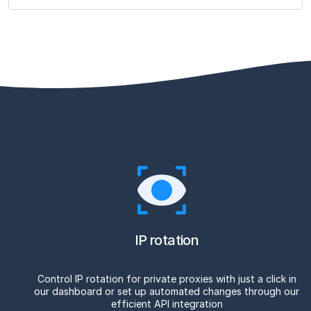
IP rotation
Control IP rotation for private proxies with just a click in
our dashboard or set up automated changes through our
efficient API integration