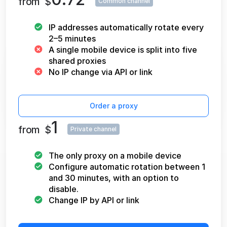
from
$
Common channel
IP addresses automatically rotate every
2–5 minutes
A single mobile device is split into five
shared proxies
No IP change via API or link
Order a proxy
1
from
$
Private channel
The only proxy on a mobile device
Configure automatic rotation between 1
and 30 minutes, with an option to
disable.
Change IP by API or link