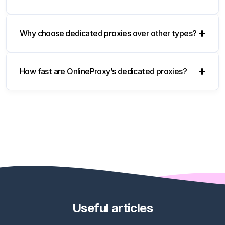
Why choose dedicated proxies over other types?
How fast are OnlineProxy’s dedicated proxies?
Useful articles