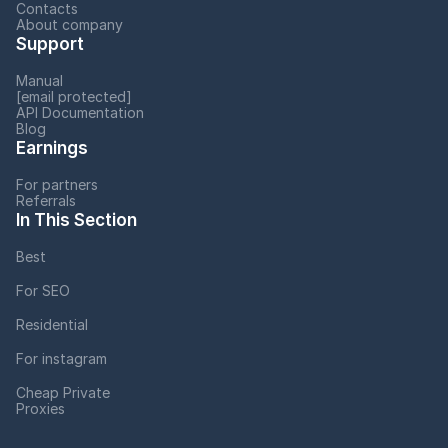
Contacts
About company
Support
Manual
[email protected]
API Documentation
Blog
Earnings
For partners
Referrals
In This Section
Best
For SEO
Residential
For instagram
Cheap Private
Proxies