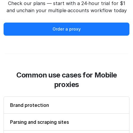
Check our plans — start with a 24‑hour trial for $1
and unchain your multiple‑accounts workflow today
Order a proxy
Common use cases for Mobile
proxies
Brand protection
Parsing and scraping sites