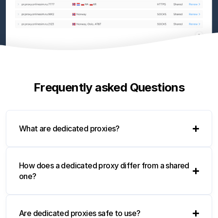
Frequently asked Questions
What are dedicated proxies?
How does a dedicated proxy differ from a shared
one?
Are dedicated proxies safe to use?