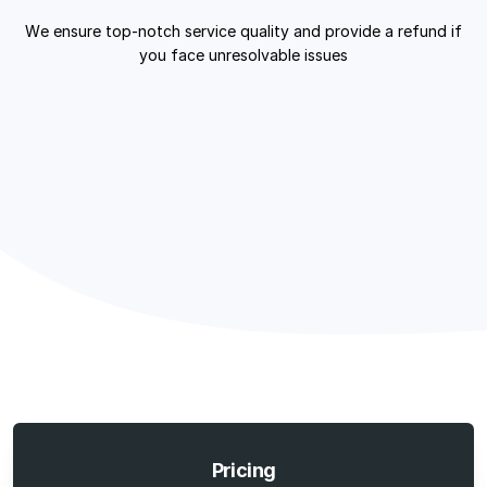
We ensure top-notch service quality and provide a refund if
you face unresolvable issues
Pricing