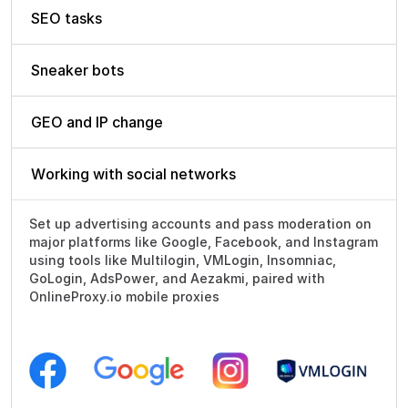
SEO tasks
Sneaker bots
GEO and IP change
Working with social networks
Set up advertising accounts and pass moderation on
major platforms like Google, Facebook, and Instagram
using tools like Multilogin, VMLogin, Insomniac,
GoLogin, AdsPower, and Aezakmi, paired with
OnlineProxy.io mobile proxies