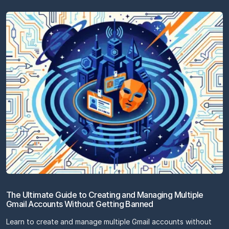
The Ultimate Guide to Creating and Managing Multiple
Gmail Accounts Without Getting Banned
Learn to create and manage multiple Gmail accounts without