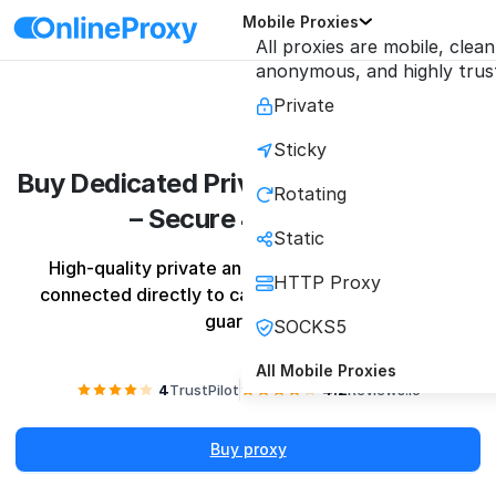
Mobile Proxies
All proxies are mobile, clean
anonymous, and highly trus
Private
Sticky
Buy Dedicated Private Mobile Proxies
Rotating
– Secure 4G/5G IPs
Static
High-quality private and shared mobile proxies 
HTTP Proxy
connected directly to carrier towers with quality 
guarantee
SOCKS5
All Mobile Proxies
4
TrustPilot
4.2
Reviews.io
Buy proxy