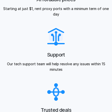
Starting at just $1, rent proxy ports with a minimum term of one
day
Support
Our tech support team will help resolve any issues within 15
minutes
Trusted deals