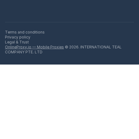
Terms and conditions
Privacy policy
Legal & Trust
OnlineProxy.io — Mobile Proxies
© 2026. INTERNATIONAL TEAL
COMPANY PTE. LTD