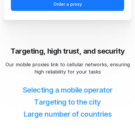
Order a proxy
Targeting, high trust, and security
Our mobile proxies link to cellular networks, ensuring
high reliability for your tasks
Selecting a mobile operator
Targeting to the city
Large number of countries