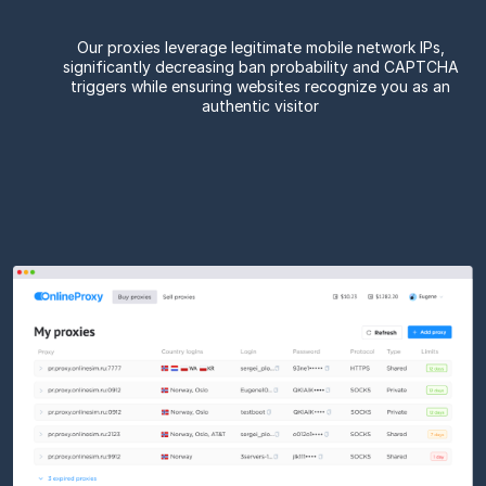
Our proxies leverage legitimate mobile network IPs,
significantly decreasing ban probability and CAPTCHA
triggers while ensuring websites recognize you as an
authentic visitor