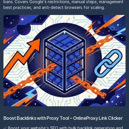
bans. Covers Google's restrictions, manual steps, management
best practices, and anti-detect browsers for scaling.
Boost Backlinks with Proxy Tool – OnlineProxy Link Clicker
✅ Boost your website's SEO with bulk backlink generation and