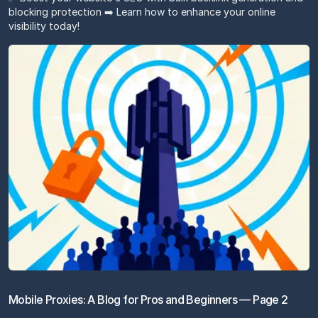
blocking protection ➡️ Learn how to enhance your online
visibility today!
Mobile Proxies: A Blog for Pros and Beginners — Page 2