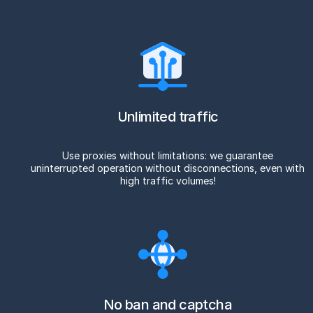
Unlimited traffic
Use proxies without limitations: we guarantee
uninterrupted operation without disconnections, even with
high traffic volumes!
No ban and captcha