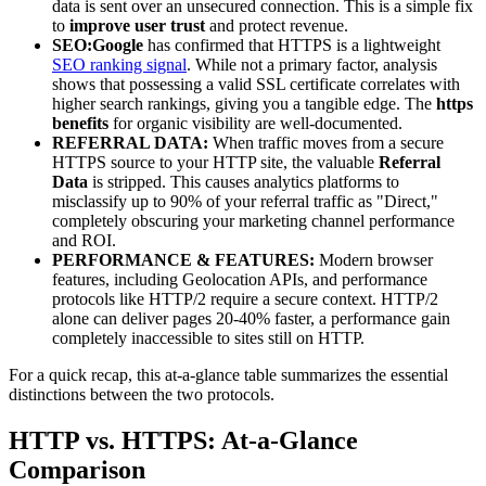
data is sent over an unsecured connection. This is a simple fix
to
improve user trust
and protect revenue.
SEO:
Google
has confirmed that HTTPS is a lightweight
SEO ranking signal
. While not a primary factor, analysis
shows that possessing a valid SSL certificate correlates with
higher search rankings, giving you a tangible edge. The
https
benefits
for organic visibility are well-documented.
REFERRAL DATA:
When traffic moves from a secure
HTTPS source to your HTTP site, the valuable
Referral
Data
is stripped. This causes analytics platforms to
misclassify up to 90% of your referral traffic as "Direct,"
completely obscuring your marketing channel performance
and ROI.
PERFORMANCE & FEATURES:
Modern browser
features, including Geolocation APIs, and performance
protocols like HTTP/2 require a secure context. HTTP/2
alone can deliver pages 20-40% faster, a performance gain
completely inaccessible to sites still on HTTP.
For a quick recap, this at-a-glance table summarizes the essential
distinctions between the two protocols.
HTTP vs. HTTPS: At-a-Glance
Comparison