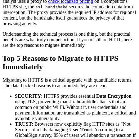
analyst uses a proxy to
check localized pricing
on a competitor's
HTTPS site, the
secures the connection data from
ssl handshake
interception. The proxy provides the required IP address for regional
content, but the handshake itself guarantees the privacy of that
browsing activity.
Understanding the technical process is one thing, but the practical
benefits are what truly compel action. If you're still on HTTP, here
are the top reasons to migrate immediately.
Top 5 Reasons to Migrate to HTTPS
Immediately
Migrating to HTTPS is a critical upgrade with quantifiable returns.
The data-backed reasons to act immediately are clear:
SECURITY:
HTTPS provides essential
Data Encryption
using TLS, preventing man-in-the-middle attacks that are
common on public Wi-Fi. Without it, user credentials and
payment information are transmitted as plaintext, a critical and
avoidable vulnerability.
TRUST:
Browsers now explicitly flag HTTP sites as "Not
Secure," directly damaging
User Trust
. According to a
GlobalSign survey, 85% of users will abandon a transaction if