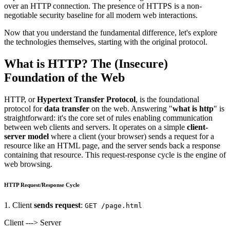
over an HTTP connection. The presence of HTTPS is a non-
negotiable security baseline for all modern web interactions.
Now that you understand the fundamental difference, let's explore
the technologies themselves, starting with the original protocol.
What is HTTP? The (Insecure)
Foundation of the Web
HTTP, or
Hypertext Transfer Protocol
, is the foundational
protocol for
data transfer
on the web. Answering "
what is http
" is
straightforward: it's the core set of rules enabling communication
between web clients and servers. It operates on a simple
client-
server model
where a client (your browser) sends a request for a
resource like an HTML page, and the server sends back a response
containing that resource. This request-response cycle is the engine of
web browsing.
HTTP Request/Response Cycle
1. Client
sends request
:
GET /page.html
Client ---> Server