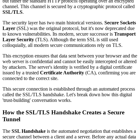
but rather the standard HTTP protocol operating over an encrypted
channel. This channel is secured by a cryptographic protocol called
SSL/TLS
.
The security layer has two main historical versions.
Secure Sockets
Layer
(SSL) was the original protocol, but it's now deprecated due
to known vulnerabilities. Its modern, secure successor is
Transport
Layer Security
(TLS). Although the term SSL is still used
colloquially, all modern secure communications rely on TLS.
This encryption ensures that data sent between your browser and the
web server is confidential and cannot be easily intercepted or altered
by attackers. The server's identity is verified by a digital certificate
issued by a trusted
Certificate Authority
(CA), confirming you are
connected to the correct site.
This secure connection is established through an automated process
called the SSL/TLS handshake. Let's break down how this digital
'trust-building' conversation works.
How the SSL/TLS Handshake Creates a Secure
Tunnel
The
SSL Handshake
is the automated negotiation that establishes a
secure channel between a client and a server. Before any actual data