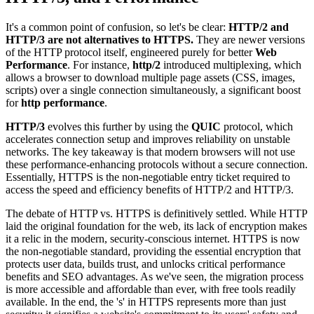
It's a common point of confusion, so let's be clear:
HTTP/2 and
HTTP/3 are not alternatives to HTTPS.
They are newer versions
of the HTTP protocol itself, engineered purely for better
Web
Performance
. For instance,
http/2
introduced multiplexing, which
allows a browser to download multiple page assets (CSS, images,
scripts) over a single connection simultaneously, a significant boost
for
http performance
.
HTTP/3
evolves this further by using the
QUIC
protocol, which
accelerates connection setup and improves reliability on unstable
networks. The key takeaway is that modern browsers will not use
these performance-enhancing protocols without a secure connection.
Essentially, HTTPS is the non-negotiable entry ticket required to
access the speed and efficiency benefits of HTTP/2 and HTTP/3.
The debate of HTTP vs. HTTPS is definitively settled. While HTTP
laid the original foundation for the web, its lack of encryption makes
it a relic in the modern, security-conscious internet. HTTPS is now
the non-negotiable standard, providing the essential encryption that
protects user data, builds trust, and unlocks critical performance
benefits and SEO advantages. As we've seen, the migration process
is more accessible and affordable than ever, with free tools readily
available. In the end, the 's' in HTTPS represents more than just