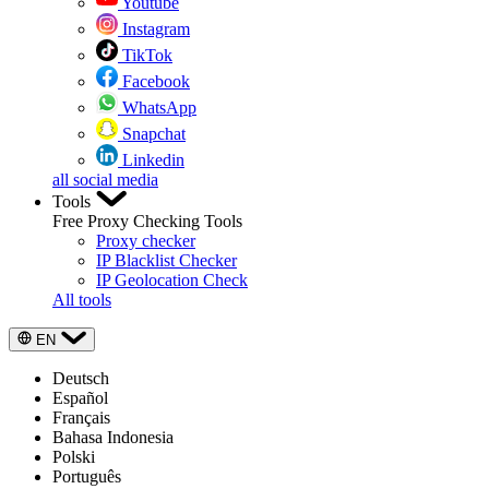
Youtube
Instagram
TikTok
Facebook
WhatsApp
Snapchat
Linkedin
all social media
Tools
Free Proxy Checking Tools
Proxy checker
IP Blacklist Checker
IP Geolocation Check
All tools
EN
Deutsch
Español
Français
Bahasa Indonesia
Polski
Português