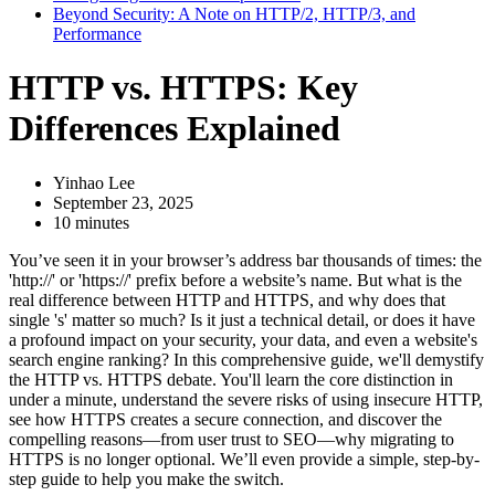
Beyond Security: A Note on HTTP/2, HTTP/3, and
Performance
HTTP vs. HTTPS: Key
Differences Explained
Yinhao Lee
September 23, 2025
10 minutes
You’ve seen it in your browser’s address bar thousands of times: the
'http://' or 'https://' prefix before a website’s name. But what is the
real difference between HTTP and HTTPS, and why does that
single 's' matter so much? Is it just a technical detail, or does it have
a profound impact on your security, your data, and even a website's
search engine ranking? In this comprehensive guide, we'll demystify
the HTTP vs. HTTPS debate. You'll learn the core distinction in
under a minute, understand the severe risks of using insecure HTTP,
see how HTTPS creates a secure connection, and discover the
compelling reasons—from user trust to SEO—why migrating to
HTTPS is no longer optional. We’ll even provide a simple, step-by-
step guide to help you make the switch.