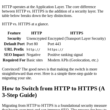
HTTP operates at the Application Layer. The core difference
between HTTP vs. HTTPS is the addition of a security layer. The
table below breaks down the key distinctions.
HTTP vs. HTTPS at a glance.
Feature
HTTP
HTTPS
Security
Unencrypted
Encrypted (Transport Layer Security)
Default Port
Port 80
Port 443
URL Prefix
http://
https://
SEO Impact
Negative
Positive ranking signal
Required For
Basic sites
Modern APIs (Geolocation, etc.)
Convinced? The good news is that making the switch is more
straightforward than ever. Here is a simple three-step guide to
migrating your site.
How to Switch from HTTP to HTTPS (A
3-Step Guide)
Migrating from HTTP to HTTPS is a foundational security measure
that boosts user trust and can improve SEO. The process for how to