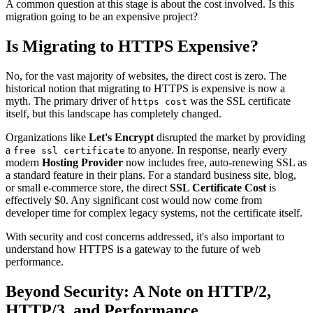
A common question at this stage is about the cost involved. Is this
migration going to be an expensive project?
Is Migrating to HTTPS Expensive?
No, for the vast majority of websites, the direct cost is zero. The
historical notion that migrating to HTTPS is expensive is now a
myth. The primary driver of
was the SSL certificate
https cost
itself, but this landscape has completely changed.
Organizations like
Let's Encrypt
disrupted the market by providing
a
to anyone. In response, nearly every
free ssl certificate
modern
Hosting Provider
now includes free, auto-renewing SSL as
a standard feature in their plans. For a standard business site, blog,
or small e-commerce store, the direct
SSL Certificate Cost
is
effectively $0. Any significant cost would now come from
developer time for complex legacy systems, not the certificate itself.
With security and cost concerns addressed, it's also important to
understand how HTTPS is a gateway to the future of web
performance.
Beyond Security: A Note on HTTP/2,
HTTP/3, and Performance