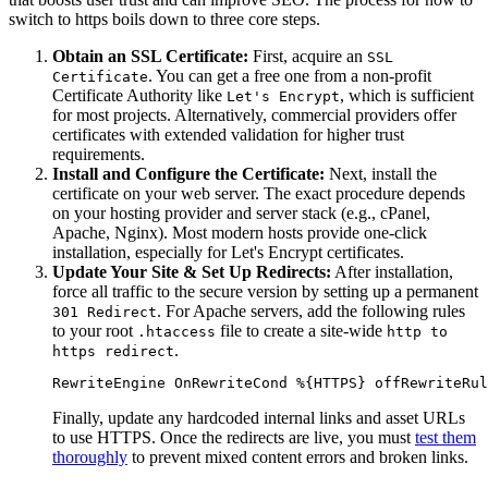
switch to https boils down to three core steps.
Obtain an SSL Certificate:
First, acquire an
SSL
. You can get a free one from a non-profit
Certificate
Certificate Authority like
, which is sufficient
Let's Encrypt
for most projects. Alternatively, commercial providers offer
certificates with extended validation for higher trust
requirements.
Install and Configure the Certificate:
Next, install the
certificate on your web server. The exact procedure depends
on your hosting provider and server stack (e.g., cPanel,
Apache, Nginx). Most modern hosts provide one-click
installation, especially for Let's Encrypt certificates.
Update Your Site & Set Up Redirects:
After installation,
force all traffic to the secure version by setting up a permanent
. For Apache servers, add the following rules
301 Redirect
to your root
file to create a site-wide
.htaccess
http to
.
https redirect
RewriteEngine OnRewriteCond %{HTTPS} offRewriteRul
Finally, update any hardcoded internal links and asset URLs
to use HTTPS. Once the redirects are live, you must
test them
thoroughly
to prevent mixed content errors and broken links.