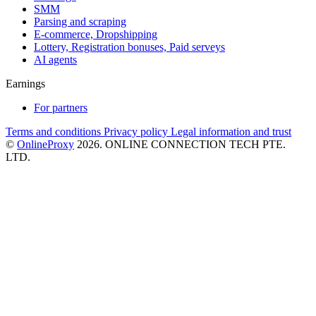
SMM
Parsing and scraping
E-commerce, Dropshipping
Lottery, Registration bonuses, Paid serveys
AI agents
Earnings
For partners
Terms and conditions
Privacy policy
Legal information and trust
©
OnlineProxy
2026. ONLINE CONNECTION TECH PTE.
LTD.