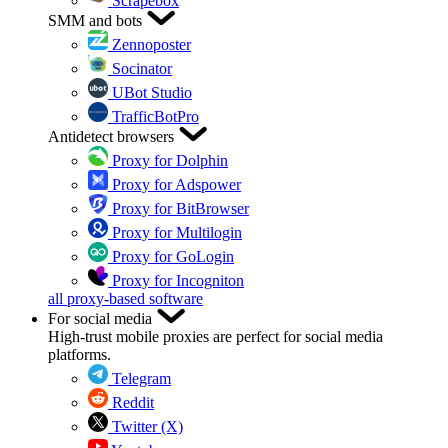
Scrapebox
SMM and bots
Zennoposter
Socinator
UBot Studio
TrafficBotPro
Antidetect browsers
Proxy for Dolphin
Proxy for Adspower
Proxy for BitBrowser
Proxy for Multilogin
Proxy for GoLogin
Proxy for Incogniton
all proxy-based software
For social media
High-trust mobile proxies are perfect for social media
platforms.
Telegram
Reddit
Twitter (X)