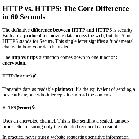
HTTP vs. HTTPS: The Core Difference
in 60 Seconds
The definitive
difference between HTTP and HTTPS
is security.
Both are a
protocol
for moving data across the web, but the 'S' in
HTTPS stands for Secure. This single letter signifies a fundamental
change in how your data is treated.
The
http vs https
distinction comes down to one function:
encryption
.
HTTP (Insecure) 🔓
Transmits data as readable
plaintext
. It's the equivalent of sending a
postcard; anyone who intercepts it can read the contents.
HTTPS (Secure) 🔒
Uses an encrypted channel. This is like sending a sealed, tamper-
proof letter, ensuring only the intended recipient can read it.
In practice, never trust a website requesting sensitive information