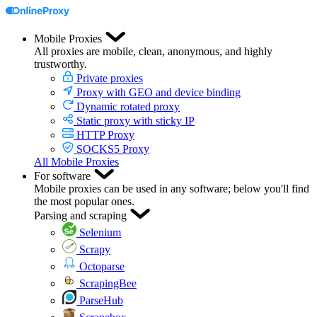
Mobile Proxies
All proxies are mobile, clean, anonymous, and highly
trustworthy.
Private proxies
Proxy with GEO and device binding
Dynamic rotated proxy
Static proxy with sticky IP
HTTP Proxy
SOCKS5 Proxy
All Mobile Proxies
For software
Mobile proxies can be used in any software; below you'll find
the most popular ones.
Parsing and scraping
Selenium
Scrapy
Octoparse
ScrapingBee
ParseHub