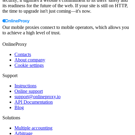
security; it signifies a website's commitment to its users' safety and
its readiness for the future of the web. If your site is still on HTTP,
the time to upgrade isn't just coming—it's now.
Our mobile proxies connect to mobile operators, which allows you
to achieve a high level of trust.
OnlineProxy
Contacts
About company
Cookie settings
Support
Instructions
Online support
support@onlineproxy.io
API Documentation
Blog
Solutions
Multiple accounting
Arbitrage