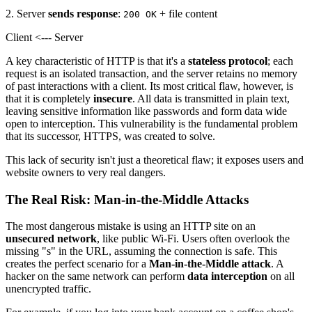
2. Server
sends response
:
+ file content
200 OK
Client <--- Server
A key characteristic of HTTP is that it's a
stateless protocol
; each
request is an isolated transaction, and the server retains no memory
of past interactions with a client. Its most critical flaw, however, is
that it is completely
insecure
. All data is transmitted in plain text,
leaving sensitive information like passwords and form data wide
open to interception. This vulnerability is the fundamental problem
that its successor, HTTPS, was created to solve.
This lack of security isn't just a theoretical flaw; it exposes users and
website owners to very real dangers.
The Real Risk: Man-in-the-Middle Attacks
The most dangerous mistake is using an HTTP site on an
unsecured network
, like public Wi-Fi. Users often overlook the
missing "s" in the URL, assuming the connection is safe. This
creates the perfect scenario for a
Man-in-the-Middle attack
. A
hacker on the same network can perform
data interception
on all
unencrypted traffic.