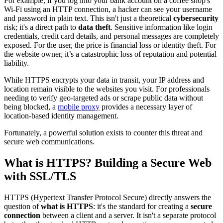
For example, if you log into your bank account on a coffee shop's
Wi-Fi using an HTTP connection, a hacker can see your username
and password in plain text. This isn't just a theoretical
cybersecurity
risk; it's a direct path to
data theft
. Sensitive information like login
credentials, credit card details, and personal messages are completely
exposed. For the user, the price is financial loss or identity theft. For
the website owner, it’s a catastrophic loss of reputation and potential
liability.
While HTTPS encrypts your data in transit, your IP address and
location remain visible to the websites you visit. For professionals
needing to verify geo-targeted ads or scrape public data without
being blocked, a
mobile proxy
provides a necessary layer of
location-based identity management.
Fortunately, a powerful solution exists to counter this threat and
secure web communications.
What is HTTPS? Building a Secure Web
with SSL/TLS
HTTPS (Hypertext Transfer Protocol Secure) directly answers the
question of
what is HTTPS
: it's the standard for creating a
secure
connection
between a client and a server. It isn't a separate protocol