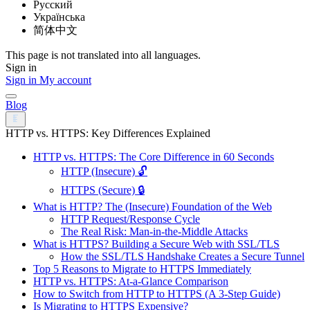
Русский
Українська
简体中文
This page is not translated into all languages.
Sign in
Sign in
My account
Blog
HTTP vs. HTTPS: Key Differences Explained
HTTP vs. HTTPS: The Core Difference in 60 Seconds
HTTP (Insecure) 🔓
HTTPS (Secure) 🔒
What is HTTP? The (Insecure) Foundation of the Web
HTTP Request/Response Cycle
The Real Risk: Man-in-the-Middle Attacks
What is HTTPS? Building a Secure Web with SSL/TLS
How the SSL/TLS Handshake Creates a Secure Tunnel
Top 5 Reasons to Migrate to HTTPS Immediately
HTTP vs. HTTPS: At-a-Glance Comparison
How to Switch from HTTP to HTTPS (A 3-Step Guide)
Is Migrating to HTTPS Expensive?