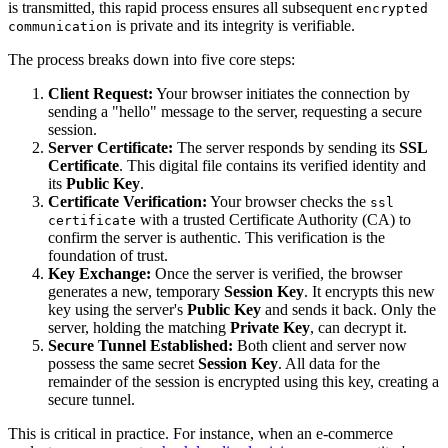
is transmitted, this rapid process ensures all subsequent
encrypted
is private and its integrity is verifiable.
communication
The process breaks down into five core steps:
Client Request:
Your browser initiates the connection by
sending a "hello" message to the server, requesting a secure
session.
Server Certificate:
The server responds by sending its
SSL
Certificate
. This digital file contains its verified identity and
its
Public Key
.
Certificate Verification:
Your browser checks the
ssl
with a trusted Certificate Authority (CA) to
certificate
confirm the server is authentic. This verification is the
foundation of trust.
Key Exchange:
Once the server is verified, the browser
generates a new, temporary
Session Key
. It encrypts this new
key using the server's
Public Key
and sends it back. Only the
server, holding the matching
Private Key
, can decrypt it.
Secure Tunnel Established:
Both client and server now
possess the same secret
Session Key
. All data for the
remainder of the session is encrypted using this key, creating a
secure tunnel.
This is critical in practice. For instance, when an e-commerce