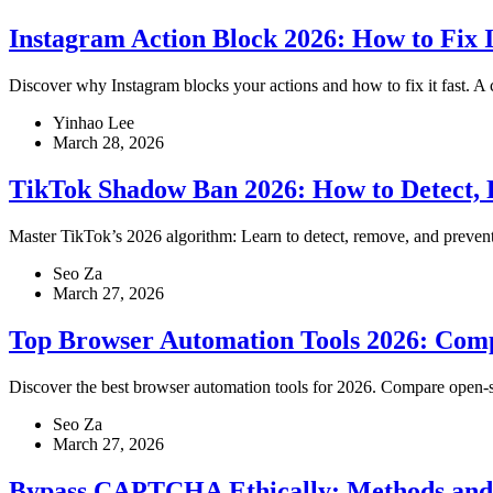
Instagram Action Block 2026: How to Fix I
Discover why Instagram blocks your actions and how to fix it fast. A c
Yinhao Lee
March 28, 2026
TikTok Shadow Ban 2026: How to Detect, 
Master TikTok’s 2026 algorithm: Learn to detect, remove, and prevent 
Seo Za
March 27, 2026
Top Browser Automation Tools 2026: Com
Discover the best browser automation tools for 2026. Compare open-s
Seo Za
March 27, 2026
Bypass CAPTCHA Ethically: Methods and T