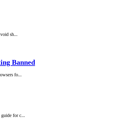
void sh...
ting Banned
owsers fo...
guide for c...