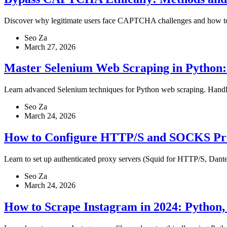
Discover why legitimate users face CAPTCHA challenges and how to re
Seo Za
March 27, 2026
Master Selenium Web Scraping in Python: 
Learn advanced Selenium techniques for Python web scraping. Handle
Seo Za
March 24, 2026
How to Configure HTTP/S and SOCKS Pro
Learn to set up authenticated proxy servers (Squid for HTTP/S, Dant
Seo Za
March 24, 2026
How to Scrape Instagram in 2024: Python