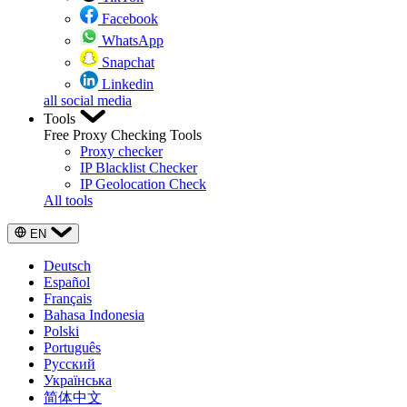
Facebook
WhatsApp
Snapchat
Linkedin
all social media
Tools
Free Proxy Checking Tools
Proxy checker
IP Blacklist Checker
IP Geolocation Check
All tools
EN
Deutsch
Español
Français
Bahasa Indonesia
Polski
Português
Русский
Українська
简体中文