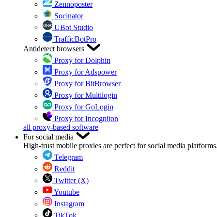
Zennoposter
Socinator
UBot Studio
TrafficBotPro
Antidetect browsers
Proxy for Dolphin
Proxy for Adspower
Proxy for BitBrowser
Proxy for Multilogin
Proxy for GoLogin
Proxy for Incogniton
all proxy-based software
For social media
High-trust mobile proxies are perfect for social media platforms
Telegram
Reddit
Twitter (X)
Youtube
Instagram
TikTok