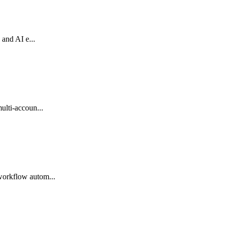
 and AI e...
ulti-accoun...
workflow autom...