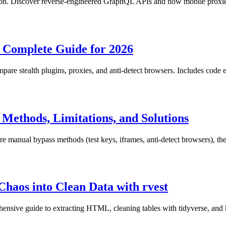
thon. Discover reverse-engineered GraphQL APIs and how mobile proxies
 Complete Guide for 2026
are stealth plugins, proxies, and anti-detect browsers. Includes code 
ethods, Limitations, and Solutions
nual bypass methods (test keys, iframes, anti-detect browsers), their 
Chaos into Clean Data with rvest
ensive guide to extracting HTML, cleaning tables with tidyverse, and 