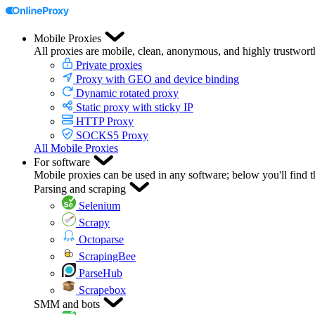
Mobile Proxies
All proxies are mobile, clean, anonymous, and highly trustwort
Private proxies
Proxy with GEO and device binding
Dynamic rotated proxy
Static proxy with sticky IP
HTTP Proxy
SOCKS5 Proxy
All Mobile Proxies
For software
Mobile proxies can be used in any software; below you'll find 
Parsing and scraping
Selenium
Scrapy
Octoparse
ScrapingBee
ParseHub
Scrapebox
SMM and bots