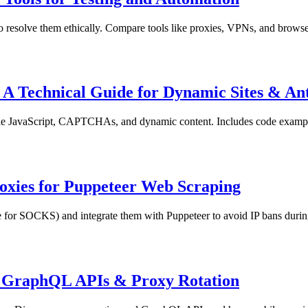
solve them ethically. Compare tools like proxies, VPNs, and browser i
A Technical Guide for Dynamic Sites & An
 JavaScript, CAPTCHAs, and dynamic content. Includes code examples,
xies for Puppeteer Web Scraping
e for SOCKS) and integrate them with Puppeteer to avoid IP bans durin
, GraphQL APIs & Proxy Rotation