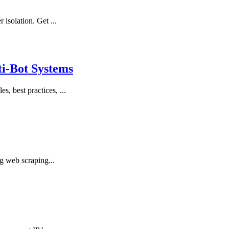
solation. Get ...
ti-Bot Systems
 best practices, ...
g web scraping...