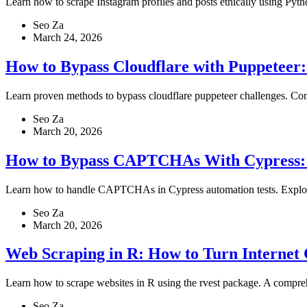
Learn how to scrape Instagram profiles and posts ethically using Py
Seo Za
March 24, 2026
How to Bypass Cloudflare with Puppeteer:
Learn proven methods to bypass cloudflare puppeteer challenges. Comp
Seo Za
March 20, 2026
How to Bypass CAPTCHAs With Cypress: M
Learn how to handle CAPTCHAs in Cypress automation tests. Explore ma
Seo Za
March 20, 2026
Web Scraping in R: How to Turn Internet 
Learn how to scrape websites in R using the rvest package. A compreh
Seo Za