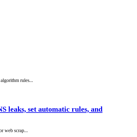
lgorithm rules...
 leaks, set automatic rules, and
or web scrap...