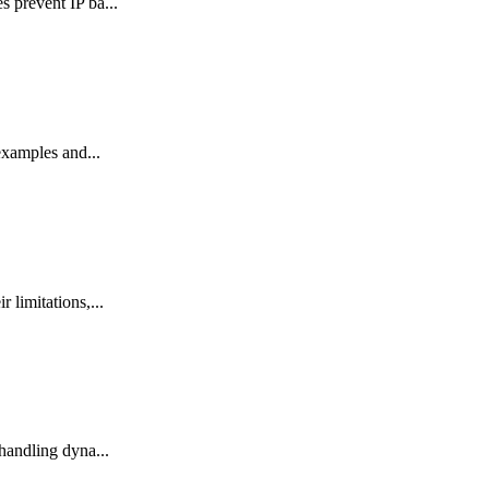
 prevent IP ba...
examples and...
limitations,...
handling dyna...