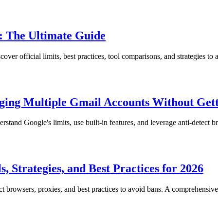
: The Ultimate Guide
r official limits, best practices, tool comparisons, and strategies to a
ging Multiple Gmail Accounts Without Get
and Google's limits, use built-in features, and leverage anti-detect br
 Strategies, and Best Practices for 2026
 browsers, proxies, and best practices to avoid bans. A comprehensive 