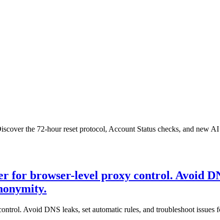
cover the 72-hour reset protocol, Account Status checks, and new AI a
 for browser-level proxy control. Avoid DNS
anonymity.
ntrol. Avoid DNS leaks, set automatic rules, and troubleshoot issues f