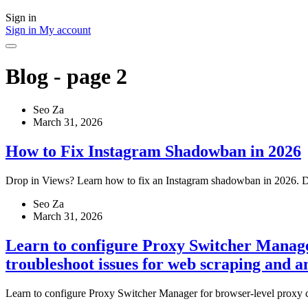
Sign in
Sign in
My account
Blog - page 2
Seo Za
March 31, 2026
How to Fix Instagram Shadowban in 2026
Drop in Views? Learn how to fix an Instagram shadowban in 2026. Dis
Seo Za
March 31, 2026
Learn to configure Proxy Switcher Manager
troubleshoot issues for web scraping and 
Learn to configure Proxy Switcher Manager for browser-level proxy co