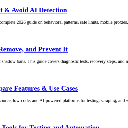
t & Avoid AI Detection
omplete 2026 guide on behavioral patterns, safe limits, mobile proxies,
Remove, and Prevent It
shadow bans. This guide covers diagnostic tests, recovery steps, and m
pare Features & Use Cases
ource, low-code, and AI-powered platforms for testing, scraping, and 
ools for Testing and Automation