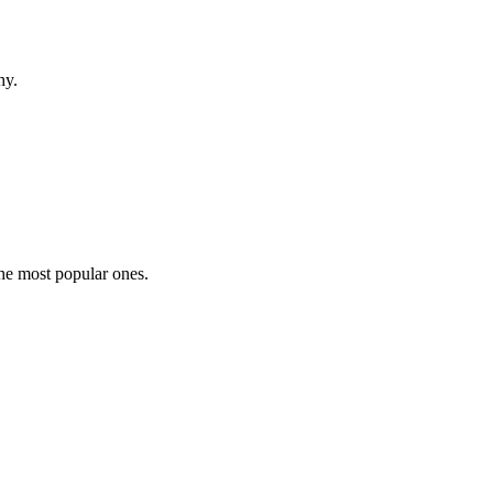
hy.
the most popular ones.