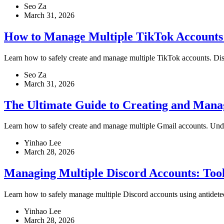
Seo Za
March 31, 2026
How to Manage Multiple TikTok Accounts
Learn how to safely create and manage multiple TikTok accounts. Discove
Seo Za
March 31, 2026
The Ultimate Guide to Creating and Mana
Learn how to safely create and manage multiple Gmail accounts. Underst
Yinhao Lee
March 28, 2026
Managing Multiple Discord Accounts: Tools,
Learn how to safely manage multiple Discord accounts using antidetect
Yinhao Lee
March 28, 2026