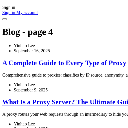
Sign in
Sign in
My account
Blog - page 4
Yinhao Lee
September 16, 2025
A Complete Guide to Every Type of Proxy
Comprehensive guide to proxies: classifies by IP source, anonymity, an
Yinhao Lee
September 9, 2025
What Is a Proxy Server? The Ultimate Gui
A proxy routes your web requests through an intermediary to hide your
Yinhao Lee