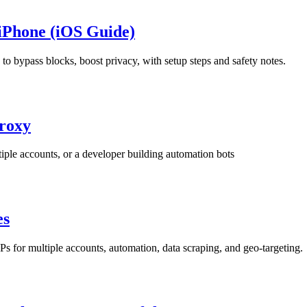
iPhone (iOS Guide)
bypass blocks, boost privacy, with setup steps and safety notes.
Proxy
iple accounts, or a developer building automation bots
es
 for multiple accounts, automation, data scraping, and geo-targeting.