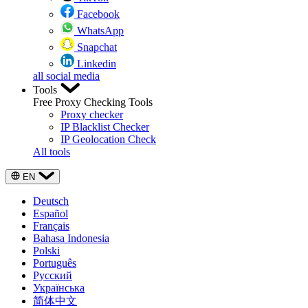
Facebook
WhatsApp
Snapchat
Linkedin
all social media
Tools
Free Proxy Checking Tools
Proxy checker
IP Blacklist Checker
IP Geolocation Check
All tools
EN
Deutsch
Español
Français
Bahasa Indonesia
Polski
Português
Русский
Українська
简体中文