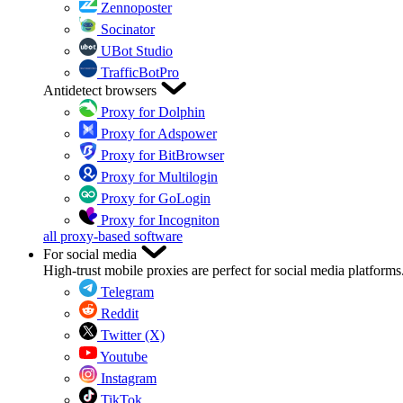
Zennoposter
Socinator
UBot Studio
TrafficBotPro
Antidetect browsers
Proxy for Dolphin
Proxy for Adspower
Proxy for BitBrowser
Proxy for Multilogin
Proxy for GoLogin
Proxy for Incogniton
all proxy-based software
For social media
High-trust mobile proxies are perfect for social media platforms
Telegram
Reddit
Twitter (X)
Youtube
Instagram
TikTok