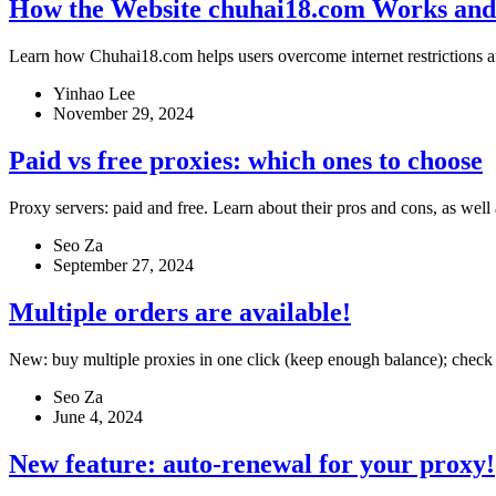
How the Website chuhai18.com Works and
Learn how Chuhai18.com helps users overcome internet restrictions an
Yinhao Lee
November 29, 2024
Paid vs free proxies: which ones to choose
Proxy servers: paid and free. Learn about their pros and cons, as well
Seo Za
September 27, 2024
Multiple orders are available!
New: buy multiple proxies in one click (keep enough balance); check a
Seo Za
June 4, 2024
New feature: auto-renewal for your proxy!