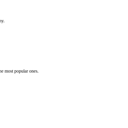
hy.
the most popular ones.