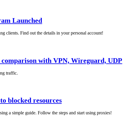
gram Launched
g clients. Find out the details in your personal account!
k, comparison with VPN, Wireguard, UDP
g traffic.
 to blocked resources
ing a simple guide. Follow the steps and start using proxies!