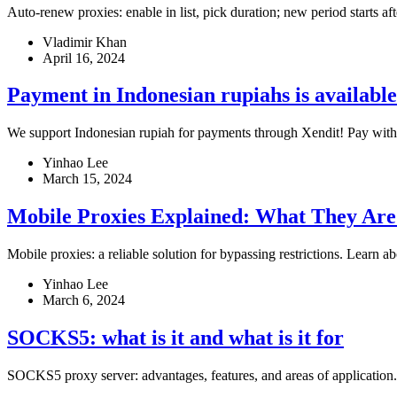
Auto-renew proxies: enable in list, pick duration; new period starts af
Vladimir Khan
April 16, 2024
Payment in Indonesian rupiahs is available
We support Indonesian rupiah for payments through Xendit! Pay with
Yinhao Lee
March 15, 2024
Mobile Proxies Explained: What They Ar
Mobile proxies: a reliable solution for bypassing restrictions. Learn a
Yinhao Lee
March 6, 2024
SOCKS5: what is it and what is it for
SOCKS5 proxy server: advantages, features, and areas of application