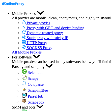
Mobile Proxies
All proxies are mobile, clean, anonymous, and highly trustwort
Private proxies
Proxy with GEO and device binding
Dynamic rotated proxy
Static proxy with sticky IP
HTTP Proxy
SOCKS5 Proxy
All Mobile Proxies
For software
Mobile proxies can be used in any software; below you'll find 
Parsing and scraping
Selenium
Scrapy
Octoparse
ScrapingBee
ParseHub
Scrapebox
SMM and bots