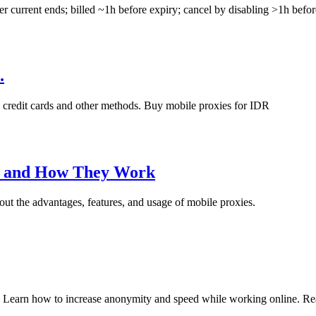
ter current ends; billed ~1h before expiry; cancel by disabling >1h before
.
 credit cards and other methods. Buy mobile proxies for IDR
e and How They Work
bout the advantages, features, and usage of mobile proxies.
. Learn how to increase anonymity and speed while working online. Read