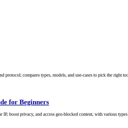
d protocol; compares types, models, and use-cases to pick the right too
de for Beginners
 IP, boost privacy, and access geo-blocked content, with various types 