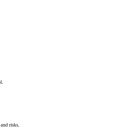
l.
and risks.