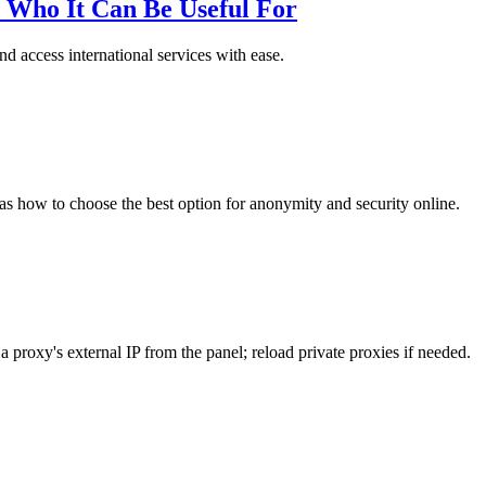
 Who It Can Be Useful For
d access international services with ease.
 as how to choose the best option for anonymity and security online.
 proxy's external IP from the panel; reload private proxies if needed.