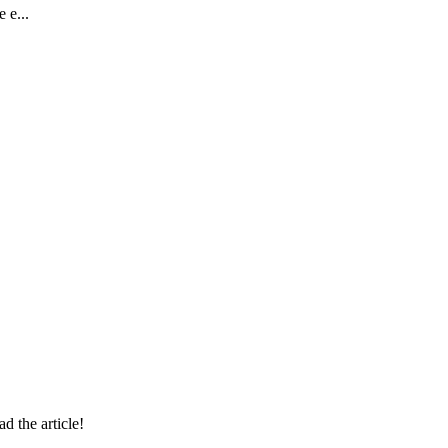
 e...
 the article!