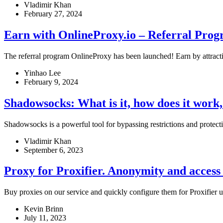
Vladimir Khan
February 27, 2024
Earn with OnlineProxy.io – Referral Pro
The referral program OnlineProxy has been launched! Earn by attractin
Yinhao Lee
February 9, 2024
Shadowsocks: What is it, how does it wor
Shadowsocks is a powerful tool for bypassing restrictions and protectin
Vladimir Khan
September 6, 2023
Proxy for Proxifier. Anonymity and access
Buy proxies on our service and quickly configure them for Proxifier us
Kevin Brinn
July 11, 2023