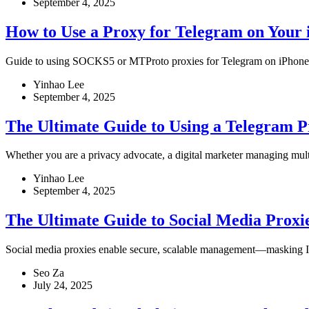
September 4, 2025
How to Use a Proxy for Telegram on Your 
Guide to using SOCKS5 or MTProto proxies for Telegram on iPhone to 
Yinhao Lee
September 4, 2025
The Ultimate Guide to Using a Telegram 
Whether you are a privacy advocate, a digital marketer managing mult
Yinhao Lee
September 4, 2025
The Ultimate Guide to Social Media Proxi
Social media proxies enable secure, scalable management—masking IPs
Seo Za
July 24, 2025