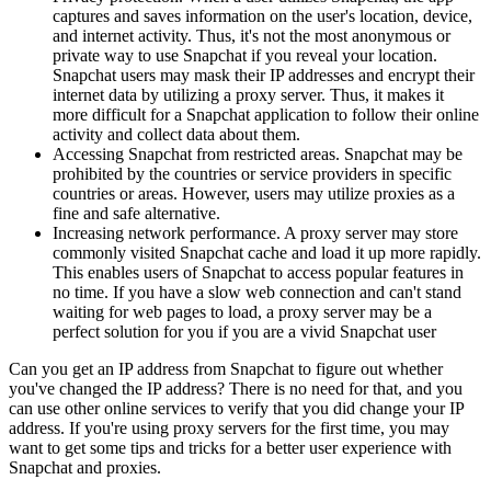
captures and saves information on the user's location, device,
and internet activity. Thus, it's not the most anonymous or
private way to use Snapchat if you reveal your location.
Snapchat users may mask their IP addresses and encrypt their
internet data by utilizing a proxy server. Thus, it makes it
more difficult for a Snapchat application to follow their online
activity and collect data about them.
Accessing Snapchat from restricted areas. Snapchat may be
prohibited by the countries or service providers in specific
countries or areas. However, users may utilize proxies as a
fine and safe alternative.
Increasing network performance. A proxy server may store
commonly visited Snapchat cache and load it up more rapidly.
This enables users of Snapchat to access popular features in
no time. If you have a slow web connection and can't stand
waiting for web pages to load, a proxy server may be a
perfect solution for you if you are a vivid Snapchat user
Can you get an IP address from Snapchat to figure out whether
you've changed the IP address? There is no need for that, and you
can use other online services to verify that you did change your IP
address. If you're using proxy servers for the first time, you may
want to get some tips and tricks for a better user experience with
Snapchat and proxies.