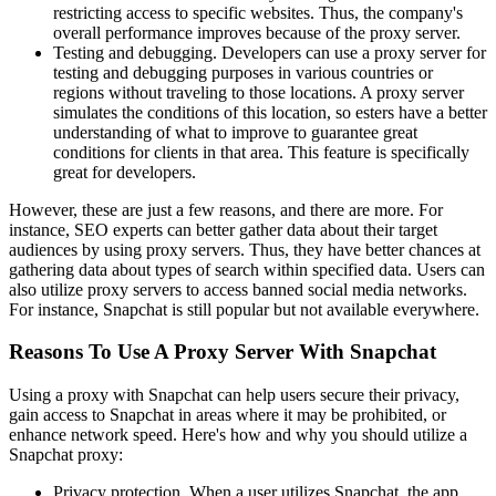
restricting access to specific websites. Thus, the company's
overall performance improves because of the proxy server.
Testing and debugging. Developers can use a proxy server for
testing and debugging purposes in various countries or
regions without traveling to those locations. A proxy server
simulates the conditions of this location, so esters have a better
understanding of what to improve to guarantee great
conditions for clients in that area. This feature is specifically
great for developers.
However, these are just a few reasons, and there are more. For
instance, SEO experts can better gather data about their target
audiences by using proxy servers. Thus, they have better chances at
gathering data about types of search within specified data. Users can
also utilize proxy servers to access banned social media networks.
For instance, Snapchat is still popular but not available everywhere.
Reasons To Use A Proxy Server With Snapchat
Using a proxy with Snapchat can help users secure their privacy,
gain access to Snapchat in areas where it may be prohibited, or
enhance network speed. Here's how and why you should utilize a
Snapchat proxy:
Privacy protection. When a user utilizes Snapchat, the app