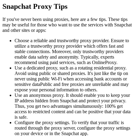
Snapchat Proxy Tips
If you've never been using proxies, here are a few tips. These tips
may be useful for those who want to use the services with Snapchat
and other sites or apps:
Choose a reliable and trustworthy proxy provider. Ensure to
utilize a trustworthy proxy provider which offers fast and
stable connections. Moreover, only trustworthy providers
enable data safety and anonymity. Typically, experts
recommend using paid services, such as OnlineProxy.
Use a dedicated proxy, such as a rotating residential proxy.
Avoid using public or shared proxies. It's just like the tip on
never using public Wi-Fi when accessing bank accounts or
sensitive dataPublic and free proxies are unreliable and may
expose your personal information to others.
Use an anonymous proxy. It should enable you to keep your
IP address hidden from Snapchat and protect your privacy.
Thus, you get two advantages simultanuously: 100% get
access to restricted content and can be positive that your data
is safe.
Configure the proxy settings. To verify that your traffic is
routed through the proxy server, configure the proxy settings
on your device or in the Snapchat app.