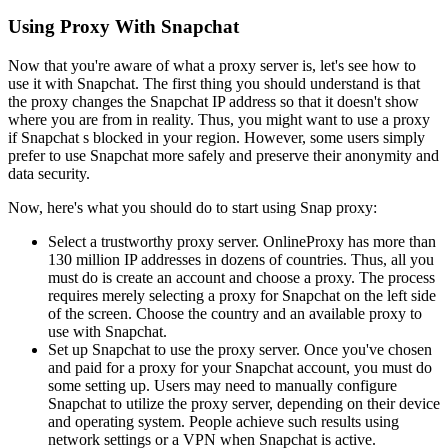
Using Proxy With Snapchat
Now that you're aware of what a proxy server is, let's see how to
use it with Snapchat. The first thing you should understand is that
the proxy changes the Snapchat IP address so that it doesn't show
where you are from in reality. Thus, you might want to use a proxy
if Snapchat s blocked in your region. However, some users simply
prefer to use Snapchat more safely and preserve their anonymity and
data security.
Now, here's what you should do to start using Snap proxy:
Select a trustworthy proxy server. OnlineProxy has more than
130 million IP addresses in dozens of countries. Thus, all you
must do is create an account and choose a proxy. The process
requires merely selecting a proxy for Snapchat on the left side
of the screen. Choose the country and an available proxy to
use with Snapchat.
Set up Snapchat to use the proxy server. Once you've chosen
and paid for a proxy for your Snapchat account, you must do
some setting up. Users may need to manually configure
Snapchat to utilize the proxy server, depending on their device
and operating system. People achieve such results using
network settings or a VPN when Snapchat is active.