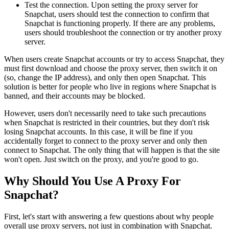
Test the connection. Upon setting the proxy server for
Snapchat, users should test the connection to confirm that
Snapchat is functioning properly. If there are any problems,
users should troubleshoot the connection or try another proxy
server.
When users create Snapchat accounts or try to access Snapchat, they
must first download and choose the proxy server, then switch it on
(so, change the IP address), and only then open Snapchat. This
solution is better for people who live in regions where Snapchat is
banned, and their accounts may be blocked.
However, users don't necessarily need to take such precautions
when Snapchat is restricted in their countries, but they don't risk
losing Snapchat accounts. In this case, it will be fine if you
accidentally forget to connect to the proxy server and only then
connect to Snapchat. The only thing that will happen is that the site
won't open. Just switch on the proxy, and you're good to go.
Why Should You Use A Proxy For
Snapchat?
First, let's start with answering a few questions about why people
overall use proxy servers, not just in combination with Snapchat.