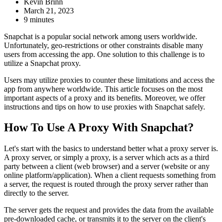
Kevin Brinn
March 21, 2023
9 minutes
Snapchat is a popular social network among users worldwide.
Unfortunately, geo-restrictions or other constraints disable many
users from accessing the app. One solution to this challenge is to
utilize a Snapchat proxy.
Users may utilize proxies to counter these limitations and access the
app from anywhere worldwide. This article focuses on the most
important aspects of a proxy and its benefits. Moreover, we offer
instructions and tips on how to use proxies with Snapchat safely.
How To Use A Proxy With Snapchat?
Let's start with the basics to understand better what a proxy server is.
A proxy server, or simply a proxy, is a server which acts as a third
party between a client (web browser) and a server (website or any
online platform/application). When a client requests something from
a server, the request is routed through the proxy server rather than
directly to the server.
The server gets the request and provides the data from the available
pre-downloaded cache, or transmits it to the server on the client's