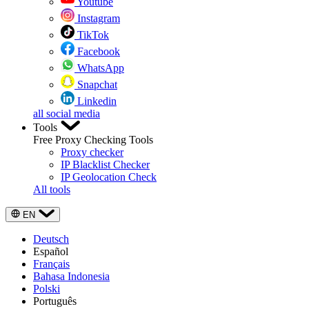
Youtube
Instagram
TikTok
Facebook
WhatsApp
Snapchat
Linkedin
all social media
Tools
Free Proxy Checking Tools
Proxy checker
IP Blacklist Checker
IP Geolocation Check
All tools
EN
Deutsch
Español
Français
Bahasa Indonesia
Polski
Português