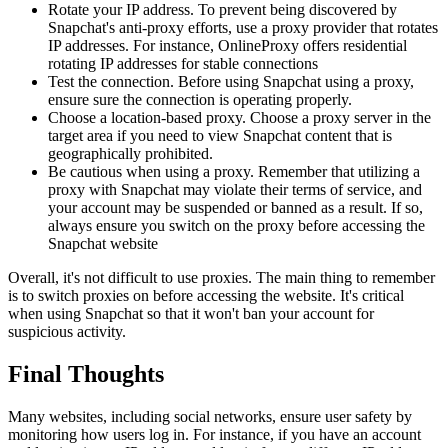
Rotate your IP address. To prevent being discovered by
Snapchat's anti-proxy efforts, use a proxy provider that rotates
IP addresses. For instance, OnlineProxy offers residential
rotating IP addresses for stable connections
Test the connection. Before using Snapchat using a proxy,
ensure sure the connection is operating properly.
Choose a location-based proxy. Choose a proxy server in the
target area if you need to view Snapchat content that is
geographically prohibited.
Be cautious when using a proxy. Remember that utilizing a
proxy with Snapchat may violate their terms of service, and
your account may be suspended or banned as a result. If so,
always ensure you switch on the proxy before accessing the
Snapchat website
Overall, it's not difficult to use proxies. The main thing to remember
is to switch proxies on before accessing the website. It's critical
when using Snapchat so that it won't ban your account for
suspicious activity.
Final Thoughts
Many websites, including social networks, ensure user safety by
monitoring how users log in. For instance, if you have an account