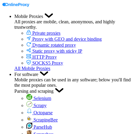
Mobile Proxies
All proxies are mobile, clean, anonymous, and highly
trustworthy.
Private proxies
Proxy with GEO and device binding
Dynamic rotated proxy
Static proxy with sticky IP
HTTP Proxy
SOCKS5 Proxy
All Mobile Proxies
For software
Mobile proxies can be used in any software; below you'll find
the most popular ones.
Parsing and scraping
Selenium
Scrapy
Octoparse
ScrapingBee
ParseHub