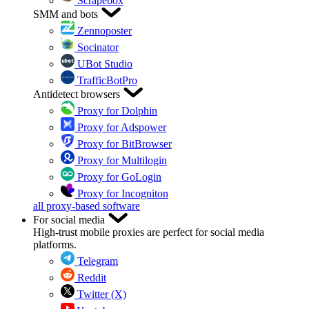
Scrapebox
SMM and bots
Zennoposter
Socinator
UBot Studio
TrafficBotPro
Antidetect browsers
Proxy for Dolphin
Proxy for Adspower
Proxy for BitBrowser
Proxy for Multilogin
Proxy for GoLogin
Proxy for Incogniton
all proxy-based software
For social media
High-trust mobile proxies are perfect for social media
platforms.
Telegram
Reddit
Twitter (X)