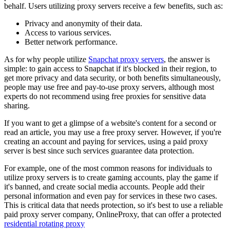
behalf. Users utilizing proxy servers receive a few benefits, such as:
Privacy and anonymity of their data.
Access to various services.
Better network performance.
As for why people utilize
Snapchat proxy servers
, the answer is
simple: to gain access to Snapchat if it's blocked in their region, to
get more privacy and data security, or both benefits simultaneously,
people may use free and pay-to-use proxy servers, although most
experts do not recommend using free proxies for sensitive data
sharing.
If you want to get a glimpse of a website's content for a second or
read an article, you may use a free proxy server. However, if you're
creating an account and paying for services, using a paid proxy
server is best since such services guarantee data protection.
For example, one of the most common reasons for individuals to
utilize proxy servers is to create gaming accounts, play the game if
it's banned, and create social media accounts. People add their
personal information and even pay for services in these two cases.
This is critical data that needs protection, so it's best to use a reliable
paid proxy server company, OnlineProxy, that can offer a protected
residential rotating proxy