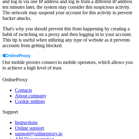
and log in via one IP address and log in from a different IP address
ten minutes later, the system may consider this suspicious activity.
The network may suspend your account for this activity to prevent
hacker attacks.
That's why you should prevent this from happening by creating a
habit of switching on a proxy and then logging in to your account.
This tip is useful when utilizing any type of website as it prevents
accounts from getting blocked.
Our mobile proxies connect to mobile operators, which allows you
to achieve a high level of trust.
OnlineProxy
Contacts
About company
Cookie settings
Support
Instructions
Online support
support@onlineproxy.io