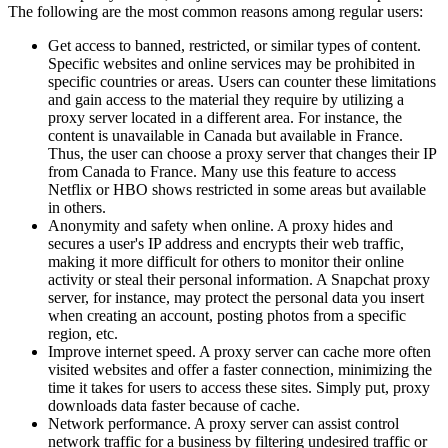
The following are the most common reasons among regular users:
Get access to banned, restricted, or similar types of content.
Specific websites and online services may be prohibited in
specific countries or areas. Users can counter these limitations
and gain access to the material they require by utilizing a
proxy server located in a different area. For instance, the
content is unavailable in Canada but available in France.
Thus, the user can choose a proxy server that changes their IP
from Canada to France. Many use this feature to access
Netflix or HBO shows restricted in some areas but available
in others.
Anonymity and safety when online. A proxy hides and
secures a user's IP address and encrypts their web traffic,
making it more difficult for others to monitor their online
activity or steal their personal information. A Snapchat proxy
server, for instance, may protect the personal data you insert
when creating an account, posting photos from a specific
region, etc.
Improve internet speed. A proxy server can cache more often
visited websites and offer a faster connection, minimizing the
time it takes for users to access these sites. Simply put, proxy
downloads data faster because of cache.
Network performance. A proxy server can assist control
network traffic for a business by filtering undesired traffic or