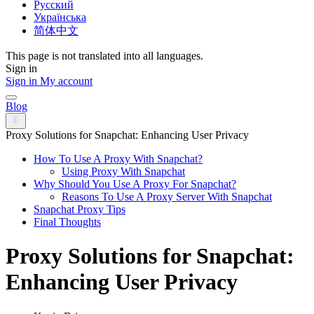
Русский
Українська
简体中文
This page is not translated into all languages.
Sign in
Sign in
My account
Blog
Proxy Solutions for Snapchat: Enhancing User Privacy
How To Use A Proxy With Snapchat?
Using Proxy With Snapchat
Why Should You Use A Proxy For Snapchat?
Reasons To Use A Proxy Server With Snapchat
Snapchat Proxy Tips
Final Thoughts
Proxy Solutions for Snapchat:
Enhancing User Privacy