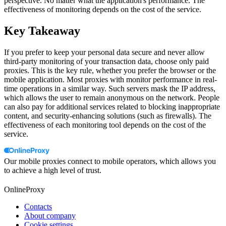
perspective. No matter what the application's performance. The
effectiveness of monitoring depends on the cost of the service.
Key Takeaway
If you prefer to keep your personal data secure and never allow
third-party monitoring of your transaction data, choose only paid
proxies. This is the key rule, whether you prefer the browser or the
mobile application. Most proxies with monitor performance in real-
time operations in a similar way. Such servers mask the IP address,
which allows the user to remain anonymous on the network. People
can also pay for additional services related to blocking inappropriate
content, and security-enhancing solutions (such as firewalls). The
effectiveness of each monitoring tool depends on the cost of the
service.
Our mobile proxies connect to mobile operators, which allows you
to achieve a high level of trust.
OnlineProxy
Contacts
About company
Cookie settings