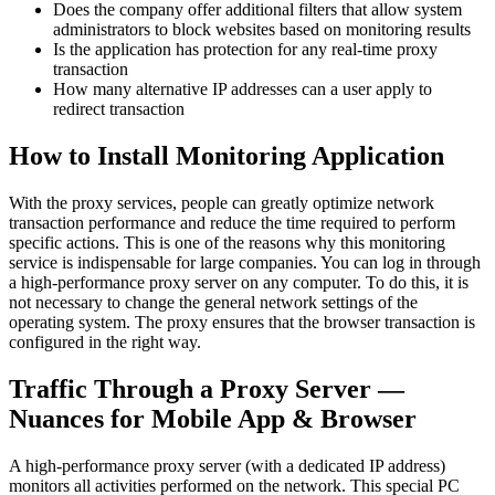
Does the company offer additional filters that allow system
administrators to block websites based on monitoring results
Is the application has protection for any real-time proxy
transaction
How many alternative IP addresses can a user apply to
redirect transaction
How to Install Monitoring Application
With the proxy services, people can greatly optimize network
transaction performance and reduce the time required to perform
specific actions. This is one of the reasons why this monitoring
service is indispensable for large companies. You can log in through
a high-performance proxy server on any computer. To do this, it is
not necessary to change the general network settings of the
operating system. The proxy ensures that the browser transaction is
configured in the right way.
Traffic Through a Proxy Server —
Nuances for Mobile App & Browser
A high-performance proxy server (with a dedicated IP address)
monitors all activities performed on the network. This special PC