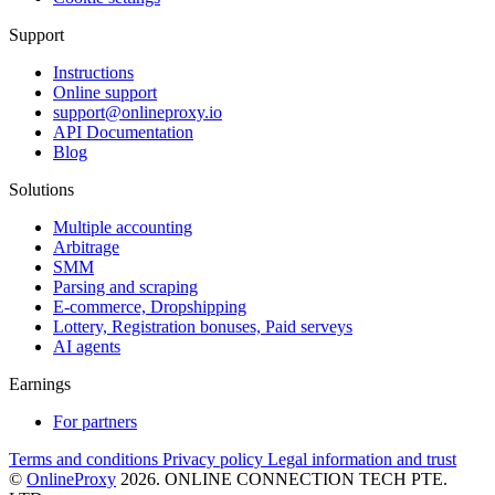
Support
Instructions
Online support
support@onlineproxy.io
API Documentation
Blog
Solutions
Multiple accounting
Arbitrage
SMM
Parsing and scraping
E-commerce, Dropshipping
Lottery, Registration bonuses, Paid serveys
AI agents
Earnings
For partners
Terms and conditions
Privacy policy
Legal information and trust
©
OnlineProxy
2026. ONLINE CONNECTION TECH PTE.