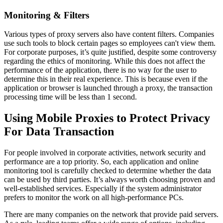
Monitoring & Filters
Various types of proxy servers also have content filters. Companies
use such tools to block certain pages so employees can't view them.
For corporate purposes, it’s quite justified, despite some controversy
regarding the ethics of monitoring. While this does not affect the
performance of the application, there is no way for the user to
determine this in their real experience. This is because even if the
application or browser is launched through a proxy, the transaction
processing time will be less than 1 second.
Using Mobile Proxies to Protect Privacy
For Data Transaction
For people involved in corporate activities, network security and
performance are a top priority. So, each application and online
monitoring tool is carefully checked to determine whether the data
can be used by third parties. It’s always worth choosing proven and
well-established services. Especially if the system administrator
prefers to monitor the work on all high-performance PCs.
There are many companies on the network that provide paid servers.