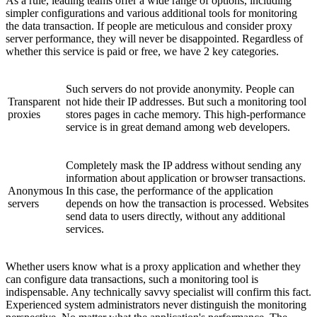
As a rule, leading teams offer a wide range of options, including
simpler configurations and various additional tools for monitoring
the data transaction. If people are meticulous and consider proxy
server performance, they will never be disappointed. Regardless of
whether this service is paid or free, we have 2 key categories.
Such servers do not provide anonymity. People can
Transparent
not hide their IP addresses. But such a monitoring tool
proxies
stores pages in cache memory. This high-performance
service is in great demand among web developers.
Completely mask the IP address without sending any
information about application or browser transactions.
Anonymous
In this case, the performance of the application
servers
depends on how the transaction is processed. Websites
send data to users directly, without any additional
services.
Whether users know what is a proxy application and whether they
can configure data transactions, such a monitoring tool is
indispensable. Any technically savvy specialist will confirm this faсt.
Experienced system administrators never distinguish the monitoring