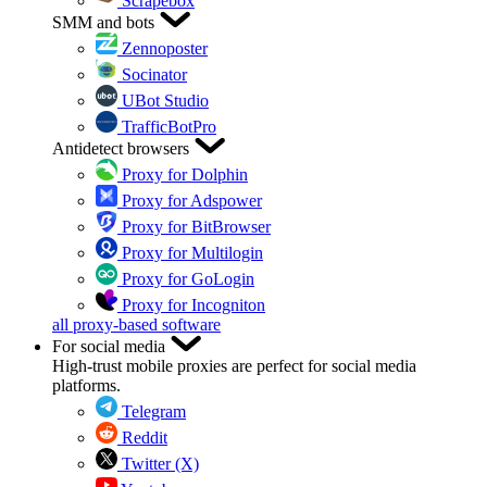
Scrapebox
SMM and bots
Zennoposter
Socinator
UBot Studio
TrafficBotPro
Antidetect browsers
Proxy for Dolphin
Proxy for Adspower
Proxy for BitBrowser
Proxy for Multilogin
Proxy for GoLogin
Proxy for Incogniton
all proxy-based software
For social media
High-trust mobile proxies are perfect for social media
platforms.
Telegram
Reddit
Twitter (X)