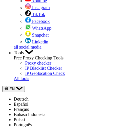
Youtube
Instagram
TikTok
Facebook
WhatsApp
Snapchat
Linkedin
all social media
Tools
Free Proxy Checking Tools
Proxy checker
IP Blacklist Checker
IP Geolocation Check
All tools
EN
Deutsch
Español
Français
Bahasa Indonesia
Polski
Português