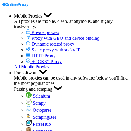
Mobile Proxies
All proxies are mobile, clean, anonymous, and highly
trustworthy.
Private proxies
Proxy with GEO and device binding
Dynamic rotated proxy
Static proxy with sticky IP
HTTP Proxy
SOCKS5 Proxy
All Mobile Proxies
For software
Mobile proxies can be used in any software; below you'll find
the most popular ones.
Parsing and scraping
Selenium
Scrapy
Octoparse
ScrapingBee
ParseHub