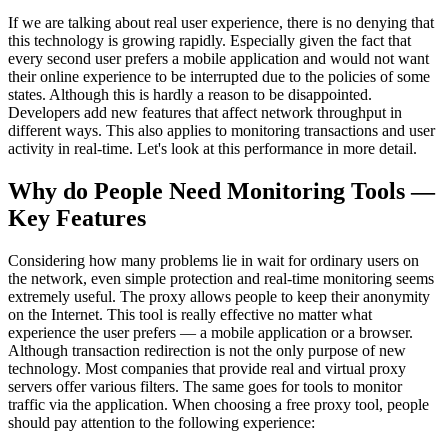
If we are talking about real user experience, there is no denying that
this technology is growing rapidly. Especially given the fact that
every second user prefers a mobile application and would not want
their online experience to be interrupted due to the policies of some
states. Although this is hardly a reason to be disappointed.
Developers add new features that affect network throughput in
different ways. This also applies to monitoring transactions and user
activity in real-time. Let's look at this performance in more detail.
Why do People Need Monitoring Tools —
Key Features
Considering how many problems lie in wait for ordinary users on
the network, even simple protection and real-time monitoring seems
extremely useful. The proxy allows people to keep their anonymity
on the Internet. This tool is really effective no matter what
experience the user prefers — a mobile application or a browser.
Although transaction redirection is not the only purpose of new
technology. Most companies that provide real and virtual proxy
servers offer various filters. The same goes for tools to monitor
traffic via the application. When choosing a free proxy tool, people
should pay attention to the following experience: