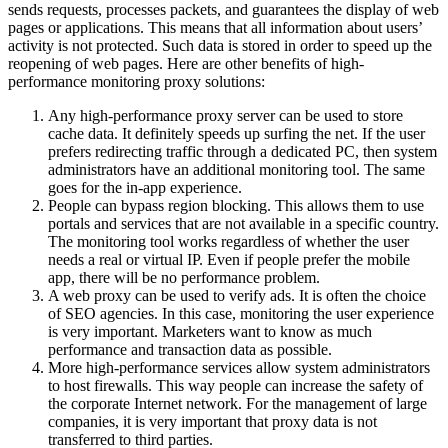
sends requests, processes packets, and guarantees the display of web
pages or applications. This means that all information about users’
activity is not protected. Such data is stored in order to speed up the
reopening of web pages. Here are other benefits of high-
performance monitoring proxy solutions:
Any high-performance proxy server can be used to store
cache data. It definitely speeds up surfing the net. If the user
prefers redirecting traffic through a dedicated PC, then system
administrators have an additional monitoring tool. The same
goes for the in-app experience.
People can bypass region blocking. This allows them to use
portals and services that are not available in a specific country.
The monitoring tool works regardless of whether the user
needs a real or virtual IP. Even if people prefer the mobile
app, there will be no performance problem.
A web proxy can be used to verify ads. It is often the choice
of SEO agencies. In this case, monitoring the user experience
is very important. Marketers want to know as much
performance and transaction data as possible.
More high-performance services allow system administrators
to host firewalls. This way people can increase the safety of
the corporate Internet network. For the management of large
companies, it is very important that proxy data is not
transferred to third parties.