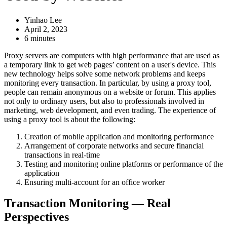
Yinhao Lee
April 2, 2023
6 minutes
Proxy servers are computers with high performance that are used as
a temporary link to get web pages’ content on a user's device. This
new technology helps solve some network problems and keeps
monitoring every transaction. In particular, by using a proxy tool,
people can remain anonymous on a website or forum. This applies
not only to ordinary users, but also to professionals involved in
marketing, web development, and even trading. The experience of
using a proxy tool is about the following:
Creation of mobile application and monitoring performance
Arrangement of corporate networks and secure financial
transactions in real-time
Testing and monitoring online platforms or performance of the
application
Ensuring multi-account for an office worker
Transaction Monitoring — Real
Perspectives