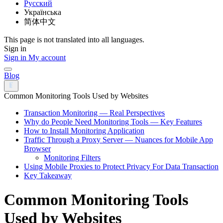
Русский
Українська
简体中文
This page is not translated into all languages.
Sign in
Sign in
My account
Blog
Common Monitoring Tools Used by Websites
Transaction Monitoring — Real Perspectives
Why do People Need Monitoring Tools — Key Features
How to Install Monitoring Application
Traffic Through a Proxy Server — Nuances for Mobile App
Browser
Monitoring Filters
Using Mobile Proxies to Protect Privacy For Data Transaction
Key Takeaway
Common Monitoring Tools
Used by Websites