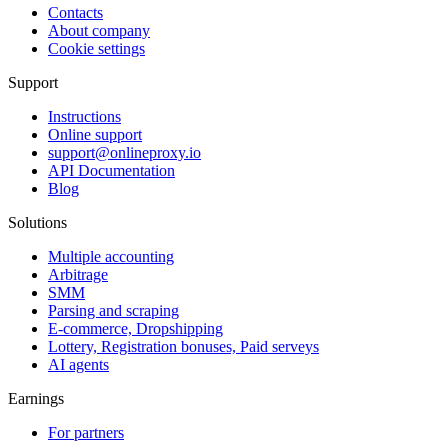
Contacts
About company
Cookie settings
Support
Instructions
Online support
support@onlineproxy.io
API Documentation
Blog
Solutions
Multiple accounting
Arbitrage
SMM
Parsing and scraping
E-commerce, Dropshipping
Lottery, Registration bonuses, Paid serveys
AI agents
Earnings
For partners