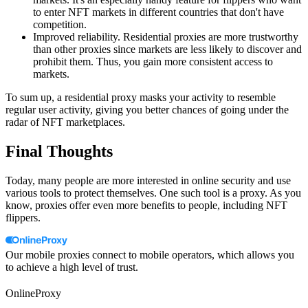
to enter NFT markets in different countries that don't have
competition.
Improved reliability. Residential proxies are more trustworthy
than other proxies since markets are less likely to discover and
prohibit them. Thus, you gain more consistent access to
markets.
To sum up, a residential proxy masks your activity to resemble
regular user activity, giving you better chances of going under the
radar of NFT marketplaces.
Final Thoughts
Today, many people are more interested in online security and use
various tools to protect themselves. One such tool is a proxy. As you
know, proxies offer even more benefits to people, including NFT
flippers.
Our mobile proxies connect to mobile operators, which allows you
to achieve a high level of trust.
OnlineProxy