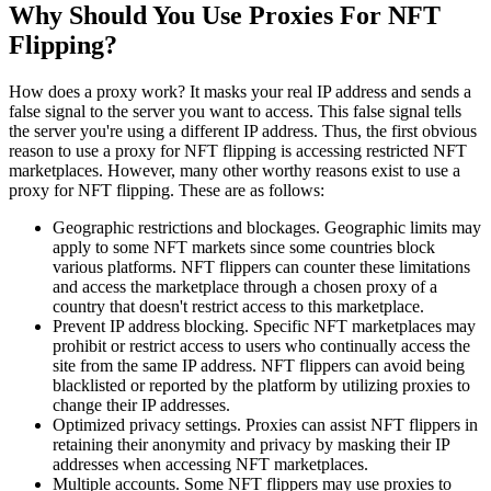
Why Should You Use Proxies For NFT
Flipping?
How does a proxy work? It masks your real IP address and sends a
false signal to the server you want to access. This false signal tells
the server you're using a different IP address. Thus, the first obvious
reason to use a proxy for NFT flipping is accessing restricted NFT
marketplaces. However, many other worthy reasons exist to use a
proxy for NFT flipping. These are as follows:
Geographic restrictions and blockages. Geographic limits may
apply to some NFT markets since some countries block
various platforms. NFT flippers can counter these limitations
and access the marketplace through a chosen proxy of a
country that doesn't restrict access to this marketplace.
Prevent IP address blocking. Specific NFT marketplaces may
prohibit or restrict access to users who continually access the
site from the same IP address. NFT flippers can avoid being
blacklisted or reported by the platform by utilizing proxies to
change their IP addresses.
Optimized privacy settings. Proxies can assist NFT flippers in
retaining their anonymity and privacy by masking their IP
addresses when accessing NFT marketplaces.
Multiple accounts. Some NFT flippers may use proxies to