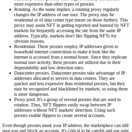
more expensive than other types of proxies.
Rotating. As the name implies, a rotating proxy regularly
changes the IP address of one user. The proxy may be
residential or of data center type (more on those further). This
proxy may assist NFT in getting reported and banned by NFT
markets for frequently accessing the site from the same IP
address. Typically, markets don't like flipping NFTs for
obvious reasons.
Residential. These proxies employ IP addresses given to
household internet connections to make it look like the
internet is accessed from a normal home. Since they replicate
normal user activity, these proxies are utilized due to their
dependability and low detection rates.
Datacenter proxies. Datacenter proxies take advantage of IP
addresses allocated to servers in data centers. They are
quicker and less expensive than residential proxies, but they
may be recognized and blacklisted by markets, so using them
is more dangerous.
Proxy pool. It's a group of several proxies that are used in
rotation. Thus, NFT flippers easily swap between IP
addresses without NFT markets' detection. Using such
proxies enable flippers to create several accounts.
Even though proxies mask your IP address, the marketplace can still
spot you and block an account. It's critical to be careful and use only