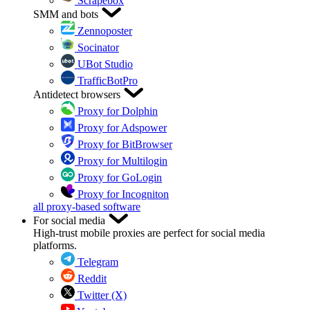
Scrapebox
SMM and bots
Zennoposter
Socinator
UBot Studio
TrafficBotPro
Antidetect browsers
Proxy for Dolphin
Proxy for Adspower
Proxy for BitBrowser
Proxy for Multilogin
Proxy for GoLogin
Proxy for Incogniton
all proxy-based software
For social media
High-trust mobile proxies are perfect for social media
platforms.
Telegram
Reddit
Twitter (X)