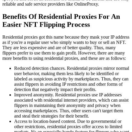
reliable and safe service providers like OnlineProxy.
Benefits Of Residential Proxies For An
Easier NFT Flipping Process
Residential proxies got this name because they mask your IP address
as if you're a regular user who simply wants to buy or sell an NFT.
They are less expensive and are of better quality. Thus, many
flippers prefer to use them to gain profit. However, there are many
more benefits to using residential proxies, and these are as follows:
Reduced detection chances. Residential proxies mirror normal
user behavior, making them less likely to be identified or
labeled as suspicious activity by marketplaces. Thus, they can
assist flippers in avoiding IP restrictions and other forms of
detection that negatively impact their profits.
Improved anonymity. Residential proxies use IP addresses
associated with residential internet providers, which can assist
flippers in maintaining their anonymity and privacy when
accessing marketplaces. Thus, other users can't target them
and steal their strategies for their benefit.
Access to location-based content. Due to governmental or
other restrictions, residential proxies offer access to limited
markets. It's an especially handy feature for flippers who want