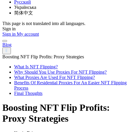
Русский
Українська
简体中文
This page is not translated into all languages.
Sign in
Sign in
My account
Blog
Boosting NFT Flip Profits: Proxy Strategies
What Is NFT Flipping?
Why Should You Use Proxies For NFT Flipping?
What Proxies Are Used For NFT Flipping?
Benefits Of Residential Proxies For An Easier NFT Flipping
Process
Final Thoughts
Boosting NFT Flip Profits:
Proxy Strategies