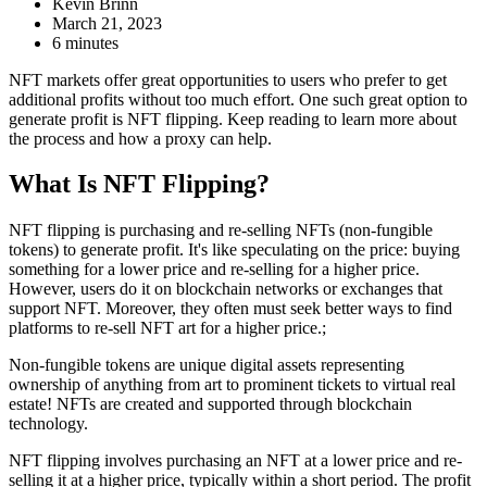
Kevin Brinn
March 21, 2023
6 minutes
NFT markets offer great opportunities to users who prefer to get
additional profits without too much effort. One such great option to
generate profit is NFT flipping. Keep reading to learn more about
the process and how a proxy can help.
What Is NFT Flipping?
NFT flipping is purchasing and re-selling NFTs (non-fungible
tokens) to generate profit. It's like speculating on the price: buying
something for a lower price and re-selling for a higher price.
However, users do it on blockchain networks or exchanges that
support NFT. Moreover, they often must seek better ways to find
platforms to re-sell NFT art for a higher price.;
Non-fungible tokens are unique digital assets representing
ownership of anything from art to prominent tickets to virtual real
estate! NFTs are created and supported through blockchain
technology.
NFT flipping involves purchasing an NFT at a lower price and re-
selling it at a higher price, typically within a short period. The profit