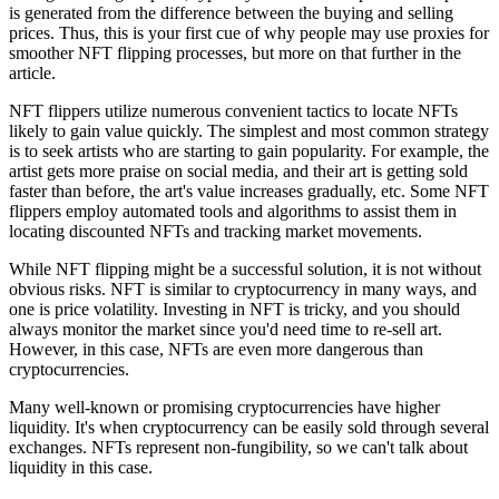
is generated from the difference between the buying and selling
prices. Thus, this is your first cue of why people may use proxies for
smoother NFT flipping processes, but more on that further in the
article.
NFT flippers utilize numerous convenient tactics to locate NFTs
likely to gain value quickly. The simplest and most common strategy
is to seek artists who are starting to gain popularity. For example, the
artist gets more praise on social media, and their art is getting sold
faster than before, the art's value increases gradually, etc. Some NFT
flippers employ automated tools and algorithms to assist them in
locating discounted NFTs and tracking market movements.
While NFT flipping might be a successful solution, it is not without
obvious risks. NFT is similar to cryptocurrency in many ways, and
one is price volatility. Investing in NFT is tricky, and you should
always monitor the market since you'd need time to re-sell art.
However, in this case, NFTs are even more dangerous than
cryptocurrencies.
Many well-known or promising cryptocurrencies have higher
liquidity. It's when cryptocurrency can be easily sold through several
exchanges. NFTs represent non-fungibility, so we can't talk about
liquidity in this case.