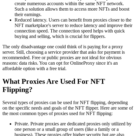
create numerous accounts within the same NFT network.
Such a solution allows them to access more NFTs and boost
their earnings.
Reduced latency. Users can benefit from proxies closer to the
NFT marketplace's server to reduce latency and improve their
connection speed. The connection speed helps with quick
buying and selling, which is crucial for flippers.
The only disadvantage one could think of is paying for a proxy
server. Still, choosing a service provider that asks for payment is
recommended. Free or public proxies are not ideal for obvious
reasons: data risks. You can opt for OnlineProxy since it's an
affordable option with a free trial.
What Proxies Are Used For NFT
Flipping?
Several types of proxies can be used for NFT flipping, depending
on the specific needs and goals of the NFT flipper. Here are some of
the most common types of proxies used for NFT flipping:
Private. Private proxies are dedicated proxies only utilized by
one person or a small group of users (like a family or a
business). These proxies offer higher security but are also