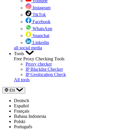
Youtube
Instagram
TikTok
Facebook
WhatsApp
Snapchat
Linkedin
all social media
Tools
Free Proxy Checking Tools
Proxy checker
IP Blacklist Checker
IP Geolocation Check
All tools
EN
Deutsch
Español
Français
Bahasa Indonesia
Polski
Português