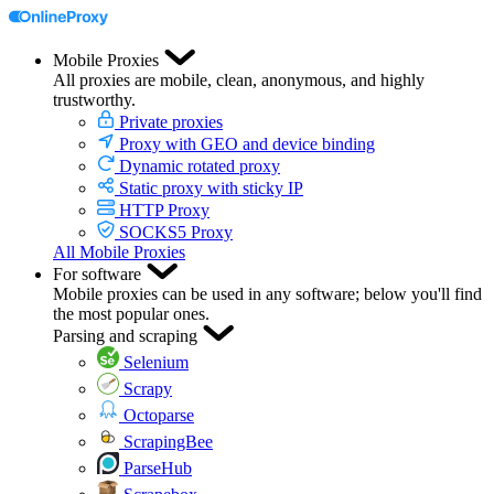
Mobile Proxies
All proxies are mobile, clean, anonymous, and highly
trustworthy.
Private proxies
Proxy with GEO and device binding
Dynamic rotated proxy
Static proxy with sticky IP
HTTP Proxy
SOCKS5 Proxy
All Mobile Proxies
For software
Mobile proxies can be used in any software; below you'll find
the most popular ones.
Parsing and scraping
Selenium
Scrapy
Octoparse
ScrapingBee
ParseHub