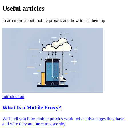
Useful articles
Learn more about mobile proxies and how to set them up
Introduction
What Is a Mobile Proxy?
We'll tell you how mobile proxies work, what advantages they have
and why they are more trustworthy