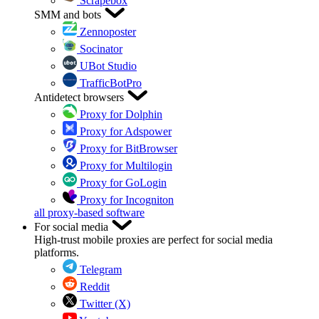
Scrapebox
SMM and bots
Zennoposter
Socinator
UBot Studio
TrafficBotPro
Antidetect browsers
Proxy for Dolphin
Proxy for Adspower
Proxy for BitBrowser
Proxy for Multilogin
Proxy for GoLogin
Proxy for Incogniton
all proxy-based software
For social media
High-trust mobile proxies are perfect for social media
platforms.
Telegram
Reddit
Twitter (X)