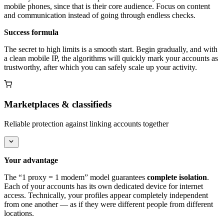
mobile phones, since that is their core audience. Focus on content
and communication instead of going through endless checks.
Success formula
The secret to high limits is a smooth start. Begin gradually, and with
a clean mobile IP, the algorithms will quickly mark your accounts as
trustworthy, after which you can safely scale up your activity.
Marketplaces & classifieds
Reliable protection against linking accounts together
Your advantage
The “1 proxy = 1 modem” model guarantees
complete isolation
.
Each of your accounts has its own dedicated device for internet
access. Technically, your profiles appear completely independent
from one another — as if they were different people from different
locations.