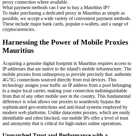
proxy connection where available.
What payment methods can I use to buy a Mauritius IP?
To make purchasing a dedicated proxy in Mauritius as simple as
possible, we accept a wide variety of convenient payment methods.
These include major bank cards, popular e-wallets, and a range of
cryptocurrencies.
Harnessing the Power of Mobile Proxies
Mauritius
Acquiring a genuine digital footprint in Mauritius requires access to
IP addresses that are native to the island's mobile infrastructure. The
mobile proxies from onlineproxy.io provide precisely that: authentic
4G/5G connections sourced directly from real devices. This
technology assigns your traffic an IP address from a pool belonging
to a major local carrier, making your connection indistinguishable
from that of any other mobile user in the country. This fundamental
difference is what allows our proxies to seamlessly bypass the
sophisticated geo-restrictions and anti-fraud systems employed by
modern web platforms. Unlike datacenter proxies, which are easily
identifiable and often blocked, our mobile IPs offer a level of trust
and anonymity that is critical for high-stakes online operations.
Unmatched Trust and Performance with a