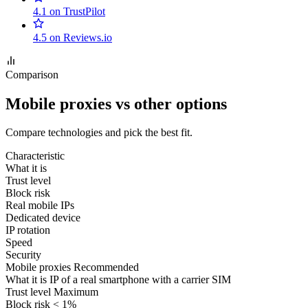
4.1 on TrustPilot
4.5 on Reviews.io
Comparison
Mobile proxies vs other options
Compare technologies and pick the best fit.
Characteristic
What it is
Trust level
Block risk
Real mobile IPs
Dedicated device
IP rotation
Speed
Security
Mobile proxies
Recommended
What it is
IP of a real smartphone with a carrier SIM
Trust level
Maximum
Block risk
< 1%