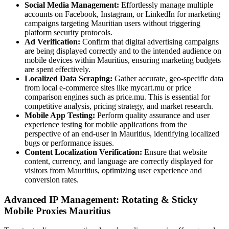
Social Media Management:
Effortlessly manage multiple
accounts on Facebook, Instagram, or LinkedIn for marketing
campaigns targeting Mauritian users without triggering
platform security protocols.
Ad Verification:
Confirm that digital advertising campaigns
are being displayed correctly and to the intended audience on
mobile devices within Mauritius, ensuring marketing budgets
are spent effectively.
Localized Data Scraping:
Gather accurate, geo-specific data
from local e-commerce sites like mycart.mu or price
comparison engines such as price.mu. This is essential for
competitive analysis, pricing strategy, and market research.
Mobile App Testing:
Perform quality assurance and user
experience testing for mobile applications from the
perspective of an end-user in Mauritius, identifying localized
bugs or performance issues.
Content Localization Verification:
Ensure that website
content, currency, and language are correctly displayed for
visitors from Mauritius, optimizing user experience and
conversion rates.
Advanced IP Management: Rotating & Sticky
Mobile Proxies Mauritius