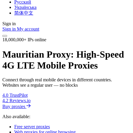
Русский
Українська
简体中文
Sign in
Sign in
My account
18,000,000+ IPs online
Mauritian Proxy: High-Speed
4G LTE Mobile Proxies
Connect through real mobile devices in different countries.
Websites see a regular user — no blocks
4.0
TrustPilot
4.2
Reviews.io
Buy proxies
Also available:
Free server proxies
Web proxies for online browsing