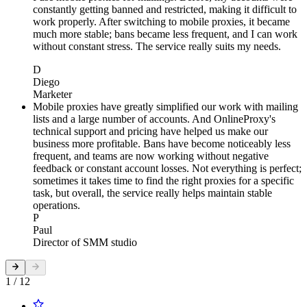
constantly getting banned and restricted, making it difficult to
work properly. After switching to mobile proxies, it became
much more stable; bans became less frequent, and I can work
without constant stress. The service really suits my needs.
D
Diego
Marketer
Mobile proxies have greatly simplified our work with mailing
lists and a large number of accounts. And OnlineProxy's
technical support and pricing have helped us make our
business more profitable. Bans have become noticeably less
frequent, and teams are now working without negative
feedback or constant account losses. Not everything is perfect;
sometimes it takes time to find the right proxies for a specific
task, but overall, the service really helps maintain stable
operations.
P
Paul
Director of SMM studio
1 / 12