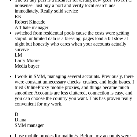
nonsense. Just buy a port and verify local search ads
immediately. Really solid service
RK
Robert Kincade
Affiliate manager
switched from residential pools cause the costs were getting
stupid. unlimited data is a blessing. pages load a bit slow at
night but honestly who cares when your accounts actually
survive
LM
Larry Moore
Media buyer
I work in SMM, managing several accounts. Previously, there
were constant unnecessary checks, crashes, and login issues. I
tried OnlineProxy mobile proxies, and things became much
smoother. Accounts are less cluttered, connection is easy, and
you can choose the country you want. This has proven really
convenient for my work.
D
Diana
SMM manager
I use mobile proxies for mailings. Before, my accounts were