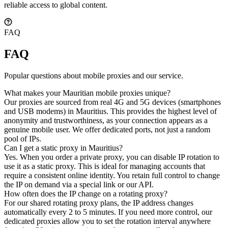
reliable access to global content.
FAQ
FAQ
Popular questions about mobile proxies and our service.
What makes your Mauritian mobile proxies unique?
Our proxies are sourced from real 4G and 5G devices (smartphones
and USB modems) in Mauritius. This provides the highest level of
anonymity and trustworthiness, as your connection appears as a
genuine mobile user. We offer dedicated ports, not just a random
pool of IPs.
Can I get a static proxy in Mauritius?
Yes. When you order a private proxy, you can disable IP rotation to
use it as a static proxy. This is ideal for managing accounts that
require a consistent online identity. You retain full control to change
the IP on demand via a special link or our API.
How often does the IP change on a rotating proxy?
For our shared rotating proxy plans, the IP address changes
automatically every 2 to 5 minutes. If you need more control, our
dedicated proxies allow you to set the rotation interval anywhere