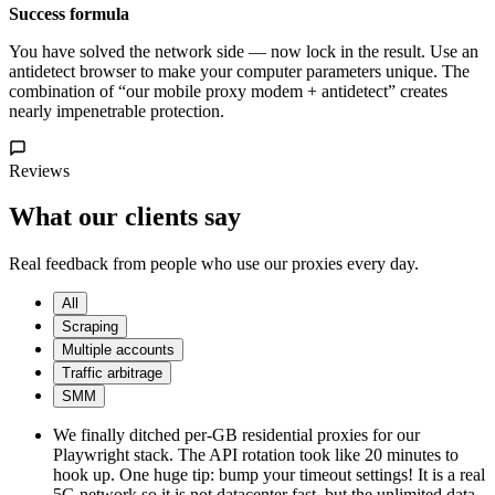
Success formula
You have solved the network side — now lock in the result. Use an
antidetect browser to make your computer parameters unique. The
combination of “our mobile proxy modem + antidetect” creates
nearly impenetrable protection.
Reviews
What our clients say
Real feedback from people who use our proxies every day.
All
Scraping
Multiple accounts
Traffic arbitrage
SMM
We finally ditched per-GB residential proxies for our
Playwright stack. The API rotation took like 20 minutes to
hook up. One huge tip: bump your timeout settings! It is a real
5G network so it is not datacenter fast, but the unlimited data