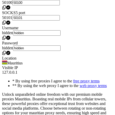
50100
SOCKS5 port
50101
Username
hidden
Password
hidden
Location
Mauritius
Visible IP
127.0.0.1
* By using free proxies I agree to the
free proxy terms
** By using the web proxy I agree to the
web proxy terms
Unlock unparalleled online freedom with our premium mobile
proxies Mauritius. Boasting real mobile IPs from cellular towers,
these powerful proxies offer exceptional trust from websites and
social media platforms. Choose between rotating or non-rotating
options for your mauritian proxy needs, ensuring high speed and