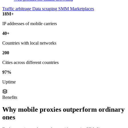
Traffic arbitrage
Data scraping
SMM
Marketplaces
18M+
IP addresses of mobile carriers
40+
Countries with local networks
200
Cities across different countries
97%
Uptime
Benefits
Why mobile proxies outperform ordinary
ones