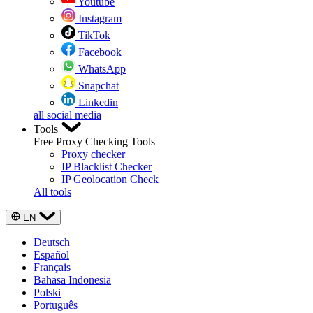
Youtube
Instagram
TikTok
Facebook
WhatsApp
Snapchat
Linkedin
all social media
Tools
Free Proxy Checking Tools
Proxy checker
IP Blacklist Checker
IP Geolocation Check
All tools
EN
Deutsch
Español
Français
Bahasa Indonesia
Polski
Português