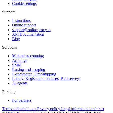
Cookie settings
Support
Instructions
Online support
support@onlineproxy.io
API Documentation
Blog
Solutions
Multiple accounting
Arbitrage
SMM
Parsing and scraping
E-commerce, Dropshipping
Lottery, Registration bonuses, Paid serveys
AI agents
Earnings
For partners
Terms and conditions
Privacy policy
Legal information and trust