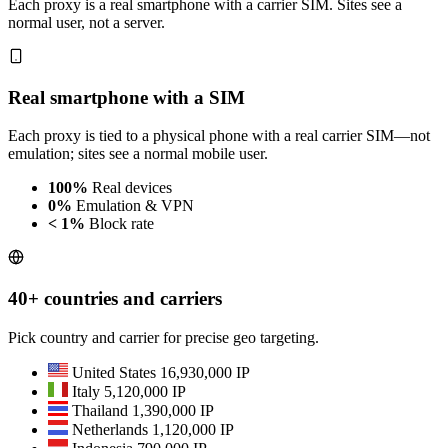
Each proxy is a real smartphone with a carrier SIM. Sites see a
normal user, not a server.
Real smartphone with a SIM
Each proxy is tied to a physical phone with a real carrier SIM—not
emulation; sites see a normal mobile user.
100%
Real devices
0%
Emulation & VPN
< 1%
Block rate
40+ countries and carriers
Pick country and carrier for precise geo targeting.
United States
16,930,000 IP
Italy
5,120,000 IP
Thailand
1,390,000 IP
Netherlands
1,120,000 IP