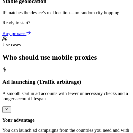
Stable geolocation
IP matches the device’s real location—no random city hopping.
Ready to start?
Buy proxies
Use cases
Who should use mobile proxies
Ad launching (Traffic arbitrage)
A smooth start in ad accounts with fewer unnecessary checks and a
longer account lifespan
Your advantage
You can launch ad campaigns from the countries you need and with