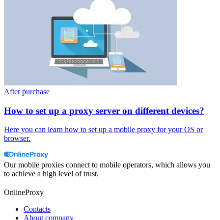
After purchase
How to set up a proxy server on different devices?
Here you can learn how to set up a mobile proxy for your OS or
browser.
Our mobile proxies connect to mobile operators, which allows you
to achieve a high level of trust.
OnlineProxy
Contacts
About company