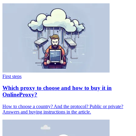
First steps
Which proxy to choose and how to buy it in
OnlineProxy?
How to choose a country? And the protocol? Public or private?
Answers and buying instructions in the article.