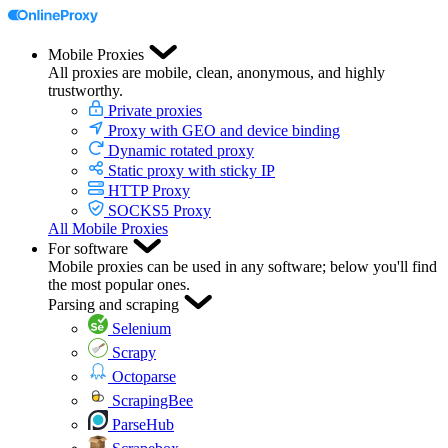
Mobile Proxies
All proxies are mobile, clean, anonymous, and highly
trustworthy.
Private proxies
Proxy with GEO and device binding
Dynamic rotated proxy
Static proxy with sticky IP
HTTP Proxy
SOCKS5 Proxy
All Mobile Proxies
For software
Mobile proxies can be used in any software; below you'll find
the most popular ones.
Parsing and scraping
Selenium
Scrapy
Octoparse
ScrapingBee
ParseHub