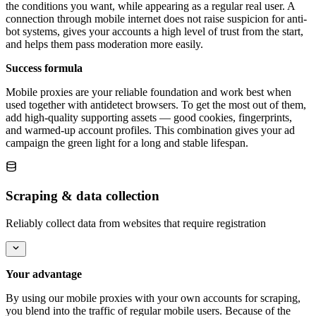
the conditions you want, while appearing as a regular real user. A
connection through mobile internet does not raise suspicion for anti-
bot systems, gives your accounts a high level of trust from the start,
and helps them pass moderation more easily.
Success formula
Mobile proxies are your reliable foundation and work best when
used together with antidetect browsers. To get the most out of them,
add high-quality supporting assets — good cookies, fingerprints,
and warmed-up account profiles. This combination gives your ad
campaign the green light for a long and stable lifespan.
Scraping & data collection
Reliably collect data from websites that require registration
Your advantage
By using our mobile proxies with your own accounts for scraping,
you blend into the traffic of regular mobile users. Because of the