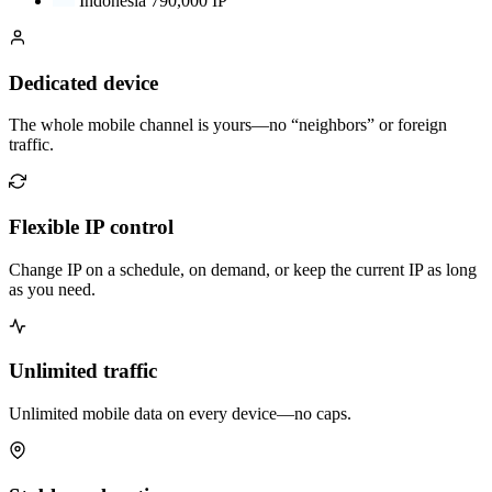
Indonesia
790,000 IP
Dedicated device
The whole mobile channel is yours—no “neighbors” or foreign
traffic.
Flexible IP control
Change IP on a schedule, on demand, or keep the current IP as long
as you need.
Unlimited traffic
Unlimited mobile data on every device—no caps.