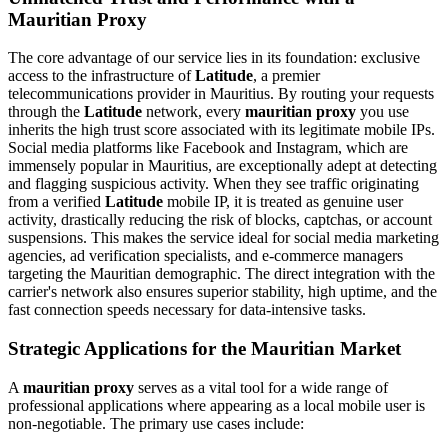
Mauritian Proxy
The core advantage of our service lies in its foundation: exclusive
access to the infrastructure of
Latitude
, a premier
telecommunications provider in Mauritius. By routing your requests
through the
Latitude
network, every
mauritian proxy
you use
inherits the high trust score associated with its legitimate mobile IPs.
Social media platforms like Facebook and Instagram, which are
immensely popular in Mauritius, are exceptionally adept at detecting
and flagging suspicious activity. When they see traffic originating
from a verified
Latitude
mobile IP, it is treated as genuine user
activity, drastically reducing the risk of blocks, captchas, or account
suspensions. This makes the service ideal for social media marketing
agencies, ad verification specialists, and e-commerce managers
targeting the Mauritian demographic. The direct integration with the
carrier's network also ensures superior stability, high uptime, and the
fast connection speeds necessary for data-intensive tasks.
Strategic Applications for the Mauritian Market
A
mauritian proxy
serves as a vital tool for a wide range of
professional applications where appearing as a local mobile user is
non-negotiable. The primary use cases include: