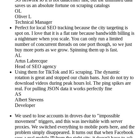
saves us an absolute fortune on scraping catalogs
OL
Oliver L
Technical Manager
Perfect for local SEO tracking because the city targeting is
spot on. I love that it is a flat rate because bandwidth billing is
a nightmare when you scale. You can only run a limited
number of concurrent threads on one port though, so we just
buy more ports as we grow. Spinning them up is fast.
AL
Artus Labrecque
Head of SEO agency
Using them for TikTok and IG scraping. The dynamic
rotation is great and stopped our chain bans. Just do not try to
download videos during peak hours lol. The ping spikes are
real. For pulling JSON data it works perfectly fine
AS
Albert Stevens
Developer
We used to lose accounts in droves due to "impossible
movement" triggers, and this was inevitable with server
proxies. We switched everything to mobile ports here, and the
problem simply disappeared. It turns out that when Facebook
sees a real mobile IP from the right city, it doesn't have to ask