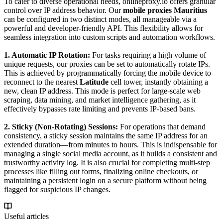
To cater to diverse operational needs, onlineproxy.io offers granular
control over IP address behavior. Our
mobile proxies Mauritius
can be configured in two distinct modes, all manageable via a
powerful and developer-friendly API. This flexibility allows for
seamless integration into custom scripts and automation workflows.
1. Automatic IP Rotation:
For tasks requiring a high volume of
unique requests, our proxies can be set to automatically rotate IPs.
This is achieved by programmatically forcing the mobile device to
reconnect to the nearest
Latitude
cell tower, instantly obtaining a
new, clean IP address. This mode is perfect for large-scale web
scraping, data mining, and market intelligence gathering, as it
effectively bypasses rate limiting and prevents IP-based bans.
2. Sticky (Non-Rotating) Sessions:
For operations that demand
consistency, a sticky session maintains the same IP address for an
extended duration—from minutes to hours. This is indispensable for
managing a single social media account, as it builds a consistent and
trustworthy activity log. It is also crucial for completing multi-step
processes like filling out forms, finalizing online checkouts, or
maintaining a persistent login on a secure platform without being
flagged for suspicious IP changes.
Useful articles