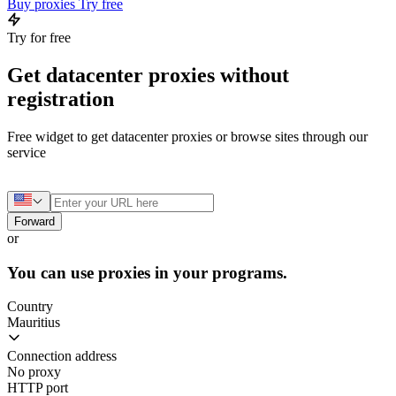
Buy proxies
Try free
Try for free
Get datacenter proxies without
registration
Free widget to get datacenter proxies or browse sites through our
service
Forward
or
You can use proxies in your programs.
Country
Mauritius
Connection address
No proxy
HTTP port