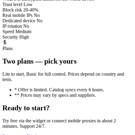
Trust level
Low
Block risk
20-40%
Real mobile IPs
No
Dedicated device
No
IP rotation
No
Speed
Medium
Security
High
Plans
Two plans — pick yours
Lite to start, Basic for full control. Prices depend on country and
term.
* Offer is limited. Catalog syncs every 6 hours.
** Prices may vary by specs and suppliers.
Ready to start?
Try free via the widget or connect mobile proxies in about 2
minutes. Support 24/7.