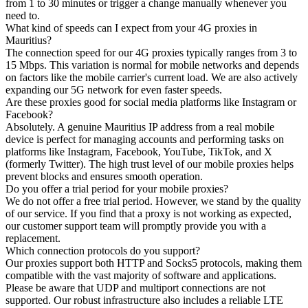
from 1 to 30 minutes or trigger a change manually whenever you
need to.
What kind of speeds can I expect from your 4G proxies in
Mauritius?
The connection speed for our 4G proxies typically ranges from 3 to
15 Mbps. This variation is normal for mobile networks and depends
on factors like the mobile carrier's current load. We are also actively
expanding our 5G network for even faster speeds.
Are these proxies good for social media platforms like Instagram or
Facebook?
Absolutely. A genuine Mauritius IP address from a real mobile
device is perfect for managing accounts and performing tasks on
platforms like Instagram, Facebook, YouTube, TikTok, and X
(formerly Twitter). The high trust level of our mobile proxies helps
prevent blocks and ensures smooth operation.
Do you offer a trial period for your mobile proxies?
We do not offer a free trial period. However, we stand by the quality
of our service. If you find that a proxy is not working as expected,
our customer support team will promptly provide you with a
replacement.
Which connection protocols do you support?
Our proxies support both HTTP and Socks5 protocols, making them
compatible with the vast majority of software and applications.
Please be aware that UDP and multiport connections are not
supported. Our robust infrastructure also includes a reliable LTE