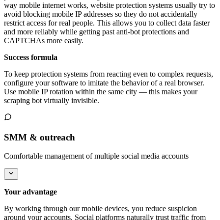
way mobile internet works, website protection systems usually try to
avoid blocking mobile IP addresses so they do not accidentally
restrict access for real people. This allows you to collect data faster
and more reliably while getting past anti-bot protections and
CAPTCHAs more easily.
Success formula
To keep protection systems from reacting even to complex requests,
configure your software to imitate the behavior of a real browser.
Use mobile IP rotation within the same city — this makes your
scraping bot virtually invisible.
SMM & outreach
Comfortable management of multiple social media accounts
Your advantage
By working through our mobile devices, you reduce suspicion
around your accounts. Social platforms naturally trust traffic from