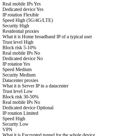
Real mobile IPs
Yes
Dedicated device
Yes
IP rotation
Flexible
Speed
High (5G/4G/LTE)
Security
High
Residential proxies
What it is
Home broadband IP of a typical user
Trust level
High
Block risk
5-10%
Real mobile IPs
No
Dedicated device
No
IP rotation
Yes
Speed
Medium
Security
Medium
Datacenter proxies
What it is
Server IP in a datacenter
Trust level
Low
Block risk
30-50%
Real mobile IPs
No
Dedicated device
Optional
IP rotation
Limited
Speed
High
Security
Low
VPN
What it is
Encrypted tunnel for the whole device