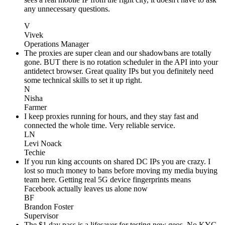
any unnecessary questions.
V
Vivek
Operations Manager
The proxies are super clean and our shadowbans are totally
gone. BUT there is no rotation scheduler in the API into your
antidetect browser. Great quality IPs but you definitely need
some technical skills to set it up right.
N
Nisha
Farmer
I keep proxies running for hours, and they stay fast and
connected the whole time. Very reliable service.
LN
Levi Noack
Techie
If you run king accounts on shared DC IPs you are crazy. I
lost so much money to bans before moving my media buying
team here. Getting real 5G device fingerprints means
Facebook actually leaves us alone now
BF
Brandon Foster
Supervisor
The $1 day pass is a lifesaver for testing new geos. No KYC