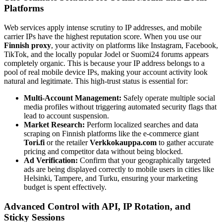
Platforms
Web services apply intense scrutiny to IP addresses, and mobile
carrier IPs have the highest reputation score. When you use our
Finnish proxy
, your activity on platforms like Instagram, Facebook,
TikTok, and the locally popular Jodel or Suomi24 forums appears
completely organic. This is because your IP address belongs to a
pool of real mobile device IPs, making your account activity look
natural and legitimate. This high-trust status is essential for:
Multi-Account Management:
Safely operate multiple social
media profiles without triggering automated security flags that
lead to account suspension.
Market Research:
Perform localized searches and data
scraping on Finnish platforms like the e-commerce giant
Tori.fi
or the retailer
Verkkokauppa.com
to gather accurate
pricing and competitor data without being blocked.
Ad Verification:
Confirm that your geographically targeted
ads are being displayed correctly to mobile users in cities like
Helsinki, Tampere, and Turku, ensuring your marketing
budget is spent effectively.
Advanced Control with API, IP Rotation, and
Sticky Sessions