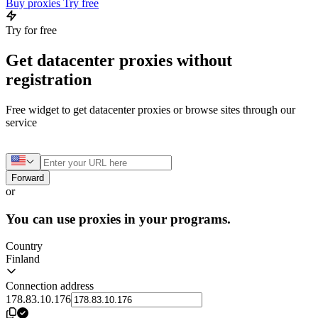
Buy proxies
Try free
Try for free
Get datacenter proxies without
registration
Free widget to get datacenter proxies or browse sites through our
service
Forward
or
You can use proxies in your programs.
Country
Finland
Connection address
178.83.10.176