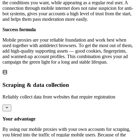
the conditions you want, while appearing as a regular real user. A
connection through mobile internet does not raise suspicion for anti-
bot systems, gives your accounts a high level of trust from the start,
and helps them pass moderation more easily.
Success formula
Mobile proxies are your reliable foundation and work best when
used together with antidetect browsers. To get the most out of them,
add high-quality supporting assets — good cookies, fingerprints,
and warmed-up account profiles. This combination gives your ad
campaign the green light for a long and stable lifespan.
Scraping & data collection
Reliably collect data from websites that require registration
Your advantage
By using our mobile proxies with your own accounts for scraping,
you blend into the traffic of regular mobile users. Because of the