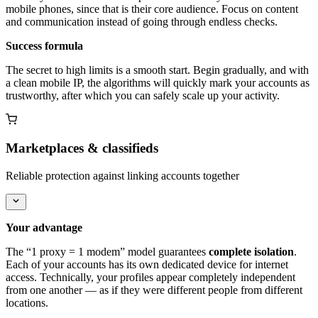
mobile phones, since that is their core audience. Focus on content
and communication instead of going through endless checks.
Success formula
The secret to high limits is a smooth start. Begin gradually, and with
a clean mobile IP, the algorithms will quickly mark your accounts as
trustworthy, after which you can safely scale up your activity.
Marketplaces & classifieds
Reliable protection against linking accounts together
Your advantage
The “1 proxy = 1 modem” model guarantees
complete isolation
.
Each of your accounts has its own dedicated device for internet
access. Technically, your profiles appear completely independent
from one another — as if they were different people from different
locations.