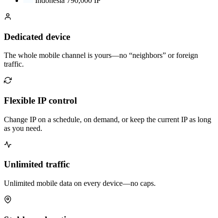
Indonesia
790,000 IP
Dedicated device
The whole mobile channel is yours—no “neighbors” or foreign
traffic.
Flexible IP control
Change IP on a schedule, on demand, or keep the current IP as long
as you need.
Unlimited traffic
Unlimited mobile data on every device—no caps.