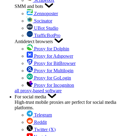
Scrapebox
SMM and bots
Zennoposter
Socinator
UBot Studio
TrafficBotPro
Antidetect browsers
Proxy for Dolphin
Proxy for Adspower
Proxy for BitBrowser
Proxy for Multilogin
Proxy for GoLogin
Proxy for Incogniton
all proxy-based software
For social media
High-trust mobile proxies are perfect for social media
platforms.
Telegram
Reddit
Twitter (X)