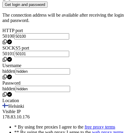
Get login and password
The connection address will be available after receiving the login
and password.
HTTP port
50100
SOCKS5 port
50101
Username
hidden
Password
hidden
Location
Helsinki
Visible IP
178.83.10.176
* By using free proxies I agree to the
free proxy terms
** By using the web proxy I agree to the
web proxy terms