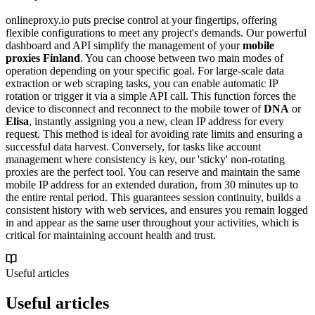
onlineproxy.io puts precise control at your fingertips, offering
flexible configurations to meet any project's demands. Our powerful
dashboard and API simplify the management of your
mobile
proxies Finland
. You can choose between two main modes of
operation depending on your specific goal. For large-scale data
extraction or web scraping tasks, you can enable automatic IP
rotation or trigger it via a simple API call. This function forces the
device to disconnect and reconnect to the mobile tower of
DNA
or
Elisa
, instantly assigning you a new, clean IP address for every
request. This method is ideal for avoiding rate limits and ensuring a
successful data harvest. Conversely, for tasks like account
management where consistency is key, our 'sticky' non-rotating
proxies are the perfect tool. You can reserve and maintain the same
mobile IP address for an extended duration, from 30 minutes up to
the entire rental period. This guarantees session continuity, builds a
consistent history with web services, and ensures you remain logged
in and appear as the same user throughout your activities, which is
critical for maintaining account health and trust.
Useful articles
Useful articles