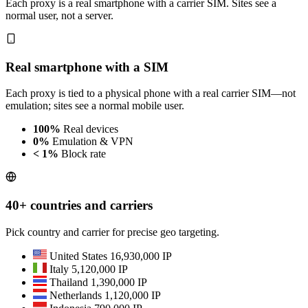
Each proxy is a real smartphone with a carrier SIM. Sites see a
normal user, not a server.
Real smartphone with a SIM
Each proxy is tied to a physical phone with a real carrier SIM—not
emulation; sites see a normal mobile user.
100%
Real devices
0%
Emulation & VPN
< 1%
Block rate
40+ countries and carriers
Pick country and carrier for precise geo targeting.
United States
16,930,000 IP
Italy
5,120,000 IP
Thailand
1,390,000 IP
Netherlands
1,120,000 IP