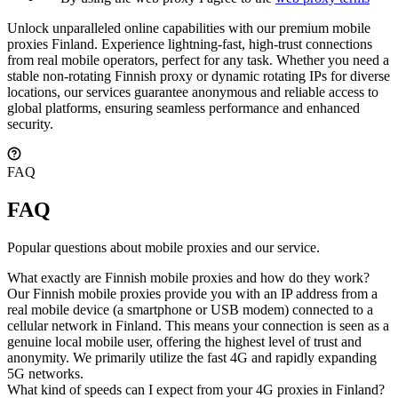
Unlock unparalleled online capabilities with our premium mobile
proxies Finland. Experience lightning-fast, high-trust connections
from real mobile operators, perfect for any task. Whether you need a
stable non-rotating Finnish proxy or dynamic rotating IPs for diverse
locations, our services guarantee anonymous and reliable access to
global platforms, ensuring seamless performance and enhanced
security.
FAQ
FAQ
Popular questions about mobile proxies and our service.
What exactly are Finnish mobile proxies and how do they work?
Our Finnish mobile proxies provide you with an IP address from a
real mobile device (a smartphone or USB modem) connected to a
cellular network in Finland. This means your connection is seen as a
genuine local mobile user, offering the highest level of trust and
anonymity. We primarily utilize the fast 4G and rapidly expanding
5G networks.
What kind of speeds can I expect from your 4G proxies in Finland?