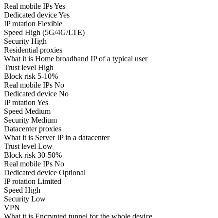
Real mobile IPs
Yes
Dedicated device
Yes
IP rotation
Flexible
Speed
High (5G/4G/LTE)
Security
High
Residential proxies
What it is
Home broadband IP of a typical user
Trust level
High
Block risk
5-10%
Real mobile IPs
No
Dedicated device
No
IP rotation
Yes
Speed
Medium
Security
Medium
Datacenter proxies
What it is
Server IP in a datacenter
Trust level
Low
Block risk
30-50%
Real mobile IPs
No
Dedicated device
Optional
IP rotation
Limited
Speed
High
Security
Low
VPN
What it is
Encrypted tunnel for the whole device