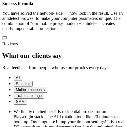
Success formula
You have solved the network side — now lock in the result. Use an
antidetect browser to make your computer parameters unique. The
combination of “our mobile proxy modem + antidetect” creates
nearly impenetrable protection.
Reviews
What our clients say
Real feedback from people who use our proxies every day.
All
Scraping
Multiple accounts
Traffic arbitrage
SMM
We finally ditched per-GB residential proxies for our
Playwright stack. The API rotation took like 20 minutes to
hook up. One huge tip: bump your timeout settings! It is a real
5G network so it is not datacenter fast, but the unlimited data