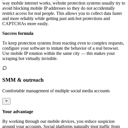
way mobile internet works, website protection systems usually try to
avoid blocking mobile IP addresses so they do not accidentally
restrict access for real people. This allows you to collect data faster
and more reliably while getting past anti-bot protections and
CAPTCHAs more easily.
Success formula
To keep protection systems from reacting even to complex requests,
configure your software to imitate the behavior of a real browser.
Use mobile IP rotation within the same city — this makes your
scraping bot virtually invisible.
SMM & outreach
Comfortable management of multiple social media accounts
Your advantage
By working through our mobile devices, you reduce suspicion
around your accounts. Social platforms naturally trust traffic from