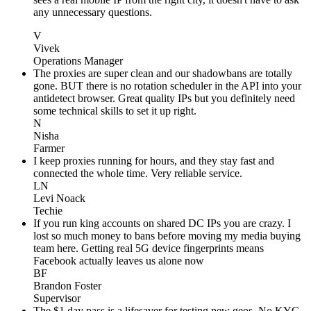
any unnecessary questions.
V
Vivek
Operations Manager
The proxies are super clean and our shadowbans are totally
gone. BUT there is no rotation scheduler in the API into your
antidetect browser. Great quality IPs but you definitely need
some technical skills to set it up right.
N
Nisha
Farmer
I keep proxies running for hours, and they stay fast and
connected the whole time. Very reliable service.
LN
Levi Noack
Techie
If you run king accounts on shared DC IPs you are crazy. I
lost so much money to bans before moving my media buying
team here. Getting real 5G device fingerprints means
Facebook actually leaves us alone now
BF
Brandon Foster
Supervisor
The $1 day pass is a lifesaver for testing new geos. No KYC