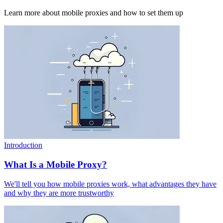
Learn more about mobile proxies and how to set them up
Introduction
What Is a Mobile Proxy?
We'll tell you how mobile proxies work, what advantages they have
and why they are more trustworthy