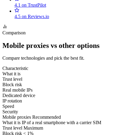
4.1 on TrustPilot
4.5 on Reviews.io
Comparison
Mobile proxies vs other options
Compare technologies and pick the best fit.
Characteristic
What it is
Trust level
Block risk
Real mobile IPs
Dedicated device
IP rotation
Speed
Security
Mobile proxies
Recommended
What it is
IP of a real smartphone with a carrier SIM
Trust level
Maximum
Block risk
< 1%