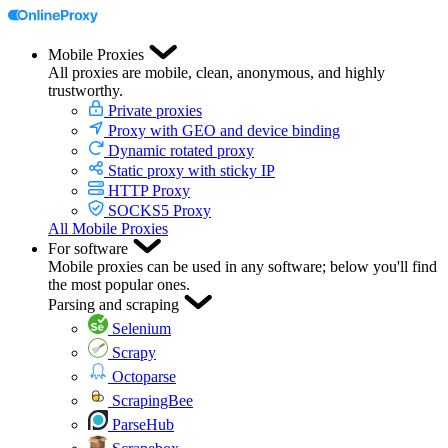
Mobile Proxies
All proxies are mobile, clean, anonymous, and highly
trustworthy.
Private proxies
Proxy with GEO and device binding
Dynamic rotated proxy
Static proxy with sticky IP
HTTP Proxy
SOCKS5 Proxy
All Mobile Proxies
For software
Mobile proxies can be used in any software; below you'll find
the most popular ones.
Parsing and scraping
Selenium
Scrapy
Octoparse
ScrapingBee
ParseHub