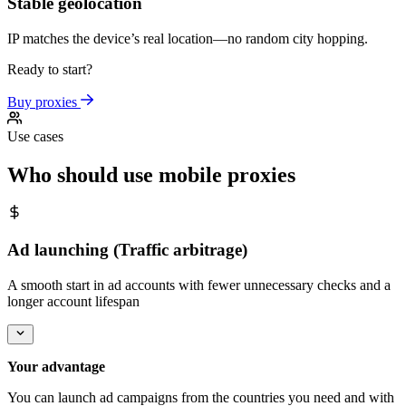
Stable geolocation
IP matches the device’s real location—no random city hopping.
Ready to start?
Buy proxies
Use cases
Who should use mobile proxies
Ad launching (Traffic arbitrage)
A smooth start in ad accounts with fewer unnecessary checks and a
longer account lifespan
Your advantage
You can launch ad campaigns from the countries you need and with