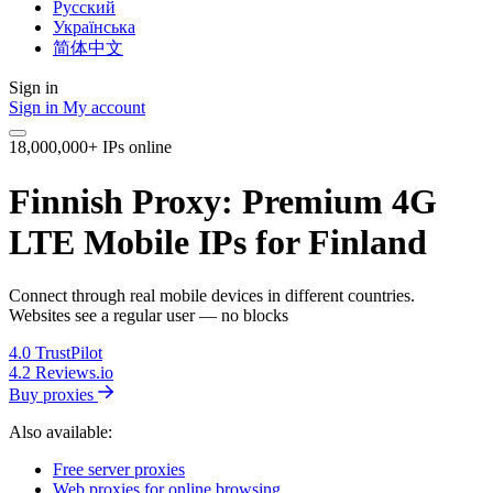
Русский
Українська
简体中文
Sign in
Sign in
My account
18,000,000+ IPs online
Finnish Proxy: Premium 4G
LTE Mobile IPs for Finland
Connect through real mobile devices in different countries.
Websites see a regular user — no blocks
4.0
TrustPilot
4.2
Reviews.io
Buy proxies
Also available:
Free server proxies
Web proxies for online browsing