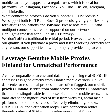
mobile carrier, you appear as a regular user, which is ideal for
platforms like Instagram, Facebook, YouTube, TikTok, Telegram,
and LinkedIn.
What connection protocols do you support? HTTP? Socks5?
We support both HTTP and Socks5 protocols, giving you flexibility
for various applications and software. Please note that UDP and
multiport connections are not supported on our network.
Can I get a free trial for a Finnish LTE proxy?
We don't offer a traditional free trial period. However, we stand by
our quality. If you purchase a proxy and it isn't working correctly for
any reason, our support team will promptly provide a replacement.
Leverage Genuine Mobile Proxies
Finland for Unmatched Performance
Achieve unparalleled access and data integrity using real 4G/5G IP
addresses assigned directly from Finnish mobile carriers. Unlike
datacenter or residential proxies that are often flagged, our
mobile
proxies Finland
service from onlineproxy.io provides IP addresses
that are indistinguishable from those of authentic mobile users. This
translates to the highest level of trust from websites, social media
platforms, and online services, effectively eliminating blocks,
CAPTCHAs, and verification loops. Each connection routes
through a physical SIM card, ensuring your digital fingerprint is