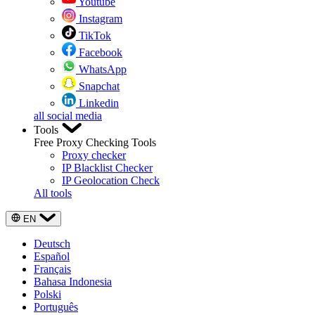
Youtube
Instagram
TikTok
Facebook
WhatsApp
Snapchat
Linkedin
all social media
Tools
Free Proxy Checking Tools
Proxy checker
IP Blacklist Checker
IP Geolocation Check
All tools
EN
Deutsch
Español
Français
Bahasa Indonesia
Polski
Português