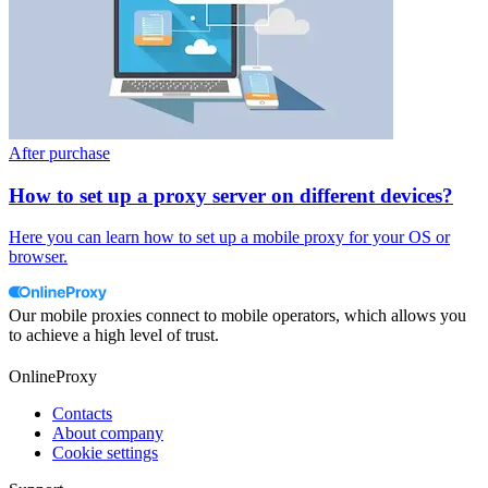
After purchase
How to set up a proxy server on different devices?
Here you can learn how to set up a mobile proxy for your OS or
browser.
Our mobile proxies connect to mobile operators, which allows you
to achieve a high level of trust.
OnlineProxy
Contacts
About company
Cookie settings