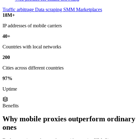
Traffic arbitrage
Data scraping
SMM
Marketplaces
18M+
IP addresses of mobile carriers
40+
Countries with local networks
200
Cities across different countries
97%
Uptime
Benefits
Why mobile proxies outperform ordinary
ones