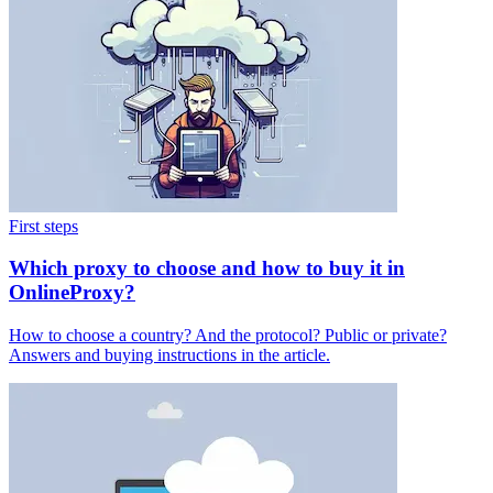
First steps
Which proxy to choose and how to buy it in
OnlineProxy?
How to choose a country? And the protocol? Public or private?
Answers and buying instructions in the article.