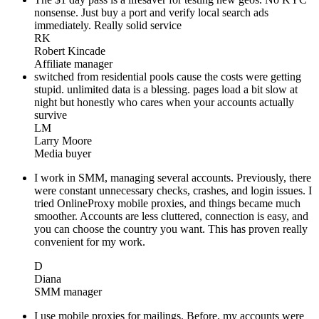
nonsense. Just buy a port and verify local search ads
immediately. Really solid service
RK
Robert Kincade
Affiliate manager
switched from residential pools cause the costs were getting
stupid. unlimited data is a blessing. pages load a bit slow at
night but honestly who cares when your accounts actually
survive
LM
Larry Moore
Media buyer
I work in SMM, managing several accounts. Previously, there
were constant unnecessary checks, crashes, and login issues. I
tried OnlineProxy mobile proxies, and things became much
smoother. Accounts are less cluttered, connection is easy, and
you can choose the country you want. This has proven really
convenient for my work.
D
Diana
SMM manager
I use mobile proxies for mailings. Before, my accounts were