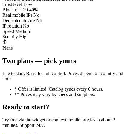
Trust level
Low
Block risk
20-40%
Real mobile IPs
No
Dedicated device
No
IP rotation
No
Speed
Medium
Security
High
Plans
Two plans — pick yours
Lite to start, Basic for full control. Prices depend on country and
term.
* Offer is limited. Catalog syncs every 6 hours.
** Prices may vary by specs and suppliers.
Ready to start?
Try free via the widget or connect mobile proxies in about 2
minutes. Support 24/7.