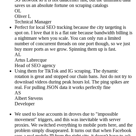
saves us an absolute fortune on scraping catalogs
OL
Oliver L
Technical Manager
Perfect for local SEO tracking because the city targeting is
spot on. I love that it is a flat rate because bandwidth billing is
a nightmare when you scale. You can only run a limited
number of concurrent threads on one port though, so we just
buy more ports as we grow. Spinning them up is fast.
AL
Artus Labrecque
Head of SEO agency
Using them for TikTok and IG scraping. The dynamic
rotation is great and stopped our chain bans. Just do not try to
download videos during peak hours lol. The ping spikes are
real. For pulling JSON data it works perfectly fine
AS
Albert Stevens
Developer
We used to lose accounts in droves due to "impossible
movement" triggers, and this was inevitable with server
proxies. We switched everything to mobile ports here, and the
problem simply disappeared. It turns out that when Facebook
sees a real mobile IP from the right city, it doesn't have to ask