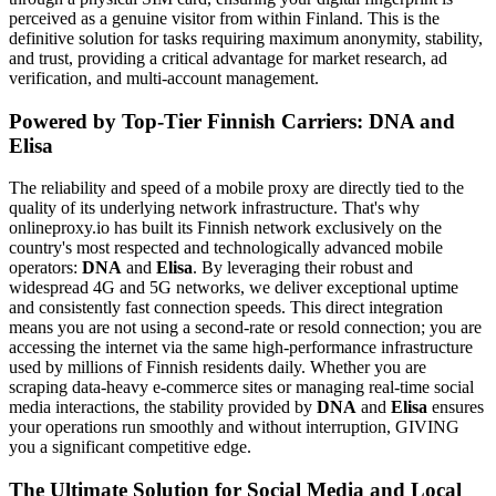
perceived as a genuine visitor from within Finland. This is the
definitive solution for tasks requiring maximum anonymity, stability,
and trust, providing a critical advantage for market research, ad
verification, and multi-account management.
Powered by Top-Tier Finnish Carriers: DNA and
Elisa
The reliability and speed of a mobile proxy are directly tied to the
quality of its underlying network infrastructure. That's why
onlineproxy.io has built its Finnish network exclusively on the
country's most respected and technologically advanced mobile
operators:
DNA
and
Elisa
. By leveraging their robust and
widespread 4G and 5G networks, we deliver exceptional uptime
and consistently fast connection speeds. This direct integration
means you are not using a second-rate or resold connection; you are
accessing the internet via the same high-performance infrastructure
used by millions of Finnish residents daily. Whether you are
scraping data-heavy e-commerce sites or managing real-time social
media interactions, the stability provided by
DNA
and
Elisa
ensures
your operations run smoothly and without interruption, GIVING
you a significant competitive edge.
The Ultimate Solution for Social Media and Local