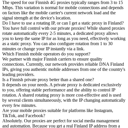
The speed for our Finnish 4G proxies typically ranges from 3 to 15
Mbps. This variation is normal for mobile connections and depends
on factors like the mobile carrier's current network load and the
signal strength at the device's location.
Do I have to use a rotating IP, or can I get a static proxy in Finland?
You have full control with our private proxies! While shared proxies
rotate automatically every 2-5 minutes, a dedicated proxy allows
you to keep the same IP for as long as you need, effectively working
as a static proxy. You can also configure rotation from 1 to 30
minutes or change your IP instantly via a link.
Which Finnish mobile operators do you support?
We partner with major Finnish carriers to ensure quality
connections. Currently, our network provides reliable DNA Finland
IPs, giving you authentic mobile addresses from one of the country's
leading providers.
Is a Finnish private proxy better than a shared one?
It depends on your needs. A private proxy is dedicated exclusively
to you, offering stable performance and the ability to control IP
rotation. A shared rotating proxy is more cost-effective and is used
by several clients simultaneously, with the IP changing automatically
every few minutes.
Are your mobile proxies suitable for platforms like Instagram,
TikTok, and Facebook?
Absolutely. Our proxies are perfect for social media management
and automation. Because you get a real Finland IP address from a