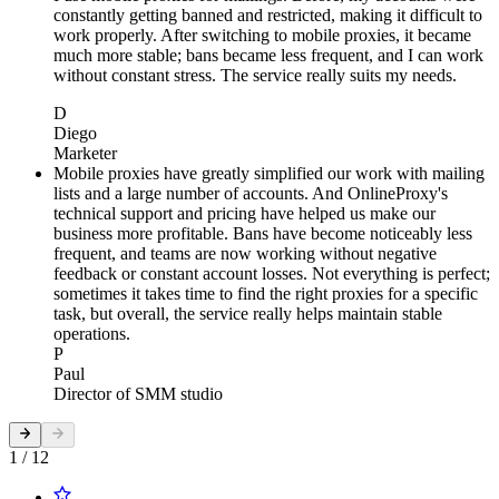
constantly getting banned and restricted, making it difficult to
work properly. After switching to mobile proxies, it became
much more stable; bans became less frequent, and I can work
without constant stress. The service really suits my needs.
D
Diego
Marketer
Mobile proxies have greatly simplified our work with mailing
lists and a large number of accounts. And OnlineProxy's
technical support and pricing have helped us make our
business more profitable. Bans have become noticeably less
frequent, and teams are now working without negative
feedback or constant account losses. Not everything is perfect;
sometimes it takes time to find the right proxies for a specific
task, but overall, the service really helps maintain stable
operations.
P
Paul
Director of SMM studio
1 / 12