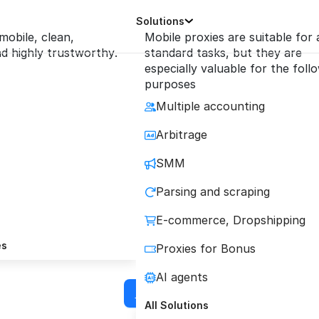
Solutions
 mobile, clean,
Mobile proxies are suitable for a
 highly trustworthy.
standard tasks, but they are
especially valuable for the foll
purposes
Multiple accounting
le Proxies for iXBr
Arbitrage
SMM
ze Secure Multi-Account Management & Autom
Parsing and scraping
with Reliable Mobile Proxie
E-commerce, Dropshipping
es
Proxies for Bonus
4
TrustPilot
4.2
Reviews.io
AI agents
Buy proxy
All Solutions