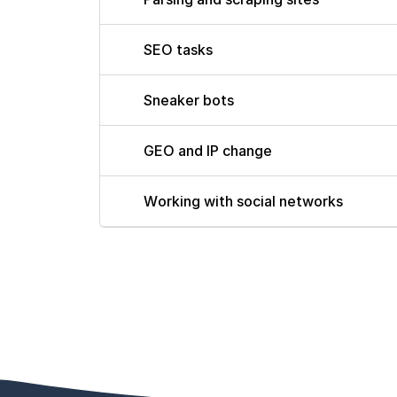
SEO tasks
Sneaker bots
GEO and IP change
Working with social networks