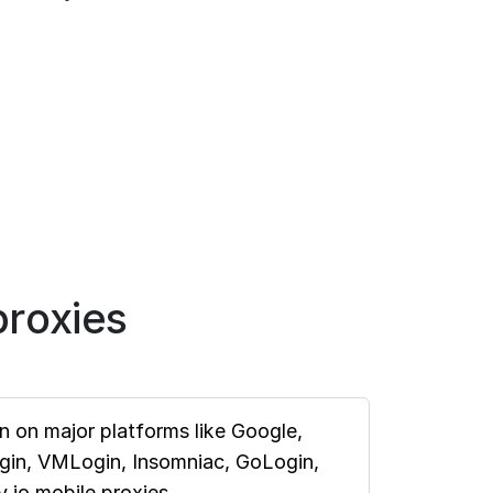
roxies
 on major platforms like Google,
ogin, VMLogin, Insomniac, GoLogin,
.io mobile proxies