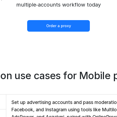
multiple‑accounts workflow today
Order a proxy
n use cases for Mobile p
Set up advertising accounts and pass moderation
Facebook, and Instagram using tools like Multil
AdsPower, and Aezakmi, paired with OnlineProxy