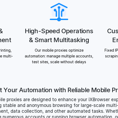
 &
High-Speed Operations
Cus
ment
& Smart Multitasking
E
inting,
Our mobile proxies optimize
Fixed I
 multi-
automation: manage multiple accounts,
scrapin
test sites, scale without delays
t Your Automation with Reliable Mobile Pr
ile proxies are designed to enhance your iXBrowser exp
g stable and anonymous browsing for large-scale mult
t, data collection, and other automated tasks. Whet
 numerous accounts or running browser automation, ou