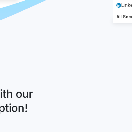
Link
All Soc
ith our
ption!