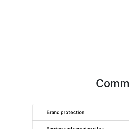
Commo
Brand protection
Parsing and scraping sites