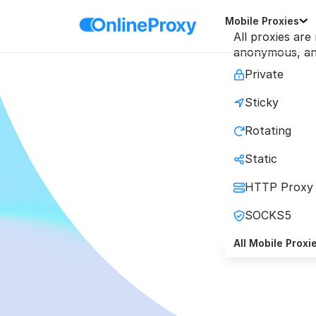
Mobile Proxies
All proxies are
anonymous, and
Private
Sticky
Mobi
Rotating
Static
Maximi
HTTP Proxy
SOCKS5
All Mobile Proxi