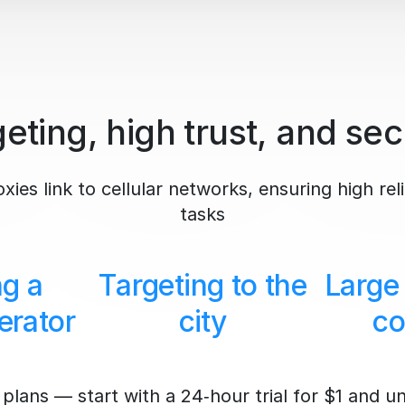
eting, high trust, and sec
ies link to cellular networks, ensuring high reli
tasks
ng a
Targeting to the
Large
erator
city
co
plans — start with a 24‑hour trial for $1 and u