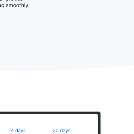
ing smoothly.
14 days
30 days