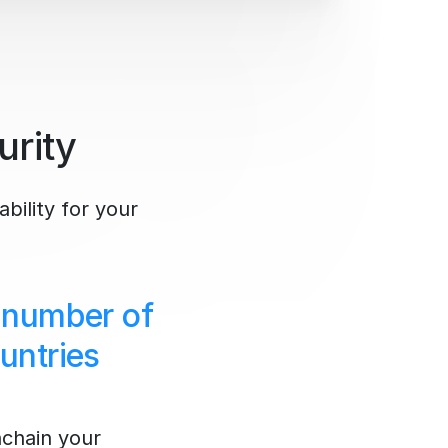
urity
ability for your
 number of
untries
nchain your