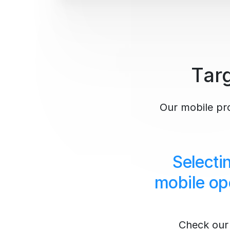
Targ
Our mobile prox
Selecti
mobile op
Check our 