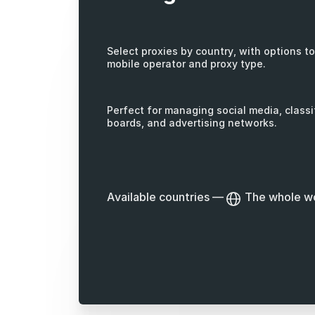
Select proxies by country, with options to 
mobile operator and proxy type.
Perfect for managing social media, classi
boards, and advertising networks.
Available countries
—
The whole w