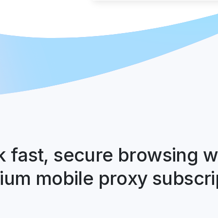
 fast, secure browsing w
um mobile proxy subscri