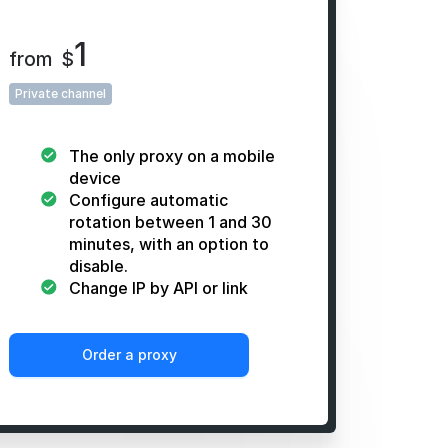
1
from
$
Private channel
The only proxy on a mobile
device
Configure automatic
rotation between 1 and 30
minutes, with an option to
disable.
Change IP by API or link
Order a proxy