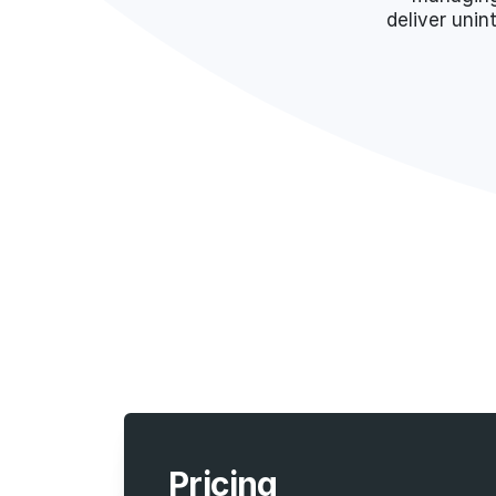
deliver unin
Pricing