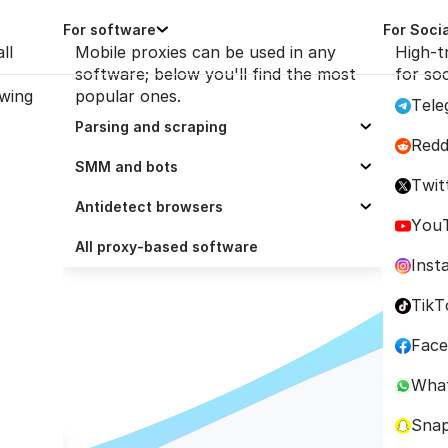
For software
For Soci
ll
Mobile proxies can be used in any
High-t
software; below you'll find the most
for so
owing
popular ones.
Tele
Parsing and scraping
Redd
Selenium
SMM and bots
owser
Twit
Scrapy
ZennoPoster
Antidetect browsers
You
Octoparse
Socinator
Dolphin Anty
All proxy-based software
ation 
Inst
Scrapingbee
UBot Studio
AdsPower
TikT
ParseHub
Trafficbot Pro
BitBrowser
Fac
ScrapeBox
Multilogin
Wha
GoLogin
Sna
Incogniton