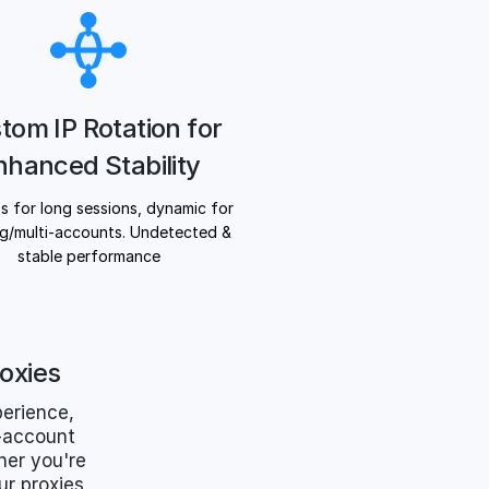
tom IP Rotation for
nhanced Stability
Ps for long sessions, dynamic for
g/multi-accounts. Undetected &
stable performance
oxies
erience,
i-account
her you're
r proxies