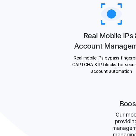
Real Mobile IPs
Account Manage
Real mobile IPs bypass fingerpr
CAPTCHA & IP blocks for secure
account automation
Boos
Our mob
providin
managemen
managing