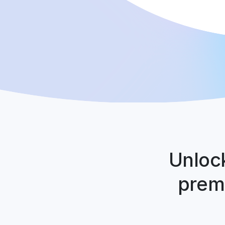
Unlock
premi