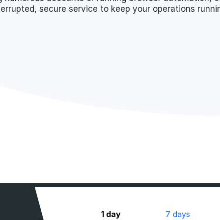
terrupted, secure service to keep your operations runn
1 day
7 days