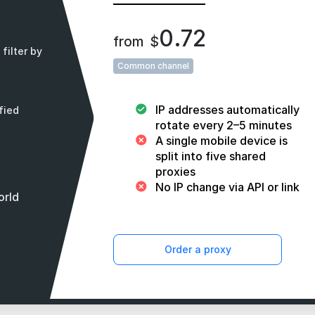
0.72
from
$
filter by
Common channel
IP addresses automatically
fied
rotate every 2–5 minutes
A single mobile device is
split into five shared
proxies
No IP change via API or link
orld
Order a proxy