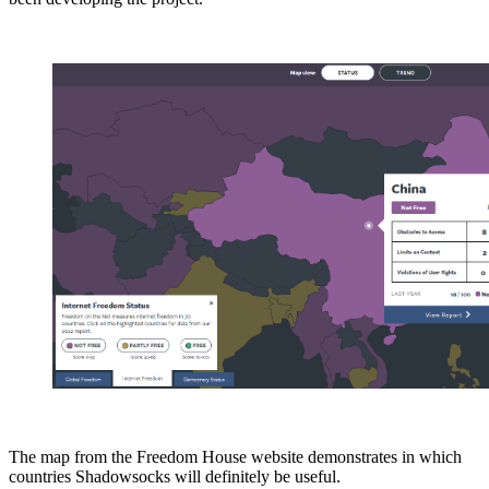
The map from the Freedom House website demonstrates in which
countries Shadowsocks will definitely be useful.