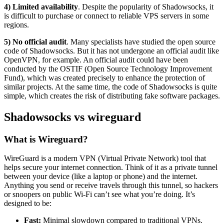
4) Limited availability
. Despite the popularity of Shadowsocks, it
is difficult to purchase or connect to reliable VPS servers in some
regions.
5) No official audit
. Many specialists have studied the open source
code of Shadowsocks. But it has not undergone an official audit like
OpenVPN, for example. An official audit could have been
conducted by the OSTIF (Open Source Technology Improvement
Fund), which was created precisely to enhance the protection of
similar projects. At the same time, the code of Shadowsocks is quite
simple, which creates the risk of distributing fake software packages.
Shadowsocks vs wireguard
What is Wireguard?
WireGuard is a modern VPN (Virtual Private Network) tool that
helps secure your internet connection. Think of it as a private tunnel
between your device (like a laptop or phone) and the internet.
Anything you send or receive travels through this tunnel, so hackers
or snoopers on public Wi-Fi can’t see what you’re doing. It’s
designed to be:
Fast:
Minimal slowdown compared to traditional VPNs.