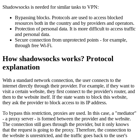
Shadowsocks is needed for similar tasks to VPN:
Bypassing blocks. Protocols are used to access blocked
resources both in the country and by providers and operators.
Protection of personal data. It is more difficult to access traffic
and personal data.
Secure connection from unprotected points - for example,
through free Wi-Fi.
How shadowsocks works? Protocol
explanation​
With a standard network connection, the user connects to the
internet directly through their provider. For example, if they want to
visit a certain website, they first connect to the provider's router, and
then to the website itself. If the state wants to block this website,
they ask the provider to block access to its IP address.
To bypass this restriction, proxies are used. In this case, a "mediator"
- a proxy server - is formed between the provider and the website.
The connection still goes through the provider, but it only knows
that the request is going to the proxy. Therefore, the connection to
the website is unrestricted, and the traffic goes back to the user's