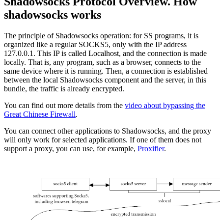
Shadowsocks Protocol Overview. How
shadowsocks works
The principle of Shadowsocks operation: for SS programs, it is
organized like a regular SOCKS5, only with the IP address
127.0.0.1. This IP is called Localhost, and the connection is made
locally. That is, any program, such as a browser, connects to the
same device where it is running. Then, a connection is established
between the local Shadowsocks component and the server, in this
bundle, the traffic is already encrypted.
You can find out more details from the
video about bypassing the
Great Chinese Firewall
.
You can connect other applications to Shadowsocks, and the proxy
will only work for selected applications. If one of them does not
support a proxy, you can use, for example,
Proxifier
.