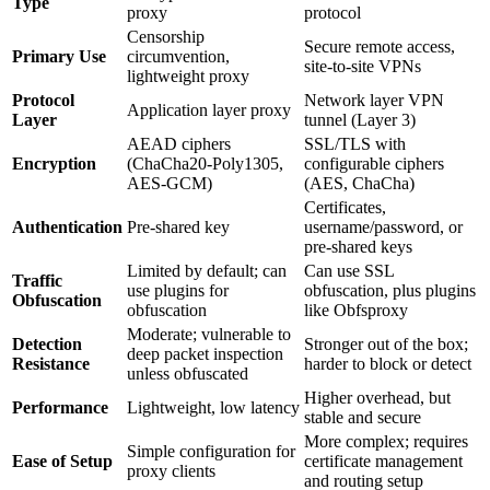
Type
proxy
protocol
Censorship
Secure remote access,
Primary Use
circumvention,
site-to-site VPNs
lightweight proxy
Protocol
Network layer VPN
Application layer proxy
Layer
tunnel (Layer 3)
AEAD ciphers
SSL/TLS with
Encryption
(ChaCha20-Poly1305,
configurable ciphers
AES-GCM)
(AES, ChaCha)
Certificates,
Authentication
Pre-shared key
username/password, or
pre-shared keys
Limited by default; can
Can use SSL
Traffic
use plugins for
obfuscation, plus plugins
Obfuscation
obfuscation
like Obfsproxy
Moderate; vulnerable to
Detection
Stronger out of the box;
deep packet inspection
Resistance
harder to block or detect
unless obfuscated
Higher overhead, but
Performance
Lightweight, low latency
stable and secure
More complex; requires
Simple configuration for
Ease of Setup
certificate management
proxy clients
and routing setup