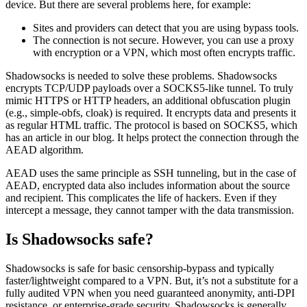
device. But there are several problems here, for example:
Sites and providers can detect that you are using bypass tools.
The connection is not secure. However, you can use a proxy
with encryption or a VPN, which most often encrypts traffic.
Shadowsocks is needed to solve these problems. Shadowsocks
encrypts TCP/UDP payloads over a SOCKS5-like tunnel. To truly
mimic HTTPS or HTTP headers, an additional obfuscation plugin
(e.g., simple-obfs, cloak) is required. It encrypts data and presents it
as regular HTML traffic. The protocol is based on SOCKS5, which
has an article in our blog. It helps protect the connection through the
AEAD algorithm.
AEAD uses the same principle as SSH tunneling, but in the case of
AEAD, encrypted data also includes information about the source
and recipient. This complicates the life of hackers. Even if they
intercept a message, they cannot tamper with the data transmission.
Is Shadowsocks safe?
Shadowsocks is safe for basic censorship-bypass and typically
faster/lightweight compared to a VPN. But, it’s not a substitute for a
fully audited VPN when you need guaranteed anonymity, anti-DPI
resistance, or enterprise-grade security. Shadowsocks is generally