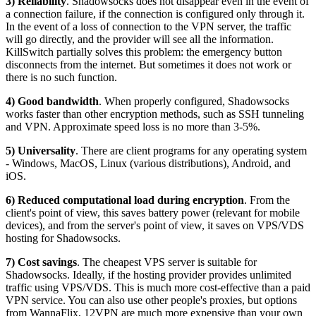
3) Reliability
. Shadowsocks does not disappear even in the event of
a connection failure, if the connection is configured only through it.
In the event of a loss of connection to the VPN server, the traffic
will go directly, and the provider will see all the information.
KillSwitch partially solves this problem: the emergency button
disconnects from the internet. But sometimes it does not work or
there is no such function.
4) Good bandwidth
. When properly configured, Shadowsocks
works faster than other encryption methods, such as SSH tunneling
and VPN. Approximate speed loss is no more than 3-5%.
5) Universality
. There are client programs for any operating system
- Windows, MacOS, Linux (various distributions), Android, and
iOS.
6) Reduced computational load during encryption
. From the
client's point of view, this saves battery power (relevant for mobile
devices), and from the server's point of view, it saves on VPS/VDS
hosting for Shadowsocks.
7) Cost savings
. The cheapest VPS server is suitable for
Shadowsocks. Ideally, if the hosting provider provides unlimited
traffic using VPS/VDS. This is much more cost-effective than a paid
VPN service. You can also use other people's proxies, but options
from WannaFlix, 12VPN are much more expensive than your own