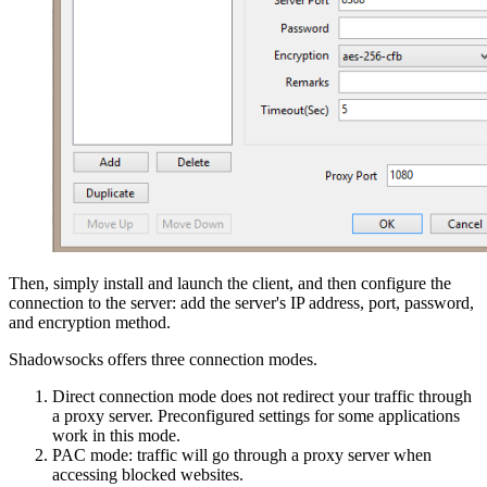
Then, simply install and launch the client, and then configure the
connection to the server: add the server's IP address, port, password,
and encryption method.
Shadowsocks offers three connection modes.
Direct connection mode does not redirect your traffic through
a proxy server. Preconfigured settings for some applications
work in this mode.
PAC mode: traffic will go through a proxy server when
accessing blocked websites.