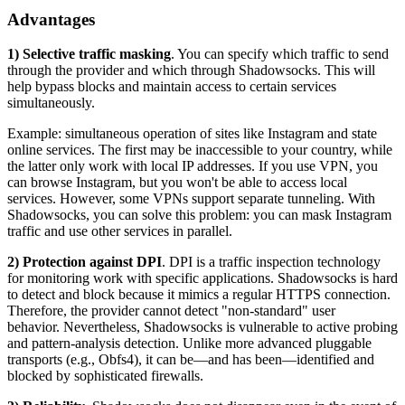
Advantages
1) Selective traffic masking
. You can specify which traffic to send
through the provider and which through Shadowsocks. This will
help bypass blocks and maintain access to certain services
simultaneously.
Example: simultaneous operation of sites like Instagram and state
online services. The first may be inaccessible to your country, while
the latter only work with local IP addresses. If you use VPN, you
can browse Instagram, but you won't be able to access local
services. However, some VPNs support separate tunneling. With
Shadowsocks, you can solve this problem: you can mask Instagram
traffic and use other services in parallel.
2) Protection against DPI
. DPI is a traffic inspection technology
for monitoring work with specific applications. Shadowsocks is hard
to detect and block because it mimics a regular HTTPS connection.
Therefore, the provider cannot detect "non-standard" user
behavior. Nevertheless, Shadowsocks is vulnerable to active probing
and pattern-analysis detection. Unlike more advanced pluggable
transports (e.g., Obfs4), it can be—and has been—identified and
blocked by sophisticated firewalls.