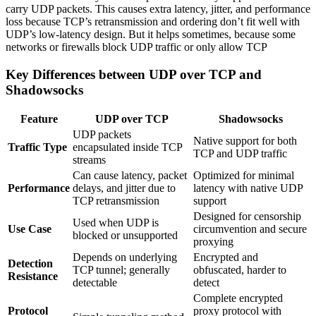
carry UDP packets. This causes extra latency, jitter, and performance
loss because TCP’s retransmission and ordering don’t fit well with
UDP’s low-latency design. But it helps sometimes, because some
networks or firewalls block UDP traffic or only allow TCP
Key Differences between UDP over TCP and
Shadowsocks
Feature
UDP over TCP
Shadowsocks
UDP packets
Native support for both
Traffic Type
encapsulated inside TCP
TCP and UDP traffic
streams
Can cause latency, packet
Optimized for minimal
Performance
delays, and jitter due to
latency with native UDP
TCP retransmission
support
Designed for censorship
Used when UDP is
Use Case
circumvention and secure
blocked or unsupported
proxying
Depends on underlying
Encrypted and
Detection
TCP tunnel; generally
obfuscated, harder to
Resistance
detectable
detect
Complete encrypted
Protocol
proxy protocol with