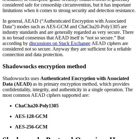
considered safe for censorship circumvention, but it has important
limitations when it comes to strong security and detection resistance.
In general, AEAD (“Authenticated Encryption with Associated
Data”) modes such as AES-GCM and ChaCha20-Poly1305 are
industry standards and are generally regarded as very secure. There
is no broad consensus that AEAD itself is “not so secure.” But
according by
discussions on Stack Exchange
AEAD ciphers are
considered not so secure. Anyway they are sufficient for a reliable
connection and data protection.
Shadowsocks encryption method
Shadowsocks uses
Authenticated Encryption with Associated
Data (AEAD)
as its primary encryption method, which provides
confidentiality, integrity, and authenticity in a single operation. The
most common AEAD ciphers supported are:
ChaCha20-Poly1305
AES-128-GCM
AES-256-GCM