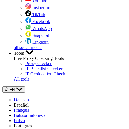
Youtube
Instagram
TikTok
Facebook
WhatsApp
Snapchat
Linkedin
all social media
Tools
Free Proxy Checking Tools
Proxy checker
IP Blacklist Checker
IP Geolocation Check
All tools
EN
Deutsch
Español
Français
Bahasa Indonesia
Polski
Português