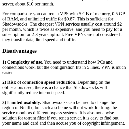
server, about $10 per month.
For comparison: you can rent a VPS with 5 GB of memory, 0.5 GB
of RAM, and unlimited traffic for $0.87. This is sufficient for
Shadowsocks. The cheapest VPN services usually cost around $2
per month, which is twice as expensive, and you need to pay for a
subscription for 2-3 years upfront. Free VPNs are not considered -
they transfer data, limit speed and traffic.
Disadvantages
1) Complexity of use
. You need to understand how PCs and
connections work, but the configuration fits in 5 lines. VPN is much
easier.
2) Risk of connection speed reduction
. Depending on the
obfuscators used, there is a chance that Shadowsocks will
significantly reduce internet speed.
3) Limited usability
. Shadowsocks can be tried to change the
region of Netflix, but such a scheme will not work for long: the
service monitors different bypass systems. It is also not a wise
solution for torrent files: if you rent a server, it is easy to find out
your name and card and then accuse you of copyright infringement.