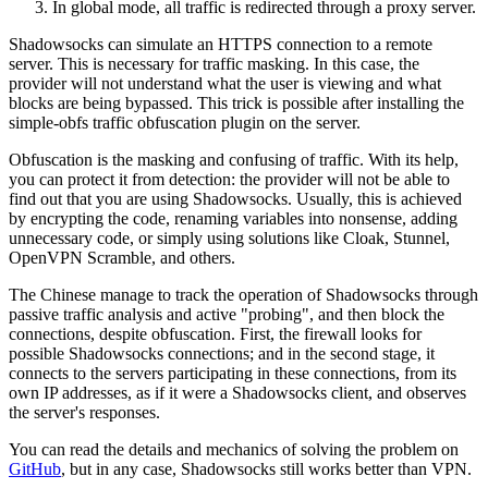
In global mode, all traffic is redirected through a proxy server.
Shadowsocks can simulate an HTTPS connection to a remote
server. This is necessary for traffic masking. In this case, the
provider will not understand what the user is viewing and what
blocks are being bypassed. This trick is possible after installing the
simple-obfs traffic obfuscation plugin on the server.
Obfuscation is the masking and confusing of traffic. With its help,
you can protect it from detection: the provider will not be able to
find out that you are using Shadowsocks. Usually, this is achieved
by encrypting the code, renaming variables into nonsense, adding
unnecessary code, or simply using solutions like Cloak, Stunnel,
OpenVPN Scramble, and others.
The Chinese manage to track the operation of Shadowsocks through
passive traffic analysis and active "probing", and then block the
connections, despite obfuscation. First, the firewall looks for
possible Shadowsocks connections; and in the second stage, it
connects to the servers participating in these connections, from its
own IP addresses, as if it were a Shadowsocks client, and observes
the server's responses.
You can read the details and mechanics of solving the problem on
GitHub
, but in any case, Shadowsocks still works better than VPN.​