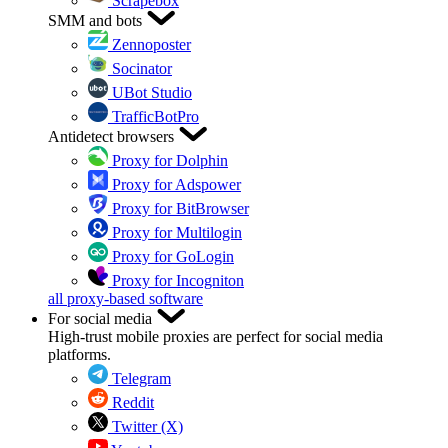
Scrapebox
SMM and bots
Zennoposter
Socinator
UBot Studio
TrafficBotPro
Antidetect browsers
Proxy for Dolphin
Proxy for Adspower
Proxy for BitBrowser
Proxy for Multilogin
Proxy for GoLogin
Proxy for Incogniton
all proxy-based software
For social media
High-trust mobile proxies are perfect for social media
platforms.
Telegram
Reddit
Twitter (X)