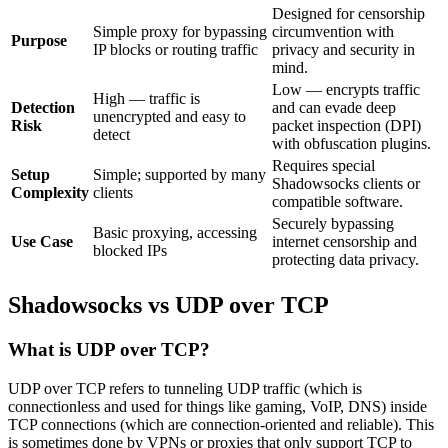
Designed for censorship
Simple proxy for bypassing
circumvention with
Purpose
IP blocks or routing traffic
privacy and security in
mind.
Low — encrypts traffic
High — traffic is
Detection
and can evade deep
unencrypted and easy to
Risk
packet inspection (DPI)
detect
with obfuscation plugins.
Requires special
Setup
Simple; supported by many
Shadowsocks clients or
Complexity
clients
compatible software.
Securely bypassing
Basic proxying, accessing
Use Case
internet censorship and
blocked IPs
protecting data privacy.
Shadowsocks vs UDP over TCP
What is UDP over TCP?
UDP over TCP refers to tunneling UDP traffic (which is
connectionless and used for things like gaming, VoIP, DNS) inside
TCP connections (which are connection-oriented and reliable). This
is sometimes done by VPNs or proxies that only support TCP to