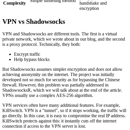
Simple tunneling method
Complexity
handshake and
encryption
VPN vs Shadowsocks
VPN and Shadowsocks are different tools. The first is a virtual
private network, which we wrote about in our blog, and the second
is a proxy protocol. Technically, they both:
Encrypt traffic
Help bypass blocks
But Shadowsocks assumes simpler encryption and does not allow
achieving anonymity on the internet. The project was initially
developed not so much for security as for bypassing the Chinese
firewall. However, this problem was partially addressed in
ShadowsocksR, which we will talk about at the end of the article.
VPNs usually use a complex AES-256 algorithm.
VPN services often have many additional features. For example,
KillSwitch. VPN is a "tunnel", so if it stops working, the traffic will
go directly. In this case, it is easy to compromise the real IP address.
KillSwitch protects against this: it instantly cuts off the internet
connection if access to the VPN server is lost.