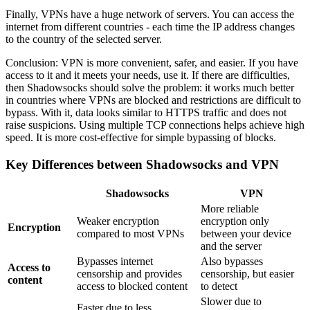
Finally, VPNs have a huge network of servers. You can access the
internet from different countries - each time the IP address changes
to the country of the selected server.
Conclusion: VPN is more convenient, safer, and easier. If you have
access to it and it meets your needs, use it. If there are difficulties,
then Shadowsocks should solve the problem: it works much better
in countries where VPNs are blocked and restrictions are difficult to
bypass. With it, data looks similar to HTTPS traffic and does not
raise suspicions. Using multiple TCP connections helps achieve high
speed. It is more cost-effective for simple bypassing of blocks.
Key Differences between Shadowsocks and VPN
Shadowsocks
VPN
More reliable
Weaker encryption
encryption only
Encryption
compared to most VPNs
between your device
and the server
Bypasses internet
Also bypasses
Access to
censorship and provides
censorship, but easier
content
access to blocked content
to detect
Slower due to
Faster due to less