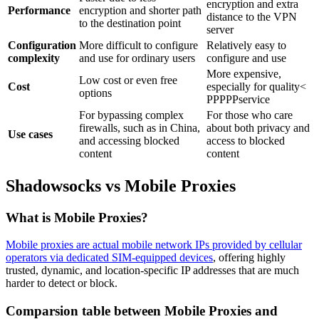
encryption and extra
Performance
encryption and shorter path
distance to the VPN
to the destination point
server
Configuration
More difficult to configure
Relatively easy to
complexity
and use for ordinary users
configure and use
More expensive,
Low cost or even free
Cost
especially for quality<
options
PPPPPservice
For bypassing complex
For those who care
firewalls, such as in China,
about both privacy and
Use cases
and accessing blocked
access to blocked
content
content
Shadowsocks vs Mobile Proxies
What is Mobile Proxies?
Mobile proxies are actual mobile network IPs provided by cellular
operators via dedicated SIM-equipped devices
, offering highly
trusted, dynamic, and location-specific IP addresses that are much
harder to detect or block.
Comparsion table between Mobile Proxies and