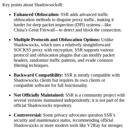
Key points about ShadowsocksR:
Enhanced Obfuscation:
SSR adds advanced traffic
obfuscation methods to disguise proxy traffic, making it
harder for deep packet inspection (DPI) systems—like
China’s Great Firewall—to detect and block the connection.
Multiple Protocols and Obfuscation Options:
Unlike
Shadowsocks, which uses a relatively straightforward
SOCKS5 proxy with encryption, SSR supports various
protocol and obfuscation plugins that can modify packet
headers, randomize traffic patterns, and evade common
filtering techniques.
Backward Compatibility:
SSR is mostly compatible with
Shadowsocks clients but requires its own clients or
compatible software for full functionality.
Not Officially Maintained:
SSR is a community project with
several versions maintained independently; it is not part of the
official Shadowsocks repository.
Controversial:
Some privacy advocates question SSR’s
security and maintenance status, recommending official
Shadowsocks or more modern tools like V2Ray for stronger,