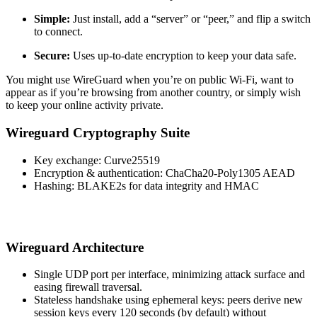
Simple:
Just install, add a “server” or “peer,” and flip a switch
to connect.
Secure:
Uses up-to-date encryption to keep your data safe.
You might use WireGuard when you’re on public Wi-Fi, want to
appear as if you’re browsing from another country, or simply wish
to keep your online activity private.
Wireguard Cryptography Suite
​Key exchange: Curve25519
Encryption & authentication: ChaCha20-Poly1305 AEAD
Hashing: BLAKE2s for data integrity and HMAC
Wireguard Architecture
​Single UDP port per interface, minimizing attack surface and
easing firewall traversal.
Stateless handshake using ephemeral keys: peers derive new
session keys every 120 seconds (by default) without