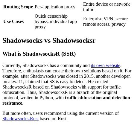
Entire device or network
Routing Scope
Per-application proxy
traffic
Quick censorship
Enterprise VPN, secure
Use Cases
bypass, individual app
remote access, privacy
proxy
​Shadowsocks vs Shadowsocksr​
What is ShadowsocksR (SSR)
Currently, Shadowsocks has a community and
its own website
.
Therefore, enthusiasts can create their own solutions based on it. For
example, after Shadowsocks was closed in 2015, another developer,
breakwa11, claimed that SS is easy to detect. He created
ShadowsocksR based on Shadowsocks with support for traffic
obfuscation. Thus, ShadowsocksR is a branch of the original
protocol, written in Python, with
traffic obfuscation and detection
resistance
.
But more often, users recommend using the current version of
Shadowsocks-Rust
based on Rust.