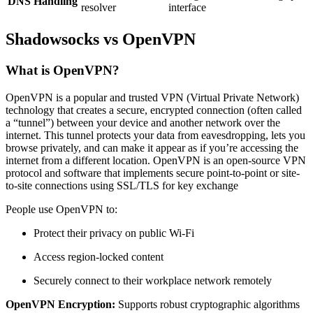
DNS Handling
resolver
interface
Shadowsocks vs OpenVPN
What is OpenVPN?
OpenVPN is a popular and trusted VPN (Virtual Private Network)
technology that creates a secure, encrypted connection (often called
a “tunnel”) between your device and another network over the
internet. This tunnel protects your data from eavesdropping, lets you
browse privately, and can make it appear as if you’re accessing the
internet from a different location. OpenVPN is an open-source VPN
protocol and software that implements secure point-to-point or site-
to-site connections using SSL/TLS for key exchange
People use OpenVPN to:
Protect their privacy on public Wi-Fi
Access region-locked content
Securely connect to their workplace network remotely
OpenVPN Encryption:
Supports robust cryptographic algorithms