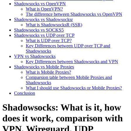
Shadowsocks vs OpenVPN
What is OpenVPN?
The difference between Shadowsocks vs OpenVPN
​Shadowsocks vs Shadowsocksr​
What is ShadowsocksR (SSR)
Shadowsocks vs SOCKS5
Shadowsocks vs UDP over TCP
What is UDP over TCP?
Key Differences between UDP over TCP and
Shadowsocks
VPN vs Shadowsocks
Key Differences between Shadowsocks and VPN
Shadowsocks vs Mobile Proxies
What is Mobile Proxies?
Comparsion table between Mobile Proxies and
Shadowsocks
What I should use Shadowsocks or Mobile Proxies?
Conclusion
Shadowsocks: What is it, how
does it work, comparison with
VPN, Wireguard, UDP