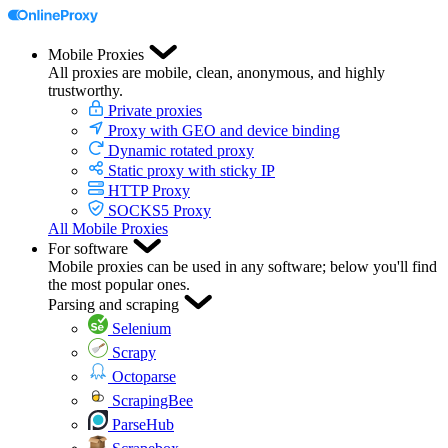
Mobile Proxies
All proxies are mobile, clean, anonymous, and highly
trustworthy.
Private proxies
Proxy with GEO and device binding
Dynamic rotated proxy
Static proxy with sticky IP
HTTP Proxy
SOCKS5 Proxy
All Mobile Proxies
For software
Mobile proxies can be used in any software; below you'll find
the most popular ones.
Parsing and scraping
Selenium
Scrapy
Octoparse
ScrapingBee
ParseHub