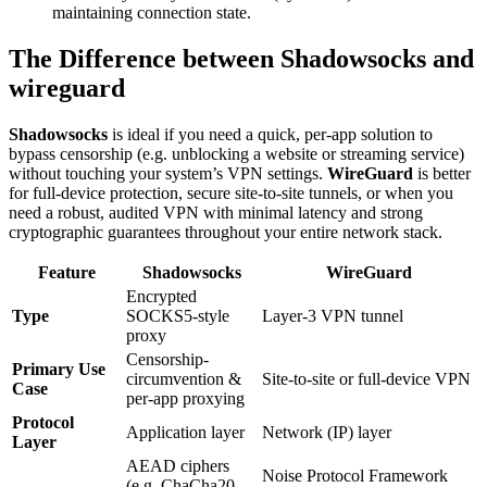
maintaining connection state.
The Difference between Shadowsocks and
wireguard
Shadowsocks
is ideal if you need a quick, per-app solution to
bypass censorship (e.g. unblocking a website or streaming service)
without touching your system’s VPN settings.
WireGuard
is better
for full-device protection, secure site-to-site tunnels, or when you
need a robust, audited VPN with minimal latency and strong
cryptographic guarantees throughout your entire network stack.
Feature
Shadowsocks
WireGuard
Encrypted
Type
SOCKS5-style
Layer-3 VPN tunnel
proxy
Censorship-
Primary Use
circumvention &
Site-to-site or full-device VPN
Case
per-app proxying
Protocol
Application layer
Network (IP) layer
Layer
AEAD ciphers
Noise Protocol Framework
(e.g. ChaCha20-