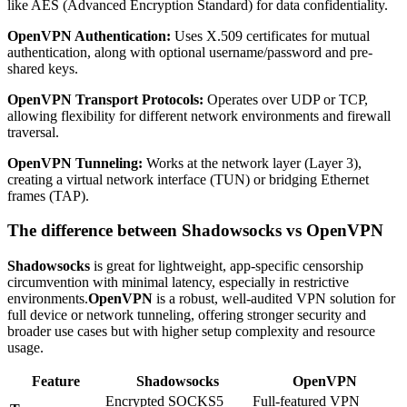
like AES (Advanced Encryption Standard) for data confidentiality.
OpenVPN Authentication:
Uses X.509 certificates for mutual
authentication, along with optional username/password and pre-
shared keys.
OpenVPN Transport Protocols:
Operates over UDP or TCP,
allowing flexibility for different network environments and firewall
traversal.
OpenVPN Tunneling:
Works at the network layer (Layer 3),
creating a virtual network interface (TUN) or bridging Ethernet
frames (TAP).
The difference between Shadowsocks vs OpenVPN
Shadowsocks
is great for lightweight, app-specific censorship
circumvention with minimal latency, especially in restrictive
environments.
OpenVPN
is a robust, well-audited VPN solution for
full device or network tunneling, offering stronger security and
broader use cases but with higher setup complexity and resource
usage.
Feature
Shadowsocks
OpenVPN
Encrypted SOCKS5
Full-featured VPN