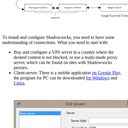
To install and configure Shadowsocks, you need to have some
understanding of connections. What you need to start with:
Buy and configure a VPS server in a country where the
desired content is not blocked, or use a ready-made proxy
server, which can be found on sites with Shadowsocks
proxies.
Client-server. There is a mobile application
on Google Play
,
the program for PC can be downloaded
for Windows
and
Linux
.