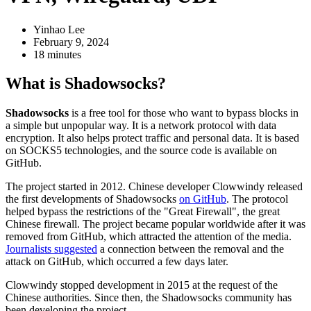
Yinhao Lee
February 9, 2024
18 minutes
What is Shadowsocks?
Shadowsocks
is a free tool for those who want to bypass blocks in
a simple but unpopular way. It is a network protocol with data
encryption. It also helps protect traffic and personal data. It is based
on SOCKS5 technologies, and the source code is available on
GitHub.
The project started in 2012. Chinese developer Clowwindy released
the first developments of Shadowsocks
on GitHub
. The protocol
helped bypass the restrictions of the "Great Firewall", the great
Chinese firewall. The project became popular worldwide after it was
removed from GitHub, which attracted the attention of the media.
Journalists suggested
a connection between the removal and the
attack on GitHub, which occurred a few days later.
Clowwindy stopped development in 2015 at the request of the
Chinese authorities. Since then, the Shadowsocks community has
been developing the project.