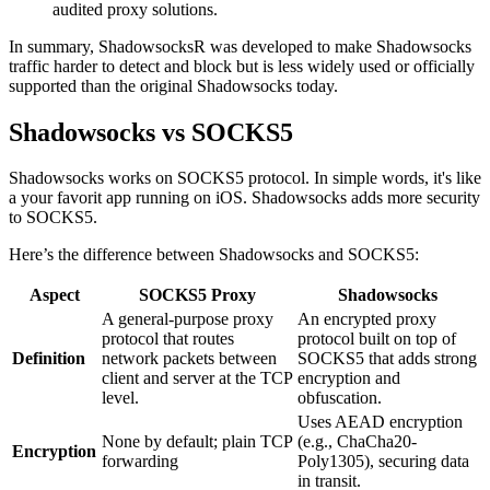
audited proxy solutions.
In summary, ShadowsocksR was developed to make Shadowsocks
traffic harder to detect and block but is less widely used or officially
supported than the original Shadowsocks today.
Shadowsocks vs SOCKS5
Shadowsocks works on SOCKS5 protocol. In simple words, it's like
a your favorit app running on iOS. Shadowsocks adds more security
to SOCKS5.
Here’s the difference between Shadowsocks and SOCKS5:
Aspect
SOCKS5 Proxy
Shadowsocks
A general-purpose proxy
An encrypted proxy
protocol that routes
protocol built on top of
Definition
network packets between
SOCKS5 that adds strong
client and server at the TCP
encryption and
level.
obfuscation.
Uses AEAD encryption
None by default; plain TCP
(e.g., ChaCha20-
Encryption
forwarding
Poly1305), securing data
in transit.