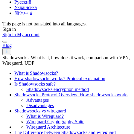
Русский
Українська
简体中文
This page is not translated into all languages.
Sign in
Sign in
My account
Blog
Shadowsocks: What is it, how does it work, comparison with VPN,
Wireguard, UDP
What is Shadowsocks?
How shadowsocks works? Protocol explanation​
Is Shadowsocks safe?
Shadowsocks encryption method
Shadowsocks Protocol Overview. How shadowsocks works
Advantages
Disadvantages
Shadowsocks vs wireguard
What is Wireguard?
Wireguard Cryptography Suite
Wireguard Architecture
The Difference between Shadowsocks and wireguard