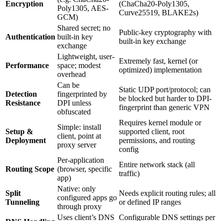
Encryption
(ChaCha20-Poly1305,
Poly1305, AES-
Curve25519, BLAKE2s)
GCM)
Shared secret; no
Public-key cryptography with
Authentication
built-in key
built-in key exchange
exchange
Lightweight, user-
Extremely fast, kernel (or
Performance
space; modest
optimized) implementation
overhead
Can be
Static UDP port/protocol; can
Detection
fingerprinted by
be blocked but harder to DPI-
Resistance
DPI unless
fingerprint than generic VPN
obfuscated
Requires kernel module or
Simple: install
Setup &
supported client, root
client, point at
Deployment
permissions, and routing
proxy server
config
Per-application
Entire network stack (all
Routing Scope
(browser, specific
traffic)
app)
Native: only
Split
Needs explicit routing rules; all
configured apps go
Tunneling
or defined IP ranges
through proxy
Uses client’s DNS
Configurable DNS settings per