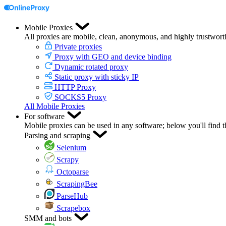
Mobile Proxies
All proxies are mobile, clean, anonymous, and highly trustwort
Private proxies
Proxy with GEO and device binding
Dynamic rotated proxy
Static proxy with sticky IP
HTTP Proxy
SOCKS5 Proxy
All Mobile Proxies
For software
Mobile proxies can be used in any software; below you'll find 
Parsing and scraping
Selenium
Scrapy
Octoparse
ScrapingBee
ParseHub
Scrapebox
SMM and bots