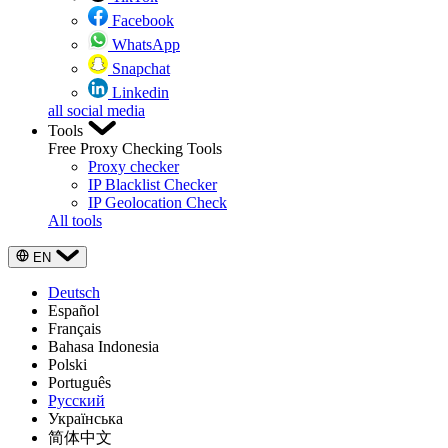
Facebook
WhatsApp
Snapchat
Linkedin
all social media
Tools
Free Proxy Checking Tools
Proxy checker
IP Blacklist Checker
IP Geolocation Check
All tools
EN
Deutsch
Español
Français
Bahasa Indonesia
Polski
Português
Русский
Українська
简体中文