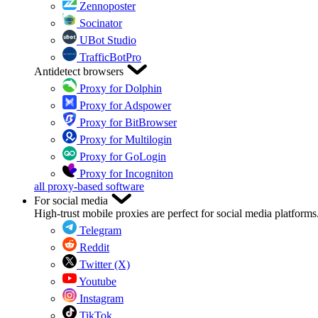
Zennoposter
Socinator
UBot Studio
TrafficBotPro
Antidetect browsers
Proxy for Dolphin
Proxy for Adspower
Proxy for BitBrowser
Proxy for Multilogin
Proxy for GoLogin
Proxy for Incogniton
all proxy-based software
For social media
High-trust mobile proxies are perfect for social media platforms
Telegram
Reddit
Twitter (X)
Youtube
Instagram
TikTok