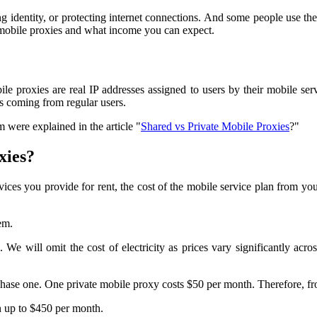
ng identity, or protecting internet connections. And some people use t
th mobile proxies and what income you can expect.
le proxies are real IP addresses assigned to users by their mobile ser
as coming from regular users.
 were explained in the article "
Shared vs Private Mobile Proxies
?"
xies?
 you provide for rent, the cost of the mobile service plan from your op
em.
. We will omit the cost of electricity as prices vary significantly acro
chase one. One private mobile proxy costs $50 per month. Therefore, f
n up to $450 per month.