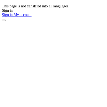
This page is not translated into all languages.
Sign in
Sign in
My account