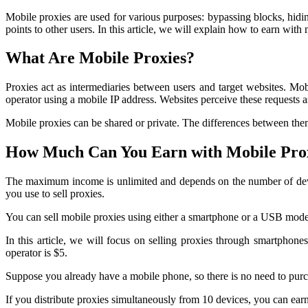
Mobile proxies are used for various purposes: bypassing blocks, hidi
points to other users. In this article, we will explain how to earn wi
What Are Mobile Proxies?
Proxies act as intermediaries between users and target websites. Mobi
operator using a mobile IP address. Websites perceive these requests 
Mobile proxies can be shared or private. The differences between them
How Much Can You Earn with Mobile Pro
The maximum income is unlimited and depends on the number of devices
you use to sell proxies.
You can sell mobile proxies using either a smartphone or a USB mod
In this article, we will focus on selling proxies through smartphones
operator is $5.
Suppose you already have a mobile phone, so there is no need to pur
If you distribute proxies simultaneously from 10 devices, you can ear