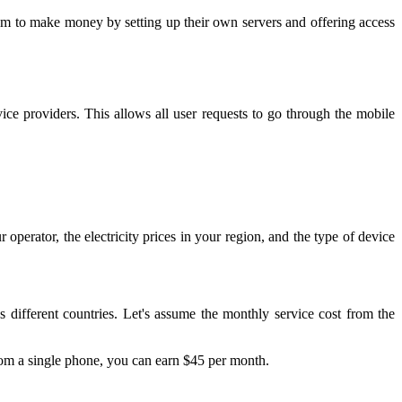
hem to make money by setting up their own servers and offering access
vice providers. This allows all user requests to go through the mobile
erator, the electricity prices in your region, and the type of device
ss different countries. Let's assume the monthly service cost from the
rom a single phone, you can earn $45 per month.