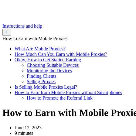
Instructions and help
How to Earn with Mobile Proxies
What Are Mobile Proxies?
How Much Can You Earn with Mobile Proxies?
Okay, How to Get Started Earning
Choosing Suitable Devices
Monitoring the Devices
Finding Clients
Selling Proxies
Is Selling Mobile Proxies Legal?
How to Earn from Mobile Proxies without Smartphones
How to Promote the Referral Link
How to Earn with Mobile Proxi
June 12, 2023
9 minutes