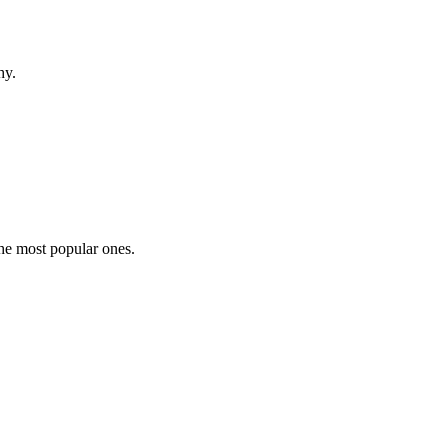
hy.
the most popular ones.