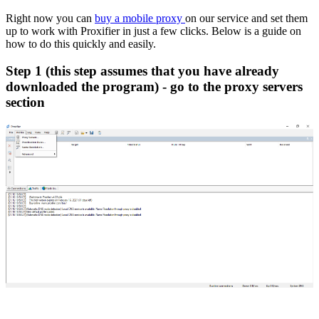
Right now you can
buy a mobile proxy
on our service and set them
up to work with Proxifier in just a few clicks. Below is a guide on
how to do this quickly and easily.
Step 1 (this step assumes that you have already
downloaded the program) - go to the proxy servers
section