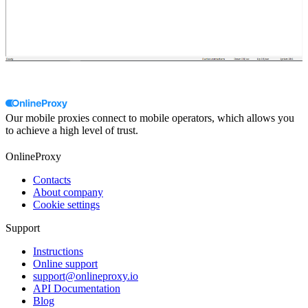
Our mobile proxies connect to mobile operators, which allows you
to achieve a high level of trust.
OnlineProxy
Contacts
About company
Cookie settings
Support
Instructions
Online support
support@onlineproxy.io
API Documentation
Blog