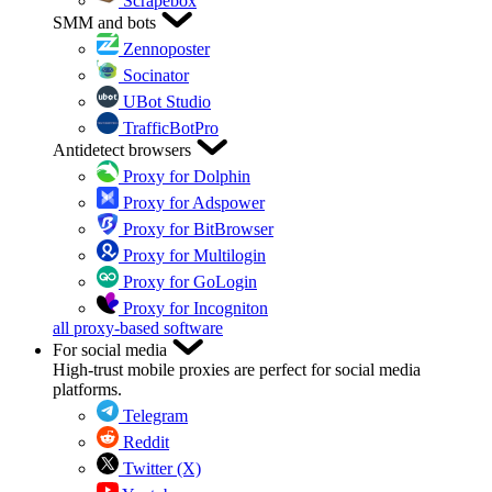
Scrapebox
SMM and bots
Zennoposter
Socinator
UBot Studio
TrafficBotPro
Antidetect browsers
Proxy for Dolphin
Proxy for Adspower
Proxy for BitBrowser
Proxy for Multilogin
Proxy for GoLogin
Proxy for Incogniton
all proxy-based software
For social media
High-trust mobile proxies are perfect for social media
platforms.
Telegram
Reddit
Twitter (X)