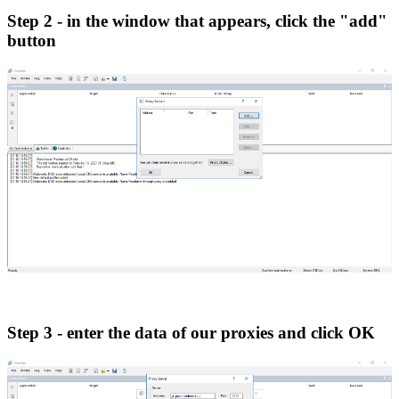
Step 2 - in the window that appears, click the "add"
button
Step 3 - enter the data of our proxies and click OK