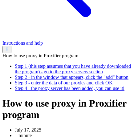
Instructions and help
How to use proxy in Proxifier program
Step 1 (this step assumes that you have already downloaded
the program) - go to the proxy servers section
Step 2 - in the window that appears, click the "add" button
Step 3 - enter the data of our proxies and click OK
Step 4 - the proxy server has been added, you can use it!
How to use proxy in Proxifier
program
July 17, 2025
1 minute