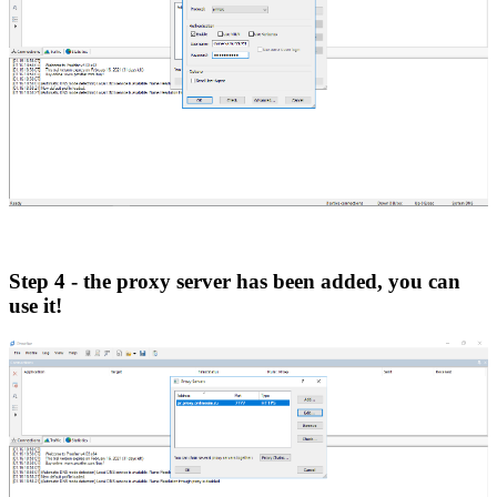
Step 4 - the proxy server has been added, you can
use it!