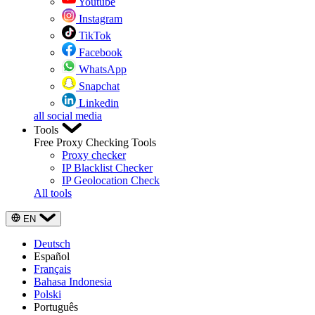
Youtube
Instagram
TikTok
Facebook
WhatsApp
Snapchat
Linkedin
all social media
Tools
Free Proxy Checking Tools
Proxy checker
IP Blacklist Checker
IP Geolocation Check
All tools
EN
Deutsch
Español
Français
Bahasa Indonesia
Polski
Português