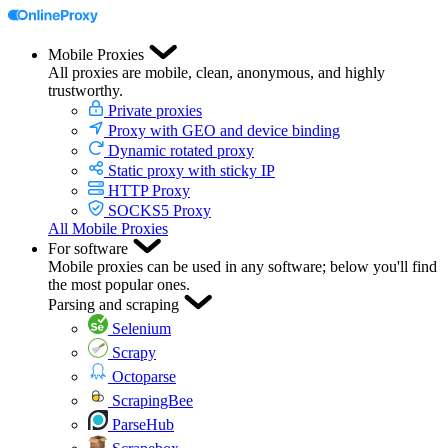
Mobile Proxies
All proxies are mobile, clean, anonymous, and highly
trustworthy.
Private proxies
Proxy with GEO and device binding
Dynamic rotated proxy
Static proxy with sticky IP
HTTP Proxy
SOCKS5 Proxy
All Mobile Proxies
For software
Mobile proxies can be used in any software; below you'll find
the most popular ones.
Parsing and scraping
Selenium
Scrapy
Octoparse
ScrapingBee
ParseHub