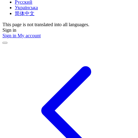
Русский
Українська
简体中文
This page is not translated into all languages.
Sign in
Sign in
My account