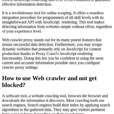
effective information detection.
It is a revolutionary tool for online scraping. It offers a seamless
integration procedure for programmers of all skill levels with its
straightforward API with JavaScript rendering. This tool makes
detecting information from websites simple without effort, regardless
of your experience level.
Web crawler proxy stands out for its many potent features that
ensure successful data detection. Furthermore, you may scrape
dynamic websites that primarily rely on JavaScript for content
production thanks to Proxy Crawl's JavaScript rendering
functionality. Doing this lets you be confident in using the most
current and accurate information possible once you configure
crawler proxy settings.
How to use Web crawler and not get
blocked?
A software tool, a website crawling tool, browses the browser and
downloads the information it discovers. Most crawling tools use
search engines. Search engines build their index by applying search
algorithms to the gathered data. They may give visitors pertinent