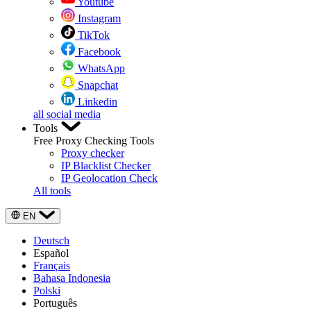
Youtube
Instagram
TikTok
Facebook
WhatsApp
Snapchat
Linkedin
all social media
Tools
Free Proxy Checking Tools
Proxy checker
IP Blacklist Checker
IP Geolocation Check
All tools
EN
Deutsch
Español
Français
Bahasa Indonesia
Polski
Português