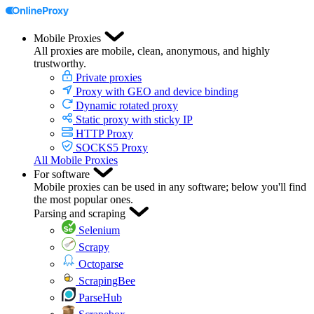
Mobile Proxies
All proxies are mobile, clean, anonymous, and highly
trustworthy.
Private proxies
Proxy with GEO and device binding
Dynamic rotated proxy
Static proxy with sticky IP
HTTP Proxy
SOCKS5 Proxy
All Mobile Proxies
For software
Mobile proxies can be used in any software; below you'll find
the most popular ones.
Parsing and scraping
Selenium
Scrapy
Octoparse
ScrapingBee
ParseHub