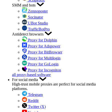
Scrapebox
SMM and bots
Zennoposter
Socinator
UBot Studio
TrafficBotPro
Antidetect browsers
Proxy for Dolphin
Proxy for Adspower
Proxy for BitBrowser
Proxy for Multilogin
Proxy for GoLogin
Proxy for Incogniton
all proxy-based software
For social media
High-trust mobile proxies are perfect for social media
platforms.
Telegram
Reddit
Twitter (X)