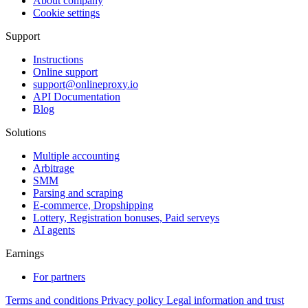
About company
Cookie settings
Support
Instructions
Online support
support@onlineproxy.io
API Documentation
Blog
Solutions
Multiple accounting
Arbitrage
SMM
Parsing and scraping
E-commerce, Dropshipping
Lottery, Registration bonuses, Paid serveys
AI agents
Earnings
For partners
Terms and conditions
Privacy policy
Legal information and trust