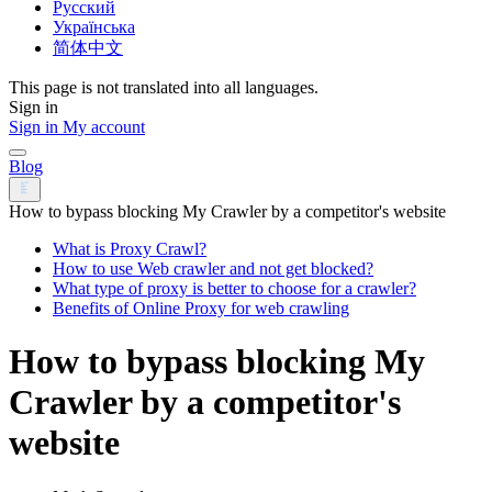
Русский
Українська
简体中文
This page is not translated into all languages.
Sign in
Sign in
My account
Blog
How to bypass blocking My Crawler by a competitor's website
What is Proxy Crawl?
How to use Web crawler and not get blocked?
What type of proxy is better to choose for a crawler?
Benefits of Online Proxy for web crawling
How to bypass blocking My
Crawler by a competitor's
website