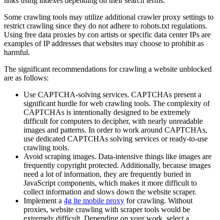
links using indexes depending on their search terms.
Some crawling tools may utilize additional crawler proxy settings to
restrict crawling since they do not adhere to robots.txt regulations.
Using free data proxies by con artists or specific data center IPs are
examples of IP addresses that websites may choose to prohibit as
harmful.
The significant recommendations for crawling a website unblocked
are as follows:
Use CAPTCHA-solving services. CAPTCHAs present a
significant hurdle for web crawling tools. The complexity of
CAPTCHAs is intentionally designed to be extremely
difficult for computers to decipher, with nearly unreadable
images and patterns. In order to work around CAPTCHAs,
use dedicated CAPTCHAs solving services or ready-to-use
crawling tools.
Avoid scraping images. Data-intensive things like images are
frequently copyright protected. Additionally, because images
need a lot of information, they are frequently buried in
JavaScript components, which makes it more difficult to
collect information and slows down the website scraper.
Implement a
4g lte mobile proxy
for crawling. Without
proxies, website crawling with scraper tools would be
extremely difficult. Depending on your work, select a