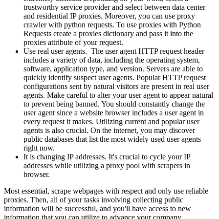
trustworthy service provider and select between data center
and residential IP proxies. Moreover, you can use proxy
crawler with python requests. To use proxies with Python
Requests create a proxies dictionary and pass it into the
proxies attribute of your request.
Use real user agents. The user agent HTTP request header
includes a variety of data, including the operating system,
software, application type, and version. Servers are able to
quickly identify suspect user agents. Popular HTTP request
configurations sent by natural visitors are present in real user
agents. Make careful to alter your user agent to appear natural
to prevent being banned. You should constantly change the
user agent since a website browser includes a user agent in
every request it makes. Utilizing current and popular user
agents is also crucial. On the internet, you may discover
public databases that list the most widely used user agents
right now.
It is changing IP addresses. It's crucial to cycle your IP
addresses while utilizing a proxy pool with scrapers in
browser.
Most essential, scrape webpages with respect and only use reliable
proxies. Then, all of your tasks involving collecting public
information will be successful, and you'll have access to new
information that you can utilize to advance your company.