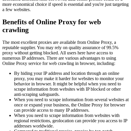
more economical choice if speed is essential and you're just targeting
a few websites.
Benefits of Online Proxy for web
crawling
The most excellent proxies are available from Online Proxy, a
reputable supplier. You may rely on quality assurance of 99.5%
proxy without getting blocked. All users here have access to
numerous IP addresses. There are various advantages to using
Online Proxy service for web crawling in browser, including:
By hiding your IP address and location through an online
proxy, you may make it harder for websites to monitor your
behavior in browser. It might be helpful when you need to
scrape information from websites with IP blocked or other
anti-scraping safeguards.
When you need to scrape information from several websites at
once or expand your business, the Online Proxy for browser
can provide access to many IP addresses.
When you need to scrape information from websites with
regional restrictions, geolocation can provide you access to IP
addresses worldwide.