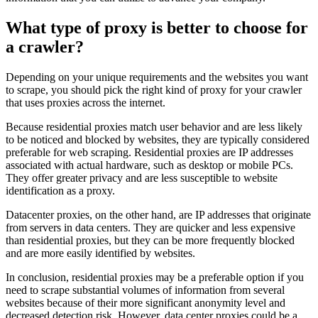
What type of proxy is better to choose for
a crawler?
Depending on your unique requirements and the websites you want
to scrape, you should pick the right kind of proxy for your crawler
that uses proxies across the internet.
Because residential proxies match user behavior and are less likely
to be noticed and blocked by websites, they are typically considered
preferable for web scraping. Residential proxies are IP addresses
associated with actual hardware, such as desktop or mobile PCs.
They offer greater privacy and are less susceptible to website
identification as a proxy.
Datacenter proxies, on the other hand, are IP addresses that originate
from servers in data centers. They are quicker and less expensive
than residential proxies, but they can be more frequently blocked
and are more easily identified by websites.
In conclusion, residential proxies may be a preferable option if you
need to scrape substantial volumes of information from several
websites because of their more significant anonymity level and
decreased detection risk. However, data center proxies could be a