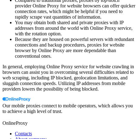
Compared to traditional proxies, proxies by top-notch
provider Online Proxy for website browsers can offer quicker
connection rates, which might be helpful if you need to
rapidly scrape vast quantities of information.
You may obtain both shared and private proxies with IP
addresses from around the world with Online Proxy service,
with the rotation option.
Because they are housed on powerful servers with redundant
connections and backup procedures, proxies for website
browser by Online Proxy are more dependable than
conventional ones.
In general, employing Online Proxy service for website crawling in
browsers can assist you in overcoming several difficulties related to
web scraping, including IP blocked, geolocation limitations, and
sluggish connection speeds. Utilizing IP addresses from mobile
providers lowers the possibility of being blocked.
Our mobile proxies connect to mobile operators, which allows you
to achieve a high level of trust.
OnlineProxy
Contacts