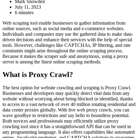
Mark Snowden
July 11, 2023
6 minutes
Web scraping tool enable businesses to gather information from
online sources, such as social media and e-commerce websites.
Individuals and companies may use the gathered data to make data-
driven decisions and enhance their services with the help of special
tools. However, challenges like CAPTCHAs, IP filtering, and rate
constraints might arise throughout the online scraping process.
Because it makes the scraper safe and anonymous, using a proxy
server is among the finest online scraping methods.
What is Proxy Crawl?
The best option for website crawling and scraping is Proxy Crawl.
Businesses and developers may quickly detect vital data from any
website without worrying about being blocked or identified, thanks
to access to a vast network of over 40 million rotating residential and
data center proxies globally. With live web proxy crawls, you can
wave goodbye to restrictions and say hello to boundless potential.
Both novices and professionals may efficiently utilize proxy
crawling tool since it has a straightforward API that can be used in
any programming language. It also offers capabilities like automated
retries, JavaScript rendering, and CAPTCHA solutions to guarantee