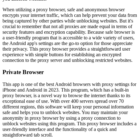
When utilizing a proxy browser, safe and anonymous browser
encrypts your internet traffic, which can help prevent your data from
being captured by other parties while unblocking websites. But it's
crucial to remember that not all proxies are made equal in terms of
security features and encryption capability. Because safe browser is
a user-friendly program that is accessible to a wide variety of users,
the Android app's settings are the go-to option for those appreciate
their privacy. This proxy browser provides a straightforward user
experience with simple buttons for establishing an encrypted
connection to the proxy server and unblocking restricted websites.
Private Browser
This app is one of the best Android browsers with proxy settings for
iPhone and Android in 2023. This program, which has a built-in
proxy browser, is a novel way to browse the internet thanks to its
exceptional ease of use. With over 400 servers spread over 70
different regions, this software will keep your personal information
safe and helps you to unblock websites. You may maintain your
anonymity in proxy browser by using a proxy connection to
unblock websites using this program. This proxy browser includes a
user-friendly interface and the functionality of a quick and
straightforward tab scroll.