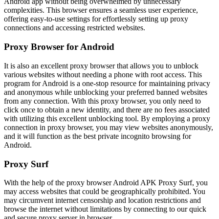
Android app without being overwhelmed by unnecessary
complexities. This browser ensures a seamless user experience,
offering easy-to-use settings for effortlessly setting up proxy
connections and accessing restricted websites.
Proxy Browser for Android
It is also an excellent proxy browser that allows you to unblock
various websites without needing a phone with root access. This
program for Android is a one-stop resource for maintaining privacy
and anonymous while unblocking your preferred banned websites
from any connection. With this proxy browser, you only need to
click once to obtain a new identity, and there are no fees associated
with utilizing this excellent unblocking tool. By employing a proxy
connection in proxy browser, you may view websites anonymously,
and it will function as the best private incognito browsing for
Android.
Proxy Surf
With the help of the proxy browser Android APK Proxy Surf, you
may access websites that could be geographically prohibited. You
may circumvent internet censorship and location restrictions and
browse the internet without limitations by connecting to our quick
and secure proxy server in browser.