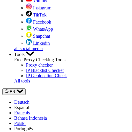
Youtube
Instagram
TikTok
Facebook
WhatsApp
Snapchat
Linkedin
all social media
Tools
Free Proxy Checking Tools
Proxy checker
IP Blacklist Checker
IP Geolocation Check
All tools
EN
Deutsch
Español
Français
Bahasa Indonesia
Polski
Português