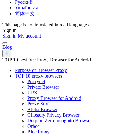
Русский
Українська
简体中文
This page is not translated into all languages.
Sign in
Sign in
My account
Blog
TOP 10 best free Proxy Browser for Android
Purpose of Browser Proxy
TOP 10 proxy browsers
Proxynel
Private Browser
UPX
Proxy Browser for Android
Proxy Surf
Aloha Browser
Ghostery Privacy Browser
Dolphin Zero Incognito Browser
Orbot
Blue Proxy