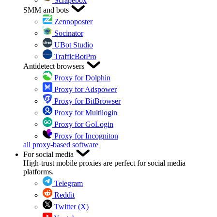
Scrapebox
SMM and bots
Zennoposter
Socinator
UBot Studio
TrafficBotPro
Antidetect browsers
Proxy for Dolphin
Proxy for Adspower
Proxy for BitBrowser
Proxy for Multilogin
Proxy for GoLogin
Proxy for Incogniton
all proxy-based software
For social media
High-trust mobile proxies are perfect for social media
platforms.
Telegram
Reddit
Twitter (X)