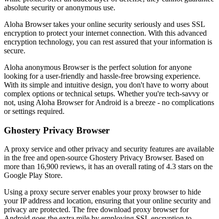
absolute security or anonymous use.
Aloha Browser takes your online security seriously and uses SSL
encryption to protect your internet connection. With this advanced
encryption technology, you can rest assured that your information is
secure.
Aloha anonymous Browser is the perfect solution for anyone
looking for a user-friendly and hassle-free browsing experience.
With its simple and intuitive design, you don't have to worry about
complex options or technical setups. Whether you're tech-savvy or
not, using Aloha Browser for Android is a breeze - no complications
or settings required.
Ghostery Privacy Browser
A proxy service and other privacy and security features are available
in the free and open-source Ghostery Privacy Browser. Based on
more than 16,900 reviews, it has an overall rating of 4.3 stars on the
Google Play Store.
Using a proxy secure server enables your proxy browser to hide
your IP address and location, ensuring that your online security and
privacy are protected. The free download proxy browser for
Android goes the extra mile by employing SSL encryption to