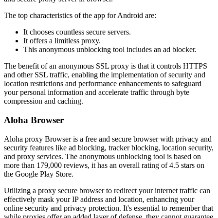
The top characteristics of the app for Android are:
It chooses countless secure servers.
It offers a limitless proxy.
This anonymous unblocking tool includes an ad blocker.
The benefit of an anonymous SSL proxy is that it controls HTTPS
and other SSL traffic, enabling the implementation of security and
location restrictions and performance enhancements to safeguard
your personal information and accelerate traffic through byte
compression and caching.
Aloha Browser
Aloha proxy Browser is a free and secure browser with privacy and
security features like ad blocking, tracker blocking, location security,
and proxy services. The anonymous unblocking tool is based on
more than 179,000 reviews, it has an overall rating of 4.5 stars on
the Google Play Store.
Utilizing a proxy secure browser to redirect your internet traffic can
effectively mask your IP address and location, enhancing your
online security and privacy protection. It's essential to remember that
while proxies offer an added layer of defense, they cannot guarantee