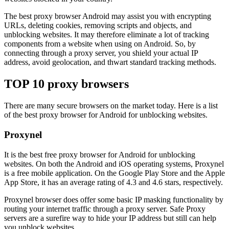
The best proxy browser Android may assist you with encrypting
URLs, deleting cookies, removing scripts and objects, and
unblocking websites. It may therefore eliminate a lot of tracking
components from a website when using on Android. So, by
connecting through a proxy server, you shield your actual IP
address, avoid geolocation, and thwart standard tracking methods.
TOP 10 proxy browsers
There are many secure browsers on the market today. Here is a list
of the best proxy browser for Android for unblocking websites.
Proxynel
It is the best free proxy browser for Android for unblocking
websites. On both the Android and iOS operating systems, Proxynel
is a free mobile application. On the Google Play Store and the Apple
App Store, it has an average rating of 4.3 and 4.6 stars, respectively.
Proxynel browser does offer some basic IP masking functionality by
routing your internet traffic through a proxy server. Safe Proxy
servers are a surefire way to hide your IP address but still can help
you unblock websites.