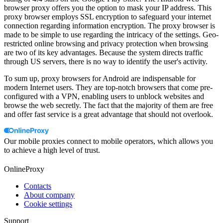
browser proxy offers you the option to mask your IP address. This
proxy browser employs SSL encryption to safeguard your internet
connection regarding information encryption. The proxy browser is
made to be simple to use regarding the intricacy of the settings. Geo-
restricted online browsing and privacy protection when browsing
are two of its key advantages. Because the system directs traffic
through US servers, there is no way to identify the user's activity.
To sum up, proxy browsers for Android are indispensable for
modern Internet users. They are top-notch browsers that come pre-
configured with a VPN, enabling users to unblock websites and
browse the web secretly. The fact that the majority of them are free
and offer fast service is a great advantage that should not overlook.
Our mobile proxies connect to mobile operators, which allows you
to achieve a high level of trust.
OnlineProxy
Contacts
About company
Cookie settings
Support