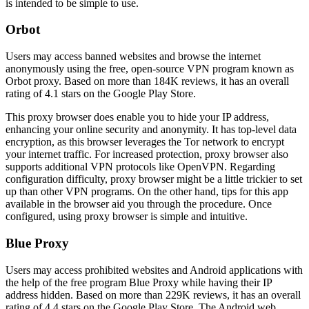
is intended to be simple to use.
Orbot
Users may access banned websites and browse the internet
anonymously using the free, open-source VPN program known as
Orbot proxy. Based on more than 184K reviews, it has an overall
rating of 4.1 stars on the Google Play Store.
This proxy browser does enable you to hide your IP address,
enhancing your online security and anonymity. It has top-level data
encryption, as this browser leverages the Tor network to encrypt
your internet traffic. For increased protection, proxy browser also
supports additional VPN protocols like OpenVPN. Regarding
configuration difficulty, proxy browser might be a little trickier to set
up than other VPN programs. On the other hand, tips for this app
available in the browser aid you through the procedure. Once
configured, using proxy browser is simple and intuitive.
Blue Proxy
Users may access prohibited websites and Android applications with
the help of the free program Blue Proxy while having their IP
address hidden. Based on more than 229K reviews, it has an overall
rating of 4.4 stars on the Google Play Store. The Android web