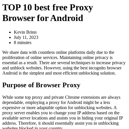
TOP 10 best free Proxy
Browser for Android
Kevin Brinn
July 11, 2023
8 minutes
We share data with countless online platforms daily due to the
proliferation of online services. Maintaining online privacy is
essential as a result. There are several techniques to increase privacy
and unblock websites. However, using the best incognito browser
Android is the simplest and most efficient unblocking solution.
Purpose of Browser Proxy
While some top proxy and private Chrome extensions are always
dependable, employing a proxy for Android might be a less
expensive or more adaptable option for unblocking websites. A
proxy server enables you to change your IP address based on the
available server locations and assists you in hiding your original IP
address. Therefore, it should essentially assist you in unblocking
websites blocked in your country.