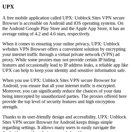
UPX
A free mobile application called UPX: Unblock Sites VPN secure
Browser is accessible on Android and iOS operating systems. On
the Android Google Play Store and the Apple App Store, it has an
average rating of 4.2 and 4.6 stars, respectively.
When it comes to ensuring your online privacy, UPX: Unblock
websites VPN Browser offers a convenient solution by encrypting
your internet traffic through a virtual private network (VPN) ad
proxy. While some proxies may not provide certain IP hiding
features and occasionally lead to IP address leaks, a reliable app like
UPX can help to keep your identity and sensitive information safe.
When you use UPX: Unblock Sites VPN secure Browser for
Android, you ensure that all your internet traffic is encrypted.
Moreover, you can significantly reduce the chances of your data
being intercepted by unauthorized parties. The proxies offered here
provide the top level of security features and high encryption
strength.
Thanks to its user-friendly design and accessibility, UPX: Unblock
Sites VPN secure Browser for Android keeps things simple
regarding settings. It allows many users to easily navigate the