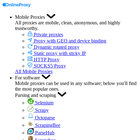
Mobile Proxies
All proxies are mobile, clean, anonymous, and highly
trustworthy.
Private proxies
Proxy with GEO and device binding
Dynamic rotated proxy
Static proxy with sticky IP
HTTP Proxy
SOCKS5 Proxy
All Mobile Proxies
For software
Mobile proxies can be used in any software; below you'll find
the most popular ones.
Parsing and scraping
Selenium
Scrapy
Octoparse
ScrapingBee
ParseHub