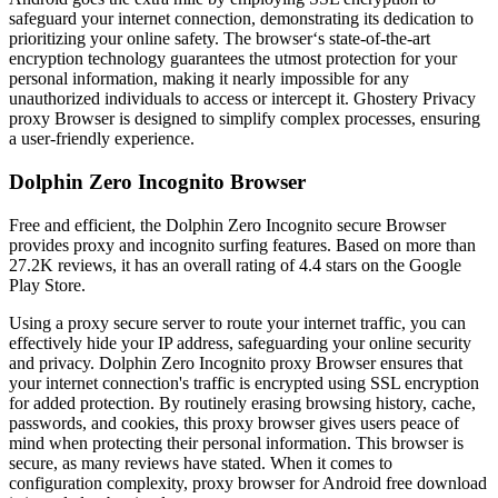
safeguard your internet connection, demonstrating its dedication to
prioritizing your online safety. The browser‘s state-of-the-art
encryption technology guarantees the utmost protection for your
personal information, making it nearly impossible for any
unauthorized individuals to access or intercept it. Ghostery Privacy
proxy Browser is designed to simplify complex processes, ensuring
a user-friendly experience.
Dolphin Zero Incognito Browser
Free and efficient, the Dolphin Zero Incognito secure Browser
provides proxy and incognito surfing features. Based on more than
27.2K reviews, it has an overall rating of 4.4 stars on the Google
Play Store.
Using a proxy secure server to route your internet traffic, you can
effectively hide your IP address, safeguarding your online security
and privacy. Dolphin Zero Incognito proxy Browser ensures that
your internet connection's traffic is encrypted using SSL encryption
for added protection. By routinely erasing browsing history, cache,
passwords, and cookies, this proxy browser gives users peace of
mind when protecting their personal information. This browser is
secure, as many reviews have stated. When it comes to
configuration complexity, proxy browser for Android free download