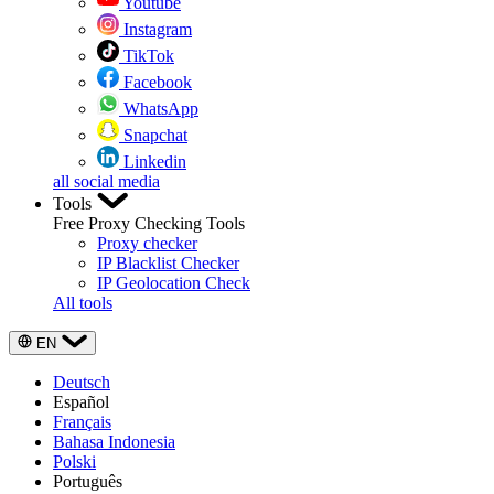
Youtube
Instagram
TikTok
Facebook
WhatsApp
Snapchat
Linkedin
all social media
Tools
Free Proxy Checking Tools
Proxy checker
IP Blacklist Checker
IP Geolocation Check
All tools
EN
Deutsch
Español
Français
Bahasa Indonesia
Polski
Português