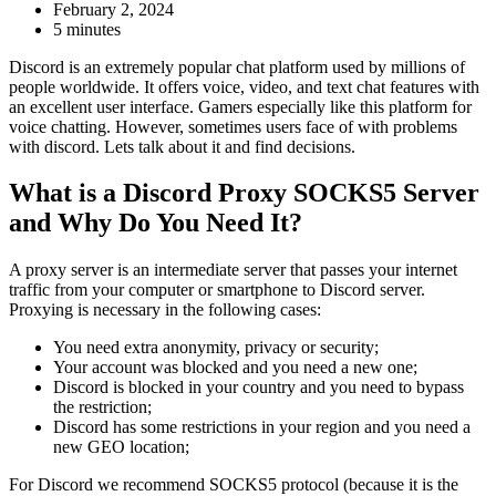
February 2, 2024
5 minutes
Discord is an extremely popular chat platform used by millions of
people worldwide. It offers voice, video, and text chat features with
an excellent user interface. Gamers especially like this platform for
voice chatting. However, sometimes users face of with problems
with discord. Lets talk about it and find decisions.
What is a Discord Proxy SOCKS5 Server
and Why Do You Need It?
A proxy server is an intermediate server that passes your internet
traffic from your computer or smartphone to Discord server.
Proxying is necessary in the following cases:
You need extra anonymity, privacy or security;
Your account was blocked and you need a new one;
Discord is blocked in your country and you need to bypass
the restriction;
Discord has some restrictions in your region and you need a
new GEO location;
For Discord we recommend SOCKS5 protocol (because it is the