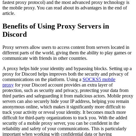
fastest proxy protocol) and the most advanced proxy technology is
the mobile proxy. You can read about its advantages in the end of
article.
Benefits of Using Proxy Servers in
Discord
Proxy servers allow users to access content from servers located in
different parts of the world, giving them the ability to play games or
communicate with friends in other countries.
A proxy helps hide your identity and bypassing blocks. Setting up a
proxy for Discord helps improves both the security and privacy of
communications on the platform. Using a
SOCKS5 mobile
proxy
for your Discord account provides an extra layer of
protection, such as security and privacy, protecting your data from
third parties and safeguarding it from malicious actors. Mobile proxy
servers can also securely hide your IP address, helping you remain
anonymous online, which makes it significantly more difficult to
track your activity or reveal your identity. It becomes much more
difficult for third-party organizations to track you. With the added
security of a mobile proxy server, you can be confident in the
reliability and safety of your communications. This is particularly
important when working with confidential data or having