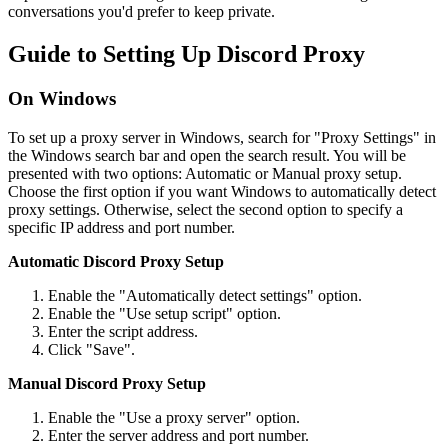
conversations you'd prefer to keep private.
Guide to Setting Up Discord Proxy
On Windows
To set up a proxy server in Windows, search for "Proxy Settings" in
the Windows search bar and open the search result. You will be
presented with two options: Automatic or Manual proxy setup.
Choose the first option if you want Windows to automatically detect
proxy settings. Otherwise, select the second option to specify a
specific IP address and port number.
Automatic Discord Proxy Setup
Enable the "Automatically detect settings" option.
Enable the "Use setup script" option.
Enter the script address.
Click "Save".
Manual Discord Proxy Setup
Enable the "Use a proxy server" option.
Enter the server address and port number.