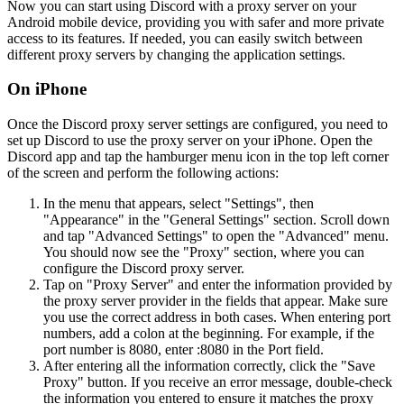
Now you can start using Discord with a proxy server on your
Android mobile device, providing you with safer and more private
access to its features. If needed, you can easily switch between
different proxy servers by changing the application settings.
On iPhone
Once the Discord proxy server settings are configured, you need to
set up Discord to use the proxy server on your iPhone. Open the
Discord app and tap the hamburger menu icon in the top left corner
of the screen and perform the following actions:
In the menu that appears, select "Settings", then
"Appearance" in the "General Settings" section. Scroll down
and tap "Advanced Settings" to open the "Advanced" menu.
You should now see the "Proxy" section, where you can
configure the Discord proxy server.
Tap on "Proxy Server" and enter the information provided by
the proxy server provider in the fields that appear. Make sure
you use the correct address in both cases. When entering port
numbers, add a colon at the beginning. For example, if the
port number is 8080, enter :8080 in the Port field.
After entering all the information correctly, click the "Save
Proxy" button. If you receive an error message, double-check
the information you entered to ensure it matches the proxy