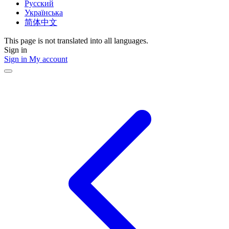
Русский
Українська
简体中文
This page is not translated into all languages.
Sign in
Sign in
My account