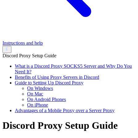
Instructions and help
Discord Proxy Setup Guide
What is a Discord Proxy SOCKS5 Server and Why Do You
Need It?
Benefits of Using Proxy Servers in Discord
Guide to Setting Up Discord Proxy
On Windows
On Mac
On Android Phones
On iPhone
Advantages of a Mobile Proxy over a Server Proxy
Discord Proxy Setup Guide