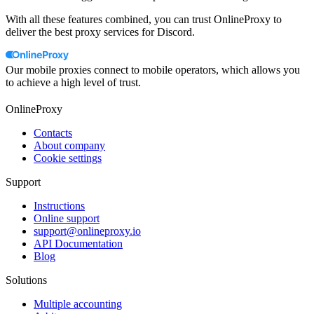
With all these features combined, you can trust OnlineProxy to
deliver the best proxy services for Discord.
Our mobile proxies connect to mobile operators, which allows you
to achieve a high level of trust.
OnlineProxy
Contacts
About company
Cookie settings
Support
Instructions
Online support
support@onlineproxy.io
API Documentation
Blog
Solutions
Multiple accounting