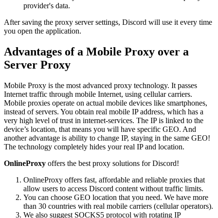
provider's data.
After saving the proxy server settings, Discord will use it every time
you open the application.
Advantages of a Mobile Proxy over a
Server Proxy
Mobile Proxy is the most advanced proxy technology. It passes
Internet traffic through mobile Internet, using cellular carriers.
Mobile proxies operate on actual mobile devices like smartphones,
instead of servers. You obtain real mobile IP address, which has a
very high level of trust in internet-services. The IP is linked to the
device’s location, that means you will have specific GEO. And
another advantage is ability to change IP, staying in the same GEO!
The technology completely hides your real IP and location.
OnlineProxy
offers the best proxy solutions for Discord!
OnlineProxy offers fast, affordable and reliable proxies that
allow users to access Discord content without traffic limits.
You can choose GEO location that you need. We have more
than 30 countries with real mobile carriers (cellular operators).
We also suggest SOCKS5 protocol with rotating IP