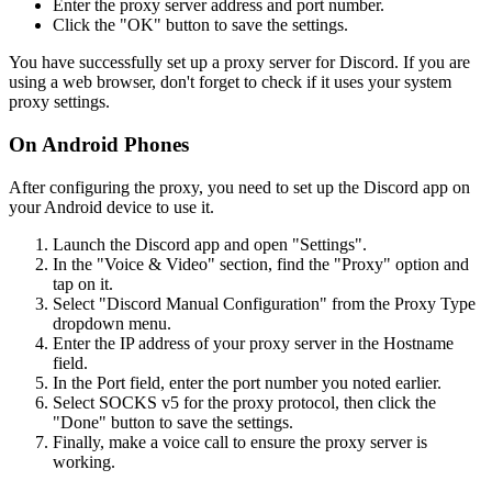
Enter the proxy server address and port number.
Click the "OK" button to save the settings.
You have successfully set up a proxy server for Discord. If you are
using a web browser, don't forget to check if it uses your system
proxy settings.
On Android Phones
After configuring the proxy, you need to set up the Discord app on
your Android device to use it.
Launch the Discord app and open "Settings".
In the "Voice & Video" section, find the "Proxy" option and
tap on it.
Select "Discord Manual Configuration" from the Proxy Type
dropdown menu.
Enter the IP address of your proxy server in the Hostname
field.
In the Port field, enter the port number you noted earlier.
Select SOCKS v5 for the proxy protocol, then click the
"Done" button to save the settings.
Finally, make a voice call to ensure the proxy server is
working.