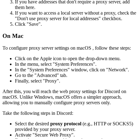
If you have addresses that don't require a proxy server, add
them here.
If you want to access a local server without a proxy, check the
"Don't use proxy server for local addresses" checkbox.
Click "Save".
On Mac
To configure proxy server settings on macOS , follow these steps:
Click on the Apple icon to open the drop-down menu.
In the menu, select "System Preferences".
In the "System Preferences" window, click on "Network".
Go to the "Advanced" tab.
Finally, select "Proxy".
After this, you will reach the web proxy settings for Discord on
macOS. Unlike Windows, macOS offers a simpler approach,
allowing you to manually configure proxy servers only.
Take the following steps in Discord:
Select the desired
proxy protocol
(e.g., HTTP or SOCKS5)
provided by your proxy server.
Activate "Secure Web Proxy".