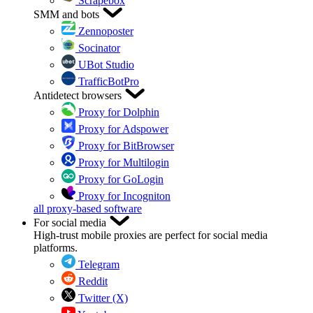
Scrapebox
SMM and bots
Zennoposter
Socinator
UBot Studio
TrafficBotPro
Antidetect browsers
Proxy for Dolphin
Proxy for Adspower
Proxy for BitBrowser
Proxy for Multilogin
Proxy for GoLogin
Proxy for Incogniton
all proxy-based software
For social media
High-trust mobile proxies are perfect for social media
platforms.
Telegram
Reddit
Twitter (X)