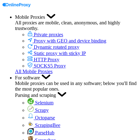
Mobile Proxies
All proxies are mobile, clean, anonymous, and highly
trustworthy.
Private proxies
Proxy with GEO and device binding
Dynamic rotated proxy
Static proxy with sticky IP
HTTP Proxy
SOCKS5 Proxy
All Mobile Proxies
For software
Mobile proxies can be used in any software; below you'll find
the most popular ones.
Parsing and scraping
Selenium
Scrapy
Octoparse
ScrapingBee
ParseHub