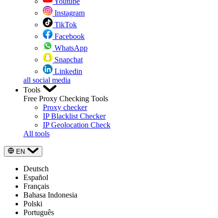
Youtube
Instagram
TikTok
Facebook
WhatsApp
Snapchat
Linkedin
all social media
Tools
Free Proxy Checking Tools
Proxy checker
IP Blacklist Checker
IP Geolocation Check
All tools
EN
Deutsch
Español
Français
Bahasa Indonesia
Polski
Português