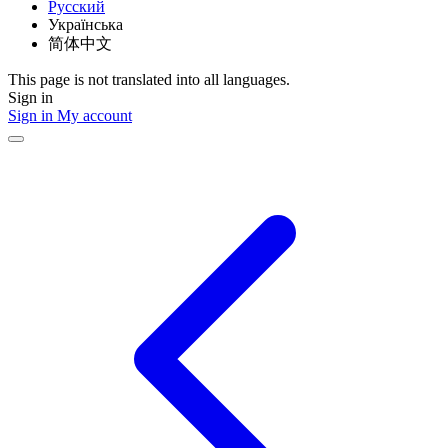
Русский
Українська
简体中文
This page is not translated into all languages.
Sign in
Sign in
My account