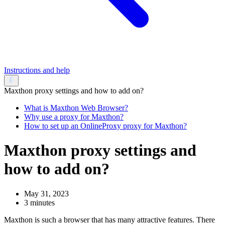
Instructions and help
Maxthon proxy settings and how to add on?
What is Maxthon Web Browser?
Why use a proxy for Maxthon?
How to set up an OnlineProxy proxy for Maxthon?
Maxthon proxy settings and
how to add on?
May 31, 2023
3 minutes
Maxthon is such a browser that has many attractive features. There