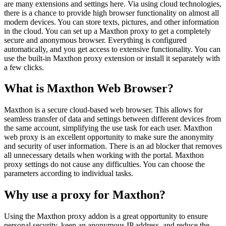
are many extensions and settings here. Via using cloud technologies,
there is a chance to provide high browser functionality on almost all
modern devices. You can store texts, pictures, and other information
in the cloud. You can set up a Maxthon proxy to get a completely
secure and anonymous browser. Everything is configured
automatically, and you get access to extensive functionality. You can
use the built-in Maxthon proxy extension or install it separately with
a few clicks.
What is Maxthon Web Browser?
Maxthon is a secure cloud-based web browser. This allows for
seamless transfer of data and settings between different devices from
the same account, simplifying the use task for each user. Maxthon
web proxy is an excellent opportunity to make sure the anonymity
and security of user information. There is an ad blocker that removes
all unnecessary details when working with the portal. Maxthon
proxy settings do not cause any difficulties. You can choose the
parameters according to individual tasks.
Why use a proxy for Maxthon?
Using the Maxthon proxy addon is a great opportunity to ensure
personal security, keep an anonymous IP address, and reduce the