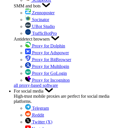
Scrapebox
SMM and bots
Zennoposter
Socinator
UBot Studio
TrafficBotPro
Antidetect browsers
Proxy for Dolphin
Proxy for Adspower
Proxy for BitBrowser
Proxy for Multilogin
Proxy for GoLogin
Proxy for Incogniton
all proxy-based software
For social media
High-trust mobile proxies are perfect for social media
platforms.
Telegram
Reddit
Twitter (X)