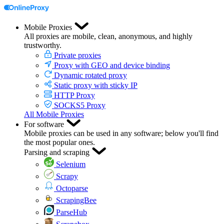
Mobile Proxies
All proxies are mobile, clean, anonymous, and highly
trustworthy.
Private proxies
Proxy with GEO and device binding
Dynamic rotated proxy
Static proxy with sticky IP
HTTP Proxy
SOCKS5 Proxy
All Mobile Proxies
For software
Mobile proxies can be used in any software; below you'll find
the most popular ones.
Parsing and scraping
Selenium
Scrapy
Octoparse
ScrapingBee
ParseHub