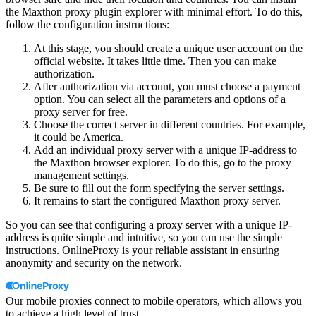
the Maxthon proxy plugin explorer with minimal effort. To do this,
follow the configuration instructions:
At this stage, you should create a unique user account on the
official website. It takes little time. Then you can make
authorization.
After authorization via account, you must choose a payment
option. You can select all the parameters and options of a
proxy server for free.
Choose the correct server in different countries. For example,
it could be America.
Add an individual proxy server with a unique IP-address to
the Maxthon browser explorer. To do this, go to the proxy
management settings.
Be sure to fill out the form specifying the server settings.
It remains to start the configured Maxthon proxy server.
So you can see that configuring a proxy server with a unique IP-
address is quite simple and intuitive, so you can use the simple
instructions. OnlineProxy is your reliable assistant in ensuring
anonymity and security on the network.
Our mobile proxies connect to mobile operators, which allows you
to achieve a high level of trust.