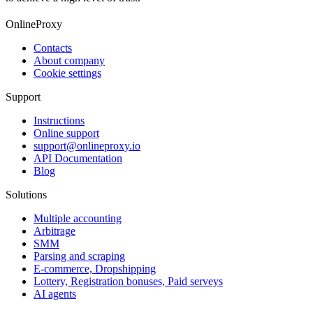
OnlineProxy
Contacts
About company
Cookie settings
Support
Instructions
Online support
support@onlineproxy.io
API Documentation
Blog
Solutions
Multiple accounting
Arbitrage
SMM
Parsing and scraping
E-commerce, Dropshipping
Lottery, Registration bonuses, Paid serveys
AI agents