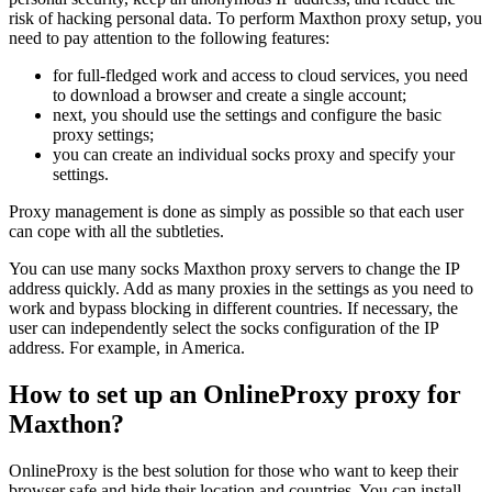
risk of hacking personal data. To perform Maxthon proxy setup, you
need to pay attention to the following features:
for full-fledged work and access to cloud services, you need
to download a browser and create a single account;
next, you should use the settings and configure the basic
proxy settings;
you can create an individual socks proxy and specify your
settings.
Proxy management is done as simply as possible so that each user
can cope with all the subtleties.
You can use many socks Maxthon proxy servers to change the IP
address quickly. Add as many proxies in the settings as you need to
work and bypass blocking in different countries. If necessary, the
user can independently select the socks configuration of the IP
address. For example, in America.
How to set up an OnlineProxy proxy for
Maxthon?
OnlineProxy is the best solution for those who want to keep their
browser safe and hide their location and countries. You can install