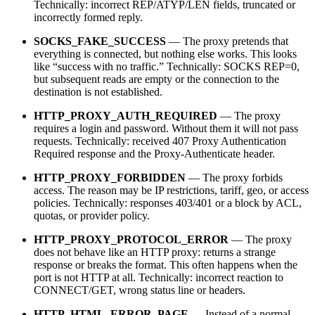
Technically: incorrect REP/ATYP/LEN fields, truncated or
incorrectly formed reply.
SOCKS_FAKE_SUCCESS
— The proxy pretends that
everything is connected, but nothing else works. This looks
like “success with no traffic.” Technically: SOCKS REP=0,
but subsequent reads are empty or the connection to the
destination is not established.
HTTP_PROXY_AUTH_REQUIRED
— The proxy
requires a login and password. Without them it will not pass
requests. Technically: received 407 Proxy Authentication
Required response and the Proxy-Authenticate header.
HTTP_PROXY_FORBIDDEN
— The proxy forbids
access. The reason may be IP restrictions, tariff, geo, or access
policies. Technically: responses 403/401 or a block by ACL,
quotas, or provider policy.
HTTP_PROXY_PROTOCOL_ERROR
— The proxy
does not behave like an HTTP proxy: returns a strange
response or breaks the format. This often happens when the
port is not HTTP at all. Technically: incorrect reaction to
CONNECT/GET, wrong status line or headers.
HTTP_HTML_ERROR_PAGE
— Instead of a normal