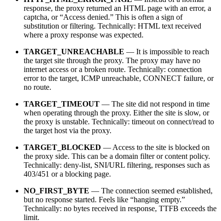
response, the proxy returned an HTML page with an error, a
captcha, or “Access denied.” This is often a sign of
substitution or filtering. Technically: HTML text received
where a proxy response was expected.
TARGET_UNREACHABLE
— It is impossible to reach
the target site through the proxy. The proxy may have no
internet access or a broken route. Technically: connection
error to the target, ICMP unreachable, CONNECT failure, or
no route.
TARGET_TIMEOUT
— The site did not respond in time
when operating through the proxy. Either the site is slow, or
the proxy is unstable. Technically: timeout on connect/read to
the target host via the proxy.
TARGET_BLOCKED
— Access to the site is blocked on
the proxy side. This can be a domain filter or content policy.
Technically: deny-list, SNI/URL filtering, responses such as
403/451 or a blocking page.
NO_FIRST_BYTE
— The connection seemed established,
but no response started. Feels like “hanging empty.”
Technically: no bytes received in response, TTFB exceeds the
limit.