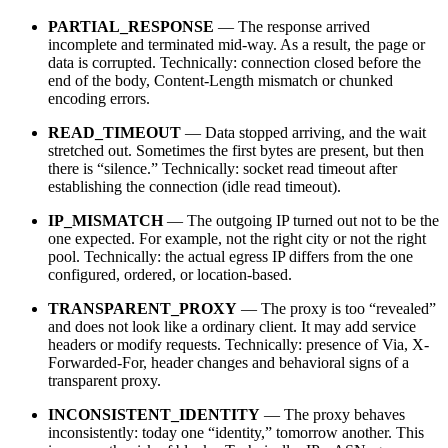
PARTIAL_RESPONSE
— The response arrived
incomplete and terminated mid-way. As a result, the page or
data is corrupted. Technically: connection closed before the
end of the body, Content-Length mismatch or chunked
encoding errors.
READ_TIMEOUT
— Data stopped arriving, and the wait
stretched out. Sometimes the first bytes are present, but then
there is “silence.” Technically: socket read timeout after
establishing the connection (idle read timeout).
IP_MISMATCH
— The outgoing IP turned out not to be the
one expected. For example, not the right city or not the right
pool. Technically: the actual egress IP differs from the one
configured, ordered, or location-based.
TRANSPARENT_PROXY
— The proxy is too “revealed”
and does not look like a ordinary client. It may add service
headers or modify requests. Technically: presence of Via, X-
Forwarded-For, header changes and behavioral signs of a
transparent proxy.
INCONSISTENT_IDENTITY
— The proxy behaves
inconsistently: today one “identity,” tomorrow another. This