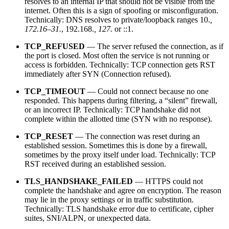
resolves to an internal IP that should not be visible from the
internet. Often this is a sign of spoofing or misconfiguration.
Technically: DNS resolves to private/loopback ranges 10.
,
172.16–31.
, 192.168.
, 127.
or ::1.
TCP_REFUSED
— The server refused the connection, as if
the port is closed. Most often the service is not running or
access is forbidden. Technically: TCP connection gets RST
immediately after SYN (Connection refused).
TCP_TIMEOUT
— Could not connect because no one
responded. This happens during filtering, a “silent” firewall,
or an incorrect IP. Technically: TCP handshake did not
complete within the allotted time (SYN with no response).
TCP_RESET
— The connection was reset during an
established session. Sometimes this is done by a firewall,
sometimes by the proxy itself under load. Technically: TCP
RST received during an established session.
TLS_HANDSHAKE_FAILED
— HTTPS could not
complete the handshake and agree on encryption. The reason
may lie in the proxy settings or in traffic substitution.
Technically: TLS handshake error due to certificate, cipher
suites, SNI/ALPN, or unexpected data.