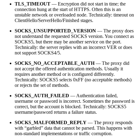
TLS_TIMEOUT
— Encryption did not start in time; the
connection hung at the start of HTTPS. Often this is an
unstable network or overloaded node. Technically: timeout on
ClientHello/ServerHello/Finished stages.
SOCKS_UNSUPPORTED_VERSION
— The proxy does
not understand the requested SOCKS version. You connect as
SOCKS5, but there may be another service on the port.
Technically: the server replies with an incorrect VER or does
not support SOCKS4/5.
SOCKS_NO_ACCEPTABLE_AUTH
— The proxy did
not accept the offered authentication methods. Usually it
requires another method or is configured differently.
Technically: SOCKS5 selects 0xFF (no acceptable methods)
or rejects the set of methods.
SOCKS_AUTH_FAILED
— Authentication failed,
username or password is incorrect. Sometimes the password is
correct, but the account is blocked. Technically: SOCKS5
username/password returns a failure status.
SOCKS_MALFORMED_REPLY
— The proxy responds
with “garbled” data that cannot be parsed. This happens with
non-standard implementations or traffic corruption.