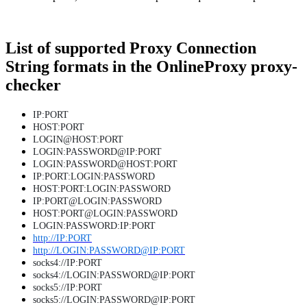
List of supported Proxy Connection
String formats in the OnlineProxy proxy-
checker
IP:PORT
HOST:PORT
LOGIN@HOST:PORT
LOGIN:PASSWORD@IP:PORT
LOGIN:PASSWORD@HOST:PORT
IP:PORT:LOGIN:PASSWORD
HOST:PORT:LOGIN:PASSWORD
IP:PORT@LOGIN:PASSWORD
HOST:PORT@LOGIN:PASSWORD
LOGIN:PASSWORD:IP:PORT
http://IP:PORT
http://LOGIN:PASSWORD@IP:PORT
socks4://IP:PORT
socks4://LOGIN:PASSWORD@IP:PORT
socks5://IP:PORT
socks5://LOGIN:PASSWORD@IP:PORT