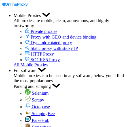
Mobile Proxies
All proxies are mobile, clean, anonymous, and highly
trustworthy.
Private proxies
Proxy with GEO and device binding
Dynamic rotated proxy
Static proxy with sticky IP
HTTP Proxy
SOCKS5 Proxy
All Mobile Proxies
For software
Mobile proxies can be used in any software; below you'll find
the most popular ones.
Parsing and scraping
Selenium
Scrapy
Octoparse
ScrapingBee
ParseHub