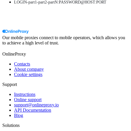
LOGIN-part1-part2-partN:PASSWORD@HOST:PORT
Our mobile proxies connect to mobile operators, which allows you
to achieve a high level of trust.
OnlineProxy
Contacts
About company
Cookie settings
Support
Instructions
Online support
support@onlineproxy.io
API Documentation
Blog
Solutions