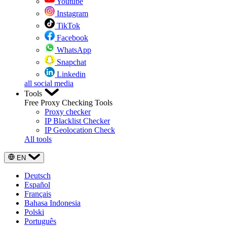
Youtube
Instagram
TikTok
Facebook
WhatsApp
Snapchat
Linkedin
all social media
Tools
Free Proxy Checking Tools
Proxy checker
IP Blacklist Checker
IP Geolocation Check
All tools
EN
Deutsch
Español
Français
Bahasa Indonesia
Polski
Português