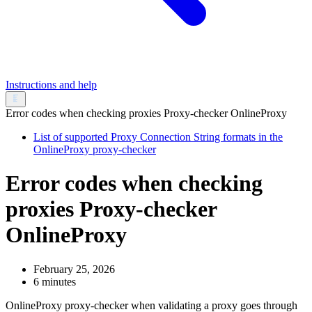
Instructions and help
Error codes when checking proxies Proxy-checker OnlineProxy
List of supported Proxy Connection String formats in the
OnlineProxy proxy-checker
Error codes when checking
proxies Proxy-checker
OnlineProxy
February 25, 2026
6 minutes
OnlineProxy proxy-checker when validating a proxy goes through