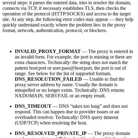
several steps: it parses the entered data, tries to resolve the domain,
connects via TCP, if necessary establishes TLS, then checks the
operation of the protocol (HTTP/SOCKS) and access to the target
site. At any step, the following error codes may appear — they help
quickly understand exactly where the problem lies: in the proxy
format, network, authentication, protocol, or blockers.
INVALID_PROXY_FORMAT
— The proxy is entered in
an invalid form. For example, the port is missing or there are
extra characters. Technically: the string does not match the
pattern host:port or user:pass@host:port, the port is out of
range. See below for the list of supported formats.
DNS_RESOLUTION_FAILED
— Unable to find the
proxy server address by name. Usually the domain is
misspelled or no longer exists. Technically: DNS returns
NXDOMAIN, SERVFAIL or an empty result.
DNS_TIMEOUT
— DNS “takes too long” and does not
respond. This can happen due to provider issues or an
overloaded resolver. Technically: DNS query timeout
(UDP/TCP) when resolving the host.
DNS_RESOLVED_PRIVATE_IP
— The proxy domain