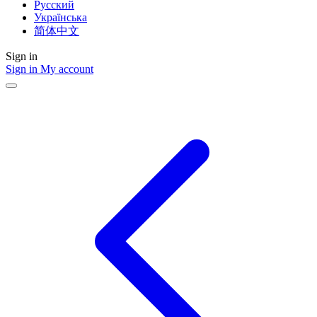
Русский
Українська
简体中文
Sign in
Sign in
My account