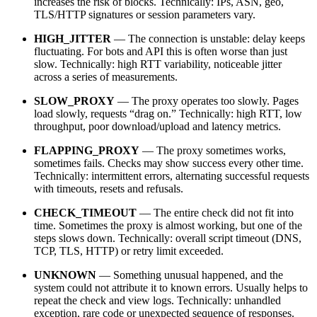
increases the risk of blocks. Technically: IPs, ASN, geo,
TLS/HTTP signatures or session parameters vary.
HIGH_JITTER
— The connection is unstable: delay keeps
fluctuating. For bots and API this is often worse than just
slow. Technically: high RTT variability, noticeable jitter
across a series of measurements.
SLOW_PROXY
— The proxy operates too slowly. Pages
load slowly, requests “drag on.” Technically: high RTT, low
throughput, poor download/upload and latency metrics.
FLAPPING_PROXY
— The proxy sometimes works,
sometimes fails. Checks may show success every other time.
Technically: intermittent errors, alternating successful requests
with timeouts, resets and refusals.
CHECK_TIMEOUT
— The entire check did not fit into
time. Sometimes the proxy is almost working, but one of the
steps slows down. Technically: overall script timeout (DNS,
TCP, TLS, HTTP) or retry limit exceeded.
UNKNOWN
— Something unusual happened, and the
system could not attribute it to known errors. Usually helps to
repeat the check and view logs. Technically: unhandled
exception, rare code or unexpected sequence of responses.