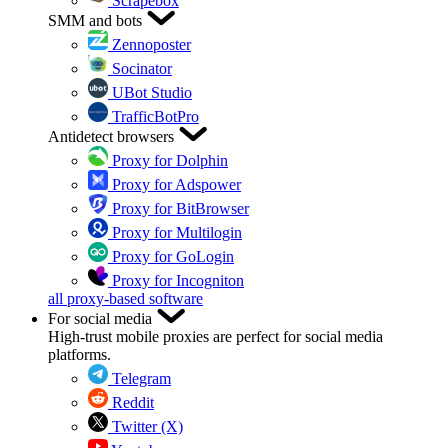
Scrapebox
SMM and bots
Zennoposter
Socinator
UBot Studio
TrafficBotPro
Antidetect browsers
Proxy for Dolphin
Proxy for Adspower
Proxy for BitBrowser
Proxy for Multilogin
Proxy for GoLogin
Proxy for Incogniton
all proxy-based software
For social media
High-trust mobile proxies are perfect for social media
platforms.
Telegram
Reddit
Twitter (X)