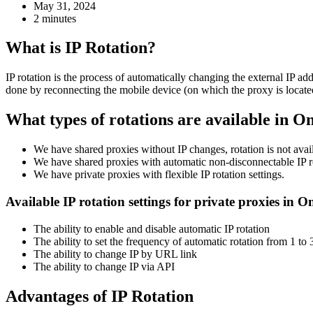
May 31, 2024
2 minutes
What is IP Rotation?
IP rotation is the process of automatically changing the external IP ad
done by reconnecting the mobile device (on which the proxy is located
What types of rotations are available in O
We have shared proxies without IP changes, rotation is not avai
We have shared proxies with automatic non-disconnectable IP ro
We have private proxies with flexible IP rotation settings.
Available IP rotation settings for private proxies in 
The ability to enable and disable automatic IP rotation
The ability to set the frequency of automatic rotation from 1 to
The ability to change IP by URL link
The ability to change IP via API
Advantages of IP Rotation