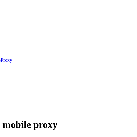
neProxy:
P mobile proxy