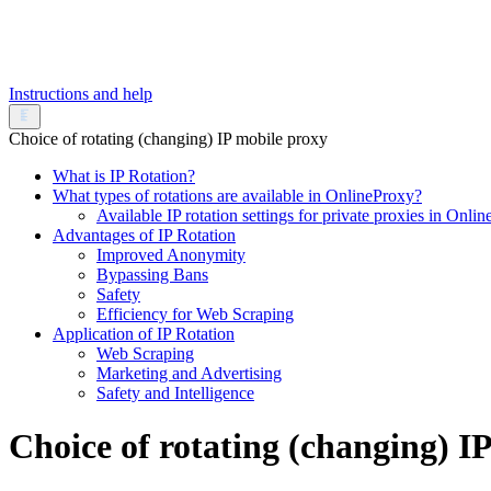
Instructions and help
Choice of rotating (changing) IP mobile proxy
What is IP Rotation?
What types of rotations are available in OnlineProxy?
Available IP rotation settings for private proxies in Onli
Advantages of IP Rotation
Improved Anonymity
Bypassing Bans
Safety
Efficiency for Web Scraping
Application of IP Rotation
Web Scraping
Marketing and Advertising
Safety and Intelligence
Choice of rotating (changing) I