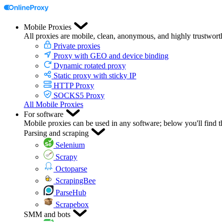
Mobile Proxies
All proxies are mobile, clean, anonymous, and highly trustwort
Private proxies
Proxy with GEO and device binding
Dynamic rotated proxy
Static proxy with sticky IP
HTTP Proxy
SOCKS5 Proxy
All Mobile Proxies
For software
Mobile proxies can be used in any software; below you'll find 
Parsing and scraping
Selenium
Scrapy
Octoparse
ScrapingBee
ParseHub
Scrapebox
SMM and bots