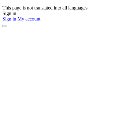
This page is not translated into all languages.
Sign in
Sign in
My account