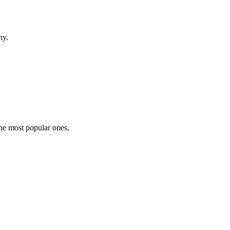
hy.
the most popular ones.