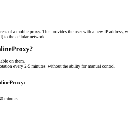
dress of a mobile proxy. This provides the user with a new IP address, wh
) to the cellular network.
nlineProxy?
lable on them.
tation every 2-5 minutes, without the ability for manual control
OnlineProxy:
 30 minutes