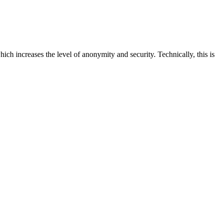
ich increases the level of anonymity and security. Technically, this is