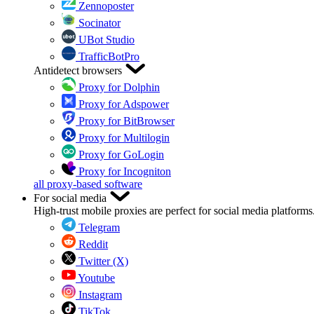
Zennoposter
Socinator
UBot Studio
TrafficBotPro
Antidetect browsers
Proxy for Dolphin
Proxy for Adspower
Proxy for BitBrowser
Proxy for Multilogin
Proxy for GoLogin
Proxy for Incogniton
all proxy-based software
For social media
High-trust mobile proxies are perfect for social media platforms
Telegram
Reddit
Twitter (X)
Youtube
Instagram
TikTok