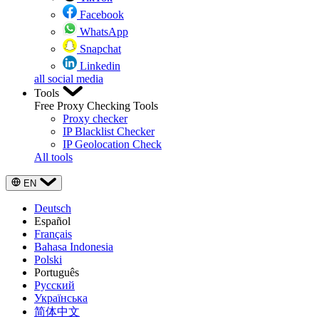
Facebook
WhatsApp
Snapchat
Linkedin
all social media
Tools
Free Proxy Checking Tools
Proxy checker
IP Blacklist Checker
IP Geolocation Check
All tools
EN
Deutsch
Español
Français
Bahasa Indonesia
Polski
Português
Русский
Українська
简体中文