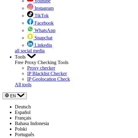
Youtube
Instagram
TikTok
Facebook
WhatsApp
Snapchat
Linkedin
all social media
Tools
Free Proxy Checking Tools
Proxy checker
IP Blacklist Checker
IP Geolocation Check
All tools
EN
Deutsch
Español
Français
Bahasa Indonesia
Polski
Português