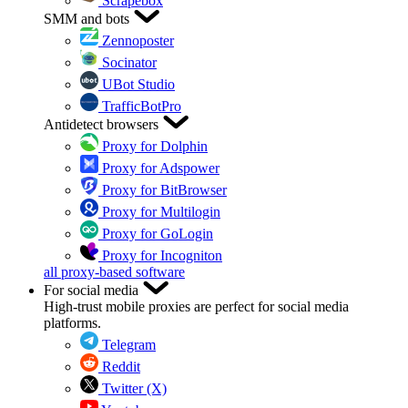
Scrapebox
SMM and bots
Zennoposter
Socinator
UBot Studio
TrafficBotPro
Antidetect browsers
Proxy for Dolphin
Proxy for Adspower
Proxy for BitBrowser
Proxy for Multilogin
Proxy for GoLogin
Proxy for Incogniton
all proxy-based software
For social media
High-trust mobile proxies are perfect for social media
platforms.
Telegram
Reddit
Twitter (X)