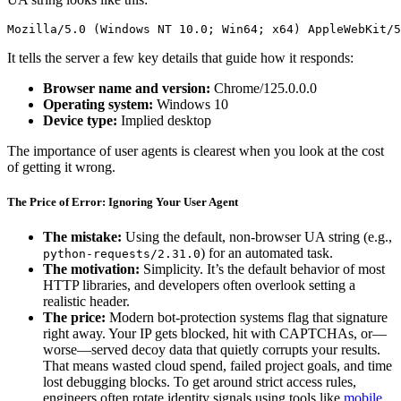
Mozilla/5.0 (Windows NT 10.0; Win64; x64) AppleWebKit/5
It tells the server a few key details that guide how it responds:
Browser name and version:
Chrome/125.0.0.0
Operating system:
Windows 10
Device type:
Implied desktop
The importance of user agents is clearest when you look at the cost
of getting it wrong.
The Price of Error: Ignoring Your User Agent
The mistake:
Using the default, non-browser UA string (e.g.,
) for an automated task.
python-requests/2.31.0
The motivation:
Simplicity. It’s the default behavior of most
HTTP libraries, and developers often overlook setting a
realistic header.
The price:
Modern bot-protection systems flag that signature
right away. Your IP gets blocked, hit with CAPTCHAs, or—
worse—served decoy data that quietly corrupts your results.
That means wasted cloud spend, failed project goals, and time
lost debugging blocks. To get around strict access rules,
engineers often rotate identity signals using tools like
mobile