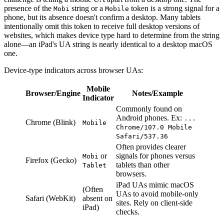
presence of the
string or a
token is a strong signal for a
Mobi
Mobile
phone, but its absence doesn't confirm a desktop. Many tablets
intentionally omit this token to receive full desktop versions of
websites, which makes device type hard to determine from the string
alone—an iPad's UA string is nearly identical to a desktop macOS
one.
Device-type indicators across browser UAs:
Mobile
Browser/Engine
Notes/Example
Indicator
Commonly found on
Android phones. Ex:
...
Chrome (Blink)
Mobile
Chrome/107.0 Mobile
Safari/537.36
Often provides clearer
or
signals for phones versus
Mobi
Firefox (Gecko)
tablets than other
Tablet
browsers.
iPad UAs mimic macOS
(Often
UAs to avoid mobile-only
Safari (WebKit)
absent on
sites. Rely on client-side
iPad)
checks.