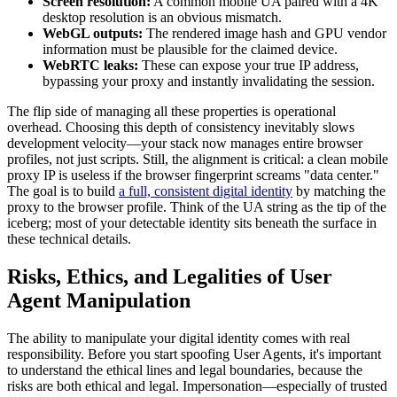
Screen resolution:
A common mobile UA paired with a 4K
desktop resolution is an obvious mismatch.
WebGL outputs:
The rendered image hash and GPU vendor
information must be plausible for the claimed device.
WebRTC leaks:
These can expose your true IP address,
bypassing your proxy and instantly invalidating the session.
The flip side of managing all these properties is operational
overhead. Choosing this depth of consistency inevitably slows
development velocity—your stack now manages entire browser
profiles, not just scripts. Still, the alignment is critical: a clean mobile
proxy IP is useless if the browser fingerprint screams "data center."
The goal is to build
a full, consistent digital identity
by matching the
proxy to the browser profile. Think of the UA string as the tip of the
iceberg; most of your detectable identity sits beneath the surface in
these technical details.
Risks, Ethics, and Legalities of User
Agent Manipulation
The ability to manipulate your digital identity comes with real
responsibility. Before you start spoofing User Agents, it's important
to understand the ethical lines and legal boundaries, because the
risks are both ethical and legal. Impersonation—especially of trusted