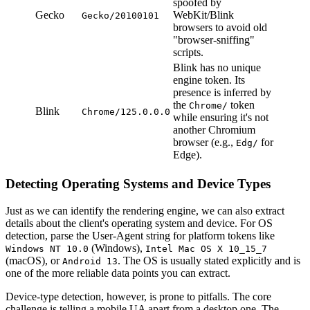
spoofed by
Gecko
WebKit/Blink
Gecko/20100101
browsers to avoid old
"browser-sniffing"
scripts.
Blink has no unique
engine token. Its
presence is inferred by
the
token
Chrome/
Blink
Chrome/125.0.0.0
while ensuring it's not
another Chromium
browser (e.g.,
for
Edg/
Edge).
Detecting Operating Systems and Device Types
Just as we can identify the rendering engine, we can also extract
details about the client's operating system and device. For OS
detection, parse the User-Agent string for platform tokens like
(Windows),
Windows NT 10.0
Intel Mac OS X 10_15_7
(macOS), or
. The OS is usually stated explicitly and is
Android 13
one of the more reliable data points you can extract.
Device-type detection, however, is prone to pitfalls. The core
challenge is telling a mobile UA apart from a desktop one. The