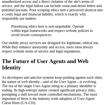
unauthorized access and a direct violation of the site's terms of
service, and the legal fallout can include cease-and-desist letters and
potential lawsuits. Poor scraping ethics turn a perceived shortcut into
a costly legal and financial liability, which is exactly why
responsible use matters.
Prioritizing ethics here is non-negotiable. Operate
within legal frameworks and respect website policies to
avoid severe consequences.
Our mobile proxy services are designed for legitimate, ethical use.
While they enhance anonymity and access, users must always
respect website terms of service and legal regulations.
The Future of User Agents and Web
Identity
As developers and anti-bot systems keep pushing against each other,
the nature of web identity—and of the User Agent—is evolving.
The era of the single User-Agent string as a primary identifier is
ending. Its high-entropy nature created significant privacy risks,
prompting a shift toward more controlled mechanisms. The most
important of these is the industry-wide adoption of User-Agent
Client Hints (UA-CH).