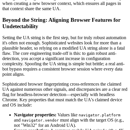
when creating a new browser context, which ensures all pages in
that context share the same UA.
Beyond the String: Aligning Browser Features for
Undetectability
Setting the UA string is the first step, but for truly robust automation
it's often not enough. Sophisticated websites look for more than a
plausible header, so relying on a modified UA string alone is a fatal
flaw. The core engineering trade-off is this: to gain robust anti-
detection, you accept a significant increase in configuration
complexity. Spoofing the UA string is simple but brittle; a real anti-
bot bypass requires a consistent browser session where every data
point aligns.
Sophisticated browser fingerprinting cross-references the claimed
UA against numerous other signals, and discrepancies are a clear red
flag for headless-browser detection—especially with headless
Chrome. Key properties that must match the UA's claimed device
and OS include:
Navigator properties:
Values like
navigator.platform
and
must align with the target OS (e.g.,
navigator.vendor
not "Win32" for an Android UA).