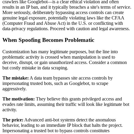
crawlers like Googlebot—is a clear ethical violation and often
results in an IP ban, and it typically breaches a site's terms of service.
More seriously, deliberately bypassing access controls can create
genuine legal exposure, potentially violating laws like the CFAA
(Computer Fraud and Abuse Act) in the U.S. or conflicting with
data-privacy regulations. Proceed with caution and legal awareness.
When Spoofing Becomes Problematic
Customization has many legitimate purposes, but the line into
problematic activity is crossed when manipulation is used to
deceive, disrupt, or gain unauthorized access. Consider a common
but costly mistake in data scraping.
The mistake:
A data team bypasses site access controls by
impersonating trusted bots, such as Googlebot, to scrape
aggressively.
The motivation:
They believe this grants privileged access and
evades rate limits, assuming their traffic will look like legitimate bot
activity.
The price:
Advanced anti-bot systems detect the anomalous
behavior, leading to an immediate IP block that halts the project.
Impersonating a trusted bot to bypass controls constitutes