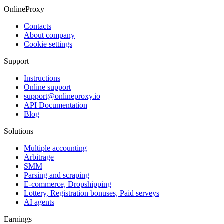
OnlineProxy
Contacts
About company
Cookie settings
Support
Instructions
Online support
support@onlineproxy.io
API Documentation
Blog
Solutions
Multiple accounting
Arbitrage
SMM
Parsing and scraping
E-commerce, Dropshipping
Lottery, Registration bonuses, Paid serveys
AI agents
Earnings