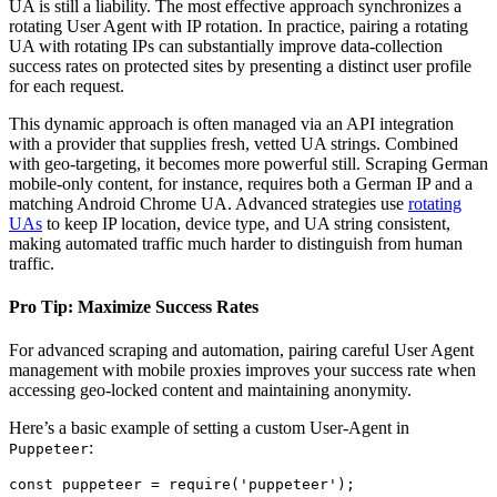
UA is still a liability. The most effective approach synchronizes a
rotating User Agent with IP rotation. In practice, pairing a rotating
UA with rotating IPs can substantially improve data-collection
success rates on protected sites by presenting a distinct user profile
for each request.
This dynamic approach is often managed via an API integration
with a provider that supplies fresh, vetted UA strings. Combined
with geo-targeting, it becomes more powerful still. Scraping German
mobile-only content, for instance, requires both a German IP and a
matching Android Chrome UA. Advanced strategies use
rotating
UAs
to keep IP location, device type, and UA string consistent,
making automated traffic much harder to distinguish from human
traffic.
Pro Tip: Maximize Success Rates
For advanced scraping and automation, pairing careful User Agent
management with mobile proxies improves your success rate when
accessing geo-locked content and maintaining anonymity.
Here’s a basic example of setting a custom User-Agent in
:
Puppeteer
const puppeteer = require('puppeteer');