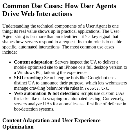
Common Use Cases: How User Agents
Drive Web Interactions
Understanding the technical components of a User Agent is one
thing; its real value shows up in practical applications. The User-
Agent string is far more than an identifier—it’s a key signal that
shapes how servers respond to a request. Its main role is to enable
specific, automated interactions. The most common use cases
include:
Content adaptation:
Servers inspect the UA to deliver a
mobile-optimized site to an iPhone or a full desktop version to
a Windows PC, tailoring the experience.
SEO crawling:
Search engine bots like Googlebot use a
distinct UA to announce their purpose, which lets webmasters
manage crawling behavior via rules in
.
robots.txt
Web automation & bot detection:
Scripts use custom UAs
for tasks like data scraping or automated testing. Conversely,
servers analyze UAs for anomalies as a first line of defense in
bot-detection systems.
Content Adaptation and User Experience
Optimization