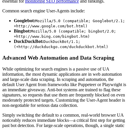
essential for
monitoring SEO performance
and rankings.
Common search engine User-Agents include:
Googlebot:
Mozilla/5.0 (compatible; Googlebot/2.1;
+http://www.google.com/bot.html)
Bingbot:
Mozilla/5.0 (compatible; bingbot/2.0;
+http://www.bing.com/bingbot.htm)
DuckDuckBot:
DuckDuckBot/1.1;
(+http://duckduckgo.com/duckduckbot.html)
Advanced Web Automation and Data Scraping
While optimizing for search engines is a passive use of UA
information, the most dynamic applications are in web automation
and large-scale data scraping. In scraping and automation, the
default User Agent from frameworks like Puppeteer or Playwright is
an immediate giveaway. Anti-bot systems are trained to flag these
signatures, so requests that use them are frequently blocked on even
moderately protected targets. Customizing the User-Agent header is
non-negotiable for serious data collection.
Simply switching the default to a common, real-world browser UA
noticeably reduces immediate blocks—a critical first step for getting
past bot detection. For large-scale operations, though, a single static