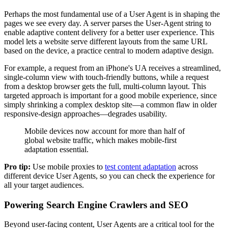
Perhaps the most fundamental use of a User Agent is in shaping the
pages we see every day. A server parses the User-Agent string to
enable adaptive content delivery for a better user experience. This
model lets a website serve different layouts from the same URL
based on the device, a practice central to modern adaptive design.
For example, a request from an iPhone's UA receives a streamlined,
single-column view with touch-friendly buttons, while a request
from a desktop browser gets the full, multi-column layout. This
targeted approach is important for a good mobile experience, since
simply shrinking a complex desktop site—a common flaw in older
responsive-design approaches—degrades usability.
Mobile devices now account for more than half of
global website traffic, which makes mobile-first
adaptation essential.
Pro tip:
Use mobile proxies to
test content adaptation
across
different device User Agents, so you can check the experience for
all your target audiences.
Powering Search Engine Crawlers and SEO
Beyond user-facing content, User Agents are a critical tool for the