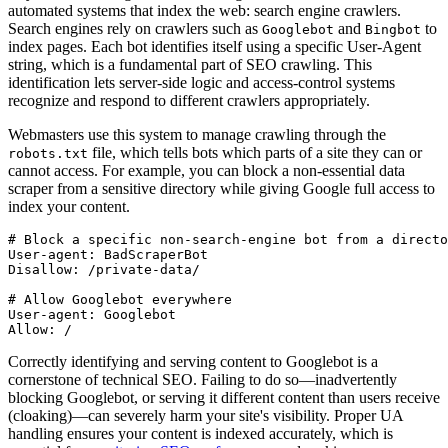
automated systems that index the web: search engine crawlers.
Search engines rely on crawlers such as
and
to
Googlebot
Bingbot
index pages. Each bot identifies itself using a specific User-Agent
string, which is a fundamental part of SEO crawling. This
identification lets server-side logic and access-control systems
recognize and respond to different crawlers appropriately.
Webmasters use this system to manage crawling through the
file, which tells bots which parts of a site they can or
robots.txt
cannot access. For example, you can block a non-essential data
scraper from a sensitive directory while giving Google full access to
index your content.
# Block a specific non-search-engine bot from a directo
User-agent: BadScraperBot
Disallow: /private-data/
# Allow Googlebot everywhere
User-agent: Googlebot
Allow: /
Correctly identifying and serving content to Googlebot is a
cornerstone of technical SEO. Failing to do so—inadvertently
blocking Googlebot, or serving it different content than users receive
(cloaking)—can severely harm your site's visibility. Proper UA
handling ensures your content is indexed accurately, which is