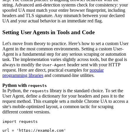
string. Advanced anti-detection systems check for consistency: your
spoofed UA must match your entire browser fingerprint, including
headers and TLS signature. Any mismatch between your declared
UA and your actual behavior is an immediate red flag.
Setting User Agents in Tools and Code
Let's move from theory to practice. Here’s how to set a custom User
Agent in the most common environments. Setting a custom User-
Agent is a fundamental step for any serious scraping or automation
task. The implementation varies slightly across tools, but the goal is
always to modify the
header sent with your HTTP
User-Agent
request. Here are direct, practical examples for
popular
programming libraries
and command-line utilities.
Python with
requests
In Python, the
library is the standard choice. To set the
requests
User Agent, define a dictionary for your headers and pass it to the
request method. This example sets a mobile Chrome UA to access a
site's mobile-optimized layout, a common tactic for scraping
different content versions.
import requests
url = 'https://example.com'