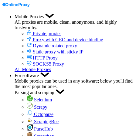
Mobile Proxies
All proxies are mobile, clean, anonymous, and highly
trustworthy.
Private proxies
Proxy with GEO and device binding
Dynamic rotated proxy
Static proxy with sticky IP
HTTP Proxy
SOCKS5 Proxy
All Mobile Proxies
For software
Mobile proxies can be used in any software; below you'll find
the most popular ones.
Parsing and scraping
Selenium
Scrapy
Octoparse
ScrapingBee
ParseHub