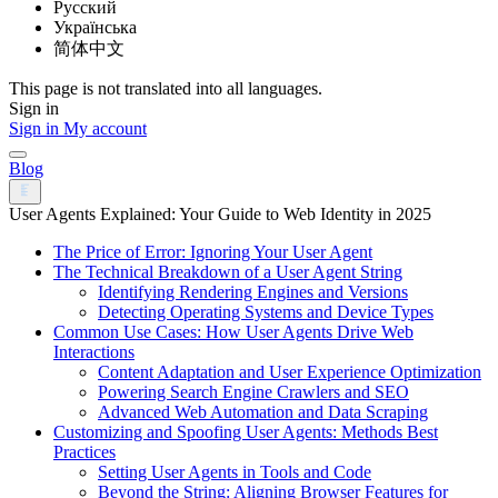
Русский
Українська
简体中文
This page is not translated into all languages.
Sign in
Sign in
My account
Blog
User Agents Explained: Your Guide to Web Identity in 2025
The Price of Error: Ignoring Your User Agent
The Technical Breakdown of a User Agent String
Identifying Rendering Engines and Versions
Detecting Operating Systems and Device Types
Common Use Cases: How User Agents Drive Web
Interactions
Content Adaptation and User Experience Optimization
Powering Search Engine Crawlers and SEO
Advanced Web Automation and Data Scraping
Customizing and Spoofing User Agents: Methods Best
Practices
Setting User Agents in Tools and Code
Beyond the String: Aligning Browser Features for