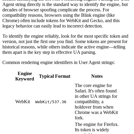
Agent string directly is the standard way to identify the engine, but
decades of browser spoofing complicate the process. For
compatibility reasons, browsers using the Blink engine (like
Chrome) often include tokens for WebKit and Gecko, and this
legacy behavior can easily lead to incorrect detection.
To identify the engine reliably, look for the most specific token and
version, not just the first one you find. Some tokens are present for
historical reasons, while others indicate the active engine—telling
them apart is the key step in effective UA parsing.
Common rendering engine identifiers in User Agent strings:
Engine
Typical Format
Notes
Keyword
The core engine for
Safari. It's often found
in other UA strings for
WebKit
compatibility, a
WebKit/537.36
holdover from when
Chrome was a WebKit
fork.
The engine for Firefox.
Its token is widely