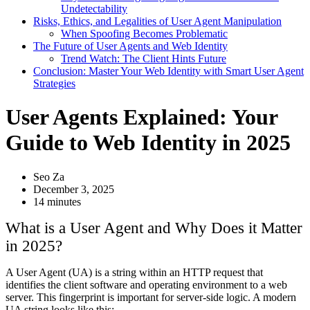
Undetectability
Risks, Ethics, and Legalities of User Agent Manipulation
When Spoofing Becomes Problematic
The Future of User Agents and Web Identity
Trend Watch: The Client Hints Future
Conclusion: Master Your Web Identity with Smart User Agent
Strategies
User Agents Explained: Your
Guide to Web Identity in 2025
Seo Za
December 3, 2025
14 minutes
What is a User Agent and Why Does it Matter
in 2025?
A User Agent (UA) is a string within an HTTP request that
identifies the client software and operating environment to a web
server. This fingerprint is important for server-side logic. A modern
UA string looks like this: