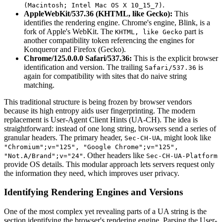
.
(Macintosh; Intel Mac OS X 10_15_7)
AppleWebKit/537.36 (KHTML, like Gecko):
This
identifies the rendering engine. Chrome's engine, Blink, is a
fork of Apple's WebKit. The
part is
KHTML, like Gecko
another compatibility token referencing the engines for
Konqueror and Firefox (Gecko).
Chrome/125.0.0.0 Safari/537.36:
This is the explicit browser
identification and version. The trailing
is
Safari/537.36
again for compatibility with sites that do naive string
matching.
This traditional structure is being frozen by browser vendors
because its high entropy aids user fingerprinting. The modern
replacement is User-Agent Client Hints (UA-CH). The idea is
straightforward: instead of one long string, browsers send a series of
granular headers. The primary header,
, might look like
Sec-CH-UA
"Chromium";v="125", "Google Chrome";v="125",
. Other headers like
"Not.A/Brand";v="24"
Sec-CH-UA-Platform
provide OS details. This modular approach lets servers request only
the information they need, which improves user privacy.
Identifying Rendering Engines and Versions
One of the most complex yet revealing parts of a UA string is the
section identifying the browser's rendering engine. Parsing the User-