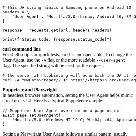
# This UA string mimics a Samsung phone on Android 10
headers = {
    'User-Agent': 'Mozilla/5.0 (Linux; Android 10; SM-G
}
response = requests.get(url, headers=headers)
print(f"Status Code: {response.status_code}")
curl command line
For shell scripts or quick tests,
is indispensable. To change the
curl
User Agent, use the
flag or the more readable
-A
--user-agent
flag. The specified string will be used for the request.
# The server at httpbin.org will echo back the UA it re
curl -A "MyDataScraper/2.1" https://httpbin.org/user-ag
Puppeteer and Playwright
In headless browser automation, setting the User-Agent helps mimic
a real user visit. Here is a typical Puppeteer example:
// Puppeteer User Agent override on a page object
await page.setUserAgent(
    'Mozilla/5.0 (Windows NT 10.0; Win64; x64) AppleWeb
);
Setting a Playwright User Agent follows a similar pattern, usually