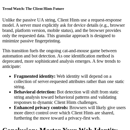
Trend Watch: The Client Hints Future
Unlike the passive UA string, Client Hints use a request-response
model. A server must explicitly ask for device details (e.g., browser
brand, platform version, mobile status), and the browser provides
only the requested data. This granular approach is designed to
minimize passive fingerprinting.
This transition fuels the ongoing cat-and-mouse game between
automation and bot detection. As one identification method is
deprecated, more sophisticated analysis emerges. A few trends to
anticipate:
Fragmented identity:
Web identity will depend on a
collection of server-requested attributes rather than one static
string.
Behavioral detection:
Bot detection will shift from static
string analysis toward behavioral patterns and validating
responses to dynamic Client Hints challenges.
Enhanced privacy controls:
Browsers will likely give users
more direct control over which Client Hints are shared,
furthering the move toward a privacy-first web.