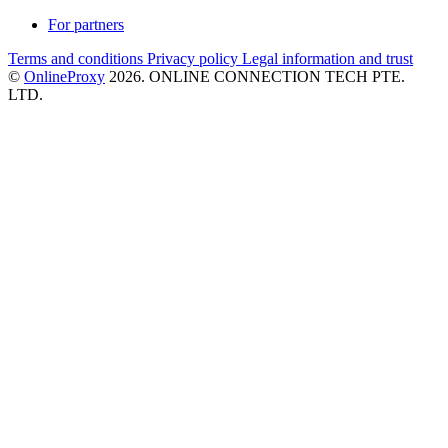
For partners
Terms and conditions
Privacy policy
Legal information and trust
©
OnlineProxy
2026. ONLINE CONNECTION TECH PTE.
LTD.