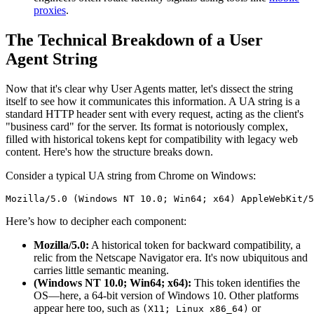
proxies
.
The Technical Breakdown of a User
Agent String
Now that it's clear why User Agents matter, let's dissect the string
itself to see how it communicates this information. A UA string is a
standard HTTP header sent with every request, acting as the client's
"business card" for the server. Its format is notoriously complex,
filled with historical tokens kept for compatibility with legacy web
content. Here's how the structure breaks down.
Consider a typical UA string from Chrome on Windows:
Mozilla/5.0 (Windows NT 10.0; Win64; x64) AppleWebKit/5
Here’s how to decipher each component:
Mozilla/5.0:
A historical token for backward compatibility, a
relic from the Netscape Navigator era. It's now ubiquitous and
carries little semantic meaning.
(Windows NT 10.0; Win64; x64):
This token identifies the
OS—here, a 64-bit version of Windows 10. Other platforms
appear here too, such as
or
(X11; Linux x86_64)