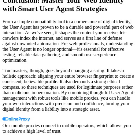
Conclusion: Master Your Web Identity
with Smart User Agent Strategies
From a simple compatibility tool to a cornerstone of digital identity,
the User Agent has proven to be a durable and powerful part of web
interaction. As we've seen, it shapes the content you receive, lets
crawlers index the internet, and serves as a first line of defense
against unwanted automation. For web professionals, understanding
the User Agent is no longer optional—it's essential for effective
testing, reliable data gathering, and smooth user-experience
optimization.
True mastery, though, goes beyond changing a string. It takes a
holistic approach: aligning your entire browser fingerprint to create a
consistent, believable profile. It also demands a strong ethical
compass, so these techniques are used for legitimate purposes rather
than malicious impersonation. By combining thoughtful User Agent
management with robust tools like mobile proxies, you can handle
your web interactions with precision and confidence, turning your
digital identity from a liability into a strategic asset.
Our mobile proxies connect to mobile operators, which allows you
to achieve a high level of trust.