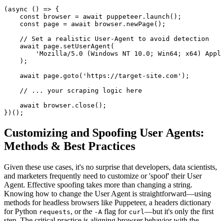
(async () => {
    const browser = await puppeteer.launch();
    const page = await browser.newPage();
    // Set a realistic User-Agent to avoid detection
    await page.setUserAgent(
        'Mozilla/5.0 (Windows NT 10.0; Win64; x64) Appl
    );
    await page.goto('https://target-site.com');
    // ... your scraping logic here
    await browser.close();
})();
Customizing and Spoofing User Agents:
Methods & Best Practices
Given these use cases, it's no surprise that developers, data scientists,
and marketers frequently need to customize or 'spoof' their User
Agent. Effective spoofing takes more than changing a string.
Knowing how to change the User Agent is straightforward—using
methods for headless browsers like Puppeteer, a headers dictionary
for Python
, or the
flag for
—but it's only the first
requests
-A
curl
step. The critical practice is aligning browser behavior with the