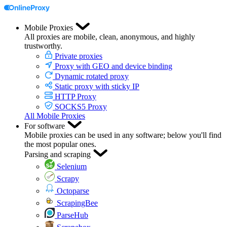
Mobile Proxies
All proxies are mobile, clean, anonymous, and highly
trustworthy.
Private proxies
Proxy with GEO and device binding
Dynamic rotated proxy
Static proxy with sticky IP
HTTP Proxy
SOCKS5 Proxy
All Mobile Proxies
For software
Mobile proxies can be used in any software; below you'll find
the most popular ones.
Parsing and scraping
Selenium
Scrapy
Octoparse
ScrapingBee
ParseHub