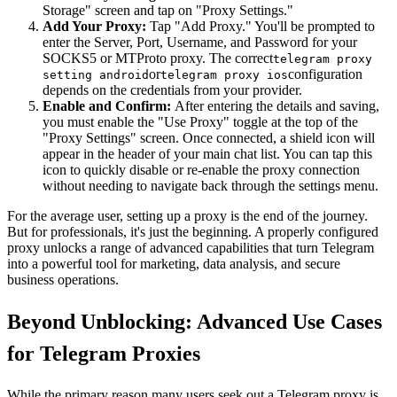
Storage" screen and tap on "Proxy Settings."
Add Your Proxy:
Tap "Add Proxy." You'll be prompted to
enter the Server, Port, Username, and Password for your
SOCKS5 or MTProto proxy. The correct
telegram proxy
or
configuration
setting android
telegram proxy ios
depends on the credentials from your provider.
Enable and Confirm:
After entering the details and saving,
you must enable the "Use Proxy" toggle at the top of the
"Proxy Settings" screen. Once connected, a shield icon will
appear in the header of your main chat list. You can tap this
icon to quickly disable or re-enable the proxy connection
without needing to navigate back through the settings menu.
For the average user, setting up a proxy is the end of the journey.
But for professionals, it's just the beginning. A properly configured
proxy unlocks a range of advanced capabilities that turn Telegram
into a powerful tool for marketing, data analysis, and secure
business operations.
Beyond Unblocking: Advanced Use Cases
for Telegram Proxies
While the primary reason many users seek out a Telegram proxy is