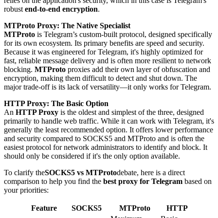
relies on the application's security, which in this case is Telegram's
robust
end-to-end encryption
.
MTProto Proxy: The Native Specialist
MTProto
is Telegram’s custom-built protocol, designed specifically
for its own ecosystem. Its primary benefits are speed and security.
Because it was engineered for Telegram, it's highly optimized for
fast, reliable message delivery and is often more resilient to network
blocking.
MTProto
proxies add their own layer of obfuscation and
encryption, making them difficult to detect and shut down. The
major trade-off is its lack of versatility—it only works for Telegram.
HTTP Proxy: The Basic Option
An
HTTP Proxy
is the oldest and simplest of the three, designed
primarily to handle web traffic. While it can work with Telegram, it's
generally the least recommended option. It offers lower performance
and security compared to SOCKS5 and MTProto and is often the
easiest protocol for network administrators to identify and block. It
should only be considered if it's the only option available.
To clarify the
SOCKS5 vs MTProto
debate, here is a direct
comparison to help you find the
best proxy for Telegram
based on
your priorities:
Feature
SOCKS5
MTProto
HTTP