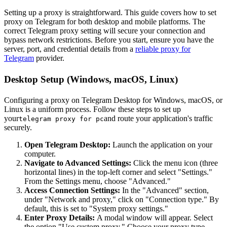
Setting up a proxy is straightforward. This guide covers how to set
proxy on Telegram for both desktop and mobile platforms. The
correct Telegram proxy setting will secure your connection and
bypass network restrictions. Before you start, ensure you have the
server, port, and credential details from a
reliable proxy for
Telegram
provider.
Desktop Setup (Windows, macOS, Linux)
Configuring a proxy on Telegram Desktop for Windows, macOS, or
Linux is a uniform process. Follow these steps to set up
your
and route your application's traffic
telegram proxy for pc
securely.
Open Telegram Desktop:
Launch the application on your
computer.
Navigate to Advanced Settings:
Click the menu icon (three
horizontal lines) in the top-left corner and select "Settings."
From the Settings menu, choose "Advanced."
Access Connection Settings:
In the "Advanced" section,
under "Network and proxy," click on "Connection type." By
default, this is set to "System proxy settings."
Enter Proxy Details:
A modal window will appear. Select
the option "Use custom proxy." Choose your proxy type