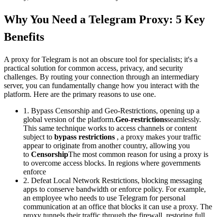
Why You Need a Telegram Proxy: 5 Key
Benefits
A proxy for Telegram is not an obscure tool for specialists; it's a
practical solution for common access, privacy, and security
challenges. By routing your connection through an intermediary
server, you can fundamentally change how you interact with the
platform. Here are the primary reasons to use one.
1. Bypass Censorship and Geo-Restrictions, opening up a
global version of the platform.
Geo-restrictions
seamlessly.
This same technique works to access channels or content
subject to
bypass restrictions
, a proxy makes your traffic
appear to originate from another country, allowing you
to
Censorship
The most common reason for using a proxy is
to overcome access blocks. In regions where governments
enforce
2. Defeat Local Network Restrictions, blocking messaging
apps to conserve bandwidth or enforce policy. For example,
an employee who needs to use Telegram for personal
communication at an office that blocks it can use a proxy. The
proxy tunnels their traffic through the firewall, restoring full