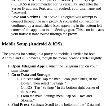
(SOCKS5 is recommended for its versatility) and enter the
Server IP address, Port, and, if required, your Username and
Password.
Save and Verify:
Click "Save." Telegram will attempt to
connect through the new proxy. A successful connection is
confirmed by a small shield icon appearing in the bottom-left
corner of the app, next to the Settings gear. This icon indicates
your traffic is now routed through the proxy.
Mobile Setup (Android & iOS)
The process for setting up a proxy on mobile is similar for both
Android and iOS devices, though the menu locations differ slightly.
Open Telegram App:
Launch the Telegram app on your
smartphone.
Go to Data and Storage:
On
Android
: Tap the menu icon (three lines) in the
top-left, then select "Settings."
On
iOS
: Tap "Settings" in the bottom-right corner of
the screen.
From the main Settings menu, tap on "Data and
Storage."
Find Proxy Settings:
Scroll to the bottom of the "Data and