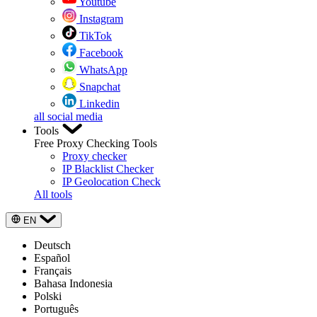
Youtube
Instagram
TikTok
Facebook
WhatsApp
Snapchat
Linkedin
all social media
Tools
Free Proxy Checking Tools
Proxy checker
IP Blacklist Checker
IP Geolocation Check
All tools
EN
Deutsch
Español
Français
Bahasa Indonesia
Polski
Português