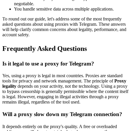
negotiable.
You handle sensitive data across multiple applications.
To round out our guide, let's address some of the most frequently
asked questions about using proxies with Telegram. These answers
will help clarify common concerns about legality, performance, and
account safety.
Frequently Asked Questions
Is it legal to use a proxy for Telegram?
Yes, using a proxy is legal in most countries. Proxies are standard
tools for privacy and network management. The principle of
Proxy
legality
depends on your activity, not the technology. Using a proxy
to bypass censorship is generally permissible where the content itself
is legal. However, engaging in illegal activities through a proxy
remains illegal, regardless of the tool used.
Will a proxy slow down my Telegram connection?
It depends entirely on the proxy's quality. A free or overloaded