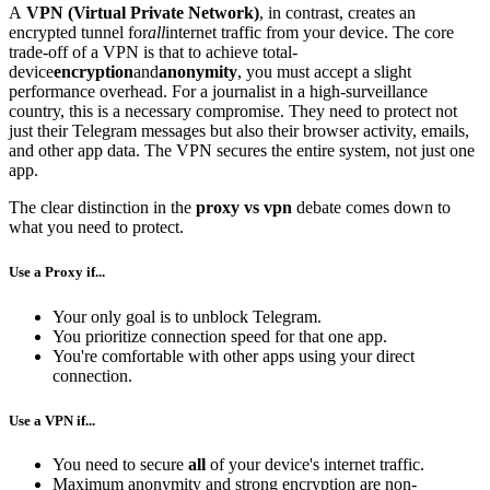
A
VPN (Virtual Private Network)
, in contrast, creates an
encrypted tunnel for
all
internet traffic from your device. The core
trade-off of a VPN is that to achieve total-
device
encryption
and
anonymity
, you must accept a slight
performance overhead. For a journalist in a high-surveillance
country, this is a necessary compromise. They need to protect not
just their Telegram messages but also their browser activity, emails,
and other app data. The VPN secures the entire system, not just one
app.
The clear distinction in the
proxy vs vpn
debate comes down to
what you need to protect.
Use a Proxy if...
Your only goal is to unblock Telegram.
You prioritize connection speed for that one app.
You're comfortable with other apps using your direct
connection.
Use a VPN if...
You need to secure
all
of your device's internet traffic.
Maximum anonymity and strong encryption are non-