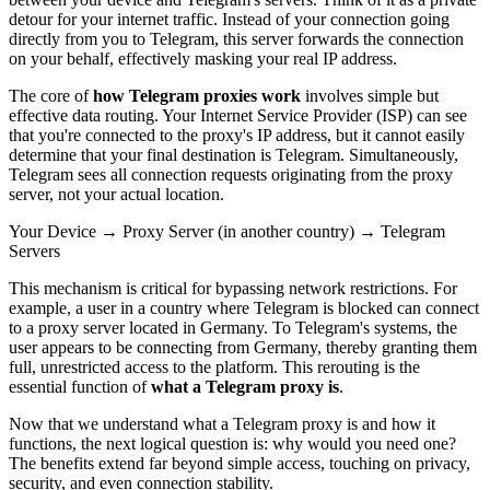
detour for your internet traffic. Instead of your connection going
directly from you to Telegram, this server forwards the connection
on your behalf, effectively masking your real IP address.
The core of
how Telegram proxies work
involves simple but
effective data routing. Your Internet Service Provider (ISP) can see
that you're connected to the proxy's IP address, but it cannot easily
determine that your final destination is Telegram. Simultaneously,
Telegram sees all connection requests originating from the proxy
server, not your actual location.
Your Device → Proxy Server (in another country) → Telegram
Servers
This mechanism is critical for bypassing network restrictions. For
example, a user in a country where Telegram is blocked can connect
to a proxy server located in Germany. To Telegram's systems, the
user appears to be connecting from Germany, thereby granting them
full, unrestricted access to the platform. This rerouting is the
essential function of
what a Telegram proxy is
.
Now that we understand what a Telegram proxy is and how it
functions, the next logical question is: why would you need one?
The benefits extend far beyond simple access, touching on privacy,
security, and even connection stability.