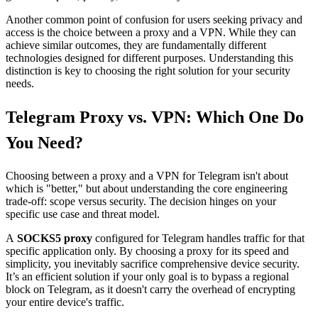
Another common point of confusion for users seeking privacy and
access is the choice between a proxy and a VPN. While they can
achieve similar outcomes, they are fundamentally different
technologies designed for different purposes. Understanding this
distinction is key to choosing the right solution for your security
needs.
Telegram Proxy vs. VPN: Which One Do
You Need?
Choosing between a proxy and a VPN for Telegram isn't about
which is "better," but about understanding the core engineering
trade-off: scope versus security. The decision hinges on your
specific use case and threat model.
A
SOCKS5 proxy
configured for Telegram handles traffic for that
specific application only. By choosing a proxy for its speed and
simplicity, you inevitably sacrifice comprehensive device security.
It’s an efficient solution if your only goal is to bypass a regional
block on Telegram, as it doesn't carry the overhead of encrypting
your entire device's traffic.