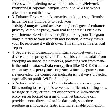
access without alerting network administrators.
Network
restrictions
Corporate, campus, or public Wi-Fi networks
often implement their own
3. Enhance Privacy and Anonymity, making it significantly
harder for any third party to track your
activity.
Anonymity
and achieve a higher degree of
enhance
privacy
Without a proxy, your real IP address is visible to
your Internet Service Provider (ISP), linking your Telegram
usage directly to your account and location. A proxy masks
your IP, replacing it with its own. This simple act is a critical
step to
4. Secure Your Connection with Encryptionbetween your
device and the proxy server. This shields your metadata from
snooping on unsecured networks, protecting you from man-
in-the-middle attacks.
Data encryption
(like SOCKS5) adds a
crucial layer of
proxy for Telegram
While Telegram’s chats
are encrypted, the connection metadata isn’t always protected,
especially on public Wi-Fi. A quality
5. Achieve a More Stable ConnectionIn some cases, your
ISP’s routing to Telegram's servers is inefficient, causing slow
message delivery or frequent disconnects. A well-chosen
proxy server located on a major internet backbone can
provide a more direct and stable data path, sometimes
resulting in a noticeably faster and more reliable connection.