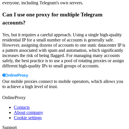
everyone, including Telegram's own servers.
Can I use one proxy for multiple Telegram
accounts?
Yes, but it requires a careful approach. Using a single high-quality
residential IP for a small number of accounts is generally safe.
However, assigning dozens of accounts to one static datacenter IP is
a pattern associated with spam and automation, which significantly
increases the risk of being flagged. For managing many accounts
safely, the best practice is to use a pool of rotating proxies or assign
different high-quality IPs to small groups of accounts.
Our mobile proxies connect to mobile operators, which allows you
to achieve a high level of trust.
OnlineProxy
Contacts
About company
Cookie settings
Support