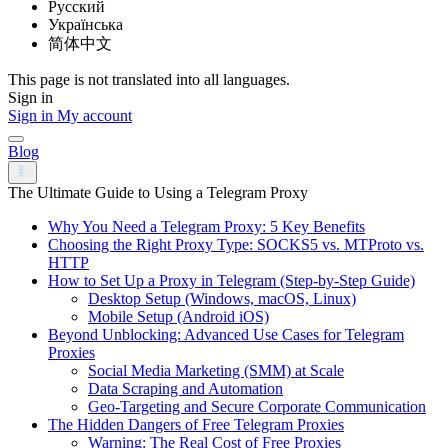
Русский
Українська
简体中文
This page is not translated into all languages.
Sign in
Sign in
My account
Blog
The Ultimate Guide to Using a Telegram Proxy
Why You Need a Telegram Proxy: 5 Key Benefits
Choosing the Right Proxy Type: SOCKS5 vs. MTProto vs.
HTTP
How to Set Up a Proxy in Telegram (Step-by-Step Guide)
Desktop Setup (Windows, macOS, Linux)
Mobile Setup (Android iOS)
Beyond Unblocking: Advanced Use Cases for Telegram
Proxies
Social Media Marketing (SMM) at Scale
Data Scraping and Automation
Geo-Targeting and Secure Corporate Communication
The Hidden Dangers of Free Telegram Proxies
Warning: The Real Cost of Free Proxies