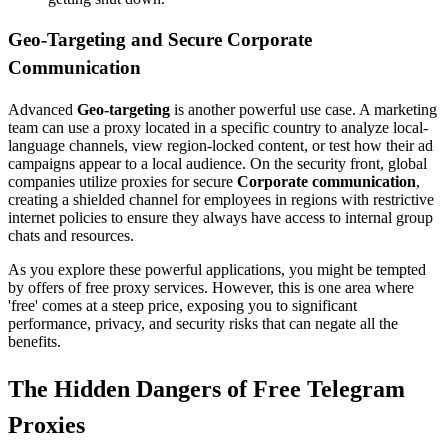
Geo-Targeting and Secure Corporate
Communication
Advanced
Geo-targeting
is another powerful use case. A marketing
team can use a proxy located in a specific country to analyze local-
language channels, view region-locked content, or test how their ad
campaigns appear to a local audience. On the security front, global
companies utilize proxies for secure
Corporate communication
,
creating a shielded channel for employees in regions with restrictive
internet policies to ensure they always have access to internal group
chats and resources.
As you explore these powerful applications, you might be tempted
by offers of free proxy services. However, this is one area where
'free' comes at a steep price, exposing you to significant
performance, privacy, and security risks that can negate all the
benefits.
The Hidden Dangers of Free Telegram
Proxies