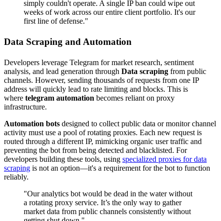
simply couldn't operate. A single IP ban could wipe out
weeks of work across our entire client portfolio. It's our
first line of defense."
Data Scraping and Automation
Developers leverage Telegram for market research, sentiment
analysis, and lead generation through
Data scraping
from public
channels. However, sending thousands of requests from one IP
address will quickly lead to rate limiting and blocks. This is
where
telegram automation
becomes reliant on proxy
infrastructure.
Automation bots
designed to collect public data or monitor channel
activity must use a pool of rotating proxies. Each new request is
routed through a different IP, mimicking organic user traffic and
preventing the bot from being detected and blacklisted. For
developers building these tools, using
specialized proxies for data
scraping
is not an option—it's a requirement for the bot to function
reliably.
"Our analytics bot would be dead in the water without
a rotating proxy service. It’s the only way to gather
market data from public channels consistently without
getting shut down."