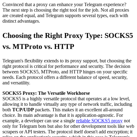
Convinced that a proxy can enhance your Telegram experience?
The next step is choosing the right tool for the job. Not all proxies
are created equal, and Telegram supports several types, each with
distinct advantages.
Choosing the Right Proxy Type: SOCKS5
vs. MTProto vs. HTTP
Telegram's flexibility extends to its proxy support, but choosing the
right protocol is critical for performance and security. The decision
between SOCKS5, MTProto, and HTTP hinges on your specific
needs. Each protocol offers a different balance of speed, security,
and versatility.
SOCKS5 Proxy: The Versatile Workhorse
SOCKS5 is a highly versatile protocol that operates at a low level,
allowing it to handle virtually any type of network traffic, including
both
TCP/UDP
packets. This makes it an excellent all-around
choice. Its main advantage is that it is application-agnostic. For
example, a developer can use a single
reliable SOCKS5 proxy
not
only for Telegram bots but also for other development tools like web
scrapers or API testers. The protocol itself doesn't add encryption; it