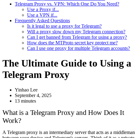
Telegram Proxy vs. VPN: Which One Do You Need?
Use a Proxy if...
Use a VPN if...
Frequently Asked Questions
Is it legal to use a proxy for Telegram?
Will a proxy slow down my Telegram connection?
Can I get banned from Telegram for using a proxy?
How does the MTProto secret key protect me?
Can I use one proxy for multiple Telegram accounts?
The Ultimate Guide to Using a
Telegram Proxy
Yinhao Lee
September 4, 2025
13 minutes
What is a Telegram Proxy and How Does It
Work?
A Telegram proxy is an intermediary server that acts as a middleman
between your device and Telegram's servers. Think of it as a private