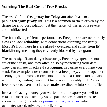
Warning: The Real Cost of Free Proxies
The search for a
free proxy for Telegram
often leads to a
public
telegram proxy list
. This is a common mistake driven by the
desire for a no-cost solution, but the "price" of this error is severe
and multifaceted.
The immediate problem is performance. Free proxies are notoriously
slow and lack
reliability
, with connections dropping constantly.
Most IPs from these lists are already overused and suffer from
IP
blacklisting
, meaning they're already blocked by Telegram.
The more significant danger is security. Free proxy operators must
cover their costs, and they often do so by monetizing your data.
They can engage in active
data logging
, capturing everything you
send. For example, a user connects to a free proxy, and the operator
silently logs their session credentials. This data is then sold on dark
web forums, leading to account takeover and identity theft. Some
free providers even inject ads or
malware
directly into your traffic.
Instead of saving money, you waste time and expose yourself to
catastrophic risks. The only viable path for secure and consistent
access is through reputable
premium proxy services
, which
guarantee speed, privacy, and reliability.