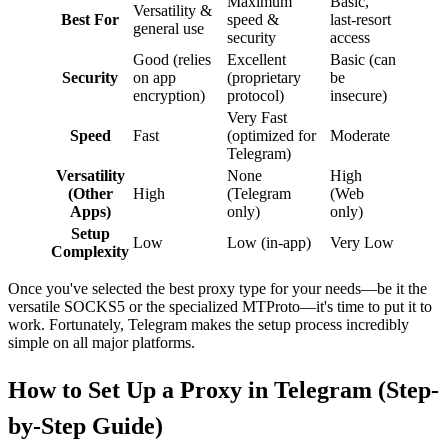
Maximum
Basic,
Versatility &
Best For
speed &
last-resort
general use
security
access
Good (relies
Excellent
Basic (can
Security
on app
(proprietary
be
encryption)
protocol)
insecure)
Very Fast
Speed
Fast
(optimized for
Moderate
Telegram)
Versatility
None
High
(Other
High
(Telegram
(Web
Apps)
only)
only)
Setup
Low
Low (in-app)
Very Low
Complexity
Once you've selected the best proxy type for your needs—be it the
versatile SOCKS5 or the specialized MTProto—it's time to put it to
work. Fortunately, Telegram makes the setup process incredibly
simple on all major platforms.
How to Set Up a Proxy in Telegram (Step-
by-Step Guide)