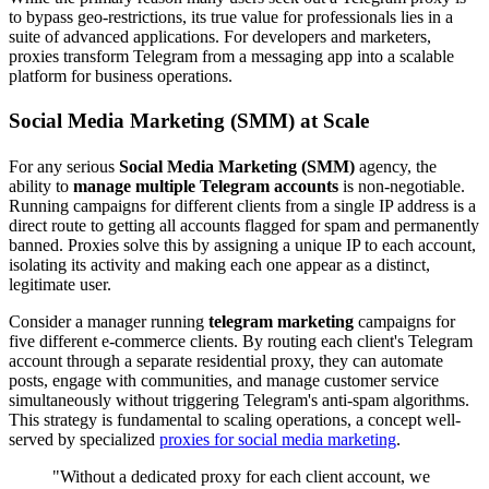
to bypass geo-restrictions, its true value for professionals lies in a
suite of advanced applications. For developers and marketers,
proxies transform Telegram from a messaging app into a scalable
platform for business operations.
Social Media Marketing (SMM) at Scale
For any serious
Social Media Marketing (SMM)
agency, the
ability to
manage multiple Telegram accounts
is non-negotiable.
Running campaigns for different clients from a single IP address is a
direct route to getting all accounts flagged for spam and permanently
banned. Proxies solve this by assigning a unique IP to each account,
isolating its activity and making each one appear as a distinct,
legitimate user.
Consider a manager running
telegram marketing
campaigns for
five different e-commerce clients. By routing each client's Telegram
account through a separate residential proxy, they can automate
posts, engage with communities, and manage customer service
simultaneously without triggering Telegram's anti-spam algorithms.
This strategy is fundamental to scaling operations, a concept well-
served by specialized
proxies for social media marketing
.
"Without a dedicated proxy for each client account, we