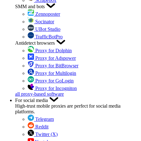
Scrapebox
SMM and bots
Zennoposter
Socinator
UBot Studio
TrafficBotPro
Antidetect browsers
Proxy for Dolphin
Proxy for Adspower
Proxy for BitBrowser
Proxy for Multilogin
Proxy for GoLogin
Proxy for Incogniton
all proxy-based software
For social media
High-trust mobile proxies are perfect for social media
platforms.
Telegram
Reddit
Twitter (X)