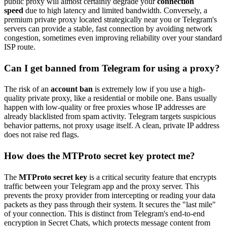
public proxy will almost certainly degrade your
connection
speed
due to high latency and limited bandwidth. Conversely, a
premium private proxy located strategically near you or Telegram's
servers can provide a stable, fast connection by avoiding network
congestion, sometimes even improving reliability over your standard
ISP route.
Can I get banned from Telegram for using a proxy?
The risk of an
account ban
is extremely low if you use a high-
quality private proxy, like a residential or mobile one. Bans usually
happen with low-quality or free proxies whose IP addresses are
already blacklisted from spam activity. Telegram targets suspicious
behavior patterns, not proxy usage itself. A clean, private IP address
does not raise red flags.
How does the MTProto secret key protect me?
The
MTProto secret key
is a critical security feature that encrypts
traffic between your Telegram app and the proxy server. This
prevents the proxy provider from intercepting or reading your data
packets as they pass through their system. It secures the "last mile"
of your connection. This is distinct from Telegram's end-to-end
encryption in Secret Chats, which protects message content from