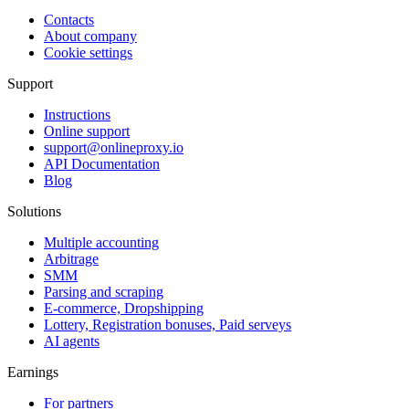
Contacts
About company
Cookie settings
Support
Instructions
Online support
support@onlineproxy.io
API Documentation
Blog
Solutions
Multiple accounting
Arbitrage
SMM
Parsing and scraping
E-commerce, Dropshipping
Lottery, Registration bonuses, Paid serveys
AI agents
Earnings
For partners