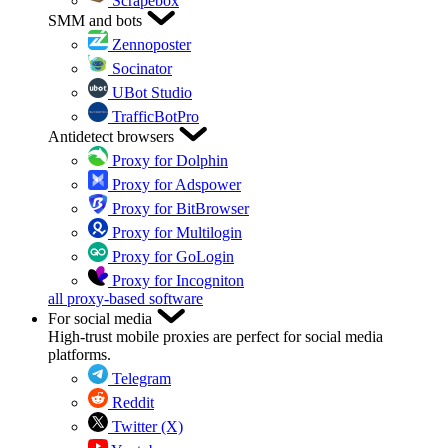
Scrapebox
SMM and bots
Zennoposter
Socinator
UBot Studio
TrafficBotPro
Antidetect browsers
Proxy for Dolphin
Proxy for Adspower
Proxy for BitBrowser
Proxy for Multilogin
Proxy for GoLogin
Proxy for Incogniton
all proxy-based software
For social media
High-trust mobile proxies are perfect for social media
platforms.
Telegram
Reddit
Twitter (X)