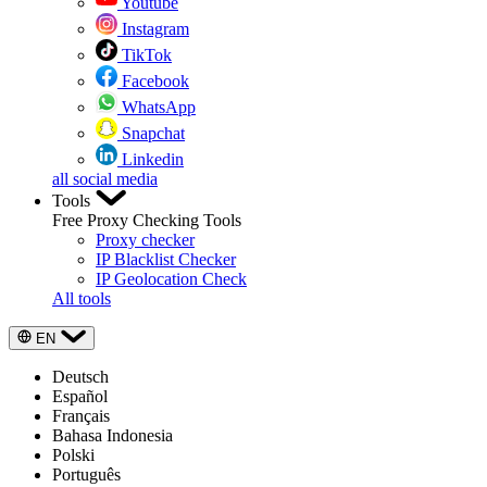
Youtube
Instagram
TikTok
Facebook
WhatsApp
Snapchat
Linkedin
all social media
Tools
Free Proxy Checking Tools
Proxy checker
IP Blacklist Checker
IP Geolocation Check
All tools
EN
Deutsch
Español
Français
Bahasa Indonesia
Polski
Português