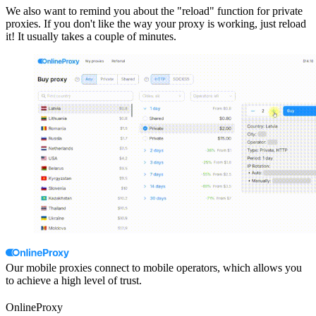
We also want to remind you about the "reload" function for private
proxies. If you don't like the way your proxy is working, just reload
it! It usually takes a couple of minutes.
Our mobile proxies connect to mobile operators, which allows you
to achieve a high level of trust.
OnlineProxy