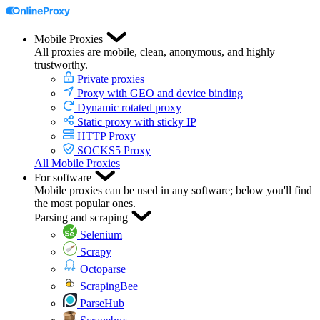
Mobile Proxies
All proxies are mobile, clean, anonymous, and highly
trustworthy.
Private proxies
Proxy with GEO and device binding
Dynamic rotated proxy
Static proxy with sticky IP
HTTP Proxy
SOCKS5 Proxy
All Mobile Proxies
For software
Mobile proxies can be used in any software; below you'll find
the most popular ones.
Parsing and scraping
Selenium
Scrapy
Octoparse
ScrapingBee
ParseHub