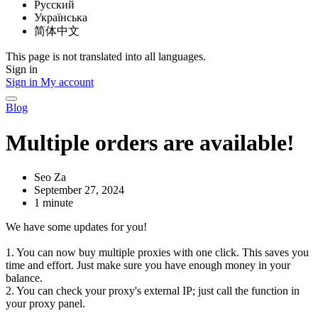
Русский
Українська
简体中文
This page is not translated into all languages.
Sign in
Sign in
My account
Blog
Multiple orders are available!
Seo Za
September 27, 2024
1 minute
We have some updates for you!
1. You can now buy multiple proxies with one click. This saves you
time and effort. Just make sure you have enough money in your
balance.
2. You can check your proxy's external IP; just call the function in
your proxy panel.