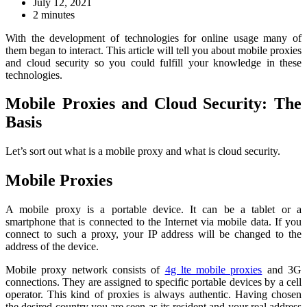
July 12, 2021
2 minutes
With the development of technologies for online usage many of
them began to interact. This article will tell you about mobile proxies
and cloud security so you could fulfill your knowledge in these
technologies.
Mobile Proxies and Cloud Security: The
Basis
Let’s sort out what is a mobile proxy and what is cloud security.
Mobile Proxies
A mobile proxy is a portable device. It can be a tablet or a
smartphone that is connected to the Internet via mobile data. If you
connect to such a proxy, your IP address will be changed to the
address of the device.
Mobile proxy network consists of
4g lte mobile proxies
and 3G
connections. They are assigned to specific portable devices by a cell
operator. This kind of proxies is always authentic. Having chosen
the desired country you are seen as its resident and your real address