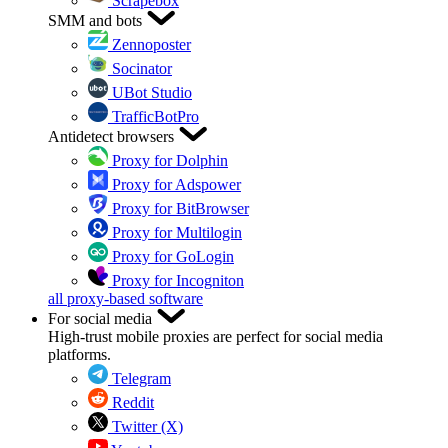
Scrapebox
SMM and bots
Zennoposter
Socinator
UBot Studio
TrafficBotPro
Antidetect browsers
Proxy for Dolphin
Proxy for Adspower
Proxy for BitBrowser
Proxy for Multilogin
Proxy for GoLogin
Proxy for Incogniton
all proxy-based software
For social media
High-trust mobile proxies are perfect for social media
platforms.
Telegram
Reddit
Twitter (X)