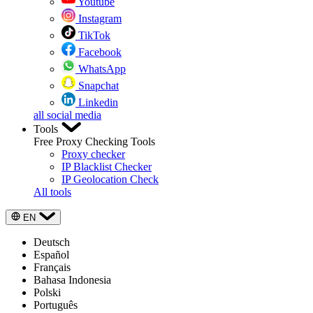
Youtube
Instagram
TikTok
Facebook
WhatsApp
Snapchat
Linkedin
all social media
Tools
Free Proxy Checking Tools
Proxy checker
IP Blacklist Checker
IP Geolocation Check
All tools
EN
Deutsch
Español
Français
Bahasa Indonesia
Polski
Português