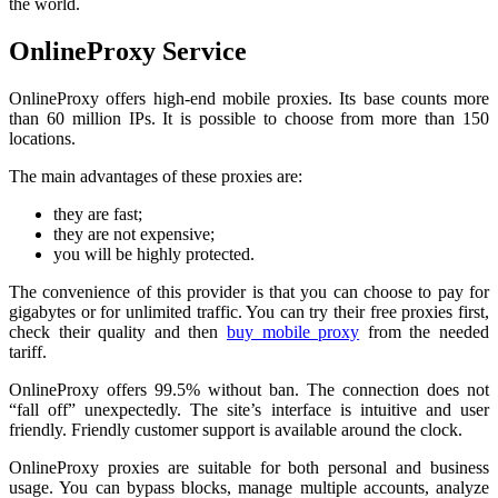
the world.
OnlineProxy Service
OnlineProxy offers high-end mobile proxies. Its base counts more
than 60 million IPs. It is possible to choose from more than 150
locations.
The main advantages of these proxies are:
they are fast;
they are not expensive;
you will be highly protected.
The convenience of this provider is that you can choose to pay for
gigabytes or for unlimited traffic. You can try their free proxies first,
check their quality and then
buy mobile proxy
from the needed
tariff.
OnlineProxy offers 99.5% without ban. The connection does not
“fall off” unexpectedly. The site’s interface is intuitive and user
friendly. Friendly customer support is available around the clock.
OnlineProxy proxies are suitable for both personal and business
usage. You can bypass blocks, manage multiple accounts, analyze