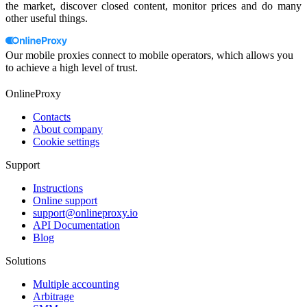
the market, discover closed content, monitor prices and do many
other useful things.
Our mobile proxies connect to mobile operators, which allows you
to achieve a high level of trust.
OnlineProxy
Contacts
About company
Cookie settings
Support
Instructions
Online support
support@onlineproxy.io
API Documentation
Blog
Solutions
Multiple accounting
Arbitrage