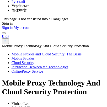
Русский
Українська
简体中文
This page is not translated into all languages.
Sign in
Sign in
My account
Blog
Mobile Proxy Technology And Cloud Security Protection
Mobile Proxies and Cloud Security: The Basis
Mobile Proxies
Cloud Security
Interaction Between the Technologies
OnlineProxy Service
Mobile Proxy Technology And
Cloud Security Protection
Yinhao Lee