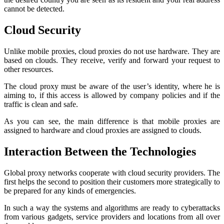
cannot be detected.
Cloud Security
Unlike mobile proxies, cloud proxies do not use hardware. They are
based on clouds. They receive, verify and forward your request to
other resources.
The cloud proxy must be aware of the user’s identity, where he is
aiming to, if this access is allowed by company policies and if the
traffic is clean and safe.
As you can see, the main difference is that mobile proxies are
assigned to hardware and cloud proxies are assigned to clouds.
Interaction Between the Technologies
Global proxy networks cooperate with cloud security providers. The
first helps the second to position their customers more strategically to
be prepared for any kinds of emergencies.
In such a way the systems and algorithms are ready to cyberattacks
from various gadgets, service providers and locations from all over