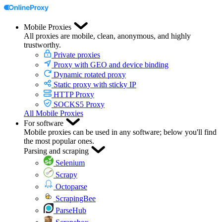
Mobile Proxies
All proxies are mobile, clean, anonymous, and highly
trustworthy.
Private proxies
Proxy with GEO and device binding
Dynamic rotated proxy
Static proxy with sticky IP
HTTP Proxy
SOCKS5 Proxy
All Mobile Proxies
For software
Mobile proxies can be used in any software; below you'll find
the most popular ones.
Parsing and scraping
Selenium
Scrapy
Octoparse
ScrapingBee
ParseHub