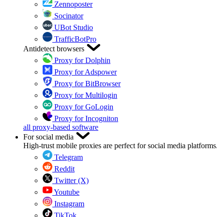
Zennoposter
Socinator
UBot Studio
TrafficBotPro
Antidetect browsers
Proxy for Dolphin
Proxy for Adspower
Proxy for BitBrowser
Proxy for Multilogin
Proxy for GoLogin
Proxy for Incogniton
all proxy-based software
For social media
High-trust mobile proxies are perfect for social media platforms
Telegram
Reddit
Twitter (X)
Youtube
Instagram
TikTok