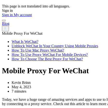
This page is not translated into all languages.
Sign in
Sign in
My account
Blog
Mobile Proxy For WeChat
What Is WeChat?
Unblock WeChat In Your Country Using Mobile Proxies
How To Use Mac Proxy WeChat?
How To Use Proxy WeChat For Mobile Devices?
How To Choose The Best Proxy For WeChat?
Mobile Proxy For WeChat
Kevin Brinn
May 4, 2023
7 minutes
Today, we have a huge range of amazing services and apps to use to h
by connecting to a proxy service. Check out this article to learn more 