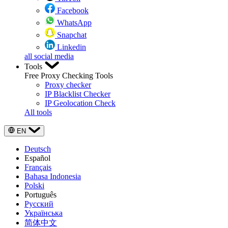
Facebook
WhatsApp
Snapchat
Linkedin
all social media
Tools
Free Proxy Checking Tools
Proxy checker
IP Blacklist Checker
IP Geolocation Check
All tools
EN
Deutsch
Español
Français
Bahasa Indonesia
Polski
Português
Русский
Українська
简体中文