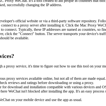
AC Proxy WeChat. It's a tool created to aid people in countries that b
cked, successfully changing the IP address.
loper's official website or via a third-party software repository. Follo
 connect to a proxy server after installing it. Click the Mac Proxy WeCh
o connect. Typically, these IP addresses are named as countries, so fin
er, click the "Connect" button. The server transports your device's tr
should be available.
vices?
h a proxy service, it's time to figure out how to use this tool on your m
s proxy services available online, but not all of them are made equal. 
check reviews and ratings before downloading or using a proxy.
le for download and installation compatible with various devices and O
ere WeChat isn't blocked after installing the app. It's an easy process s
eChat on your mobile device and use the app as usual.