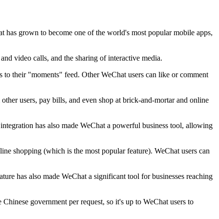
t has grown to become one of the world's most popular mobile apps,
and video calls, and the sharing of interactive media.
es to their "moments" feed. Other WeChat users can like or comment
her users, pay bills, and even shop at brick-and-mortar and online
l integration has also made WeChat a powerful business tool, allowing
online shopping (which is the most popular feature). WeChat users can
ature has also made WeChat a significant tool for businesses reaching
he Chinese government per request, so it's up to WeChat users to