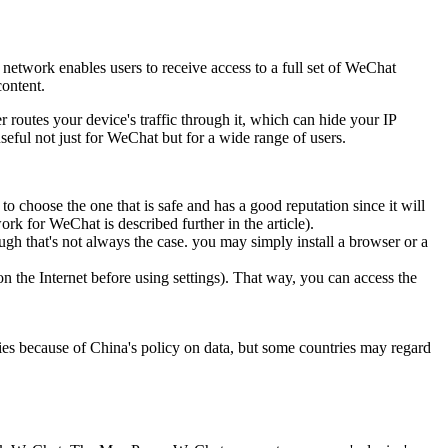
 network enables users to receive access to a full set of WeChat
content.
outes your device's traffic through it, which can hide your IP
seful not just for WeChat but for a wide range of users.
o choose the one that is safe and has a good reputation since it will
rk for WeChat is described further in the article).
gh that's not always the case. you may simply install a browser or a
n the Internet before using settings). That way, you can access the
ries because of China's policy on data, but some countries may regard