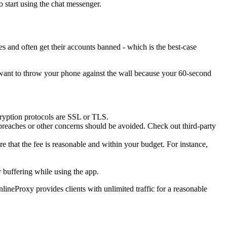
 start using the chat messenger.
es and often get their accounts banned - which is the best-case
n't want to throw your phone against the wall because your 60-second
cryption protocols are SSL or TLS.
 breaches or other concerns should be avoided. Check out third-party
ure that the fee is reasonable and within your budget. For instance,
r buffering while using the app.
ineProxy provides clients with unlimited traffic for a reasonable