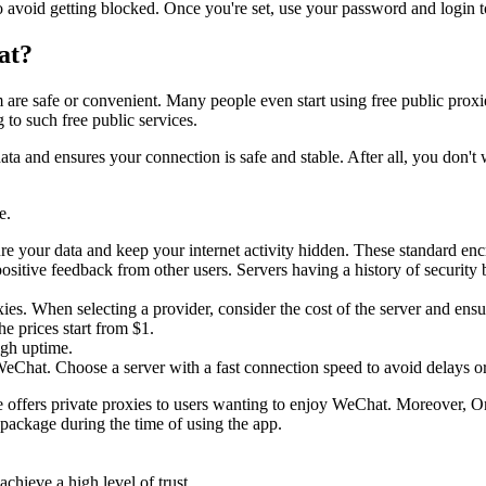
 avoid getting blocked. Once you're set, use your password and login to
hat?
m are safe or convenient. Many people even start using free public proxi
 to such free public services.
ur data and ensures your connection is safe and stable. After all, you do
e.
ure your data and keep your internet activity hidden. These standard en
ositive feedback from other users. Servers having a history of security
oxies. When selecting a provider, consider the cost of the server and ens
e prices start from $1.
high uptime.
 WeChat. Choose a server with a fast connection speed to avoid delays o
e offers private proxies to users wanting to enjoy WeChat. Moreover, Onl
e package during the time of using the app.
chieve a high level of trust.