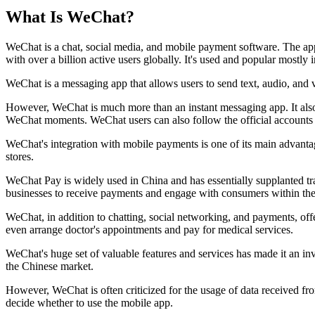
What Is WeChat?
WeChat is a chat, social media, and mobile payment software. The a
with over a billion active users globally. It's used and popular mostly 
WeChat is a messaging app that allows users to send text, audio, and 
However, WeChat is much more than an instant messaging app. It also
WeChat moments. WeChat users can also follow the official accounts o
WeChat's integration with mobile payments is one of its main advant
stores.
WeChat Pay is widely used in China and has essentially supplanted tr
businesses to receive payments and engage with consumers within t
WeChat, in addition to chatting, social networking, and payments, offe
even arrange doctor's appointments and pay for medical services.
WeChat's huge set of valuable features and services has made it an in
the Chinese market.
However, WeChat is often criticized for the usage of data received fro
decide whether to use the mobile app.