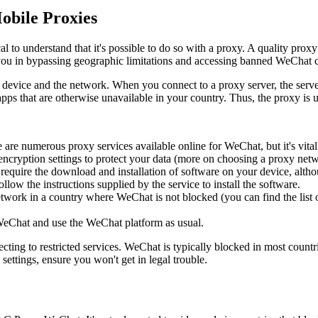
obile Proxies
l to understand that it's possible to do so with a proxy. A quality proxy
st you in bypassing geographic limitations and accessing banned WeChat 
evice and the network. When you connect to a proxy server, the server r
pps that are otherwise unavailable in your country. Thus, the proxy is u
are numerous proxy services available online for WeChat, but it's vital t
ncryption settings to protect your data (more on choosing a proxy netwo
quire the download and installation of software on your device, althou
w the instructions supplied by the service to install the software.
etwork in a country where WeChat is not blocked (you can find the list o
WeChat and use the WeChat platform as usual.
cting to restricted services. WeChat is typically blocked in most count
ettings, ensure you won't get in legal trouble.