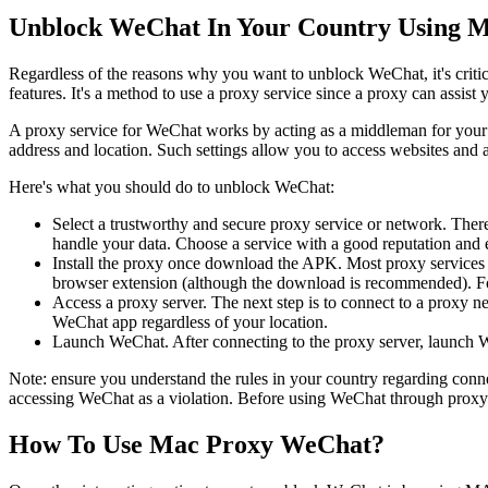
Unblock WeChat In Your Country Using M
Regardless of the reasons why you want to unblock WeChat, it's critica
features. It's a method to use a proxy service since a proxy can assi
A proxy service for WeChat works by acting as a middleman for your d
address and location. Such settings allow you to access websites and a
Here's what you should do to unblock WeChat:
Select a trustworthy and secure proxy service or network. There 
handle your data. Choose a service with a good reputation and e
Install the proxy once download the APK. Most proxy services re
browser extension (although the download is recommended). Follo
Access a proxy server. The next step is to connect to a proxy n
WeChat app regardless of your location.
Launch WeChat. After connecting to the proxy server, launch 
Note: ensure you understand the rules in your country regarding conne
accessing WeChat as a violation. Before using WeChat through proxy s
How To Use Mac Proxy WeChat?