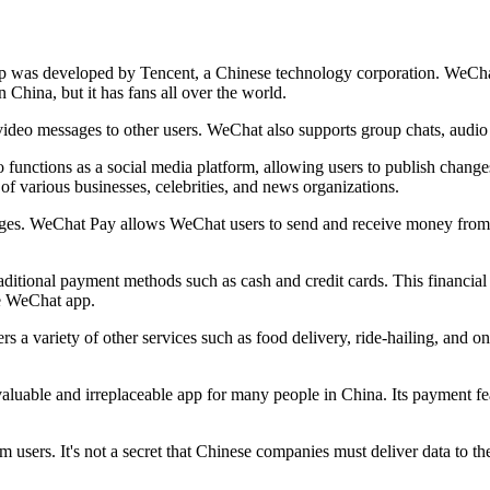
pp was developed by Tencent, a Chinese technology corporation. WeCha
in China, but it has fans all over the world.
video messages to other users. WeChat also supports group chats, audio 
 functions as a social media platform, allowing users to publish chang
f various businesses, celebrities, and news organizations.
ages. WeChat Pay allows WeChat users to send and receive money from ot
aditional payment methods such as cash and credit cards. This financia
he WeChat app.
rs a variety of other services such as food delivery, ride-hailing, and 
valuable and irreplaceable app for many people in China. Its payment fe
m users. It's not a secret that Chinese companies must deliver data to t