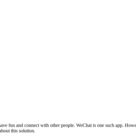
ave fun and connect with other people. WeChat is one such app. Howeve
about this solution.