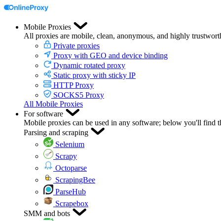
Mobile Proxies
All proxies are mobile, clean, anonymous, and highly trustwort
Private proxies
Proxy with GEO and device binding
Dynamic rotated proxy
Static proxy with sticky IP
HTTP Proxy
SOCKS5 Proxy
All Mobile Proxies
For software
Mobile proxies can be used in any software; below you'll find 
Parsing and scraping
Selenium
Scrapy
Octoparse
ScrapingBee
ParseHub
Scrapebox
SMM and bots