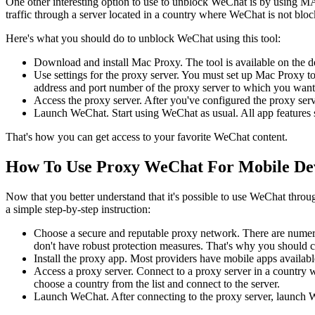
One other interesting option to use to unblock WeChat is by using M
traffic through a server located in a country where WeChat is not blo
Here's what you should do to unblock WeChat using this tool:
Download and install Mac Proxy. The tool is available on the deve
Use settings for the proxy server. You must set up Mac Proxy to
address and port number of the proxy server to which you want t
Access the proxy server. After you've configured the proxy serv
Launch WeChat. Start using WeChat as usual. All app features 
That's how you can get access to your favorite WeChat content.
How To Use Proxy WeChat For Mobile De
Now that you better understand that it's possible to use WeChat throug
a simple step-by-step instruction:
Choose a secure and reputable proxy network. There are numerou
don't have robust protection measures. That's why you should 
Install the proxy app. Most providers have mobile apps availab
Access a proxy server. Connect to a proxy server in a country wh
choose a country from the list and connect to the server.
Launch WeChat. After connecting to the proxy server, launch W