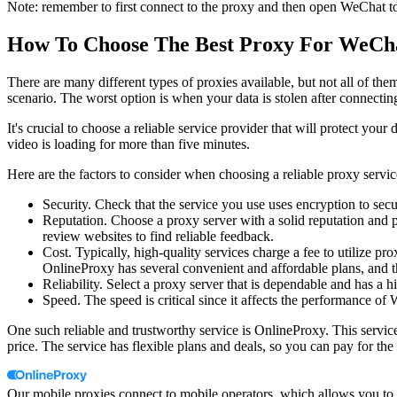
Note: remember to first connect to the proxy and then open WeChat to
How To Choose The Best Proxy For WeC
There are many different types of proxies available, but not all of the
scenario. The worst option is when your data is stolen after connecting
It's crucial to choose a reliable service provider that will protect yo
video is loading for more than five minutes.
Here are the factors to consider when choosing a reliable proxy servic
Security. Check that the service you use uses encryption to sec
Reputation. Choose a proxy server with a solid reputation and p
review websites to find reliable feedback.
Cost. Typically, high-quality services charge a fee to utilize pr
OnlineProxy has several convenient and affordable plans, and th
Reliability. Select a proxy server that is dependable and has a 
Speed. The speed is critical since it affects the performance of
One such reliable and trustworthy service is OnlineProxy. This servic
price. The service has flexible plans and deals, so you can pay for th
Our mobile proxies connect to mobile operators, which allows you to a