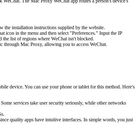
lock WeChat. The Mac Proxy WeChat app routes a person's device's
w the installation instructions supplied by the website.
at icon in the menu and then select "Preferences." Input the IP
d the list of regions where WeChat isn't blocked.
affic through Mac Proxy, allowing you to access WeChat.
obile device. You can use your phone or tablet for this method. Here's
Some services take user security seriously, while other networks
Ss.
ince quality apps have intuitive interfaces. In simple words, you just