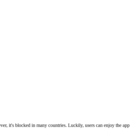
r, it's blocked in many countries. Luckily, users can enjoy the app