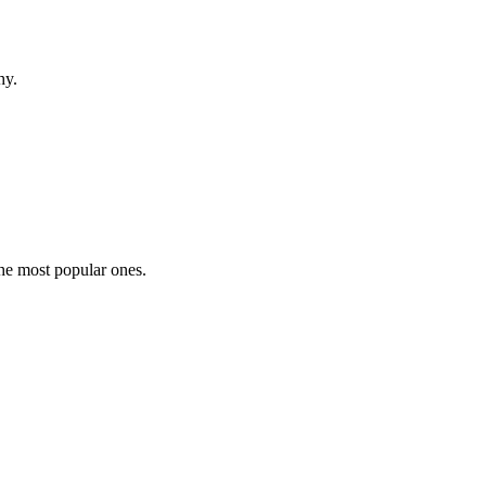
hy.
the most popular ones.