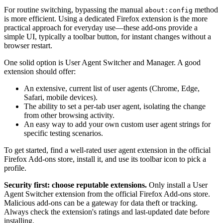
For routine switching, bypassing the manual
method
about:config
is more efficient. Using a dedicated Firefox extension is the more
practical approach for everyday use—these add-ons provide a
simple UI, typically a toolbar button, for instant changes without a
browser restart.
One solid option is User Agent Switcher and Manager. A good
extension should offer:
An extensive, current list of user agents (Chrome, Edge,
Safari, mobile devices).
The ability to set a per-tab user agent, isolating the change
from other browsing activity.
An easy way to add your own custom user agent strings for
specific testing scenarios.
To get started, find a well-rated user agent extension in the official
Firefox Add-ons store, install it, and use its toolbar icon to pick a
profile.
Security first: choose reputable extensions.
Only install a User
Agent Switcher extension from the official Firefox Add-ons store.
Malicious add-ons can be a gateway for data theft or tracking.
Always check the extension's ratings and last-updated date before
installing.