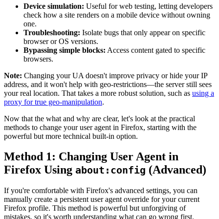
Device simulation:
Useful for web testing, letting developers
check how a site renders on a mobile device without owning
one.
Troubleshooting:
Isolate bugs that only appear on specific
browser or OS versions.
Bypassing simple blocks:
Access content gated to specific
browsers.
Note:
Changing your UA doesn't improve privacy or hide your IP
address, and it won't help with geo-restrictions—the server still sees
your real location. That takes a more robust solution, such as
using a
proxy for true geo-manipulation
.
Now that the what and why are clear, let's look at the practical
methods to change your user agent in Firefox, starting with the
powerful but more technical built-in option.
Method 1: Changing User Agent in
Firefox Using
(Advanced)
about:config
If you're comfortable with Firefox's advanced settings, you can
manually create a persistent user agent override for your current
Firefox profile. This method is powerful but unforgiving of
mistakes, so it's worth understanding what can go wrong first.