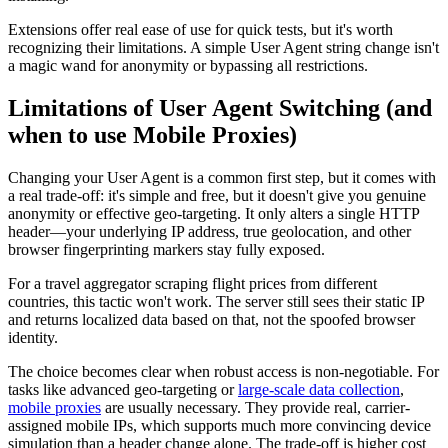
Extensions offer real ease of use for quick tests, but it's worth
recognizing their limitations. A simple User Agent string change isn't
a magic wand for anonymity or bypassing all restrictions.
Limitations of User Agent Switching (and
when to use Mobile Proxies)
Changing your User Agent is a common first step, but it comes with
a real trade-off: it's simple and free, but it doesn't give you genuine
anonymity or effective geo-targeting. It only alters a single HTTP
header—your underlying IP address, true geolocation, and other
browser fingerprinting markers stay fully exposed.
For a travel aggregator scraping flight prices from different
countries, this tactic won't work. The server still sees their static IP
and returns localized data based on that, not the spoofed browser
identity.
The choice becomes clear when robust access is non-negotiable. For
tasks like advanced geo-targeting or
large-scale data collection
,
mobile proxies
are usually necessary. They provide real, carrier-
assigned mobile IPs, which supports much more convincing device
simulation than a header change alone. The trade-off is higher cost