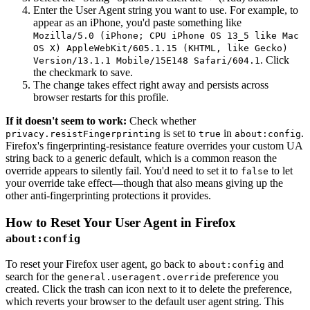
Enter the User Agent string you want to use. For example, to
appear as an iPhone, you'd paste something like
Mozilla/5.0 (iPhone; CPU iPhone OS 13_5 like Mac
OS X) AppleWebKit/605.1.15 (KHTML, like Gecko)
. Click
Version/13.1.1 Mobile/15E148 Safari/604.1
the checkmark to save.
The change takes effect right away and persists across
browser restarts for this profile.
If it doesn't seem to work:
Check whether
is set to
in
.
privacy.resistFingerprinting
true
about:config
Firefox's fingerprinting-resistance feature overrides your custom UA
string back to a generic default, which is a common reason the
override appears to silently fail. You'd need to set it to
to let
false
your override take effect—though that also means giving up the
other anti-fingerprinting protections it provides.
How to Reset Your User Agent in Firefox
about:config
To reset your Firefox user agent, go back to
and
about:config
search for the
preference you
general.useragent.override
created. Click the trash can icon next to it to delete the preference,
which reverts your browser to the default user agent string. This