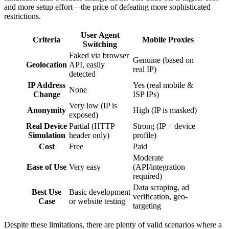
and more setup effort—the price of defeating more sophisticated
restrictions.
User Agent
Criteria
Mobile Proxies
Switching
Faked via browser
Genuine (based on
Geolocation
API, easily
real IP)
detected
IP Address
Yes (real mobile &
None
Change
ISP IPs)
Very low (IP is
Anonymity
High (IP is masked)
exposed)
Real Device
Partial (HTTP
Strong (IP + device
Simulation
header only)
profile)
Cost
Free
Paid
Moderate
Ease of Use
Very easy
(API/integration
required)
Data scraping, ad
Best Use
Basic development
verification, geo-
Case
or website testing
targeting
Despite these limitations, there are plenty of valid scenarios where a