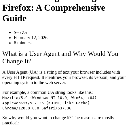
Firefox: A Comprehensive
Guide
Seo Za
February 12, 2026
6 minutes
What is a User Agent and Why Would You
Change It?
A User Agent (UA) is a string of text your browser includes with
every HTTP request. It identifies your browser, its version, and your
operating system to the web server.
For example, a common UA string looks like this:
Mozilla/5.0 (Windows NT 10.0; Win64; x64)
AppleWebKit/537.36 (KHTML, like Gecko)
Chrome/120.0.0.0 Safari/537.36
So why would you want to change it? The reasons are mostly
practical: