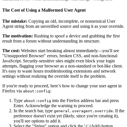
The Cost of Using a Malformed User Agent
The mistake:
Copying an old, incomplete, or nonsensical User
Agent string from an unverified source and using it as your override.
The motivation:
Rushing to spoof a device and grabbing the first
result from a forum without understanding its structure.
The cost:
Websites start breaking almost immediately—you'll see
"Unsupported Browser" errors, broken CSS, and non-functional
JavaScript. Security-sensitive sites might even block your login
attempts, flagging your browser as a non-standard or bot-like client.
It's easy to waste hours troubleshooting extensions and network
settings without realizing the override itself is the problem.
If you're ready to proceed, here’s how to change your user agent in
Firefox via
:
about:config
Type
into the Firefox address bar and press
about:config
Enter. Acknowledge the warning to proceed.
In the search bar, type
. If the
general.useragent.override
preference doesn't exist yet (likely, since you're creating it),
you'll see options to add it.
Select the "String" option and click the '+' (Add) button.