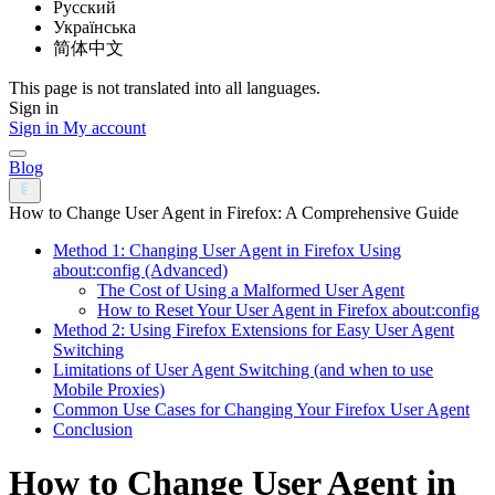
Русский
Українська
简体中文
This page is not translated into all languages.
Sign in
Sign in
My account
Blog
How to Change User Agent in Firefox: A Comprehensive Guide
Method 1: Changing User Agent in Firefox Using
about:config (Advanced)
The Cost of Using a Malformed User Agent
How to Reset Your User Agent in Firefox about:config
Method 2: Using Firefox Extensions for Easy User Agent
Switching
Limitations of User Agent Switching (and when to use
Mobile Proxies)
Common Use Cases for Changing Your Firefox User Agent
Conclusion
How to Change User Agent in