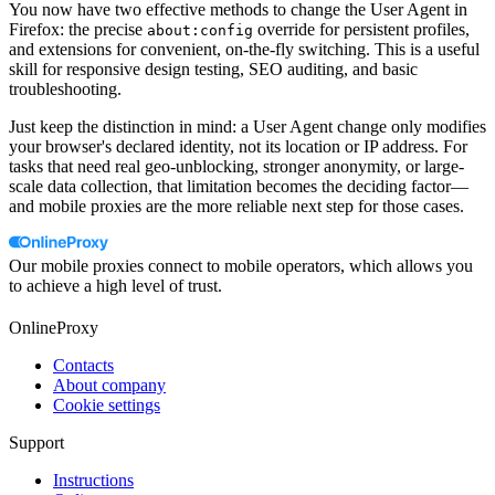
You now have two effective methods to change the User Agent in
Firefox: the precise
override for persistent profiles,
about:config
and extensions for convenient, on-the-fly switching. This is a useful
skill for responsive design testing, SEO auditing, and basic
troubleshooting.
Just keep the distinction in mind: a User Agent change only modifies
your browser's declared identity, not its location or IP address. For
tasks that need real geo-unblocking, stronger anonymity, or large-
scale data collection, that limitation becomes the deciding factor—
and mobile proxies are the more reliable next step for those cases.
Our mobile proxies connect to mobile operators, which allows you
to achieve a high level of trust.
OnlineProxy
Contacts
About company
Cookie settings
Support
Instructions