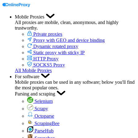
Mobile Proxies
All proxies are mobile, clean, anonymous, and highly
trustworthy.
Private proxies
Proxy with GEO and device binding
Dynamic rotated proxy
Static proxy with sticky IP
HTTP Proxy
SOCKS5 Proxy
All Mobile Proxies
For software
Mobile proxies can be used in any software; below you'll find
the most popular ones.
Parsing and scraping
Selenium
Scrapy
Octoparse
ScrapingBee
ParseHub