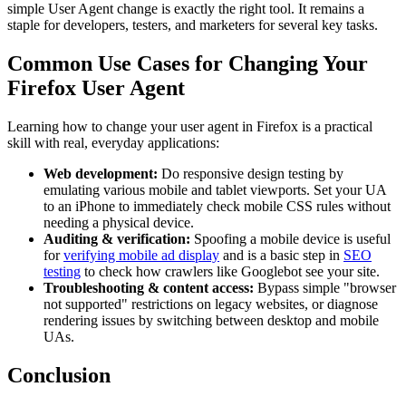
simple User Agent change is exactly the right tool. It remains a
staple for developers, testers, and marketers for several key tasks.
Common Use Cases for Changing Your
Firefox User Agent
Learning how to change your user agent in Firefox is a practical
skill with real, everyday applications:
Web development:
Do responsive design testing by
emulating various mobile and tablet viewports. Set your UA
to an iPhone to immediately check mobile CSS rules without
needing a physical device.
Auditing & verification:
Spoofing a mobile device is useful
for
verifying mobile ad display
and is a basic step in
SEO
testing
to check how crawlers like Googlebot see your site.
Troubleshooting & content access:
Bypass simple "browser
not supported" restrictions on legacy websites, or diagnose
rendering issues by switching between desktop and mobile
UAs.
Conclusion