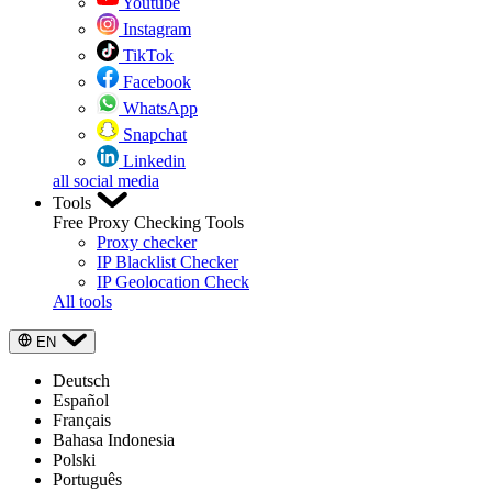
Youtube
Instagram
TikTok
Facebook
WhatsApp
Snapchat
Linkedin
all social media
Tools
Free Proxy Checking Tools
Proxy checker
IP Blacklist Checker
IP Geolocation Check
All tools
EN
Deutsch
Español
Français
Bahasa Indonesia
Polski
Português