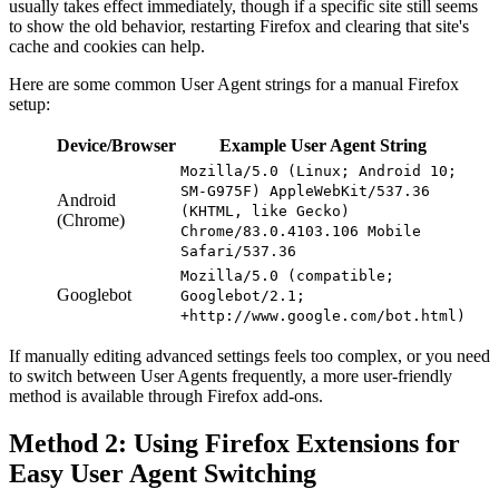
usually takes effect immediately, though if a specific site still seems
to show the old behavior, restarting Firefox and clearing that site's
cache and cookies can help.
Here are some common User Agent strings for a manual Firefox
setup:
Device/Browser
Example User Agent String
Mozilla/5.0 (Linux; Android 10;
SM-G975F) AppleWebKit/537.36
Android
(KHTML, like Gecko)
(Chrome)
Chrome/83.0.4103.106 Mobile
Safari/537.36
Mozilla/5.0 (compatible;
Googlebot
Googlebot/2.1;
+http://www.google.com/bot.html)
If manually editing advanced settings feels too complex, or you need
to switch between User Agents frequently, a more user-friendly
method is available through Firefox add-ons.
Method 2: Using Firefox Extensions for
Easy User Agent Switching