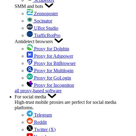
Scrapebox
SMM and bots
Zennoposter
Socinator
UBot Studio
TrafficBotPro
Antidetect browsers
Proxy for Dolphin
Proxy for Adspower
Proxy for BitBrowser
Proxy for Multilogin
Proxy for GoLogin
Proxy for Incogniton
all proxy-based software
For social media
High-trust mobile proxies are perfect for social media
platforms.
Telegram
Reddit
Twitter (X)