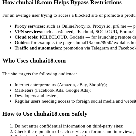
How chuhai18.com Helps Bypass Restrictions
For an average user trying to access a blocked site or promote a produ
Proxy services:
such as OnlineProxy.io, Proxys.io, pr6.me — pro
VPN services:
such as v4speed, JK-cloud, SOCLOUD, Boom.Clou
Cloud tools:
KELECLOUD, Godetia — for launching remote de
Guides:
for example, the page chuhai18.com/8950/ explains ho
Traffic and automation:
promotion via Telegram and Facebook 
Who Uses chuhai18.com
The site targets the following audience:
Internet entrepreneurs (Amazon, eBay, Shopify);
Marketers (Facebook Ads, Google Ads);
Developers and testers;
Regular users needing access to foreign social media and websit
How to Use chuhai18.com Safely
Do not enter confidential information on third-party sites;
Check the reputation of each service on forums and in reviews;