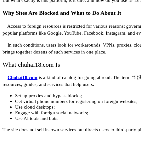
But what exactly is this platform, is it safe, and how do you use it? Let
Why Sites Are Blocked and What to Do About It
Access to foreign resources is restricted for various reasons: governm
popular platforms like Google, YouTube, Facebook, Instagram, and ev
In such conditions, users look for workarounds: VPNs, proxies, cloud 
brings together dozens of such services in one place.
What chuhai18.com Is
Chuhai18.com
is a kind of catalog for going abroad. The term "出海" 
resources, guides, and services that help users:
Set up proxies and bypass blocks;
Get virtual phone numbers for registering on foreign websites;
Use cloud desktops;
Engage with foreign social networks;
Use AI tools and bots.
The site does not sell its own services but directs users to third-party 