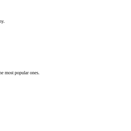
hy.
the most popular ones.