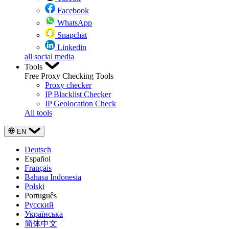
Facebook
WhatsApp
Snapchat
Linkedin
all social media
Tools
Free Proxy Checking Tools
Proxy checker
IP Blacklist Checker
IP Geolocation Check
All tools
EN
Deutsch
Español
Français
Bahasa Indonesia
Polski
Português
Русский
Українська
简体中文