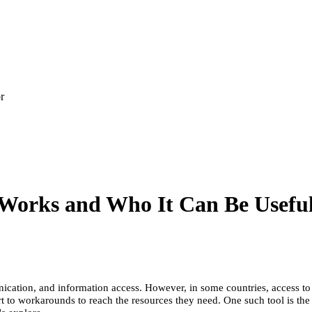
r
Works and Who It Can Be Usefu
ation, and information access. However, in some countries, access to fo
rt to workarounds to reach the resources they need. One such tool is th