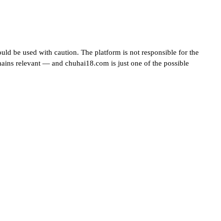
uld be used with caution. The platform is not responsible for the
mains relevant — and chuhai18.com is just one of the possible