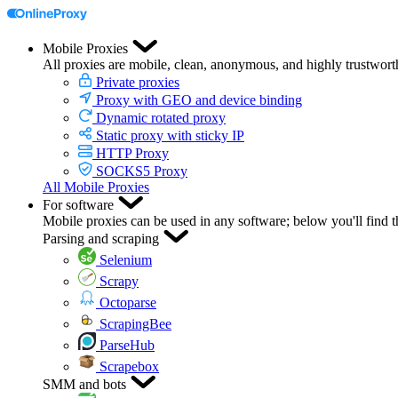
Mobile Proxies
All proxies are mobile, clean, anonymous, and highly trustwort
Private proxies
Proxy with GEO and device binding
Dynamic rotated proxy
Static proxy with sticky IP
HTTP Proxy
SOCKS5 Proxy
All Mobile Proxies
For software
Mobile proxies can be used in any software; below you'll find 
Parsing and scraping
Selenium
Scrapy
Octoparse
ScrapingBee
ParseHub
Scrapebox
SMM and bots