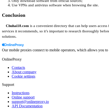
Only download software from official sources;
Use VPNs and antivirus software when browsing the site.
Conclusion
Chuhai18.com
is a convenient directory that can help users access
services it recommends, so it’s important to research thoroughly befo
solutions.
Our mobile proxies connect to mobile operators, which allows you to a
OnlineProxy
Contacts
About company
Cookie settings
Support
Instructions
Online support
support@onlineproxy.io
API Documentation