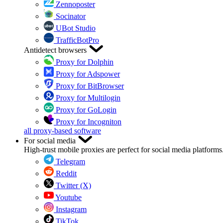
Zennoposter
Socinator
UBot Studio
TrafficBotPro
Antidetect browsers
Proxy for Dolphin
Proxy for Adspower
Proxy for BitBrowser
Proxy for Multilogin
Proxy for GoLogin
Proxy for Incogniton
all proxy-based software
For social media
High-trust mobile proxies are perfect for social media platforms
Telegram
Reddit
Twitter (X)
Youtube
Instagram
TikTok