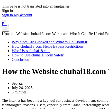
This page is not translated into all languages.
Sign in
Sign in
My account
Blog
How the Website chuhai18.com Works and Who It Can Be Useful Fo
Why Sites Are Blocked and What to Do About It
How chuhai18.com Helps Bypass Restrictions
Who Uses chuhai18.com
How to Use chuhai18.com Safely
Conclusion
How the Website chuhai18.com 
Seo Za
July 24, 2025
3 minutes
The internet has become a key tool for business development, communic
technological reasons. Users, especially from China, increasingly reso