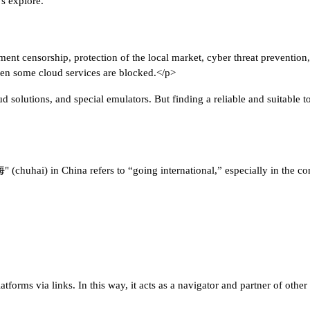
's explore.
ent censorship, protection of the local market, cyber threat prevention, 
en some cloud services are blocked.</p>
solutions, and special emulators. But finding a reliable and suitable t
(chuhai) in China refers to “going international,” especially in the conte
platforms via links. In this way, it acts as a navigator and partner of oth