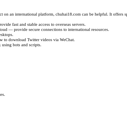
ct on an international platform, chuhai18.com can be helpful. It offers 
vide fast and stable access to overseas servers.
d — provide secure connections to international resources.
sktops.
w to download Twitter videos via WeChat.
using bots and scripts.
es.