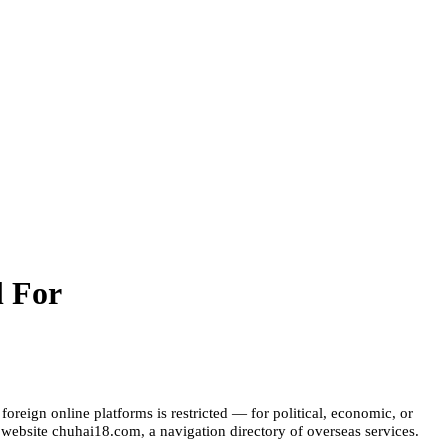
l For
reign online platforms is restricted — for political, economic, or
e website chuhai18.com, a navigation directory of overseas services.