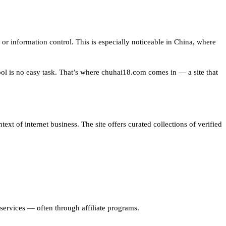
or information control. This is especially noticeable in China, where
ool is no easy task. That’s where chuhai18.com comes in — a site that
xt of internet business. The site offers curated collections of verified
er services — often through affiliate programs.