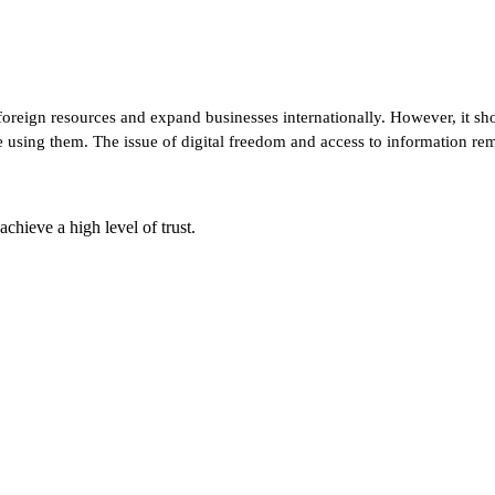
 foreign resources and expand businesses internationally. However, it sho
re using them. The issue of digital freedom and access to information re
chieve a high level of trust.