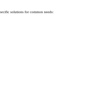
specific solutions for common needs: