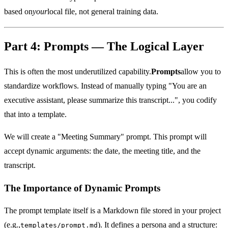
based on
your
local file, not general training data.
Part 4: Prompts — The Logical Layer
This is often the most underutilized capability.
Prompts
allow you to
standardize workflows. Instead of manually typing "You are an
executive assistant, please summarize this transcript...", you codify
that into a template.
We will create a "Meeting Summary" prompt. This prompt will
accept dynamic arguments: the date, the meeting title, and the
transcript.
The Importance of Dynamic Prompts
The prompt template itself is a Markdown file stored in your project
(e.g.,
). It defines a persona and a structure:
templates/prompt.md