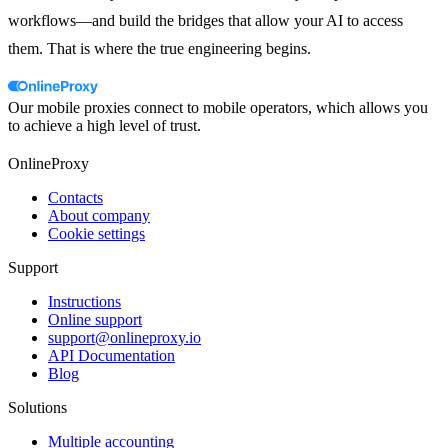
workflows—and build the bridges that allow your AI to access
them. That is where the true engineering begins.
Our mobile proxies connect to mobile operators, which allows you
to achieve a high level of trust.
OnlineProxy
Contacts
About company
Cookie settings
Support
Instructions
Online support
support@onlineproxy.io
API Documentation
Blog
Solutions
Multiple accounting