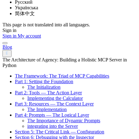
Русский
Українська
简体中文
This page is not translated into all languages.
Sign in
Sign in
My account
Blog
The Architecture of Agency: Building a Holistic MCP Server in
Python
The Framework: The Triad of MCP Capabilities
Part 1: Setting the Foundation
The Initialization
Part 2: Tools — The Action Layer
Implementing the Calculator
Part 3: Resources — The Context Layer
The Implementation
Part 4: Prompts — The Logical Layer
The Importance of Dynamic Prompts
integrating into the Server
Section 5: The Critical Link — Configuration
Section 6: Debugging with the Inspector