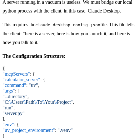
A server running in a vacuum is useless. We must bridge our local
python process with the client, in this case, Claude Desktop.
This requires the
file. This file tells
claude_desktop_config.json
the client: "here is a server, here is how you launch it, and here is
how you talk to it."
The Configuration Structure:
{
"mcpServers"
: {
"calculator_server"
: {
"command"
:
"uv"
,
"args"
: [
"--directory"
,
"C:
\\
Users
\\
Path
\\
To
\\
Your
\\
Project"
,
"run"
,
"server.py"
],
"env"
: {
"uv_project_environment"
:
".venv"
}