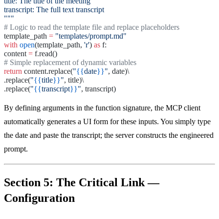
title: The title of the meeting
transcript: The full text transcript
"""
# Logic to read the template file and replace placeholders
template_path
=
"templates/prompt.md"
with
open
(template_path,
'r'
)
as
f:
content
=
f.read()
# Simple replacement of dynamic variables
return
content.replace(
"
{{
date
}}
"
, date)\
.replace(
"
{{
title
}}
"
, title)\
.replace(
"
{{
transcript
}}
"
, transcript)
By defining arguments in the function signature, the MCP client
automatically generates a UI form for these inputs. You simply type
the date and paste the transcript; the server constructs the engineered
prompt.
Section 5: The Critical Link —
Configuration