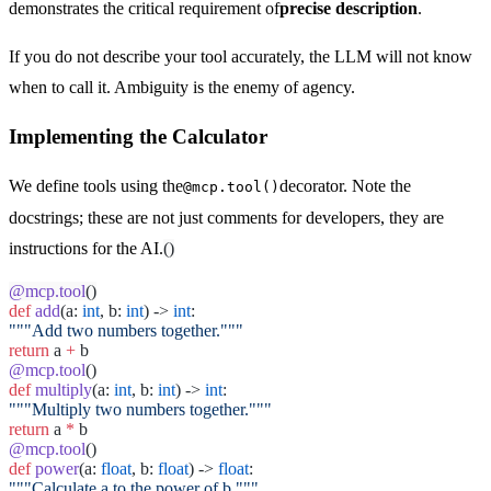
demonstrates the critical requirement of
precise description
.
If you do not describe your tool accurately, the LLM will not know
when to call it. Ambiguity is the enemy of agency.
Implementing the Calculator
We define tools using the
decorator. Note the
@mcp.tool()
docstrings; these are not just comments for developers, they are
instructions for the AI.
()
@mcp.tool
()
def
add
(a:
int
, b:
int
) ->
int
:
"""Add two numbers together."""
return
a
+
b
@mcp.tool
()
def
multiply
(a:
int
, b:
int
) ->
int
:
"""Multiply two numbers together."""
return
a
*
b
@mcp.tool
()
def
power
(a:
float
, b:
float
) ->
float
:
"""Calculate a to the power of b."""