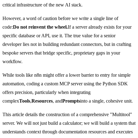
critical infrastructure of the new AI stack.
However, a word of caution before we write a single line of
code:
Do not reinvent the wheel.
If a server already exists for your
specific database or API, use it. The true value for a senior
developer lies not in building redundant connectors, but in crafting
bespoke servers that bridge specific, proprietary gaps in your
workflow.
While tools like n8n might offer a lower barrier to entry for simple
automation, coding a custom MCP server using the Python SDK
offers precision, particularly when integrating
complex
Tools
,
Resources
, and
Prompts
into a single, cohesive unit.
This article details the construction of a comprehensive "Multitool"
server. We will not just build a calculator; we will build a system that
understands context through documentation resources and executes