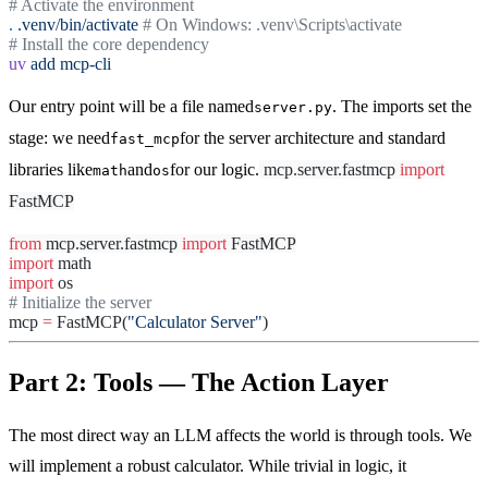
# Activate the environment
.
.venv/bin/activate
# On Windows: .venv\Scripts\activate
# Install the core dependency
uv
add
mcp-cli
Our entry point will be a file named
. The imports set the
server.py
stage: we need
for the server architecture and standard
fast_mcp
libraries like
and
for our logic.
mcp.server.fastmcp
import
math
os
FastMCP
from
mcp.server.fastmcp
import
FastMCP
import
math
import
os
# Initialize the server
mcp
=
FastMCP(
"Calculator Server"
)
Part 2: Tools — The Action Layer
The most direct way an LLM affects the world is through tools. We
will implement a robust calculator. While trivial in logic, it