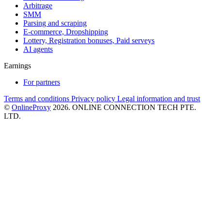
Arbitrage
SMM
Parsing and scraping
E-commerce, Dropshipping
Lottery, Registration bonuses, Paid serveys
AI agents
Earnings
For partners
Terms and conditions
Privacy policy
Legal information and trust
©
OnlineProxy
2026. ONLINE CONNECTION TECH PTE.
LTD.