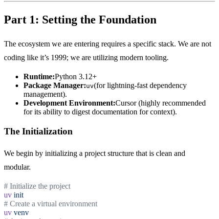
Part 1: Setting the Foundation
The ecosystem we are entering requires a specific stack. We are not
coding like it’s 1999; we are utilizing modern tooling.
Runtime:
Python 3.12+
Package Manager:
(for lightning-fast dependency
uv
management).
Development Environment:
Cursor (highly recommended
for its ability to digest documentation for context).
The Initialization
We begin by initializing a project structure that is clean and
modular.
# Initialize the project
uv
init
# Create a virtual environment
uv
venv