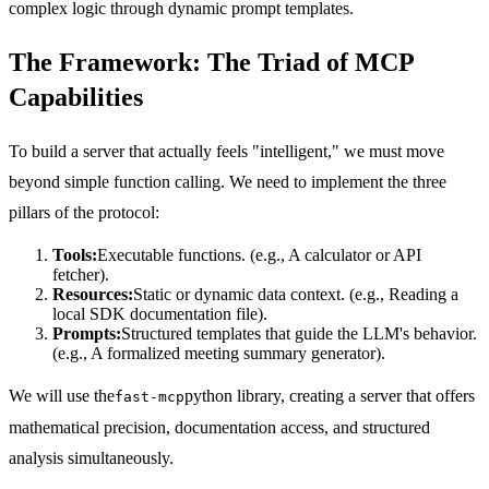
complex logic through dynamic prompt templates.
The Framework: The Triad of MCP
Capabilities
To build a server that actually feels "intelligent," we must move
beyond simple function calling. We need to implement the three
pillars of the protocol:
Tools:
Executable functions. (e.g., A calculator or API
fetcher).
Resources:
Static or dynamic data context. (e.g., Reading a
local SDK documentation file).
Prompts:
Structured templates that guide the LLM's behavior.
(e.g., A formalized meeting summary generator).
We will use the
python library, creating a server that offers
fast-mcp
mathematical precision, documentation access, and structured
analysis simultaneously.