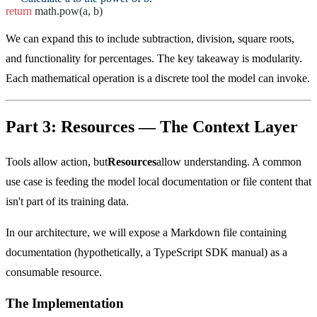
return
math.pow(a, b)
We can expand this to include subtraction, division, square roots,
and functionality for percentages. The key takeaway is modularity.
Each mathematical operation is a discrete tool the model can invoke.
Part 3: Resources — The Context Layer
Tools allow action, but
Resources
allow understanding. A common
use case is feeding the model local documentation or file content that
isn't part of its training data.
In our architecture, we will expose a Markdown file containing
documentation (hypothetically, a TypeScript SDK manual) as a
consumable resource.
The Implementation