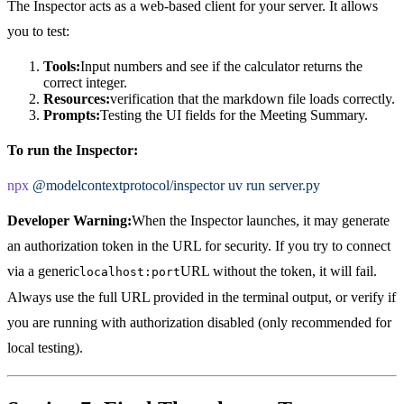
The Inspector acts as a web-based client for your server. It allows
you to test:
Tools:
Input numbers and see if the calculator returns the
correct integer.
Resources:
verification that the markdown file loads correctly.
Prompts:
Testing the UI fields for the Meeting Summary.
To run the Inspector:
npx
@modelcontextprotocol/inspector
uv
run
server.py
Developer Warning:
When the Inspector launches, it may generate
an authorization token in the URL for security. If you try to connect
via a generic
URL without the token, it will fail.
localhost:port
Always use the full URL provided in the terminal output, or verify if
you are running with authorization disabled (only recommended for
local testing).