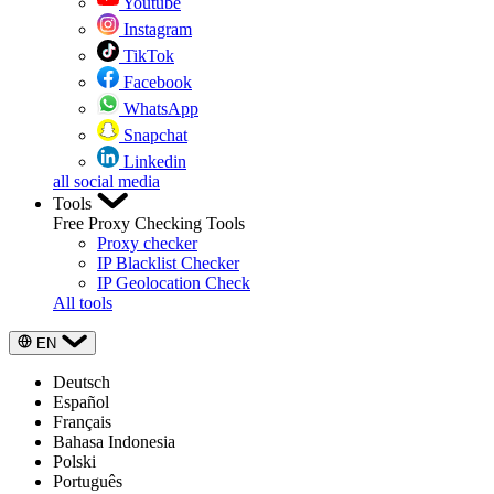
Youtube
Instagram
TikTok
Facebook
WhatsApp
Snapchat
Linkedin
all social media
Tools
Free Proxy Checking Tools
Proxy checker
IP Blacklist Checker
IP Geolocation Check
All tools
EN
Deutsch
Español
Français
Bahasa Indonesia
Polski
Português