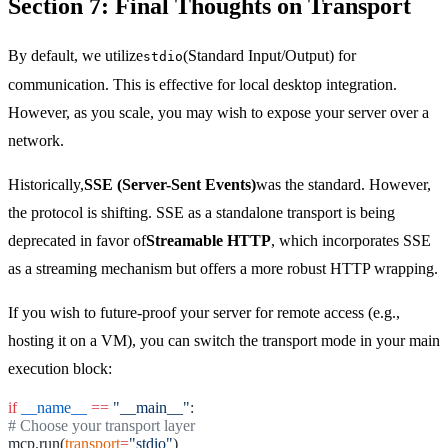
Section 7: Final Thoughts on Transport
By default, we utilize
(Standard Input/Output) for
stdio
communication. This is effective for local desktop integration.
However, as you scale, you may wish to expose your server over a
network.
Historically,
SSE (Server-Sent Events)
was the standard. However,
the protocol is shifting. SSE as a standalone transport is being
deprecated in favor of
Streamable HTTP
, which incorporates SSE
as a streaming mechanism but offers a more robust HTTP wrapping.
If you wish to future-proof your server for remote access (e.g.,
hosting it on a VM), you can switch the transport mode in your main
execution block:
if
__name__
==
"__main__"
:
# Choose your transport layer
mcp.run(
transport
=
"stdio"
)