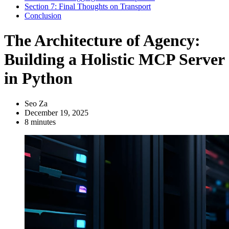
Section 7: Final Thoughts on Transport
Conclusion
The Architecture of Agency:
Building a Holistic MCP Server
in Python
Seo Za
December 19, 2025
8 minutes