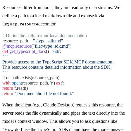
Resources differ from tools; they are read-only data streams. We
define a path to a local markdown file and expose it via
the
decorator.
@mcp.resource
# Define the path to your local documentation
resource_path
=
"./type_sdk.md"
@mcp.resource
(
"file://type_sdk.md"
)
def
get_typescript_docs
() ->
str
:
"""
Provide access to the TypeScript SDK MCP documentation.
This resource contains detailed information about the SDK.
"""
if
os.path.exists(resource_path):
with
open
(resource_path,
'r'
)
as
f:
return
f.read()
return
"Documentation file not found."
When the client (e.g., Claude Desktop) requests this resource, the
server reads the file dynamically and pipes the text directly into the
model's context window. This allows you to ask questions like
"How do I use the TypeScript SDK?" and have the model answer