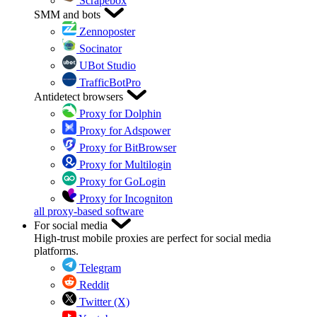
Scrapebox
SMM and bots
Zennoposter
Socinator
UBot Studio
TrafficBotPro
Antidetect browsers
Proxy for Dolphin
Proxy for Adspower
Proxy for BitBrowser
Proxy for Multilogin
Proxy for GoLogin
Proxy for Incogniton
all proxy-based software
For social media
High-trust mobile proxies are perfect for social media
platforms.
Telegram
Reddit
Twitter (X)