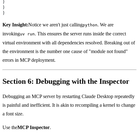
}
}
}
Key Insight:
Notice we aren't just calling
. We are
python
invoking
. This ensures the server runs inside the correct
uv run
virtual environment with all dependencies resolved. Breaking out of
the environment is the number one cause of "module not found"
errors in MCP deployment.
Section 6: Debugging with the Inspector
Debugging an MCP server by restarting Claude Desktop repeatedly
is painful and inefficient. It is akin to recompiling a kernel to change
a font size.
Use the
MCP Inspector
.