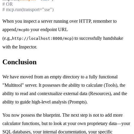
# OR
# mcp.run(transport="sse")
When you inspect a server running over HTTP, remember to
append
to your endpoint URL
/mcp
(e.g.,
) to successfully handshake
http://localhost:8000/mcp
with the Inspector.
Conclusion
We have moved from an empty directory to a fully functional
"Multitool" server. It possesses the ability to calculate (Tools), the
ability to read and contextualize external data (Resources), and the
ability to guide high-level analysis (Prompts).
You now possess the blueprint. The next step is not to add more
calculator functions, but to look at your own proprietary data—your
SQL databases, your internal documentation, your specific