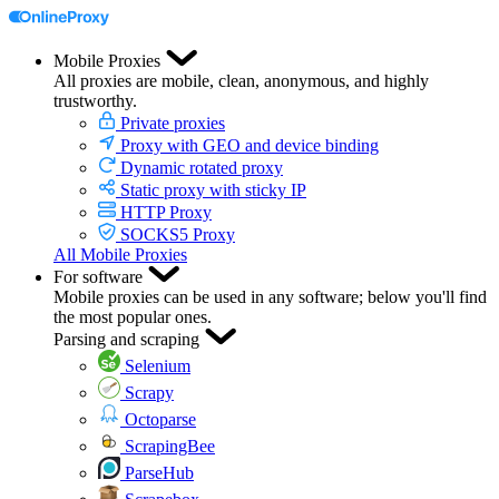
Mobile Proxies
All proxies are mobile, clean, anonymous, and highly
trustworthy.
Private proxies
Proxy with GEO and device binding
Dynamic rotated proxy
Static proxy with sticky IP
HTTP Proxy
SOCKS5 Proxy
All Mobile Proxies
For software
Mobile proxies can be used in any software; below you'll find
the most popular ones.
Parsing and scraping
Selenium
Scrapy
Octoparse
ScrapingBee
ParseHub