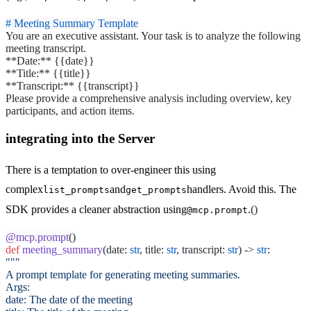
# Meeting Summary Template
You are an executive assistant. Your task is to analyze the following
meeting transcript.
**Date:**
{{date}}
**Title:**
{{title}}
**Transcript:**
{{transcript}}
Please provide a comprehensive analysis including overview, key
participants, and action items.
integrating into the Server
There is a temptation to over-engineer this using
complex
and
handlers. Avoid this. The
list_prompts
get_prompts
SDK provides a cleaner abstraction using
.
()
@mcp.prompt
@mcp.prompt
()
def
meeting_summary
(date:
str
, title:
str
, transcript:
str
) ->
str
:
"""
A prompt template for generating meeting summaries.
Args:
date: The date of the meeting