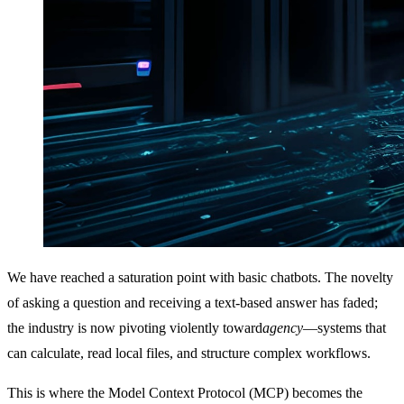
We have reached a saturation point with basic chatbots. The novelty
of asking a question and receiving a text-based answer has faded;
the industry is now pivoting violently toward
agency
—systems that
can calculate, read local files, and structure complex workflows.
This is where the Model Context Protocol (MCP) becomes the