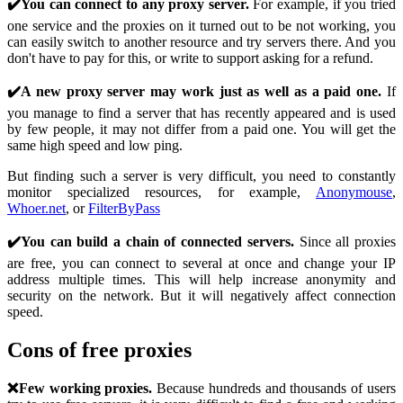
✔️You can connect to any proxy server.
For example, if you tried
one service and the proxies on it turned out to be not working, you
can easily switch to another resource and try servers there. And you
don't have to pay for this, or write to support asking for a refund.
✔️A new proxy server may work just as well as a paid one.
If
you manage to find a server that has recently appeared and is used
by few people, it may not differ from a paid one. You will get the
same high speed and low ping.
But finding such a server is very difficult, you need to constantly
monitor specialized resources, for example,
Anonymouse
,
Whoer.net
, or
FilterByPass
✔️You can build a chain of connected servers.
Since all proxies
are free, you can connect to several at once and change your IP
address multiple times. This will help increase anonymity and
security on the network. But it will negatively affect connection
speed.
Cons of free proxies
❌Few working proxies.
Because hundreds and thousands of users