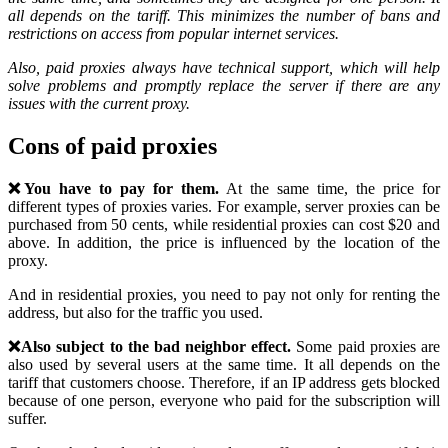
all depends on the tariff. This minimizes the number of bans and
restrictions on access from popular internet services.
Also, paid proxies always have technical support, which will help
solve problems and promptly replace the server if there are any
issues with the current proxy.
Cons of paid proxies
❌You have to pay for them.
At the same time, the price for
different types of proxies varies. For example, server proxies can be
purchased from 50 cents, while residential proxies can cost $20 and
above. In addition, the price is influenced by the location of the
proxy.
And in residential proxies, you need to pay not only for renting the
address, but also for the traffic you used.
❌Also subject to the bad neighbor effect.
Some paid proxies are
also used by several users at the same time. It all depends on the
tariff that customers choose. Therefore, if an IP address gets blocked
because of one person, everyone who paid for the subscription will
suffer.