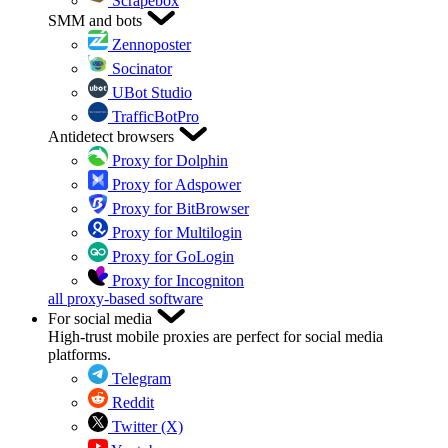
Scrapebox
SMM and bots
Zennoposter
Socinator
UBot Studio
TrafficBotPro
Antidetect browsers
Proxy for Dolphin
Proxy for Adspower
Proxy for BitBrowser
Proxy for Multilogin
Proxy for GoLogin
Proxy for Incogniton
all proxy-based software
For social media
High-trust mobile proxies are perfect for social media
platforms.
Telegram
Reddit
Twitter (X)