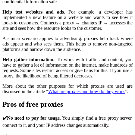
confidential information safe.
Help test websites and ads.
For example, a developer has
implemented a new feature on a website and wants to see how it
looks to customers. Connects a proxy → changes IP → accesses the
site and sees how the resource looks to the customer.
A similar scenario applies to advertising: proxies help track where
ads appear and who sees them. This helps to remove non-targeted
platforms and narrow down the audience.
Help gather information.
To work with traffic and content, you
have to gather a lot of information on the internet, make hundreds of
requests. Some sites restrict access or give bans for this. If you use a
proxy, the likelihood of being filtered decreases.
More about the other purposes for which proxies are used are
discussed in the article "
What are proxies and how do they work
".
Pros of free proxies
✔️No need to pay for usage.
You simply find a free proxy server,
connect to it, and your IP address changes automatically.