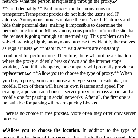
network what the person is requesting through the proxy.✔️
**Confidentiality.** Paid proxies can be anonymous or
transparent.Transparent proxies do not hide the user's real IP
address. Anonymous proxies replace the user's real IP address and
hide their personal data, making it impossible to determine the
person's true location.Minus: anonymous proxies inform the site that
the request is going through an intermediary. This problem can be
solved by using highly anonymous proxies: they identify themselves
as regular users.✔️ **Stability.** Paid servers are constantly
monitored for performance. Therefore, there will not be a situation
where the proxy suddenly breaks down and the internet stops
working. And if this happens, the company will promptly provide a
replacement.✔️ **Allow you to choose the type of proxy.** When
you buy a proxy, you can choose any type: server, residential, or
mobile. Each of them will have its own features and speed.For
example, a person can choose a server proxy to bypass a ban, and a
mobile one for parsing in social networks. After all, the first one is
not suitable for parsing - they are quickly blocked.
There is no choice in free proxies. More often they offer only server
proxies.
✔️Allow you to choose the location.
In addition to the type of
proxy, the location of the servers also affects the final speed. For