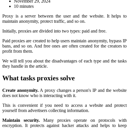
November 29, 2024
10 minutes
Proxy is a server between the user and the website. It helps to
maintain anonymity, protect traffic, and so on.
Initially, proxies are divided into two types: paid and free.
Paid proxies are created to help users maintain anonymity, bypass IP
bans, and so on. And free ones are often created for the creators to
profit from them.
We will tell you about the disadvantages of each type and the tasks
they handle in the article.
What tasks proxies solve
Create anonymity.
A proxy changes a person's IP and the website
does not know who is interacting with it.
This is convenient if you need to access a website and protect
yourself from advertisers collecting information.
Maintain security.
Many proxies operate on protocols with
encryption. It protects against hacker attacks and helps to keep