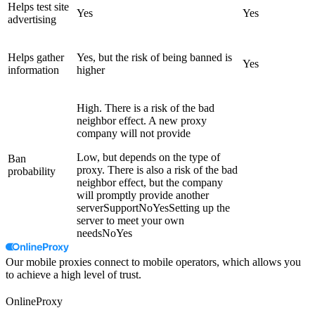
Helps test site
Yes
Yes
advertising
Helps gather
Yes, but the risk of being banned is
Yes
information
higher
High. There is a risk of the bad
neighbor effect. A new proxy
company will not provide
Low, but depends on the type of
Ban
proxy. There is also a risk of the bad
probability
neighbor effect, but the company
will promptly provide another
serverSupportNoYesSetting up the
server to meet your own
needsNoYes
Our mobile proxies connect to mobile operators, which allows you
to achieve a high level of trust.
OnlineProxy