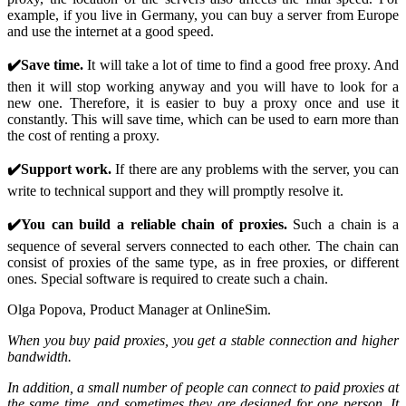
example, if you live in Germany, you can buy a server from Europe
and use the internet at a good speed.
✔️Save time.
It will take a lot of time to find a good free proxy. And
then it will stop working anyway and you will have to look for a
new one. Therefore, it is easier to buy a proxy once and use it
constantly. This will save time, which can be used to earn more than
the cost of renting a proxy.
✔️Support work.
If there are any problems with the server, you can
write to technical support and they will promptly resolve it.
✔️You can build a reliable chain of proxies.
Such a chain is a
sequence of several servers connected to each other. The chain can
consist of proxies of the same type, as in free proxies, or different
ones. Special software is required to create such a chain.
Olga Popova, Product Manager at OnlineSim.
When you buy paid proxies, you get a stable connection and higher
bandwidth.
In addition, a small number of people can connect to paid proxies at
the same time, and sometimes they are designed for one person. It