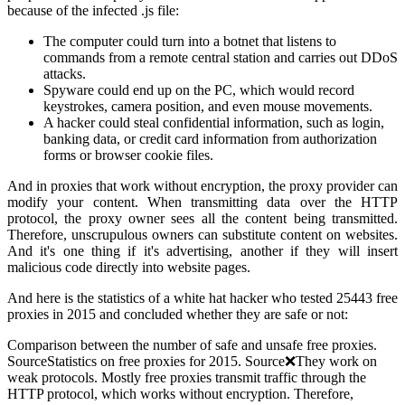
because of the infected .js file:
The computer could turn into a botnet that listens to
commands from a remote central station and carries out DDoS
attacks.
Spyware could end up on the PC, which would record
keystrokes, camera position, and even mouse movements.
A hacker could steal confidential information, such as login,
banking data, or credit card information from authorization
forms or browser cookie files.
And in proxies that work without encryption, the proxy provider can
modify your content. When transmitting data over the HTTP
protocol, the proxy owner sees all the content being transmitted.
Therefore, unscrupulous owners can substitute content on websites.
And it's one thing if it's advertising, another if they will insert
malicious code directly into website pages.
And here is the statistics of a white hat hacker who tested 25443 free
proxies in 2015 and concluded whether they are safe or not:
Comparison between the number of safe and unsafe free proxies.
SourceStatistics on free proxies for 2015. Source❌They work on
weak protocols. Mostly free proxies transmit traffic through the
HTTP protocol, which works without encryption. Therefore,