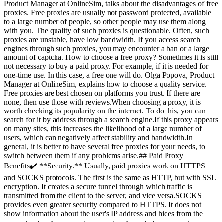
Product Manager at OnlineSim, talks about the disadvantages of free
proxies. Free proxies are usually not password protected, available
to a large number of people, so other people may use them along
with you. The quality of such proxies is questionable. Often, such
proxies are unstable, have low bandwidth. If you access search
engines through such proxies, you may encounter a ban or a large
amount of captcha. How to choose a free proxy? Sometimes it is still
not necessary to buy a paid proxy. For example, if it is needed for
one-time use. In this case, a free one will do. Olga Popova, Product
Manager at OnlineSim, explains how to choose a quality service.
Free proxies are best chosen on platforms you trust. If there are
none, then use those with reviews.When choosing a proxy, it is
worth checking its popularity on the internet. To do this, you can
search for it by address through a search engine.If this proxy appears
on many sites, this increases the likelihood of a large number of
users, which can negatively affect stability and bandwidth.In
general, it is better to have several free proxies for your needs, to
switch between them if any problems arise.## Paid Proxy
Benefits✔️ **Security.** Usually, paid proxies work on HTTPS
and SOCKS protocols. The first is the same as HTTP, but with SSL
encryption. It creates a secure tunnel through which traffic is
transmitted from the client to the server, and vice versa.SOCKS
provides even greater security compared to HTTPS. It does not
show information about the user's IP address and hides from the