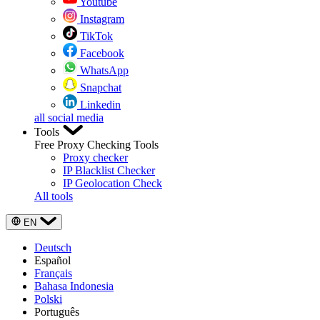
Youtube
Instagram
TikTok
Facebook
WhatsApp
Snapchat
Linkedin
all social media
Tools
Free Proxy Checking Tools
Proxy checker
IP Blacklist Checker
IP Geolocation Check
All tools
EN
Deutsch
Español
Français
Bahasa Indonesia
Polski
Português