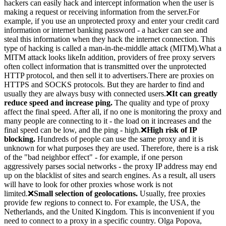
hackers can easily hack and intercept information when the user is
making a request or receiving information from the server.For
example, if you use an unprotected proxy and enter your credit card
information or internet banking password - a hacker can see and
steal this information when they hack the internet connection. This
type of hacking is called a man-in-the-middle attack (MITM).What a
MITM attack looks likeIn addition, providers of free proxy servers
often collect information that is transmitted over the unprotected
HTTP protocol, and then sell it to advertisers.There are proxies on
HTTPS and SOCKS protocols. But they are harder to find and
usually they are always busy with connected users.❌
It can greatly
reduce speed and increase ping.
The quality and type of proxy
affect the final speed. After all, if no one is monitoring the proxy and
many people are connecting to it - the load on it increases and the
final speed can be low, and the ping - high.❌
High risk of IP
blocking.
Hundreds of people can use the same proxy and it is
unknown for what purposes they are used. Therefore, there is a risk
of the "bad neighbor effect" - for example, if one person
aggressively parses social networks - the proxy IP address may end
up on the blacklist of sites and search engines. As a result, all users
will have to look for other proxies whose work is not
limited.❌
Small selection of geolocations.
Usually, free proxies
provide few regions to connect to. For example, the USA, the
Netherlands, and the United Kingdom. This is inconvenient if you
need to connect to a proxy in a specific country. Olga Popova,