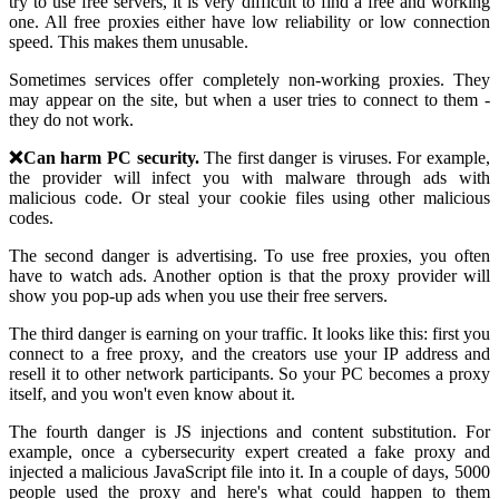
try to use free servers, it is very difficult to find a free and working
one. All free proxies either have low reliability or low connection
speed. This makes them unusable.
Sometimes services offer completely non-working proxies. They
may appear on the site, but when a user tries to connect to them -
they do not work.
❌Can harm PC security.
The first danger is viruses. For example,
the provider will infect you with malware through ads with
malicious code. Or steal your cookie files using other malicious
codes.
The second danger is advertising. To use free proxies, you often
have to watch ads. Another option is that the proxy provider will
show you pop-up ads when you use their free servers.
The third danger is earning on your traffic. It looks like this: first you
connect to a free proxy, and the creators use your IP address and
resell it to other network participants. So your PC becomes a proxy
itself, and you won't even know about it.
The fourth danger is JS injections and content substitution. For
example, once a cybersecurity expert created a fake proxy and
injected a malicious JavaScript file into it. In a couple of days, 5000
people used the proxy and here's what could happen to them