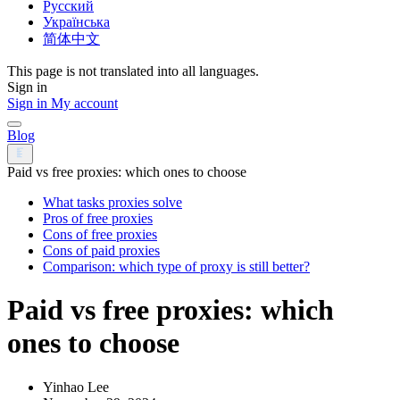
Русский
Українська
简体中文
This page is not translated into all languages.
Sign in
Sign in
My account
Blog
Paid vs free proxies: which ones to choose
What tasks proxies solve
Pros of free proxies
Cons of free proxies
Cons of paid proxies
Comparison: which type of proxy is still better?
Paid vs free proxies: which
ones to choose
Yinhao Lee