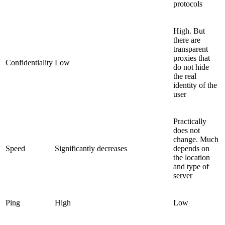
protocols
High. But
there are
transparent
proxies that
Confidentiality
Low
do not hide
the real
identity of the
user
Practically
does not
change. Much
Speed
Significantly decreases
depends on
the location
and type of
server
Ping
High
Low