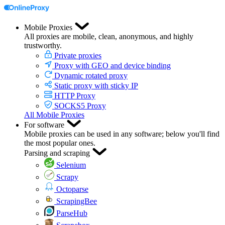
Mobile Proxies
All proxies are mobile, clean, anonymous, and highly
trustworthy.
Private proxies
Proxy with GEO and device binding
Dynamic rotated proxy
Static proxy with sticky IP
HTTP Proxy
SOCKS5 Proxy
All Mobile Proxies
For software
Mobile proxies can be used in any software; below you'll find
the most popular ones.
Parsing and scraping
Selenium
Scrapy
Octoparse
ScrapingBee
ParseHub