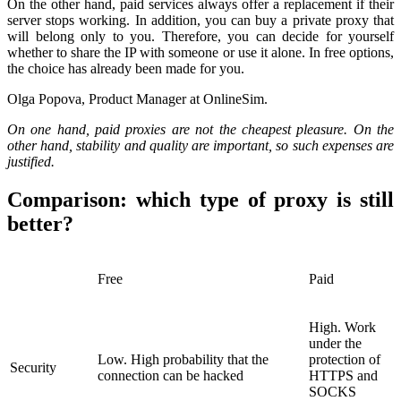
On the other hand, paid services always offer a replacement if their
server stops working. In addition, you can buy a private proxy that
will belong only to you. Therefore, you can decide for yourself
whether to share the IP with someone or use it alone. In free options,
the choice has already been made for you.
Olga Popova, Product Manager at OnlineSim.
On one hand, paid proxies are not the cheapest pleasure. On the
other hand, stability and quality are important, so such expenses are
justified.
Comparison: which type of proxy is still
better?
Free
Paid
High. Work
under the
Low. High probability that the
protection of
Security
connection can be hacked
HTTPS and
SOCKS