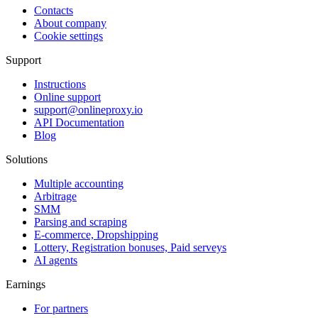
Contacts
About company
Cookie settings
Support
Instructions
Online support
support@onlineproxy.io
API Documentation
Blog
Solutions
Multiple accounting
Arbitrage
SMM
Parsing and scraping
E-commerce, Dropshipping
Lottery, Registration bonuses, Paid serveys
AI agents
Earnings
For partners